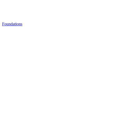
Foundations