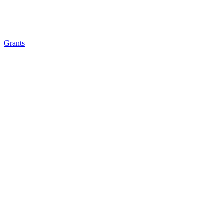
Grants