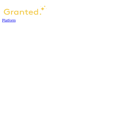
Platform