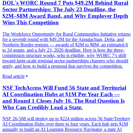
DOL's WORC Round 7 Puts $49.2M Behind Rural
Sector Partnerships: The July 23 Deadline, the
$2M–$8M Award Band, and Why Employer Depth
Wins This Competition
The Workforce Opportunity for Rural Communities Initiative returns
for a seventh round with $49.2M for the Appalachian, Delta, and
Northern Border regions — awards of $2M to $8M, an estimated 6
to 24 grants, and a July 23, 2026 deadline. Here is how the three-
commission structure works, who is eligible, why WORC 7's shift
toward large-scale regional sector partnerships changes who should
apply, and how to build a proposal that survives the competition.
Read article
NSF TechAccess Will Fund 56 State and Territorial
AI Coordination Hubs at $1M Per Year Each —
and Round 1 Closes July 16. The Real Question Is
Who Can Credibly Lead a State.
NSF 26-508 will deploy up to $224 million across 56 State/Territory
AI Coordination Hubs over three to four years. Each hub gets $1M
annually to build an AI Learning Resource Navigator, a state AI