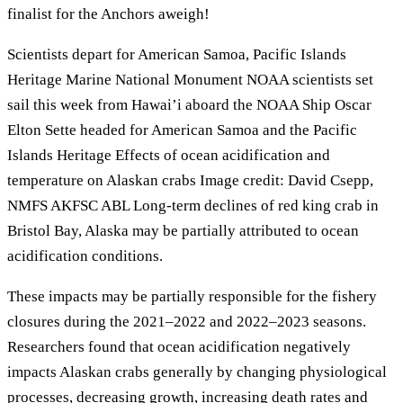
finalist for the Anchors aweigh!
Scientists depart for American Samoa, Pacific Islands
Heritage Marine National Monument NOAA scientists set
sail this week from Hawai’i aboard the NOAA Ship Oscar
Elton Sette headed for American Samoa and the Pacific
Islands Heritage Effects of ocean acidification and
temperature on Alaskan crabs Image credit: David Csepp,
NMFS AKFSC ABL Long-term declines of red king crab in
Bristol Bay, Alaska may be partially attributed to ocean
acidification conditions.
These impacts may be partially responsible for the fishery
closures during the 2021–2022 and 2022–2023 seasons.
Researchers found that ocean acidification negatively
impacts Alaskan crabs generally by changing physiological
processes, decreasing growth, increasing death rates and