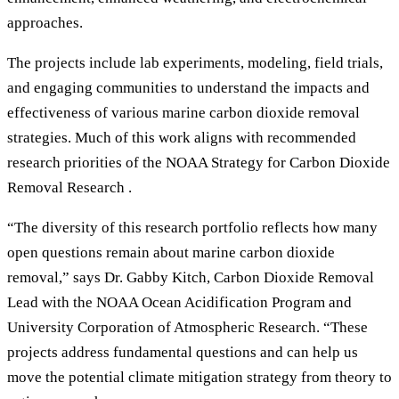
approaches.
The projects include lab experiments, modeling, field trials,
and engaging communities to understand the impacts and
effectiveness of various marine carbon dioxide removal
strategies. Much of this work aligns with recommended
research priorities of the NOAA Strategy for Carbon Dioxide
Removal Research .
“The diversity of this research portfolio reflects how many
open questions remain about marine carbon dioxide
removal,” says Dr. Gabby Kitch, Carbon Dioxide Removal
Lead with the NOAA Ocean Acidification Program and
University Corporation of Atmospheric Research. “These
projects address fundamental questions and can help us
move the potential climate mitigation strategy from theory to