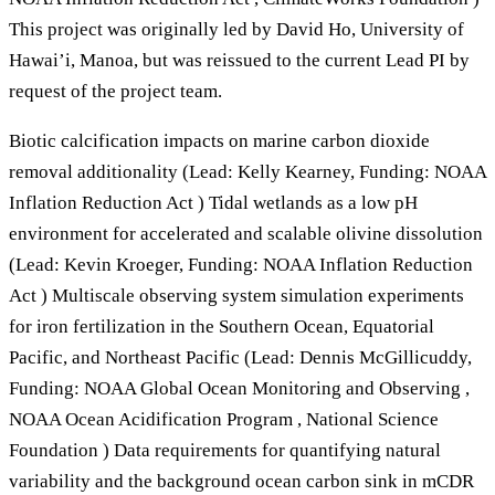
This project was originally led by David Ho, University of
Hawai’i, Manoa, but was reissued to the current Lead PI by
request of the project team.
Biotic calcification impacts on marine carbon dioxide
removal additionality (Lead: Kelly Kearney, Funding: NOAA
Inflation Reduction Act ) Tidal wetlands as a low pH
environment for accelerated and scalable olivine dissolution
(Lead: Kevin Kroeger, Funding: NOAA Inflation Reduction
Act ) Multiscale observing system simulation experiments
for iron fertilization in the Southern Ocean, Equatorial
Pacific, and Northeast Pacific (Lead: Dennis McGillicuddy,
Funding: NOAA Global Ocean Monitoring and Observing ,
NOAA Ocean Acidification Program , National Science
Foundation ) Data requirements for quantifying natural
variability and the background ocean carbon sink in mCDR