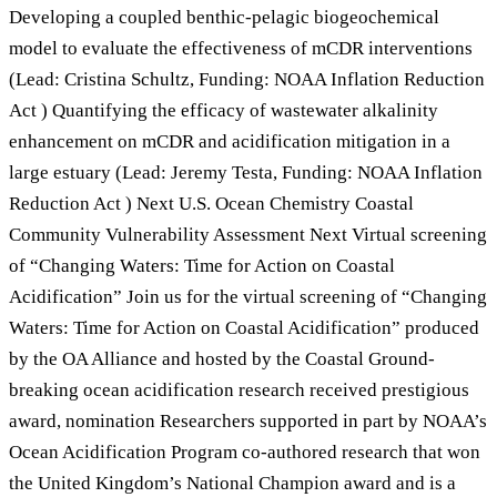
Developing a coupled benthic-pelagic biogeochemical
model to evaluate the effectiveness of mCDR interventions
(Lead: Cristina Schultz, Funding: NOAA Inflation Reduction
Act ) Quantifying the efficacy of wastewater alkalinity
enhancement on mCDR and acidification mitigation in a
large estuary (Lead: Jeremy Testa, Funding: NOAA Inflation
Reduction Act ) Next U.S. Ocean Chemistry Coastal
Community Vulnerability Assessment Next Virtual screening
of “Changing Waters: Time for Action on Coastal
Acidification” Join us for the virtual screening of “Changing
Waters: Time for Action on Coastal Acidification” produced
by the OA Alliance and hosted by the Coastal Ground-
breaking ocean acidification research received prestigious
award, nomination Researchers supported in part by NOAA’s
Ocean Acidification Program co-authored research that won
the United Kingdom’s National Champion award and is a