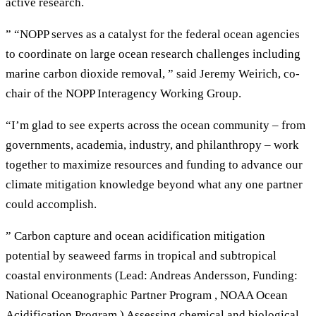
active research.
” “NOPP serves as a catalyst for the federal ocean agencies
to coordinate on large ocean research challenges including
marine carbon dioxide removal, ” said Jeremy Weirich, co-
chair of the NOPP Interagency Working Group.
“I’m glad to see experts across the ocean community – from
governments, academia, industry, and philanthropy – work
together to maximize resources and funding to advance our
climate mitigation knowledge beyond what any one partner
could accomplish.
” Carbon capture and ocean acidification mitigation
potential by seaweed farms in tropical and subtropical
coastal environments (Lead: Andreas Andersson, Funding:
National Oceanographic Partner Program , NOAA Ocean
Acidification Program ) Assessing chemical and biological