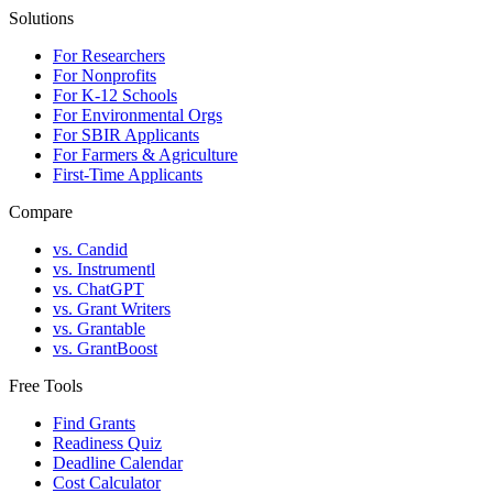
Solutions
For Researchers
For Nonprofits
For K-12 Schools
For Environmental Orgs
For SBIR Applicants
For Farmers & Agriculture
First-Time Applicants
Compare
vs. Candid
vs. Instrumentl
vs. ChatGPT
vs. Grant Writers
vs. Grantable
vs. GrantBoost
Free Tools
Find Grants
Readiness Quiz
Deadline Calendar
Cost Calculator