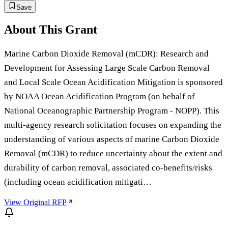
Save
About This Grant
Marine Carbon Dioxide Removal (mCDR): Research and
Development for Assessing Large Scale Carbon Removal
and Local Scale Ocean Acidification Mitigation is sponsored
by NOAA Ocean Acidification Program (on behalf of
National Oceanographic Partnership Program - NOPP). This
multi-agency research solicitation focuses on expanding the
understanding of various aspects of marine Carbon Dioxide
Removal (mCDR) to reduce uncertainty about the extent and
durability of carbon removal, associated co-benefits/risks
(including ocean acidification mitigati…
View Original RFP