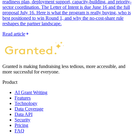
readiness plan, deployment support, capacity-building, and priority-
sector coordination. The Letter of Intent is due June 16 and the full
proposal July 16. Here is what the program is really buying, who is
best positioned to win Round 1, and why the no-cost-share rule
reshapes the partner landscape.
Read article
Granted is making fundraising less tedious, more accessible, and
more successful for everyone.
Product
AI Grant Writing
Features
Technology
Data Coverage
Data API
Security
Pricing
FAQ