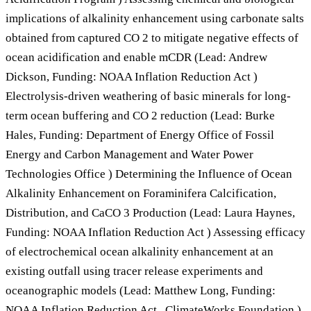
implications of alkalinity enhancement using carbonate salts
obtained from captured CO 2 to mitigate negative effects of
ocean acidification and enable mCDR (Lead: Andrew
Dickson, Funding: NOAA Inflation Reduction Act )
Electrolysis-driven weathering of basic minerals for long-
term ocean buffering and CO 2 reduction (Lead: Burke
Hales, Funding: Department of Energy Office of Fossil
Energy and Carbon Management and Water Power
Technologies Office ) Determining the Influence of Ocean
Alkalinity Enhancement on Foraminifera Calcification,
Distribution, and CaCO 3 Production (Lead: Laura Haynes,
Funding: NOAA Inflation Reduction Act ) Assessing efficacy
of electrochemical ocean alkalinity enhancement at an
existing outfall using tracer release experiments and
oceanographic models (Lead: Matthew Long, Funding:
NOAA Inflation Reduction Act , ClimateWorks Foundation )