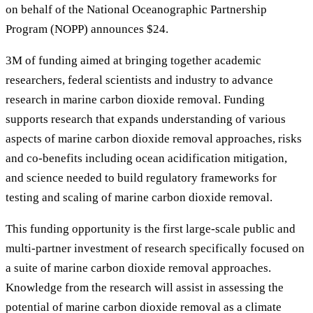
on behalf of the National Oceanographic Partnership
Program (NOPP) announces $24.
3M of funding aimed at bringing together academic
researchers, federal scientists and industry to advance
research in marine carbon dioxide removal. Funding
supports research that expands understanding of various
aspects of marine carbon dioxide removal approaches, risks
and co-benefits including ocean acidification mitigation,
and science needed to build regulatory frameworks for
testing and scaling of marine carbon dioxide removal.
This funding opportunity is the first large-scale public and
multi-partner investment of research specifically focused on
a suite of marine carbon dioxide removal approaches.
Knowledge from the research will assist in assessing the
potential of marine carbon dioxide removal as a climate