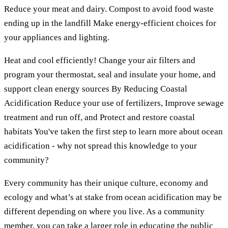
Reduce your meat and dairy. Compost to avoid food waste
ending up in the landfill Make energy-efficient choices for
your appliances and lighting.
Heat and cool efficiently! Change your air filters and
program your thermostat, seal and insulate your home, and
support clean energy sources By Reducing Coastal
Acidification Reduce your use of fertilizers, Improve sewage
treatment and run off, and Protect and restore coastal
habitats You've taken the first step to learn more about ocean
acidification - why not spread this knowledge to your
community?
Every community has their unique culture, economy and
ecology and what’s at stake from ocean acidification may be
different depending on where you live. As a community
member, you can take a larger role in educating the public