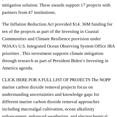
mitigation solution. These awards support 17 projects with
partners from 47 institutions.
The Inflation Reduction Act provided $14. 36M funding for
ten of the projects as part of the Investing in Coastal
Communities and Climate Resilience provision under
NOAA’s U.S. Integrated Ocean Observing System Office IRA
priorities . This investment supports climate mitigation
through research as part of President Biden’s Investing in
America agenda.
CLICK HERE FOR A FULL LIST OF PROJECTS The NOPP
marine carbon dioxide removal projects focus on
understanding uncertainties and knowledge gaps for
different marine carbon dioxide removal approaches
including macroalgal cultivation, ocean alkalinity
enhancement, enhanced weathering, and electrochemical