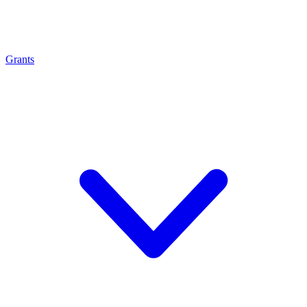
Grants