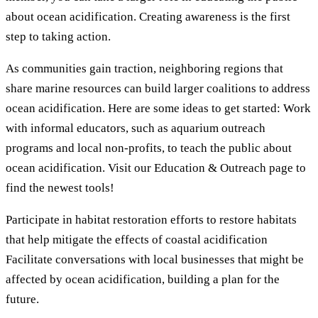
about ocean acidification. Creating awareness is the first
step to taking action.
As communities gain traction, neighboring regions that
share marine resources can build larger coalitions to address
ocean acidification. Here are some ideas to get started: Work
with informal educators, such as aquarium outreach
programs and local non-profits, to teach the public about
ocean acidification. Visit our Education & Outreach page to
find the newest tools!
Participate in habitat restoration efforts to restore habitats
that help mitigate the effects of coastal acidification
Facilitate conversations with local businesses that might be
affected by ocean acidification, building a plan for the
future.