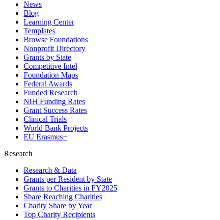
News
Blog
Learning Center
Templates
Browse Foundations
Nonprofit Directory
Grants by State
Competitive Intel
Foundation Maps
Federal Awards
Funded Research
NIH Funding Rates
Grant Success Rates
Clinical Trials
World Bank Projects
EU Erasmus+
Research
Research & Data
Grants per Resident by State
Grants to Charities in FY2025
Share Reaching Charities
Charity Share by Year
Top Charity Recipients