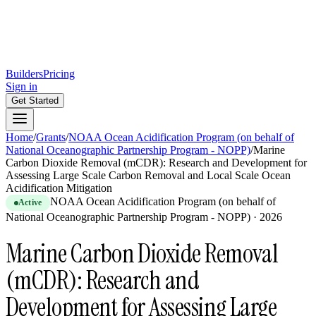
Builders
Pricing
Sign in
Get Started
Home
/
Grants
/
NOAA Ocean Acidification Program (on behalf of
National Oceanographic Partnership Program - NOPP)
/
Marine
Carbon Dioxide Removal (mCDR): Research and Development for
Assessing Large Scale Carbon Removal and Local Scale Ocean
Acidification Mitigation
NOAA Ocean Acidification Program (on behalf of
Active
National Oceanographic Partnership Program - NOPP)
·
2026
Marine Carbon Dioxide Removal
(mCDR): Research and
Development for Assessing Large