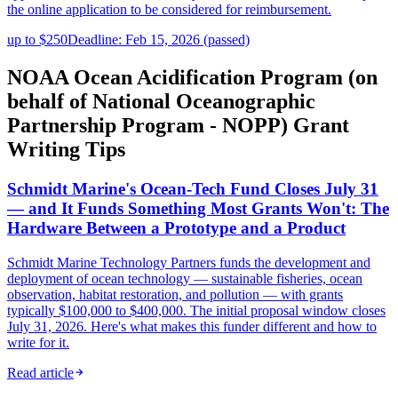
the online application to be considered for reimbursement.
up to $250
Deadline: Feb 15, 2026 (passed)
NOAA Ocean Acidification Program (on
behalf of National Oceanographic
Partnership Program - NOPP) Grant
Writing Tips
Schmidt Marine's Ocean-Tech Fund Closes July 31
— and It Funds Something Most Grants Won't: The
Hardware Between a Prototype and a Product
Schmidt Marine Technology Partners funds the development and
deployment of ocean technology — sustainable fisheries, ocean
observation, habitat restoration, and pollution — with grants
typically $100,000 to $400,000. The initial proposal window closes
July 31, 2026. Here's what makes this funder different and how to
write for it.
Read article