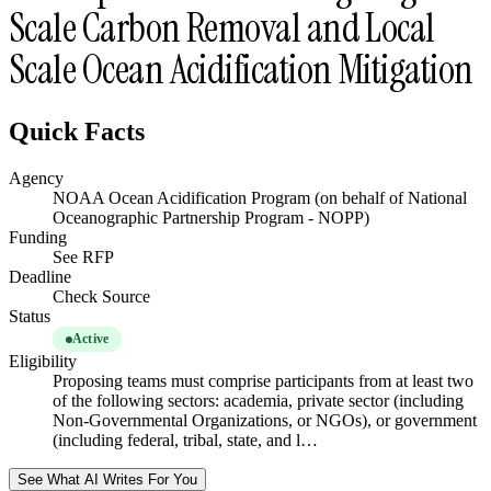
Scale Carbon Removal and Local
Scale Ocean Acidification Mitigation
Quick Facts
Agency
NOAA Ocean Acidification Program (on behalf of National
Oceanographic Partnership Program - NOPP)
Funding
See RFP
Deadline
Check Source
Status
Active
Eligibility
Proposing teams must comprise participants from at least two
of the following sectors: academia, private sector (including
Non-Governmental Organizations, or NGOs), or government
(including federal, tribal, state, and l…
See What AI Writes For You