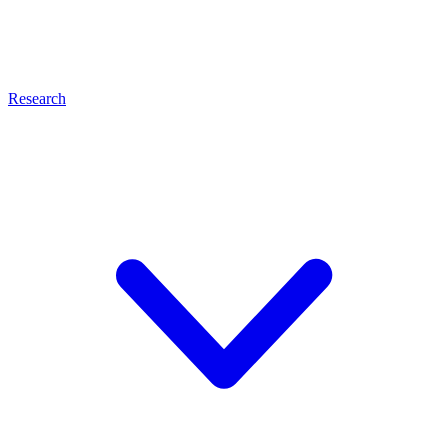
Research