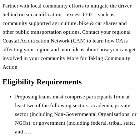
Partner with local community efforts to mitigate the driver
behind ocean acidification – excess CO2 – such as
community supported agriculture, bike & car shares and
other public transportation options. Contact your regional
Coastal Acidification Network (CAN) to learn how OA is
affecting your region and more ideas about how you can get
involved in your community More for Taking Community
Action
Eligibility Requirements
Proposing teams must comprise participants from at
least two of the following sectors: academia, private
sector (including Non-Governmental Organizations, or
NGOs), or government (including federal, tribal, state,
and l…