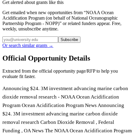
Get alerted about grants like this
Get emailed when new opportunities from “
NOAA Ocean
Acidification Program (on behalf of National Oceanographic
Partnership Program - NOPP)
” or related funders appear. Free,
weekly, unsubscribe anytime.
Subscribe
Or search similar grants →
Official Opportunity Details
Extracted from the official opportunity page/RFP to help you
evaluate fit faster.
Announcing $24. 3M investment advancing marine carbon
dioxide removal research - NOAA Ocean Acidification
Program Ocean Acidification Program News Announcing
$24. 3M investment advancing marine carbon dioxide
removal research Carbon Dioxide Removal , Federal
Funding , OA News The NOAA Ocean Acidification Program