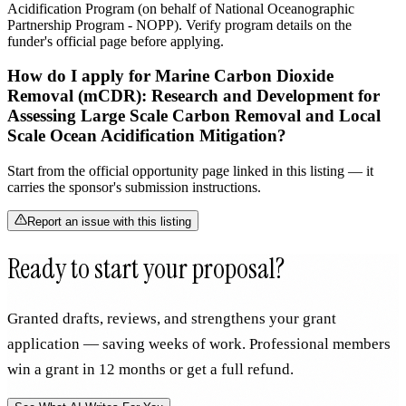
Acidification Program (on behalf of National Oceanographic
Partnership Program - NOPP). Verify program details on the
funder's official page before applying.
How do I apply for Marine Carbon Dioxide
Removal (mCDR): Research and Development for
Assessing Large Scale Carbon Removal and Local
Scale Ocean Acidification Mitigation?
Start from the official opportunity page linked in this listing — it
carries the sponsor's submission instructions.
Report an issue with this listing
Ready to start your proposal?
Granted drafts, reviews, and strengthens your grant
application — saving weeks of work. Professional members
win a grant in 12 months or get a full refund.