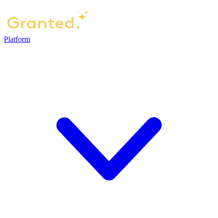
Platform