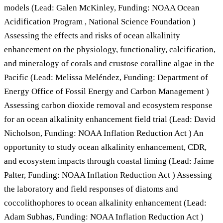
models (Lead: Galen McKinley, Funding: NOAA Ocean
Acidification Program , National Science Foundation )
Assessing the effects and risks of ocean alkalinity
enhancement on the physiology, functionality, calcification,
and mineralogy of corals and crustose coralline algae in the
Pacific (Lead: Melissa Meléndez, Funding: Department of
Energy Office of Fossil Energy and Carbon Management )
Assessing carbon dioxide removal and ecosystem response
for an ocean alkalinity enhancement field trial (Lead: David
Nicholson, Funding: NOAA Inflation Reduction Act ) An
opportunity to study ocean alkalinity enhancement, CDR,
and ecosystem impacts through coastal liming (Lead: Jaime
Palter, Funding: NOAA Inflation Reduction Act ) Assessing
the laboratory and field responses of diatoms and
coccolithophores to ocean alkalinity enhancement (Lead:
Adam Subhas, Funding: NOAA Inflation Reduction Act )