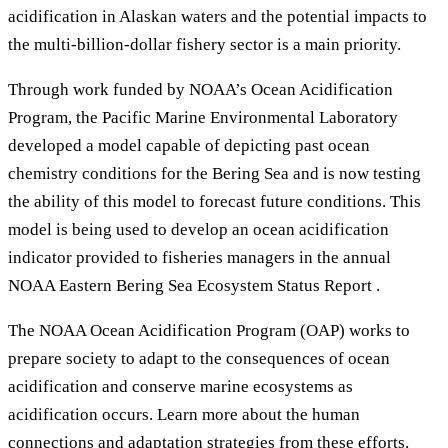
acidification in Alaskan waters and the potential impacts to
the multi-billion-dollar fishery sector is a main priority.
Through work funded by NOAA’s Ocean Acidification
Program, the Pacific Marine Environmental Laboratory
developed a model capable of depicting past ocean
chemistry conditions for the Bering Sea and is now testing
the ability of this model to forecast future conditions. This
model is being used to develop an ocean acidification
indicator provided to fisheries managers in the annual
NOAA Eastern Bering Sea Ecosystem Status Report .
The NOAA Ocean Acidification Program (OAP) works to
prepare society to adapt to the consequences of ocean
acidification and conserve marine ecosystems as
acidification occurs. Learn more about the human
connections and adaptation strategies from these efforts.