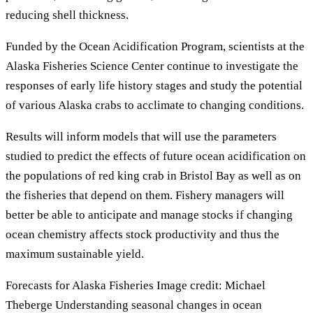
reducing shell thickness.
Funded by the Ocean Acidification Program, scientists at the
Alaska Fisheries Science Center continue to investigate the
responses of early life history stages and study the potential
of various Alaska crabs to acclimate to changing conditions.
Results will inform models that will use the parameters
studied to predict the effects of future ocean acidification on
the populations of red king crab in Bristol Bay as well as on
the fisheries that depend on them. Fishery managers will
better be able to anticipate and manage stocks if changing
ocean chemistry affects stock productivity and thus the
maximum sustainable yield.
Forecasts for Alaska Fisheries Image credit: Michael
Theberge Understanding seasonal changes in ocean