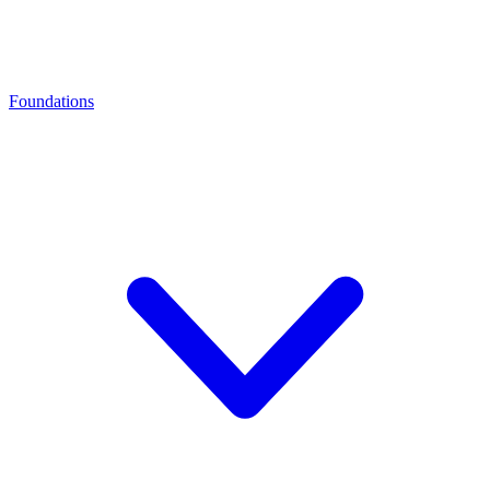
Foundations