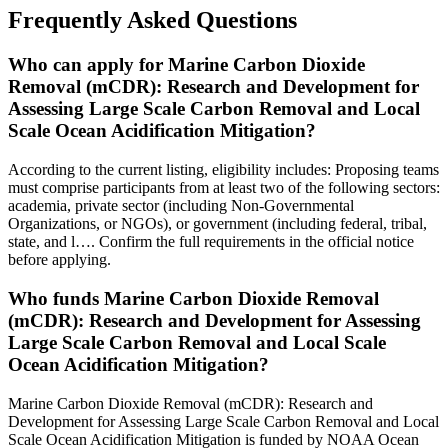
Frequently Asked Questions
Who can apply for Marine Carbon Dioxide
Removal (mCDR): Research and Development for
Assessing Large Scale Carbon Removal and Local
Scale Ocean Acidification Mitigation?
According to the current listing, eligibility includes: Proposing teams
must comprise participants from at least two of the following sectors:
academia, private sector (including Non-Governmental
Organizations, or NGOs), or government (including federal, tribal,
state, and l…. Confirm the full requirements in the official notice
before applying.
Who funds Marine Carbon Dioxide Removal
(mCDR): Research and Development for Assessing
Large Scale Carbon Removal and Local Scale
Ocean Acidification Mitigation?
Marine Carbon Dioxide Removal (mCDR): Research and
Development for Assessing Large Scale Carbon Removal and Local
Scale Ocean Acidification Mitigation is funded by NOAA Ocean