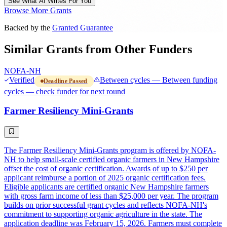
See What AI Writes For You
Browse More Grants
Backed by the
Granted Guarantee
Similar Grants from Other Funders
NOFA-NH
Verified
Between cycles — Between funding
Deadline Passed
cycles — check funder for next round
Farmer Resiliency Mini-Grants
The Farmer Resiliency Mini-Grants program is offered by NOFA-
NH to help small-scale certified organic farmers in New Hampshire
offset the cost of organic certification. Awards of up to $250 per
applicant reimburse a portion of 2025 organic certification fees.
Eligible applicants are certified organic New Hampshire farmers
with gross farm income of less than $25,000 per year. The program
builds on prior successful grant cycles and reflects NOFA-NH's
commitment to supporting organic agriculture in the state. The
application deadline was February 15, 2026. Farmers must complete