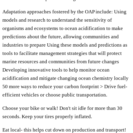
Adaptation approaches fostered by the OAP include: Using
models and research to understand the sensitivity of
organisms and ecosystems to ocean acidification to make
predictions about the future, allowing communities and
industries to prepare Using these models and predictions as
tools to facilitate management strategies that will protect
marine resources and communities from future changes
Developing innovative tools to help monitor ocean
acidification and mitigate changing ocean chemistry locally
50 more ways to reduce your carbon footprint > Drive fuel-
efficient vehicles or choose public transportation.
Choose your bike or walk! Don't sit idle for more than 30
seconds. Keep your tires properly inflated.
Eat local- this helps cut down on production and transport!