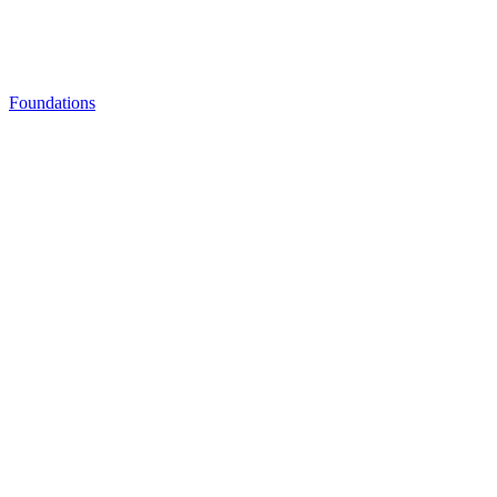
Foundations