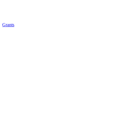
Grants