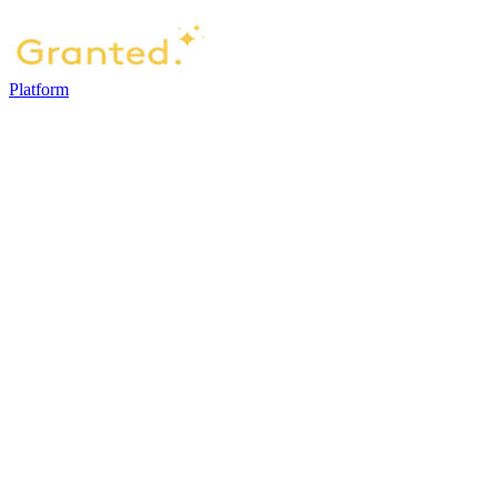
Platform