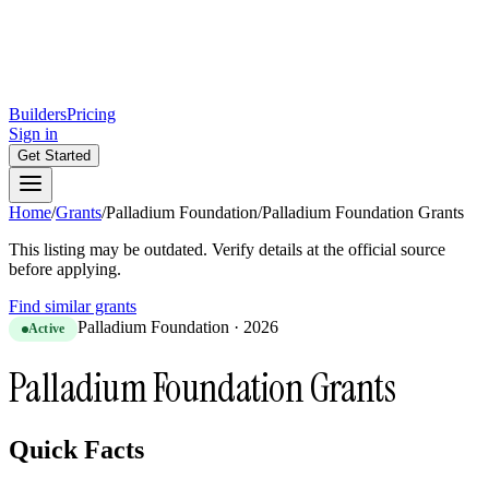
Builders
Pricing
Sign in
Get Started
Home
/
Grants
/
Palladium Foundation
/
Palladium Foundation Grants
This listing may be outdated. Verify details at the official source
before applying.
Find similar grants
Palladium Foundation
·
2026
Active
Palladium Foundation Grants
Quick Facts