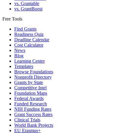
vs. Grantable
vs. GrantBoost
Free Tools
Find Grants
Readiness Quiz
Deadline Calendar
Cost Calculator
News
Blog
Learning Center
Templates
Browse Foundations
Nonprofit Directory
Grants by State
Competitive Intel
Foundation Maps
Federal Awards
Funded Research
NIH Funding Rates
Grant Success Rates
Clinical Trials
World Bank Projects
EU Erasmus+