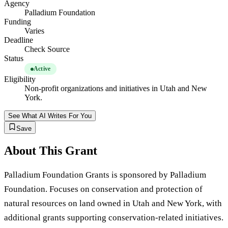
Agency
Palladium Foundation
Funding
Varies
Deadline
Check Source
Status
Active
Eligibility
Non-profit organizations and initiatives in Utah and New
York.
See What AI Writes For You
Save
About This Grant
Palladium Foundation Grants is sponsored by Palladium
Foundation. Focuses on conservation and protection of
natural resources on land owned in Utah and New York, with
additional grants supporting conservation-related initiatives.