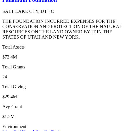
SALT LAKE CTY, UT
· C
THE FOUNDATION INCURRED EXPENSES FOR THE
CONSERVATION AND PROTECTION OF THE NATURAL
RESOURCES ON THE LAND OWNED BY IT IN THE
STATES OF UTAH AND NEW YORK.
Total Assets
$72.4M
Total Grants
24
Total Giving
$29.4M
Avg Grant
$1.2M
Environment