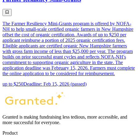
The Farmer Resiliency Mini-Grants program is offered by NOFA-
NH to help small-scale certified organic farmers in New Hampshire
offset the cost of organic certification. Awards of up to $250 per
applicant reimburse a portion of 2025 organic certification fees.
Eligible applicants are certified organic New Hampshire farmers
with gross farm income of less than $25,000 per year. The program
builds on prior successful grant cycles and reflects NOFA-NH's
commitment to supporting organic agriculture in the state. The
application deadline was February 15, 2026. Farmers must complete
the online application to be considered for reimbursement.
up to $250
Deadline: Feb 15, 2026 (passed)
Granted is making fundraising less tedious, more accessible, and
more successful for everyone.
Product