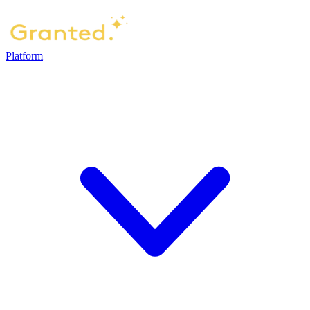
Platform