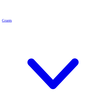
Grants