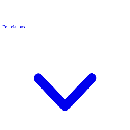
Foundations