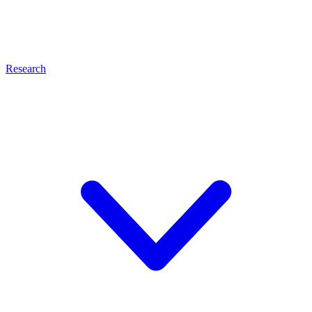
Research