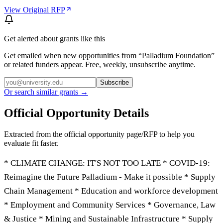
View Original RFP
Get alerted about grants like this
Get emailed when new opportunities from “
Palladium Foundation
”
or related funders appear. Free, weekly, unsubscribe anytime.
Subscribe
Or search similar grants →
Official Opportunity Details
Extracted from the official opportunity page/RFP to help you
evaluate fit faster.
* CLIMATE CHANGE: IT'S NOT TOO LATE * COVID-19:
Reimagine the Future Palladium - Make it possible * Supply
Chain Management * Education and workforce development
* Employment and Community Services * Governance, Law
& Justice * Mining and Sustainable Infrastructure * Supply