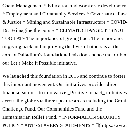
Chain Management * Education and workforce development
* Employment and Community Services * Governance, Law
& Justice * Mining and Sustainable Infrastructure * COVID-
19: Reimagine the Future * CLIMATE CHANGE: IT'S NOT
TOO LATE The importance of giving back The importance
of giving back and improving the lives of others is at the
core of Palladium’s foundational mission - hence the birth of
our Let’s Make it Possible initiative.
We launched this foundation in 2015 and continue to foster
this important movement. Our initiatives provides direct
financial support to innovative _Positive Impact_ initiatives
across the globe via three specific areas including the Grant
Challenge Fund, Our Communities Fund and the
Humanitarian Relief Fund. * INFORMATION SECURITY
POLICY * ANTI-SLAVERY STATEMENTS * [](https://www.