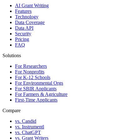
AI Grant Writing
Features
Technology
Data Coverage
Data API
Security
Pricing
FAQ
Solutions
For Researchers
For Nonprofits
For K-12 Schools
For Environmental Orgs
For SBIR Applicants
For Farmers & Agriculture
First-Time Applicants
Compare
vs. Candid
vs. Instrumentl
vs. ChatGPT
vs. Grant Writers