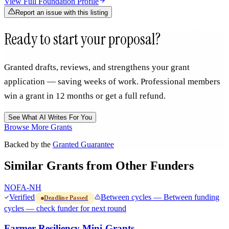
View Full Foundation Profile
Report an issue with this listing
Ready to start your proposal?
Granted drafts, reviews, and strengthens your grant
application — saving weeks of work. Professional members
win a grant in 12 months or get a full refund.
See What AI Writes For You
Browse More Grants
Backed by the
Granted Guarantee
Similar Grants from Other Funders
NOFA-NH
Verified
Between cycles — Between funding
Deadline Passed
cycles — check funder for next round
Farmer Resiliency Mini-Grants