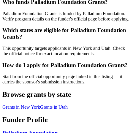
Who funds Palladium Foundation Grants?
Palladium Foundation Grants is funded by Palladium Foundation.
Verify program details on the funder's official page before applying.
Which states are eligible for Palladium Foundation
Grants?
This opportunity targets applicants in New York and Utah. Check
the official notice for exact location requirements.
How do I apply for Palladium Foundation Grants?
Start from the official opportunity page linked in this listing — it
carries the sponsor's submission instructions.
Browse grants by state
Grants in
New York
Grants in
Utah
Funder Profile
Palladium Foundation