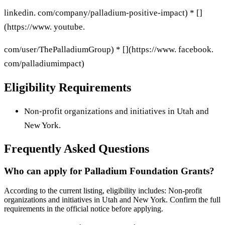
linkedin. com/company/palladium-positive-impact) * []
(https://www. youtube.
com/user/ThePalladiumGroup) * [](https://www. facebook.
com/palladiumimpact)
Eligibility Requirements
Non-profit organizations and initiatives in Utah and
New York.
Frequently Asked Questions
Who can apply for Palladium Foundation Grants?
According to the current listing, eligibility includes: Non-profit
organizations and initiatives in Utah and New York. Confirm the full
requirements in the official notice before applying.