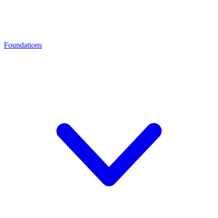
Foundations