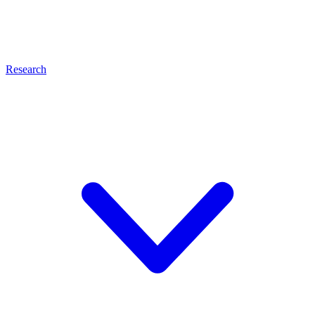
Research