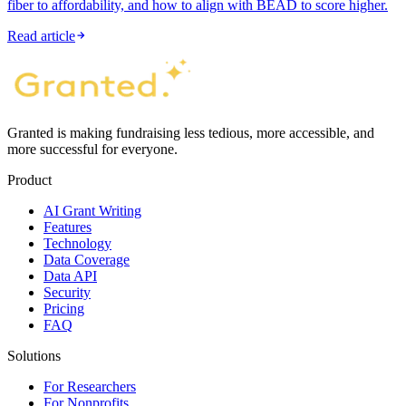
fiber to affordability, and how to align with BEAD to score higher.
Read article
Granted is making fundraising less tedious, more accessible, and
more successful for everyone.
Product
AI Grant Writing
Features
Technology
Data Coverage
Data API
Security
Pricing
FAQ
Solutions
For Researchers
For Nonprofits