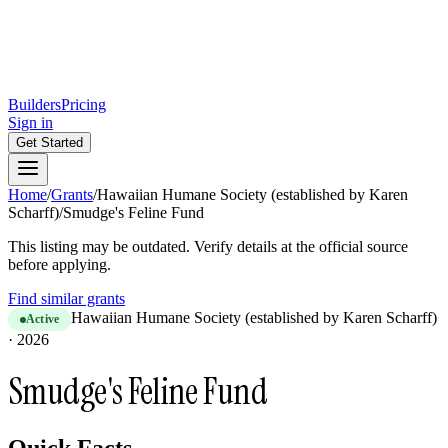
Builders
Pricing
Sign in
Get Started
Home
/
Grants
/
Hawaiian Humane Society (established by Karen
Scharff)
/
Smudge's Feline Fund
This listing may be outdated. Verify details at the official source
before applying.
Find similar grants
Hawaiian Humane Society (established by Karen Scharff)
Active
·
2026
Smudge's Feline Fund