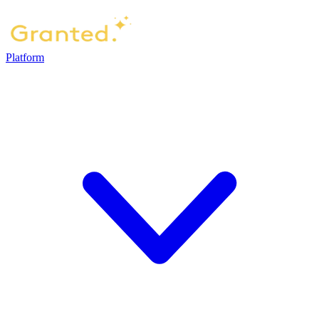
Platform