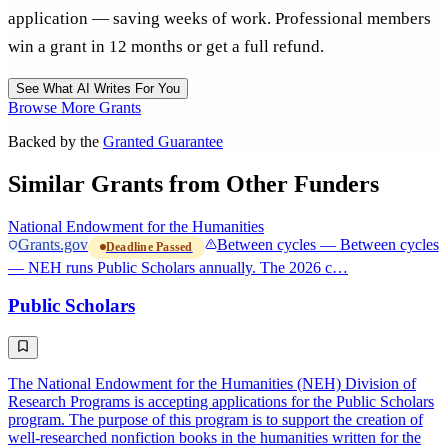
application — saving weeks of work. Professional members
win a grant in 12 months or get a full refund.
See What AI Writes For You
Browse More Grants
Backed by the
Granted Guarantee
Similar Grants from Other Funders
National Endowment for the Humanities
Grants.gov
Between cycles — Between cycles
Deadline Passed
— NEH runs Public Scholars annually. The 2026 c…
Public Scholars
The National Endowment for the Humanities (NEH) Division of
Research Programs is accepting applications for the Public Scholars
program. The purpose of this program is to support the creation of
well-researched nonfiction books in the humanities written for the