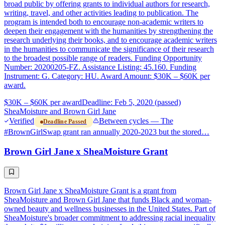
broad public by offering grants to individual authors for research,
writing, travel, and other activities leading to publication. The
program is intended both to encourage non-academic writers to
deepen their engagement with the humanities by strengthening the
research underlying their books, and to encourage academic writers
in the humanities to communicate the significance of their research
to the broadest possible range of readers. Funding Opportunity
Number: 20200205-FZ. Assistance Listing: 45.160. Funding
Instrument: G. Category: HU. Award Amount: $30K – $60K per
award.
$30K – $60K per award
Deadline: Feb 5, 2020 (passed)
SheaMoisture and Brown Girl Jane
Verified
Between cycles — The
Deadline Passed
#BrownGirlSwap grant ran annually 2020-2023 but the stored…
Brown Girl Jane x SheaMoisture Grant
Brown Girl Jane x SheaMoisture Grant is a grant from
SheaMoisture and Brown Girl Jane that funds Black and woman-
owned beauty and wellness businesses in the United States. Part of
SheaMoisture's broader commitment to addressing racial inequality