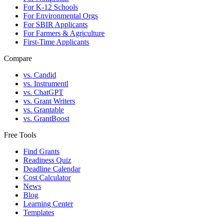
For K-12 Schools
For Environmental Orgs
For SBIR Applicants
For Farmers & Agriculture
First-Time Applicants
Compare
vs. Candid
vs. Instrumentl
vs. ChatGPT
vs. Grant Writers
vs. Grantable
vs. GrantBoost
Free Tools
Find Grants
Readiness Quiz
Deadline Calendar
Cost Calculator
News
Blog
Learning Center
Templates