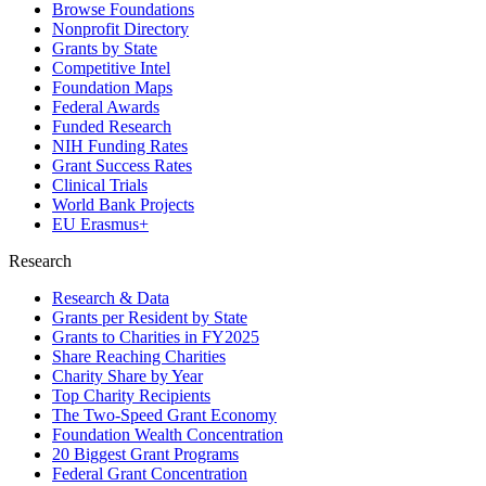
Browse Foundations
Nonprofit Directory
Grants by State
Competitive Intel
Foundation Maps
Federal Awards
Funded Research
NIH Funding Rates
Grant Success Rates
Clinical Trials
World Bank Projects
EU Erasmus+
Research
Research & Data
Grants per Resident by State
Grants to Charities in FY2025
Share Reaching Charities
Charity Share by Year
Top Charity Recipients
The Two-Speed Grant Economy
Foundation Wealth Concentration
20 Biggest Grant Programs
Federal Grant Concentration