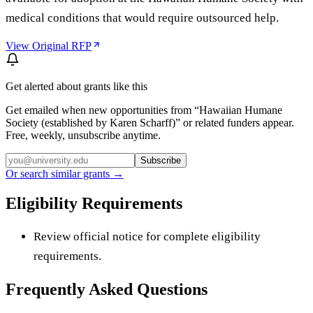
medical conditions that would require outsourced help.
View Original RFP
Get alerted about grants like this
Get emailed when new opportunities from “
Hawaiian Humane
Society (established by Karen Scharff)
” or related funders appear.
Free, weekly, unsubscribe anytime.
Subscribe
Or search similar grants →
Eligibility Requirements
Review official notice for complete eligibility
requirements.
Frequently Asked Questions