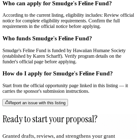
Who can apply for Smudge's Feline Fund?
According to the current listing, eligibility includes: Review official
notice for complete eligibility requirements. Confirm the full
requirements in the official notice before applying.
Who funds Smudge's Feline Fund?
Smudge's Feline Fund is funded by Hawaiian Humane Society
(established by Karen Scharff). Verify program details on the
funder's official page before applying.
How do I apply for Smudge's Feline Fund?
Start from the official opportunity page linked in this listing — it
carries the sponsor's submission instructions.
Report an issue with this listing
Ready to start your proposal?
Granted drafts, reviews, and strengthens your grant