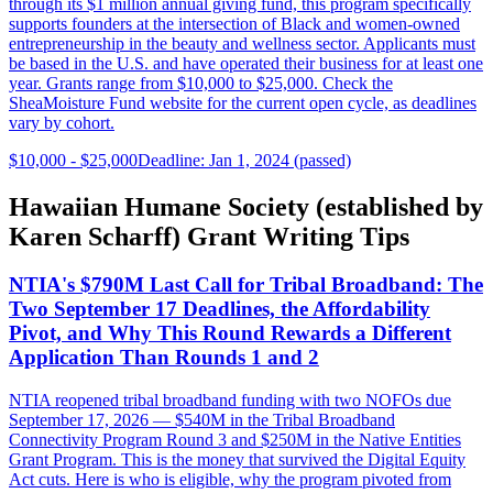
through its $1 million annual giving fund, this program specifically
supports founders at the intersection of Black and women-owned
entrepreneurship in the beauty and wellness sector. Applicants must
be based in the U.S. and have operated their business for at least one
year. Grants range from $10,000 to $25,000. Check the
SheaMoisture Fund website for the current open cycle, as deadlines
vary by cohort.
$10,000 - $25,000
Deadline: Jan 1, 2024 (passed)
Hawaiian Humane Society (established by
Karen Scharff) Grant Writing Tips
NTIA's $790M Last Call for Tribal Broadband: The
Two September 17 Deadlines, the Affordability
Pivot, and Why This Round Rewards a Different
Application Than Rounds 1 and 2
NTIA reopened tribal broadband funding with two NOFOs due
September 17, 2026 — $540M in the Tribal Broadband
Connectivity Program Round 3 and $250M in the Native Entities
Grant Program. This is the money that survived the Digital Equity
Act cuts. Here is who is eligible, why the program pivoted from