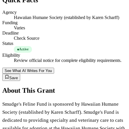
Quick Facts
Agency
Hawaiian Humane Society (established by Karen Scharff)
Funding
Varies
Deadline
Check Source
Status
Active
Eligibility
Review official notice for complete eligibility requirements.
See What AI Writes For You
Save
About This Grant
Smudge's Feline Fund is sponsored by Hawaiian Humane
Society (established by Karen Scharff). Smudge's Fund is
dedicated to providing specialty and veterinary care to cats
available for adoption at the Hawaiian Humane Society with