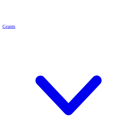
Grants