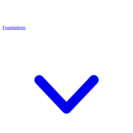
Foundations