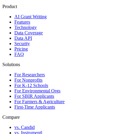
Product
AI Grant Writing
Features
Technology
Data Coverage
Data API
Security
Pricing
FAQ
Solutions
For Researchers
For Nonprofits
For K-12 Schools
For Environmental Orgs
For SBIR Applicants
For Farmers & Agriculture
First-Time Applicants
Compare
vs. Candid
vs. Instrumentl