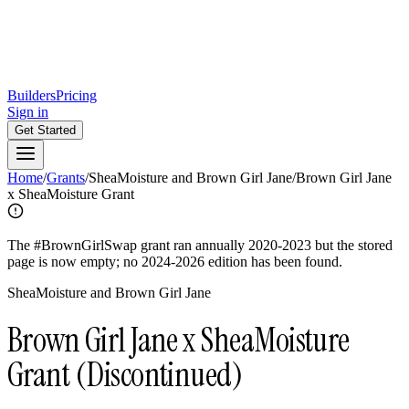
Builders
Pricing
Sign in
Get Started
Home
/
Grants
/
SheaMoisture and Brown Girl Jane
/
Brown Girl Jane
x SheaMoisture Grant
The #BrownGirlSwap grant ran annually 2020-2023 but the stored
page is now empty; no 2024-2026 edition has been found.
SheaMoisture and Brown Girl Jane
Brown Girl Jane x SheaMoisture
Grant
(Discontinued)