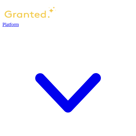
Platform