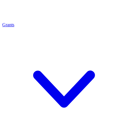
Grants