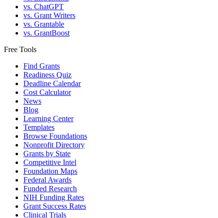
vs. ChatGPT
vs. Grant Writers
vs. Grantable
vs. GrantBoost
Free Tools
Find Grants
Readiness Quiz
Deadline Calendar
Cost Calculator
News
Blog
Learning Center
Templates
Browse Foundations
Nonprofit Directory
Grants by State
Competitive Intel
Foundation Maps
Federal Awards
Funded Research
NIH Funding Rates
Grant Success Rates
Clinical Trials