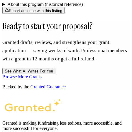
About this program (historical reference)
Report an issue with this listing
Ready to start your proposal?
Granted drafts, reviews, and strengthens your grant
application — saving weeks of work. Professional members
win a grant in 12 months or get a full refund.
See What AI Writes For You
Browse More Grants
Backed by the
Granted Guarantee
Granted is making fundraising less tedious, more accessible, and
more successful for everyone.