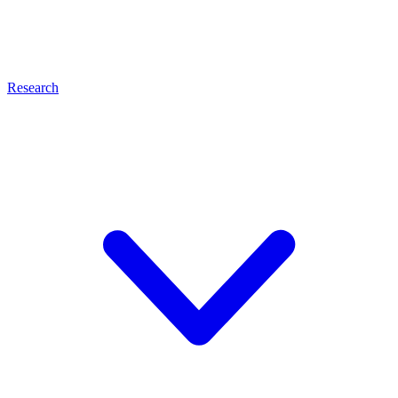
Research