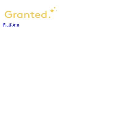
Platform