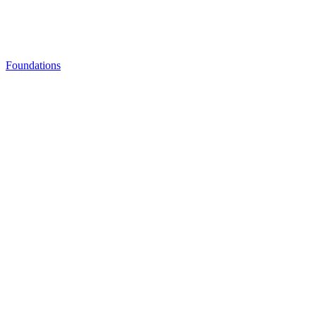
Foundations