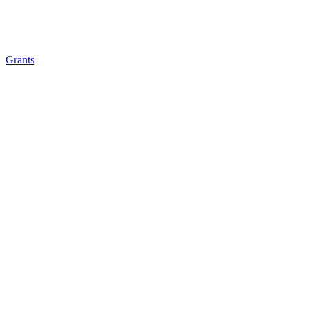
Grants