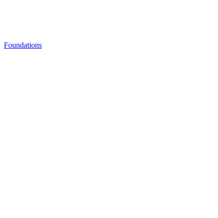
Foundations