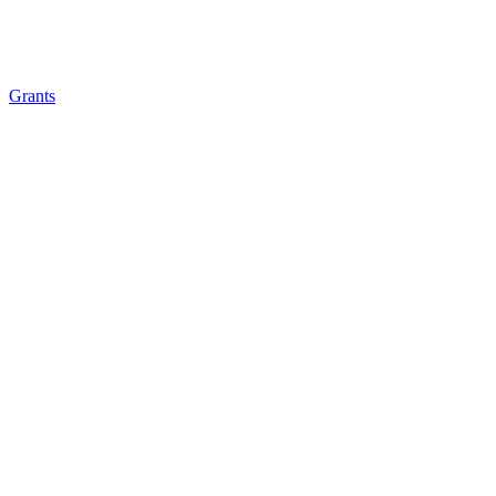
Grants