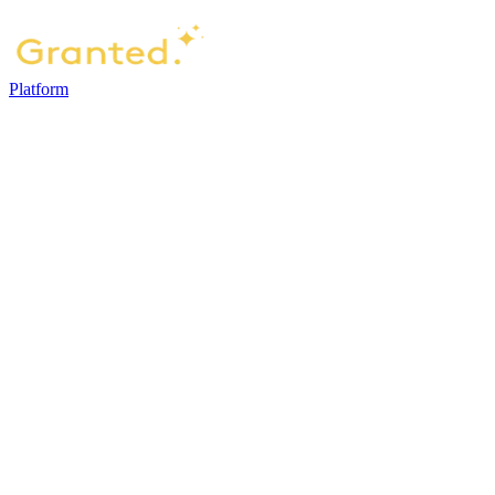
Platform