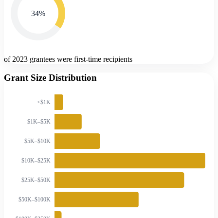
34
%
of 2023 grantees were first-time recipients
Grant Size Distribution
<$1K
$1K–$5K
$5K–$10K
$10K–$25K
$25K–$50K
$50K–$100K