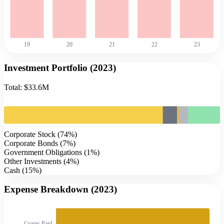
19
20
21
22
23
Investment Portfolio (
2023
)
Total:
$33.6M
Corporate Stock
(
74
%)
Corporate Bonds
(
7
%)
Government Obligations
(
1
%)
Other Investments
(
4
%)
Cash
(
15
%)
Expense Breakdown (
2023
)
Grants Paid