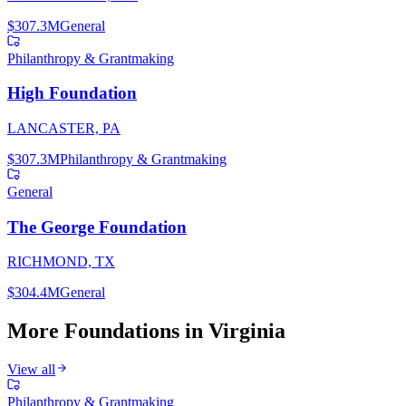
$307.3M
General
Philanthropy & Grantmaking
High Foundation
LANCASTER, PA
$307.3M
Philanthropy & Grantmaking
General
The George Foundation
RICHMOND, TX
$304.4M
General
More Foundations in
Virginia
View all
Philanthropy & Grantmaking