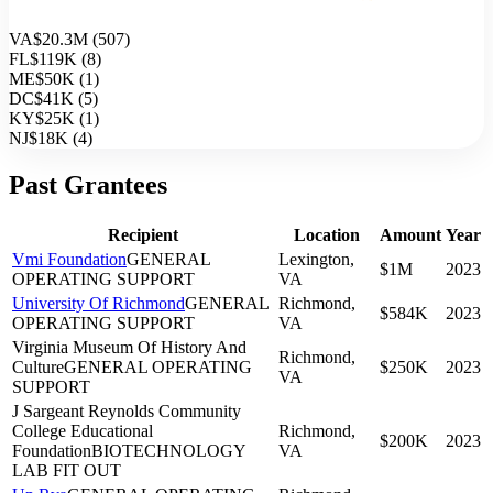
VA
$20.3M
(
507
)
FL
$119K
(
8
)
ME
$50K
(
1
)
DC
$41K
(
5
)
KY
$25K
(
1
)
NJ
$18K
(
4
)
Past Grantees
Recipient
Location
Amount
Year
Vmi Foundation
GENERAL
Lexington,
$1M
2023
OPERATING SUPPORT
VA
University Of Richmond
GENERAL
Richmond,
$584K
2023
OPERATING SUPPORT
VA
Virginia Museum Of History And
Richmond,
Culture
GENERAL OPERATING
$250K
2023
VA
SUPPORT
J Sargeant Reynolds Community
College Educational
Richmond,
$200K
2023
Foundation
BIOTECHNOLOGY
VA
LAB FIT OUT