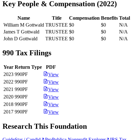
Key People & Compensation
(
2022
)
Name
Title
Compensation
Benefits
Total
William M Gottwald
TRUSTEE
$0
$0
N/A
James T Gottwald
TRUSTEE
$0
$0
N/A
John D Gottwald
TRUSTEE
$0
$0
N/A
990 Tax Filings
Year
Return Type
PDF
2023
990PF
View
2022
990PF
View
2021
990PF
View
2020
990PF
View
2018
990PF
View
2017
990PF
View
Research This Foundation
GuideStar / Candid
ProPublica Nonprofit Explorer
IRS Tax