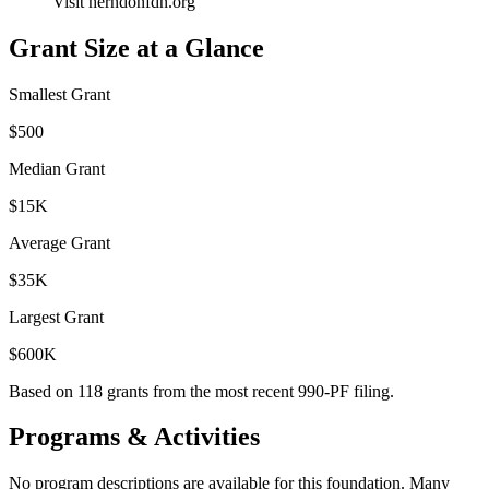
Visit herndonfdn.org
Grant Size at a Glance
Smallest Grant
$500
Median Grant
$15K
Average Grant
$35K
Largest Grant
$600K
Based on
118
grants from the most recent 990-PF filing.
Programs & Activities
No program descriptions are available for this foundation. Many