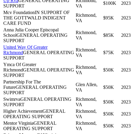
Up Rva
GENERAL OPERATING
Richmond,
$100K
2023
SUPPORT
VA
Mcv Foundation
IN SUPPORT OF
Richmond,
THE GOTTWALD INDIGENT
$95K
2023
VA
CARE FUND
Anna Julia Cooper Episcopal
Richmond,
School
GENERAL OPERATING
$85K
2023
VA
SUPPORT
United Way Of Greater
Richmond,
Richmond
GENERAL OPERATING
$75K
2023
VA
SUPPORT
Ymca Of Greater
Richmond,
Richmond
GENERAL OPERATING
$50K
2023
VA
SUPPORT
Partnership For The
Glen Allen,
Future
GENERAL OPERATING
$50K
2023
VA
SUPPORT
Swimrva
GENERAL OPERATING
Richmond,
$50K
2023
SUPPORT
VA
Higher Achievement
GENERAL
Richmond,
$50K
2023
OPERATING SUPPORT
VA
Mentor Virginia
GENERAL
Richmond,
$50K
2023
OPERATING SUPPORT
VA