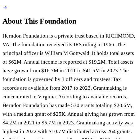
About This Foundation
Herndon Foundation is a private trust based in RICHMOND,
VA. The foundation received its IRS ruling in 1966. The
principal officer is William M Gottwald. It holds total assets
of $62M. Annual income is reported at $19.2M. Total assets
have grown from $16.7M in 2011 to $41.5M in 2023. The
foundation is governed by 3 officers and trustees. Tax
records are available from 2017 to 2023. Grantmaking is
concentrated in Virginia. According to available records,
Herndon Foundation has made 530 grants totaling $20.6M,
with a median grant of $25K. Annual giving has grown from
$4.2M in 2021 to $5.7M in 2023. Grantmaking activity was
highest in 2022 with $10.7M distributed across 264 grants.