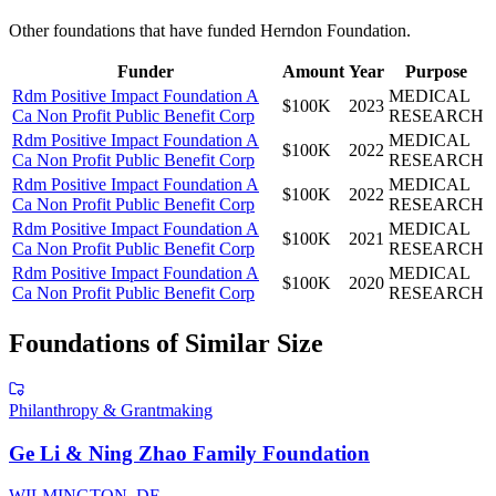
Other foundations that have funded
Herndon Foundation
.
Funder
Amount
Year
Purpose
Rdm Positive Impact Foundation A
MEDICAL
$100K
2023
Ca Non Profit Public Benefit Corp
RESEARCH
Rdm Positive Impact Foundation A
MEDICAL
$100K
2022
Ca Non Profit Public Benefit Corp
RESEARCH
Rdm Positive Impact Foundation A
MEDICAL
$100K
2022
Ca Non Profit Public Benefit Corp
RESEARCH
Rdm Positive Impact Foundation A
MEDICAL
$100K
2021
Ca Non Profit Public Benefit Corp
RESEARCH
Rdm Positive Impact Foundation A
MEDICAL
$100K
2020
Ca Non Profit Public Benefit Corp
RESEARCH
Foundations of Similar Size
Philanthropy & Grantmaking
Ge Li & Ning Zhao Family Foundation
WILMINGTON, DE