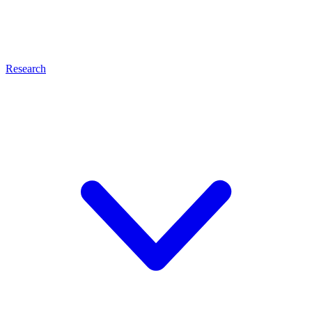
Research