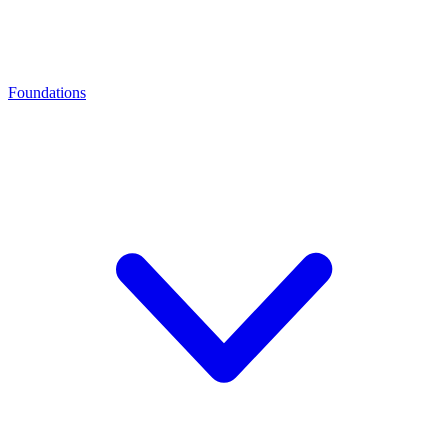
Foundations