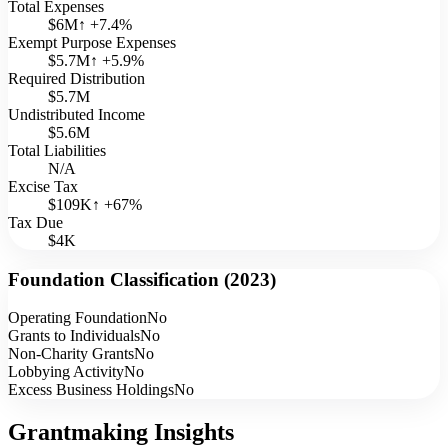
Total Expenses
$6M
↑
+
7.4
%
Exempt Purpose Expenses
$5.7M
↑
+
5.9
%
Required Distribution
$5.7M
Undistributed Income
$5.6M
Total Liabilities
N/A
Excise Tax
$109K
↑
+
67
%
Tax Due
$4K
Foundation Classification (
2023
)
Operating Foundation
No
Grants to Individuals
No
Non-Charity Grants
No
Lobbying Activity
No
Excess Business Holdings
No
Grantmaking Insights