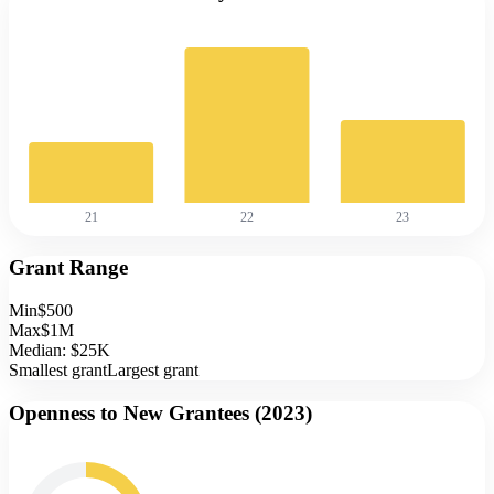
21
22
23
Grant Range
Min
$500
Max
$1M
Median:
$25K
Smallest grant
Largest grant
Openness to New Grantees (
2023
)