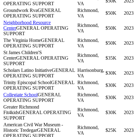
$50K
2023
OPERATING SUPPORT
VA
Groundwork Rva
GENERAL
Richmond,
$50K
2023
OPERATING SUPPORT
VA
Neighborhood Resource
Richmond,
Center
GENERAL OPERATING
$50K
2023
VA
SUPPORT
The Virginia Home
GENERAL
Richmond,
$50K
2023
OPERATING SUPPORT
VA
St James Children'S
Richmond,
Center
GENERAL OPERATING
$35K
2023
VA
SUPPORT
Scholars Latino Initiative
GENERAL
Harrisonburg,
$30K
2023
OPERATING SUPPORT
VA
Trinity Episcopal School
GENERAL
Richmond,
$30K
2023
OPERATING SUPPORT
VA
Collegiate School
GENERAL
Richmond,
$30K
2023
OPERATING SUPPORT
VA
Greater Richmond
Richmond,
Fit4kids
GENERAL OPERATING
$30K
2023
VA
SUPPORT
American Civil War Museum -
Richmond,
Historic Tredegar
GENERAL
$25K
2023
VA
OPERATING SUPPORT