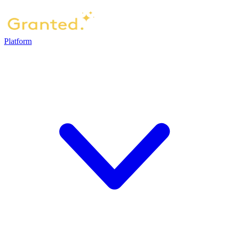
Platform