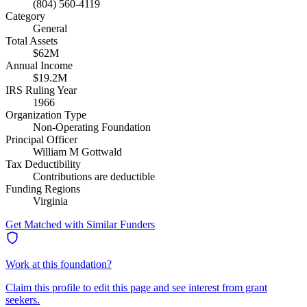
(804) 560-4119
Category
General
Total Assets
$62M
Annual Income
$19.2M
IRS Ruling Year
1966
Organization Type
Non-Operating Foundation
Principal Officer
William M Gottwald
Tax Deductibility
Contributions are deductible
Funding Regions
Virginia
Get Matched with Similar Funders
Work at this foundation?
Claim this profile to edit this page and see interest from grant
seekers.