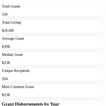
Total Grants
530
Total Giving
$20.6M
Average Grant
$39K
Median Grant
$25K
Unique Recipients
204
Most Common Grant
$25K
Grant Disbursements by Year