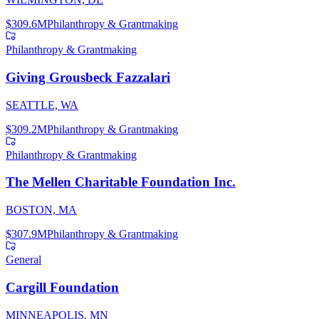
$309.6M
Philanthropy & Grantmaking
Philanthropy & Grantmaking
Giving Grousbeck Fazzalari
SEATTLE, WA
$309.2M
Philanthropy & Grantmaking
Philanthropy & Grantmaking
The Mellen Charitable Foundation Inc.
BOSTON, MA
$307.9M
Philanthropy & Grantmaking
General
Cargill Foundation
MINNEAPOLIS, MN