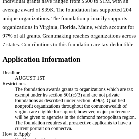
Individual grants have ranged from $500 to $1M, with an
average award of $39K. The foundation has supported 204
unique organizations. The foundation primarily supports
organizations in Virginia, Florida, Maine, which account for
97% of all grants. Grantmaking reaches organizations across
7 states. Contributions to this foundation are tax-deductible.
Application Information
Deadline
AUGUST 1ST
Restrictions
The foundation awards grants to organizations which are tax-
exempt under irs section 501(c)(3) and are not private
foundations as described under section 509(a). Qualified
nonprofit organizations throughout the commonwealth of
virginia are eligible for support; however, major preference
will be given to agencies in the richmond metropolitan region.
The foundation requires all prospective applicants to have a
current portrait on connectva.
How to Apply