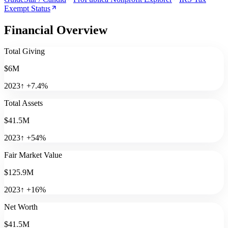
Exempt Status
Financial Overview
Total Giving
$6M
2023
↑
+
7.4
%
Total Assets
$41.5M
2023
↑
+
54
%
Fair Market Value
$125.9M
2023
↑
+
16
%
Net Worth
$41.5M