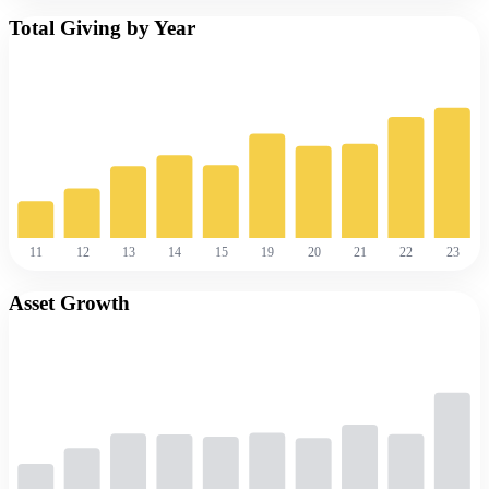
Total Giving by Year
11
12
13
14
15
19
20
21
22
23
Asset Growth