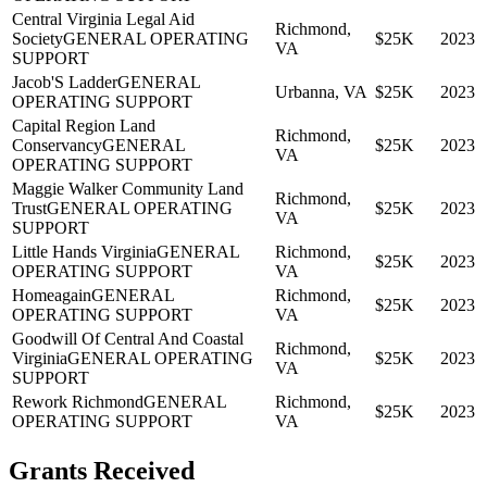
Central Virginia Legal Aid
Richmond,
Society
GENERAL OPERATING
$25K
2023
VA
SUPPORT
Jacob'S Ladder
GENERAL
Urbanna, VA
$25K
2023
OPERATING SUPPORT
Capital Region Land
Richmond,
Conservancy
GENERAL
$25K
2023
VA
OPERATING SUPPORT
Maggie Walker Community Land
Richmond,
Trust
GENERAL OPERATING
$25K
2023
VA
SUPPORT
Little Hands Virginia
GENERAL
Richmond,
$25K
2023
OPERATING SUPPORT
VA
Homeagain
GENERAL
Richmond,
$25K
2023
OPERATING SUPPORT
VA
Goodwill Of Central And Coastal
Richmond,
Virginia
GENERAL OPERATING
$25K
2023
VA
SUPPORT
Rework Richmond
GENERAL
Richmond,
$25K
2023
OPERATING SUPPORT
VA
Grants Received