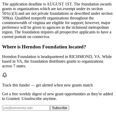
The application deadline is AUGUST 1ST. The foundation awards
grants to organizations which are tax-exempt under irs section
501(c)(3) and are not private foundations as described under section
509(a). Qualified nonprofit organizations throughout the
commonwealth of virginia are eligible for support; however, major
preference will be given to agencies in the richmond metropolitan
region. The foundation requires all prospective applicants to have a
current portrait on connectva.
Where is Herndon Foundation located?
Herndon Foundation is headquartered in RICHMOND, VA. While
based in VA, the foundation distributes grants to organizations
across 7 states.
Track this funder — get alerted when new grants match
Get a free weekly digest of new grant opportunities as they're added
to Granted. Unsubscribe anytime.
Subscribe