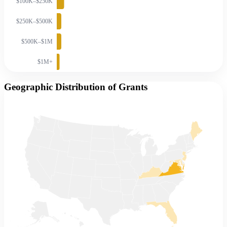
$100K–$250K
$250K–$500K
$500K–$1M
$1M+
Geographic Distribution of Grants