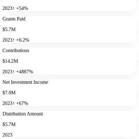
2023
↑
+
54
%
Grants Paid
$5.7M
2023
↑
+
6.2
%
Contributions
$14.2M
2023
↑
+
4887
%
Net Investment Income
$7.9M
2023
↑
+
67
%
Distribution Amount
$5.7M
2023