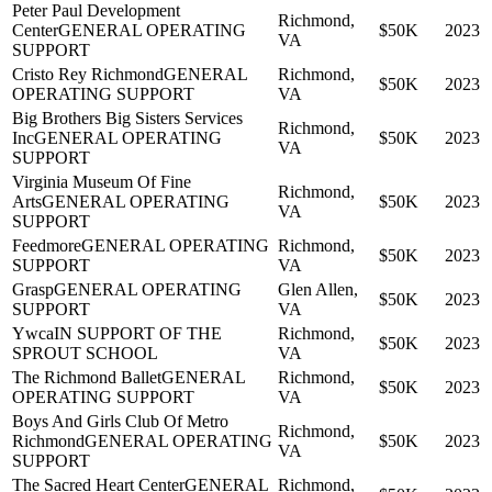
Peter Paul Development
Richmond,
Center
GENERAL OPERATING
$50K
2023
VA
SUPPORT
Cristo Rey Richmond
GENERAL
Richmond,
$50K
2023
OPERATING SUPPORT
VA
Big Brothers Big Sisters Services
Richmond,
Inc
GENERAL OPERATING
$50K
2023
VA
SUPPORT
Virginia Museum Of Fine
Richmond,
Arts
GENERAL OPERATING
$50K
2023
VA
SUPPORT
Feedmore
GENERAL OPERATING
Richmond,
$50K
2023
SUPPORT
VA
Grasp
GENERAL OPERATING
Glen Allen,
$50K
2023
SUPPORT
VA
Ywca
IN SUPPORT OF THE
Richmond,
$50K
2023
SPROUT SCHOOL
VA
The Richmond Ballet
GENERAL
Richmond,
$50K
2023
OPERATING SUPPORT
VA
Boys And Girls Club Of Metro
Richmond,
Richmond
GENERAL OPERATING
$50K
2023
VA
SUPPORT
The Sacred Heart Center
GENERAL
Richmond,