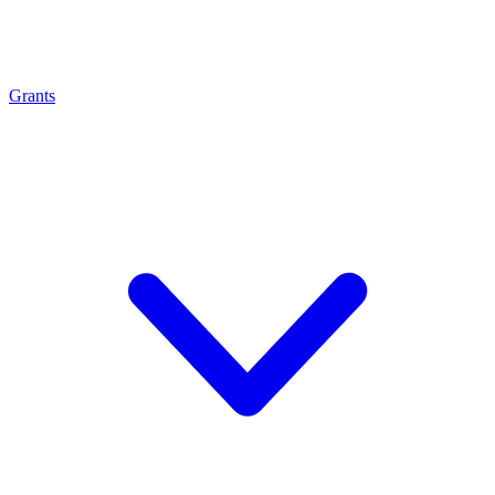
Grants