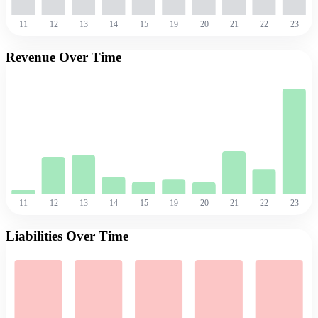
11
12
13
14
15
19
20
21
22
23
Revenue Over Time
11
12
13
14
15
19
20
21
22
23
Liabilities Over Time