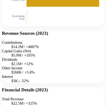
Accounting
Fees
Revenue Sources (
2023
)
Contributions
$14.2M
↑
+
4887
%
Capital Gains (Net)
$5.9M
↑
+
105
%
Dividends
$2.1M
↑
+
12
%
Other Income
$268K
↑
+
5.8
%
Interest
$3K
↓
-52
%
Financial Details (
2023
)
Total Revenue
$22.5M
↑
+
325
%