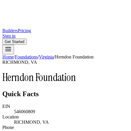
Builders
Pricing
Sign in
Get Started
Home
/
Foundations
/
Virginia
/
Herndon Foundation
RICHMOND, VA
Herndon Foundation
Quick Facts
EIN
546060809
Location
RICHMOND, VA
Phone