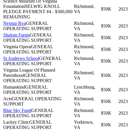
Science Museum Of Virginia
Foundation
HELWIG KNOLL
Richmond,
$50K
2023
PLEDGE PAYMENT #4 - $300,000
VA
REMAINING
Nextup Rva
GENERAL
Richmond,
$50K
2023
OPERATING SUPPORT
VA
Shalom Farms
GENERAL
Richmond,
$50K
2023
OPERATING SUPPORT
VA
Virginia Opera
GENERAL
Richmond,
$50K
2023
OPERATING SUPPORT
VA
St Andrews School
GENERAL
Richmond,
$50K
2023
OPERATING SUPPORT
VA
Virginia League Of Planned
Richmond,
Parenthood
GENERAL
$50K
2023
VA
OPERATING SUPPORT
Humankind
GENERAL
Lynchburg,
$50K
2023
OPERATING SUPPORT
VA
Acts
GENERAL OPERATING
Richmond,
$50K
2023
SUPPORT
VA
Blue Sky Fund
GENERAL
Richmond,
$50K
2023
OPERATING SUPPORT
VA
Lackey Clinic
GENERAL
Yorktown,
$50K
2023
OPERATING SUPPORT
VA