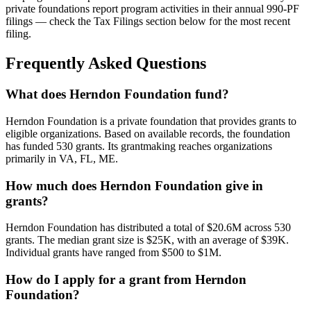
private foundations report program activities in their annual 990-PF
filings — check the Tax Filings section below for the most recent
filing.
Frequently Asked Questions
What does Herndon Foundation fund?
Herndon Foundation is a private foundation that provides grants to
eligible organizations. Based on available records, the foundation
has funded 530 grants. Its grantmaking reaches organizations
primarily in VA, FL, ME.
How much does Herndon Foundation give in
grants?
Herndon Foundation has distributed a total of $20.6M across 530
grants. The median grant size is $25K, with an average of $39K.
Individual grants have ranged from $500 to $1M.
How do I apply for a grant from Herndon
Foundation?