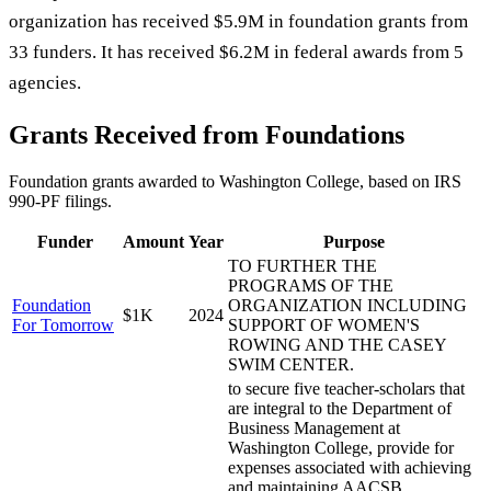
organization has received $5.9M in foundation grants from
33 funders. It has received $6.2M in federal awards from 5
agencies.
Grants Received from Foundations
Foundation grants awarded to
Washington College
, based on IRS
990-PF filings.
Funder
Amount
Year
Purpose
TO FURTHER THE
PROGRAMS OF THE
Foundation
ORGANIZATION INCLUDING
$1K
2024
For Tomorrow
SUPPORT OF WOMEN'S
ROWING AND THE CASEY
SWIM CENTER.
to secure five teacher-scholars that
are integral to the Department of
Business Management at
Washington College, provide for
expenses associated with achieving
and maintaining AACSB