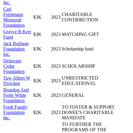
Inc.
Carl
Forstmann
CHARITABLE
$3K
2023
Memorial
CONTRIBUTION
Foundation
Grayce B Kerr
$3K
2023
MATCHING GIFT
Fund
Jack Burbage
Foundation
$3K
2023
Scholarship fund
Inc.
Delaware
Cedar
$2K
2023
SCHOLARSHIP
Foundation
Tuw Albert W
UNRESTRICTED
$2K
2023
Dowling
EDUCATIONAL
Brandon And
Ivette White
$2K
2023
GENERAL
Foundation
Fordi Family
TO FOSTER & SUPPORT
Foundation
$2K
2023
DONEE'S CHARITABLE
Inc.
MANDATE
TO FURTHER THE
PROGRAMS OF THE