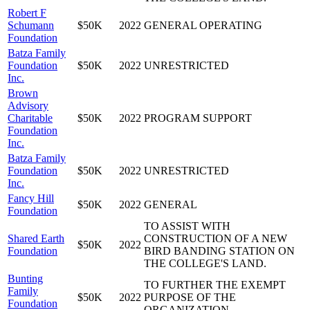
Robert F
Schumann
$50K
2022
GENERAL OPERATING
Foundation
Batza Family
Foundation
$50K
2022
UNRESTRICTED
Inc.
Brown
Advisory
Charitable
$50K
2022
PROGRAM SUPPORT
Foundation
Inc.
Batza Family
Foundation
$50K
2022
UNRESTRICTED
Inc.
Fancy Hill
$50K
2022
GENERAL
Foundation
TO ASSIST WITH
Shared Earth
CONSTRUCTION OF A NEW
$50K
2022
Foundation
BIRD BANDING STATION ON
THE COLLEGE'S LAND.
Bunting
TO FURTHER THE EXEMPT
Family
$50K
2022
PURPOSE OF THE
Foundation
ORGANIZATION