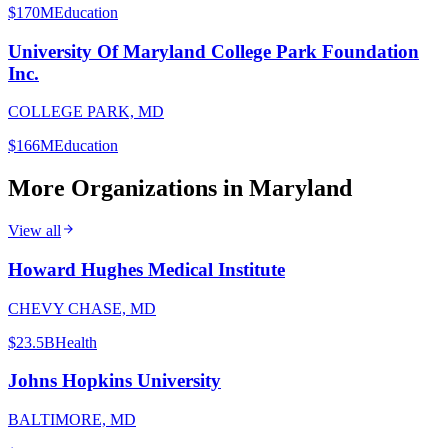
$170M
Education
University Of Maryland College Park Foundation
Inc.
COLLEGE PARK, MD
$166M
Education
More Organizations in
Maryland
View all
Howard Hughes Medical Institute
CHEVY CHASE, MD
$23.5B
Health
Johns Hopkins University
BALTIMORE, MD