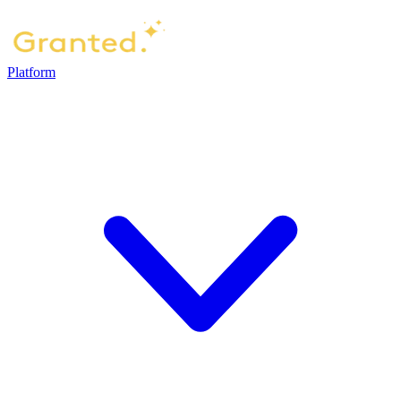
Platform