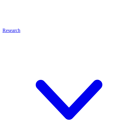
Research