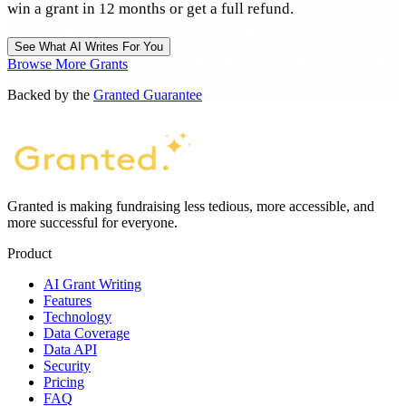
win a grant in 12 months or get a full refund.
See What AI Writes For You
Browse More Grants
Backed by the
Granted Guarantee
Granted is making fundraising less tedious, more accessible, and
more successful for everyone.
Product
AI Grant Writing
Features
Technology
Data Coverage
Data API
Security
Pricing
FAQ