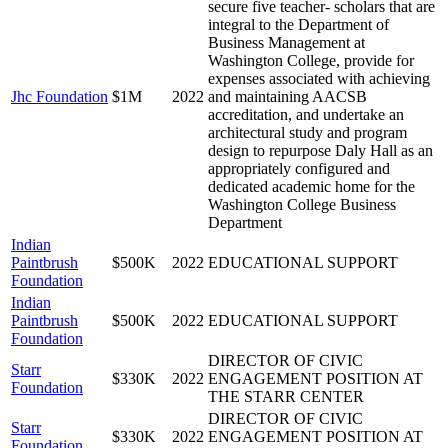
secure five teacher- scholars that are
integral to the Department of
Business Management at
Washington College, provide for
expenses associated with achieving
Jhc Foundation
$1M
2022
and maintaining AACSB
accreditation, and undertake an
architectural study and program
design to repurpose Daly Hall as an
appropriately configured and
dedicated academic home for the
Washington College Business
Department
Indian
Paintbrush
$500K
2022
EDUCATIONAL SUPPORT
Foundation
Indian
Paintbrush
$500K
2022
EDUCATIONAL SUPPORT
Foundation
DIRECTOR OF CIVIC
Starr
$330K
2022
ENGAGEMENT POSITION AT
Foundation
THE STARR CENTER
DIRECTOR OF CIVIC
Starr
$330K
2022
ENGAGEMENT POSITION AT
Foundation