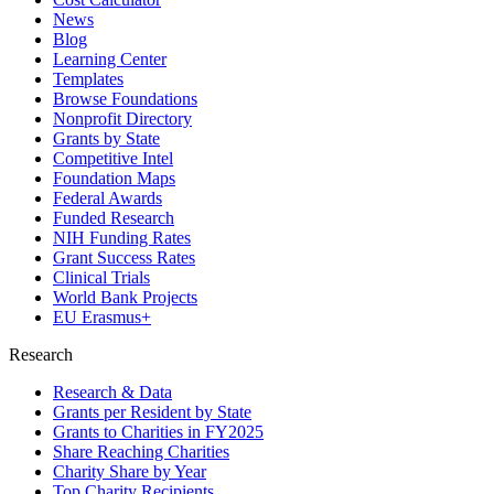
News
Blog
Learning Center
Templates
Browse Foundations
Nonprofit Directory
Grants by State
Competitive Intel
Foundation Maps
Federal Awards
Funded Research
NIH Funding Rates
Grant Success Rates
Clinical Trials
World Bank Projects
EU Erasmus+
Research
Research & Data
Grants per Resident by State
Grants to Charities in FY2025
Share Reaching Charities
Charity Share by Year
Top Charity Recipients