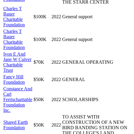
THE STARR CENTER
Charles T
Bauer
$100K
2022
General support
Charitable
Foundation
Charles T
Bauer
$100K
2022
General support
Charitable
Foundation
Ivon E And
Jane W Culver
$70K
2022
GENERAL OPERATING
Charitable
Trust
Fancy Hill
$50K
2022
GENERAL
Foundation
Constance And
Carl
Ferrischartiable
$50K
2022
SCHOLARSHIPS
Foundation
Inc.
TO ASSIST WITH
Shared Earth
CONSTRUCTION OF A NEW
$50K
2022
Foundation
BIRD BANDING STATION ON
THE COLLEGE'S LAND.