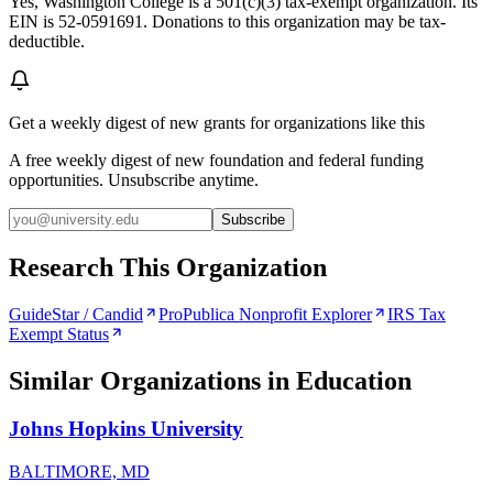
Yes, Washington College is a 501(c)(3) tax-exempt organization. Its
EIN is 52-0591691. Donations to this organization may be tax-
deductible.
Get a weekly digest of new grants for organizations like this
A free weekly digest of new foundation and federal funding
opportunities. Unsubscribe anytime.
Subscribe
Research This Organization
GuideStar / Candid
ProPublica Nonprofit Explorer
IRS Tax
Exempt Status
Similar Organizations
in Education
Johns Hopkins University
BALTIMORE, MD