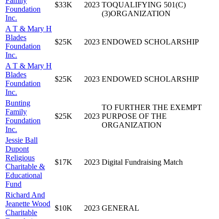
Family
$33K
2023
TOQUALIFYING 501(C)
Foundation
(3)ORGANIZATION
Inc.
A T & Mary H
Blades
$25K
2023
ENDOWED SCHOLARSHIP
Foundation
Inc.
A T & Mary H
Blades
$25K
2023
ENDOWED SCHOLARSHIP
Foundation
Inc.
Bunting
TO FURTHER THE EXEMPT
Family
$25K
2023
PURPOSE OF THE
Foundation
ORGANIZATION
Inc.
Jessie Ball
Dupont
Religious
$17K
2023
Digital Fundraising Match
Charitable &
Educational
Fund
Richard And
Jeanette Wood
$10K
2023
GENERAL
Charitable