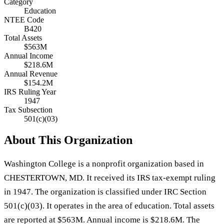
Category
Education
NTEE Code
B420
Total Assets
$563M
Annual Income
$218.6M
Annual Revenue
$154.2M
IRS Ruling Year
1947
Tax Subsection
501(c)(03)
About This Organization
Washington College is a nonprofit organization based in
CHESTERTOWN, MD. It received its IRS tax-exempt ruling
in 1947. The organization is classified under IRC Section
501(c)(03). It operates in the area of education. Total assets
are reported at $563M. Annual income is $218.6M. The