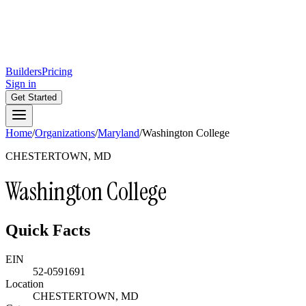
Builders
Pricing
Sign in
Get Started
Home
/
Organizations
/
Maryland
/
Washington College
CHESTERTOWN, MD
Washington College
Quick Facts
EIN
52-0591691
Location
CHESTERTOWN, MD