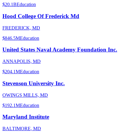
$20.1B
Education
Hood College Of Frederick Md
FREDERICK, MD
$846.5M
Education
United States Naval Academy Foundation Inc.
ANNAPOLIS, MD
$204.1M
Education
Stevenson University Inc.
OWINGS MILLS, MD
$192.1M
Education
Maryland Institute
BALTIMORE, MD