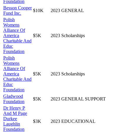
Foundation
Besson Cooper
$10K
2023
GENERAL
Fund Inc.
Polish
Womens
Alliance Of
America
$5K
2023
Scholarships
Charitable And
Educ
Foundation
Polish
Womens
Alliance Of
America
$5K
2023
Scholarships
Charitable And
Educ
Foundation
Gladwood
$5K
2023
GENERAL SUPPORT
Foundation
Dr Henry P
And M Page
Durkee
$3K
2023
EDUCATIONAL
Laughlin
Foundation