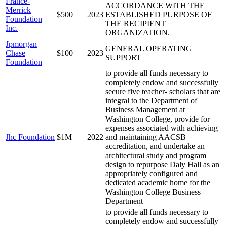
France-
ACCORDANCE WITH THE
Merrick
$500
2023
ESTABLISHED PURPOSE OF
Foundation
THE RECIPIENT
Inc.
ORGANIZATION.
Jpmorgan
GENERAL OPERATING
Chase
$100
2023
SUPPORT
Foundation
to provide all funds necessary to
completely endow and successfully
secure five teacher- scholars that are
integral to the Department of
Business Management at
Washington College, provide for
expenses associated with achieving
Jhc Foundation
$1M
2022
and maintaining AACSB
accreditation, and undertake an
architectural study and program
design to repurpose Daly Hall as an
appropriately configured and
dedicated academic home for the
Washington College Business
Department
to provide all funds necessary to
completely endow and successfully