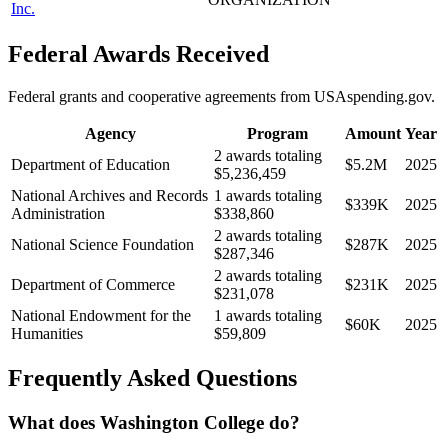
Inc.
Federal Awards Received
Federal grants and cooperative agreements from USAspending.gov.
Agency
Program
Amount
Year
2 awards totaling
Department of Education
$5.2M
2025
$5,236,459
National Archives and Records
1 awards totaling
$339K
2025
Administration
$338,860
2 awards totaling
National Science Foundation
$287K
2025
$287,346
2 awards totaling
Department of Commerce
$231K
2025
$231,078
National Endowment for the
1 awards totaling
$60K
2025
Humanities
$59,809
Frequently Asked Questions
What does Washington College do?