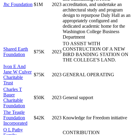
Jhc Foundation
$1M
2023
accreditation, and undertake an
architectural study and program
design to repurpose Daly Hall as an
appropriately configured and
dedicated academic home for the
Washington College Business
Department
TO ASSIST WITH
Shared Earth
CONSTRUCTION OF A NEW
$75K
2023
Foundation
BIRD BANDING STATION ON
THE COLLEGE'S LAND.
Ivon E And
Jane W Culver
$75K
2023
GENERAL OPERATING
Charitable
Trust
Charles T
Bauer
$50K
2023
General support
Charitable
Foundation
The Teagle
Foundation
$42K
2023
Knowledge for Freedom initiative
Incorporated
O L Pathy
CONTRIBUTION