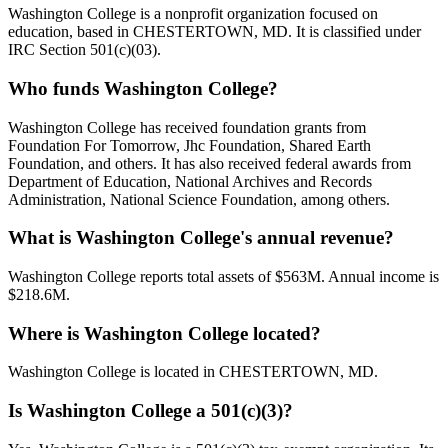
Washington College is a nonprofit organization focused on
education, based in CHESTERTOWN, MD. It is classified under
IRC Section 501(c)(03).
Who funds Washington College?
Washington College has received foundation grants from
Foundation For Tomorrow, Jhc Foundation, Shared Earth
Foundation, and others. It has also received federal awards from
Department of Education, National Archives and Records
Administration, National Science Foundation, among others.
What is Washington College's annual revenue?
Washington College reports total assets of $563M. Annual income is
$218.6M.
Where is Washington College located?
Washington College is located in CHESTERTOWN, MD.
Is Washington College a 501(c)(3)?