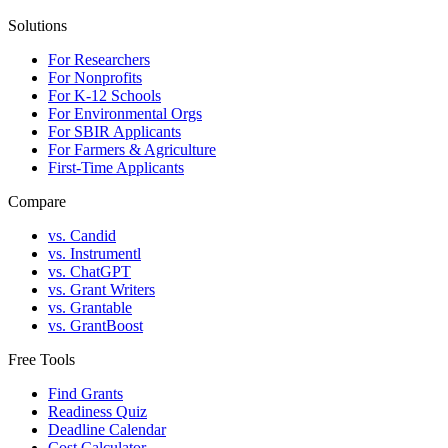
Solutions
For Researchers
For Nonprofits
For K-12 Schools
For Environmental Orgs
For SBIR Applicants
For Farmers & Agriculture
First-Time Applicants
Compare
vs. Candid
vs. Instrumentl
vs. ChatGPT
vs. Grant Writers
vs. Grantable
vs. GrantBoost
Free Tools
Find Grants
Readiness Quiz
Deadline Calendar
Cost Calculator