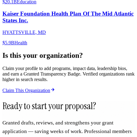
$20.1B
Education
Kaiser Foundation Health Plan Of The Mid Atlantic
States Inc.
HYATTSVILLE, MD
$5.9B
Health
Is this your organization?
Claim your profile to add programs, impact data, leadership bios,
and earn a Granted Transparency Badge. Verified organizations rank
higher in search results.
Claim This Organization
Ready to start your proposal?
Granted drafts, reviews, and strengthens your grant
application — saving weeks of work. Professional members