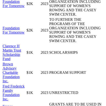
Foundation
ORGANIZATION INCLUDING
$2K
2023
For Tomorrow
SUPPORT OF WOMEN'S
ROWING AND THE CASEY
SWIM CENTER.
TO FURTHER THE
PROGRAMS OF THE
Foundation
ORGANIZATION INCLUDING
$2K
2023
For Tomorrow
SUPPORT OF WOMEN'S
ROWING AND THE CASEY
SWIM CENTER.
Clarence H
Martin Trust
$1K
2023
SCHOLARSHIPS
Scholarship
Fund
Brown
Advisory
Charitable
$1K
2023
PROGRAM SUPPORT
Foundation
Inc.
Fred Frederick
Family
$1K
2023
UNRESTRICTED
Foundation
Inc.
GRANTS ARE TO BE USED IN