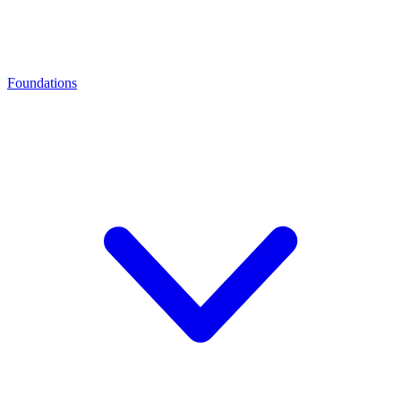
Foundations