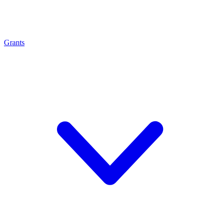
Grants