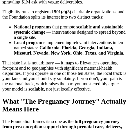
sprawling $1M ask with vague deliverables.
Eligibility runs to registered
501(c)(3)
charitable organizations, and
the Foundation splits its interest into two distinct tracks:
National programs
that promote
scalable and sustainable
systemic change
— interventions designed to spread beyond
a single site.
Local programs
implementing relevant interventions in ten
named states:
California, Florida, Georgia, Indiana,
Missouri, Nevada, New York, Ohio, Texas, and Virginia.
That state list is not arbitrary — it maps to Elevance's operating
footprint and to geographies with significant maternal-health
disparities. If you operate in one of those ten states, the local track is
your lane and you should say so plainly. If you don't, your path is
the national track, which raises the bar: you must credibly argue
your model is
scalable
, not just locally effective.
What "The Pregnancy Journey" Actually
Means Here
The Foundation frames its scope as the
full pregnancy journey —
from pre-conception support through prenatal care, delivery,