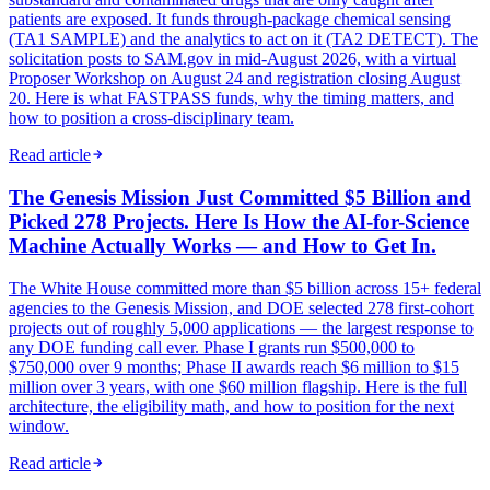
patients are exposed. It funds through-package chemical sensing
(TA1 SAMPLE) and the analytics to act on it (TA2 DETECT). The
solicitation posts to SAM.gov in mid-August 2026, with a virtual
Proposer Workshop on August 24 and registration closing August
20. Here is what FASTPASS funds, why the timing matters, and
how to position a cross-disciplinary team.
Read article
The Genesis Mission Just Committed $5 Billion and
Picked 278 Projects. Here Is How the AI-for-Science
Machine Actually Works — and How to Get In.
The White House committed more than $5 billion across 15+ federal
agencies to the Genesis Mission, and DOE selected 278 first-cohort
projects out of roughly 5,000 applications — the largest response to
any DOE funding call ever. Phase I grants run $500,000 to
$750,000 over 9 months; Phase II awards reach $6 million to $15
million over 3 years, with one $60 million flagship. Here is the full
architecture, the eligibility math, and how to position for the next
window.
Read article