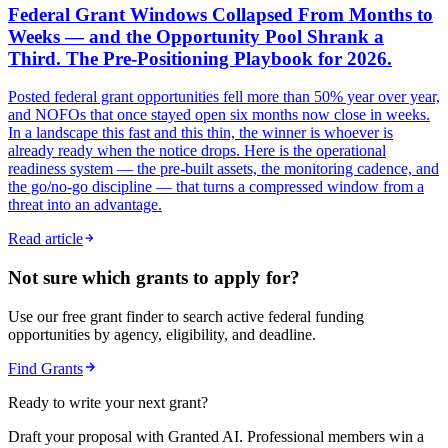
Federal Grant Windows Collapsed From Months to
Weeks — and the Opportunity Pool Shrank a
Third. The Pre-Positioning Playbook for 2026.
Posted federal grant opportunities fell more than 50% year over year,
and NOFOs that once stayed open six months now close in weeks.
In a landscape this fast and this thin, the winner is whoever is
already ready when the notice drops. Here is the operational
readiness system — the pre-built assets, the monitoring cadence, and
the go/no-go discipline — that turns a compressed window from a
threat into an advantage.
Read article
Not sure which grants to apply for?
Use our free grant finder to search active federal funding
opportunities by agency, eligibility, and deadline.
Find Grants
Ready to write your next grant?
Draft your proposal with Granted AI. Professional members win a