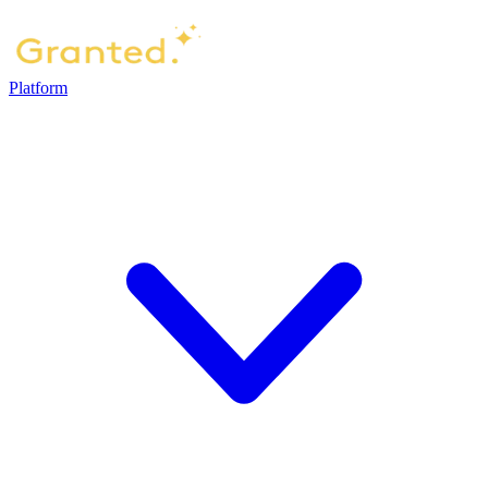
Platform