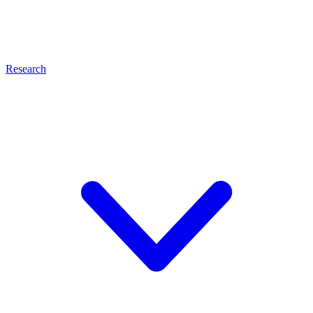
Research