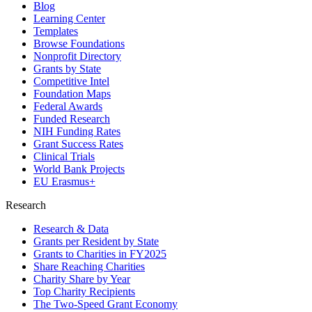
Blog
Learning Center
Templates
Browse Foundations
Nonprofit Directory
Grants by State
Competitive Intel
Foundation Maps
Federal Awards
Funded Research
NIH Funding Rates
Grant Success Rates
Clinical Trials
World Bank Projects
EU Erasmus+
Research
Research & Data
Grants per Resident by State
Grants to Charities in FY2025
Share Reaching Charities
Charity Share by Year
Top Charity Recipients
The Two-Speed Grant Economy