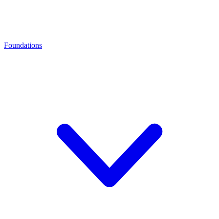
Foundations