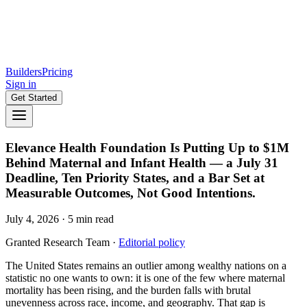
Builders
Pricing
Sign in
Get Started
Elevance Health Foundation Is Putting Up to $1M
Behind Maternal and Infant Health — a July 31
Deadline, Ten Priority States, and a Bar Set at
Measurable Outcomes, Not Good Intentions.
July 4, 2026
·
5
min read
Granted Research Team
·
Editorial policy
The United States remains an outlier among wealthy nations on a
statistic no one wants to own: it is one of the few where maternal
mortality has been rising, and the burden falls with brutal
unevenness across race, income, and geography. That gap is