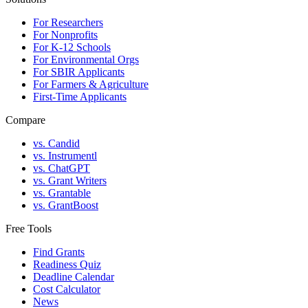
For Researchers
For Nonprofits
For K-12 Schools
For Environmental Orgs
For SBIR Applicants
For Farmers & Agriculture
First-Time Applicants
Compare
vs. Candid
vs. Instrumentl
vs. ChatGPT
vs. Grant Writers
vs. Grantable
vs. GrantBoost
Free Tools
Find Grants
Readiness Quiz
Deadline Calendar
Cost Calculator
News