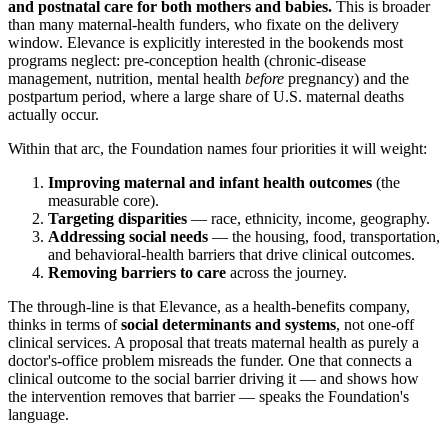
and postnatal care for both mothers and babies.
This is broader
than many maternal-health funders, who fixate on the delivery
window. Elevance is explicitly interested in the bookends most
programs neglect: pre-conception health (chronic-disease
management, nutrition, mental health
before
pregnancy) and the
postpartum period, where a large share of U.S. maternal deaths
actually occur.
Within that arc, the Foundation names four priorities it will weight:
Improving maternal and infant health outcomes
(the
measurable core).
Targeting disparities
— race, ethnicity, income, geography.
Addressing social needs
— the housing, food, transportation,
and behavioral-health barriers that drive clinical outcomes.
Removing barriers to care
across the journey.
The through-line is that Elevance, as a health-benefits company,
thinks in terms of
social determinants and systems
, not one-off
clinical services. A proposal that treats maternal health as purely a
doctor's-office problem misreads the funder. One that connects a
clinical outcome to the social barrier driving it — and shows how
the intervention removes that barrier — speaks the Foundation's
language.