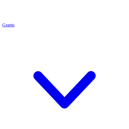
Grants