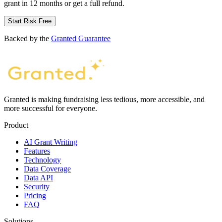
grant in 12 months or get a full refund.
Start Risk Free
Backed by the
Granted Guarantee
Granted is making fundraising less tedious, more accessible, and
more successful for everyone.
Product
AI Grant Writing
Features
Technology
Data Coverage
Data API
Security
Pricing
FAQ
Solutions