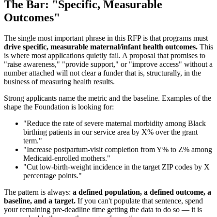
The Bar: "Specific, Measurable
Outcomes"
The single most important phrase in this RFP is that programs must
drive specific, measurable maternal/infant health outcomes.
This
is where most applications quietly fail. A proposal that promises to
"raise awareness," "provide support," or "improve access" without a
number attached will not clear a funder that is, structurally, in the
business of measuring health results.
Strong applicants name the metric and the baseline. Examples of the
shape the Foundation is looking for:
"Reduce the rate of severe maternal morbidity among Black
birthing patients in our service area by X% over the grant
term."
"Increase postpartum-visit completion from Y% to Z% among
Medicaid-enrolled mothers."
"Cut low-birth-weight incidence in the target ZIP codes by X
percentage points."
The pattern is always:
a defined population, a defined outcome, a
baseline, and a target.
If you can't populate that sentence, spend
your remaining pre-deadline time getting the data to do so — it is