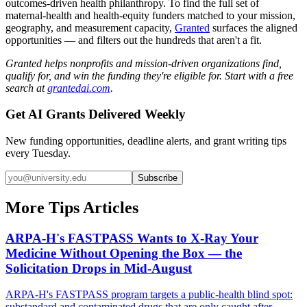
outcomes-driven health philanthropy. To find the full set of
maternal-health and health-equity funders matched to your mission,
geography, and measurement capacity,
Granted
surfaces the aligned
opportunities — and filters out the hundreds that aren't a fit.
Granted helps nonprofits and mission-driven organizations find,
qualify for, and win the funding they're eligible for. Start with a free
search at
grantedai.com
.
Get AI Grants Delivered Weekly
New funding opportunities, deadline alerts, and grant writing tips
every Tuesday.
Subscribe
More Tips Articles
ARPA-H's FASTPASS Wants to X-Ray Your
Medicine Without Opening the Box — the
Solicitation Drops in Mid-August
ARPA-H's FASTPASS program targets a public-health blind spot:
substandard and contaminated drugs that are only caught after