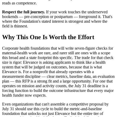
reads as competence.
Respect the full journey.
If your work touches the underserved
bookends — pre-conception or postpartum — foreground it. That's
where the Foundation's stated interest is strongest and where the
field is thinnest.
Why This One Is Worth the Effort
Corporate health foundations that will write seven-figure checks for
maternal-health work are rare, and rarer still are ones with a scope
this broad and a state footprint this specific. The trade for that check
size is rigor: Elevance is asking applicants to think like a health
system that will be judged on outcomes, because that is what
Elevance is. For a nonprofit that already operates with a
measurement discipline — clear metrics, baseline data, an evaluation
plan — this RFP is a strong fit and a large opportunity. For one that
operates on mission and activity counts, the July 31 deadline is a
forcing function to build the outcome infrastructure that every major
health funder now expects.
Even organizations that can't assemble a competitive proposal by
July 31 should use this cycle to build the metric-and-baseline
foundation that unlocks not just Elevance but the entire tier of