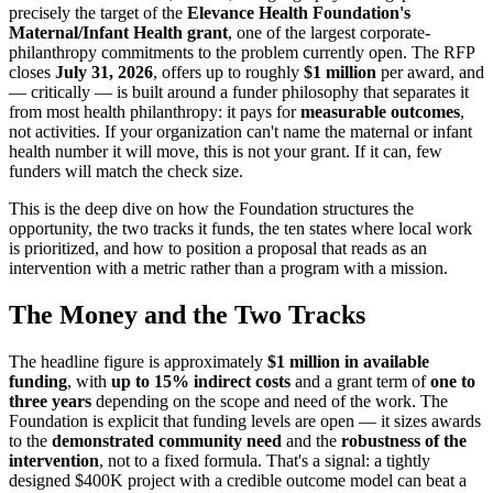
precisely the target of the
Elevance Health Foundation's
Maternal/Infant Health grant
, one of the largest corporate-
philanthropy commitments to the problem currently open. The RFP
closes
July 31, 2026
, offers up to roughly
$1 million
per award, and
— critically — is built around a funder philosophy that separates it
from most health philanthropy: it pays for
measurable outcomes
,
not activities. If your organization can't name the maternal or infant
health number it will move, this is not your grant. If it can, few
funders will match the check size.
This is the deep dive on how the Foundation structures the
opportunity, the two tracks it funds, the ten states where local work
is prioritized, and how to position a proposal that reads as an
intervention with a metric rather than a program with a mission.
The Money and the Two Tracks
The headline figure is approximately
$1 million in available
funding
, with
up to 15% indirect costs
and a grant term of
one to
three years
depending on the scope and need of the work. The
Foundation is explicit that funding levels are open — it sizes awards
to the
demonstrated community need
and the
robustness of the
intervention
, not to a fixed formula. That's a signal: a tightly
designed $400K project with a credible outcome model can beat a