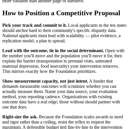
more valuable than another page of narrative.
How to Position a Competitive Proposal
Pick your track and commit to it.
Local applicants in the ten states
should anchor hard to their community's specific disparity data.
National applicants must lead with scalability — pilot evidence, a
replication model, a plan to spread.
Lead with the outcome, tie in the social determinant.
Open with
the number you'll move and the population you'll move it for, then
explain the barrier (transportation to prenatal visits, untreated
maternal depression, food insecurity) your intervention removes.
This mirrors exactly how the Foundation prioritizes.
Show measurement capacity, not just intent.
A funder that
demands measurable outcomes will scrutinize whether you can
actually measure them. Name your data source, your evaluation
method, your reporting cadence. Organizations with existing
outcome data have a real edge; those without should partner with
one that does.
Right-size the ask.
Because the Foundation scales awards to need
and rigor rather than a ceiling, resist the reflex to request the
maximum. A defensible budget tied line-by-line to the intervention