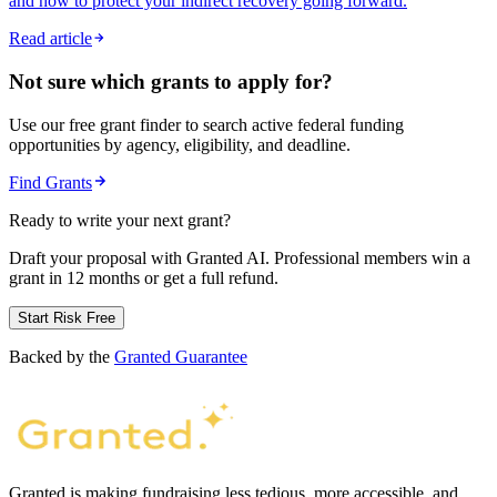
and how to protect your indirect recovery going forward.
Read article
Not sure which grants to apply for?
Use our free grant finder to search active federal funding
opportunities by agency, eligibility, and deadline.
Find Grants
Ready to write your next grant?
Draft your proposal with Granted AI. Professional members win a
grant in 12 months or get a full refund.
Start Risk Free
Backed by the
Granted Guarantee
Granted is making fundraising less tedious, more accessible, and