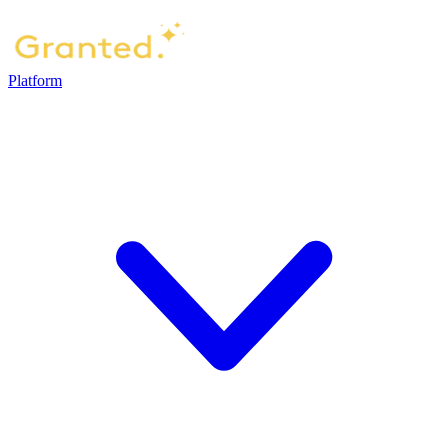
Platform