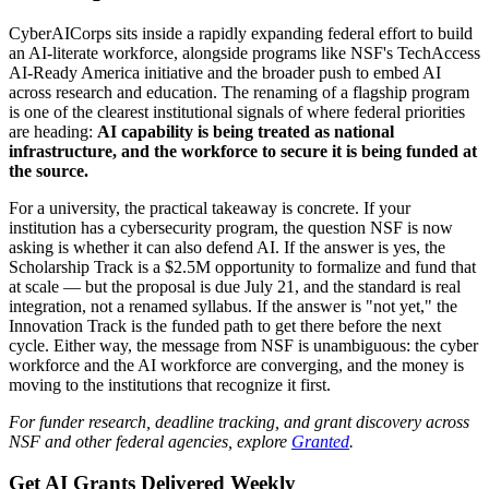
CyberAICorps sits inside a rapidly expanding federal effort to build
an AI-literate workforce, alongside programs like NSF's TechAccess
AI-Ready America initiative and the broader push to embed AI
across research and education. The renaming of a flagship program
is one of the clearest institutional signals of where federal priorities
are heading:
AI capability is being treated as national
infrastructure, and the workforce to secure it is being funded at
the source.
For a university, the practical takeaway is concrete. If your
institution has a cybersecurity program, the question NSF is now
asking is whether it can also defend AI. If the answer is yes, the
Scholarship Track is a $2.5M opportunity to formalize and fund that
at scale — but the proposal is due July 21, and the standard is real
integration, not a renamed syllabus. If the answer is "not yet," the
Innovation Track is the funded path to get there before the next
cycle. Either way, the message from NSF is unambiguous: the cyber
workforce and the AI workforce are converging, and the money is
moving to the institutions that recognize it first.
For funder research, deadline tracking, and grant discovery across
NSF and other federal agencies, explore
Granted
.
Get AI Grants Delivered Weekly