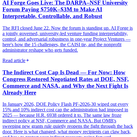
AI Forge Goes Live: The DARPA–NSF University
Forum Paying $750K–$3M to Make AI
Interpretable, Controllable, and Robust
The RFI closed June 22. Now the forum is standing up. AI Forge is
a jointly governed, university-led venture funding interpretability,
control, and adversarial robustness in one-year Project Ventures —
here's how the 15 challenges, the CAISI tie, and the nonprofit
administrator reshape who gets funded.
Read article
The Indirect Cost Cap Is Dead — For Now: How
Congress Restored Negotiated Rates at DOE, NSF,
Commerce and NASA, and Why the Next Fight Is
Already Here
In January 2026, DOE Policy Flash PF-2026-30 wiped out every
15% and 10% indirect cost cap the administration had imposed in
2025 — because H.R. 6938 ordered it to. The same law froze
indirect policy at NSF, Commerce and NASA. But OMB's
sweeping new grants rule quietly reopens the fight through the back
door. Here is what changed, what money recipients can claw back,