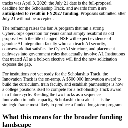
tracks was April 3, 2026; the July 21 date is the full-proposal
deadline for the Scholarship Track, and awards from it are
anticipated to result in FY2027 funding
. Proposals submitted after
July 21 will not be accepted.
The reframing raises the bar. A program that ran a strong
CyberCorps operation for years cannot simply resubmit its old
proposal with the title changed. NSF will expect evidence of
genuine AI integration: faculty who can teach AI security,
coursework that satisfies the CyberAI structure, and placement
pathways into government roles that actually involve AI. Institutions
that treated AI as a bolt-on elective will find the new solicitation
exposes the gap.
For institutions
not
yet ready for the Scholarship Track, the
Innovation Track is the on-ramp. A $500,000 Innovation award to
build the curriculum, train faculty, and establish partnerships is how
a college positions itself to compete for a Scholarship Track award
in a future cycle. Reading the two tracks as a sequence —
Innovation to build capacity, Scholarship to scale it — is the
strategic frame most likely to produce a funded long-term program.
What this means for the broader funding
landscape