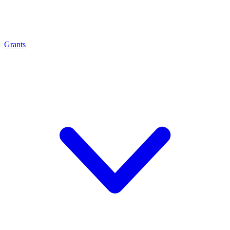
Grants