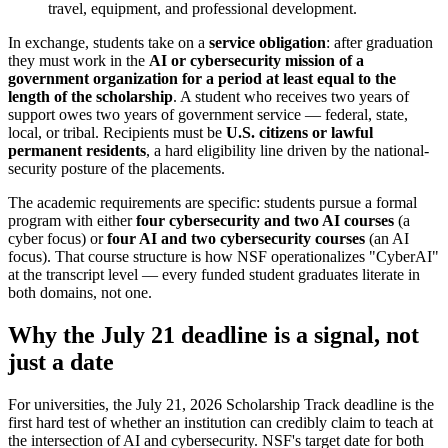
travel, equipment, and professional development.
In exchange, students take on a
service obligation
: after graduation
they must work in the
AI or cybersecurity mission of a
government organization for a period at least equal to the
length of the scholarship
. A student who receives two years of
support owes two years of government service — federal, state,
local, or tribal. Recipients must be
U.S. citizens or lawful
permanent residents
, a hard eligibility line driven by the national-
security posture of the placements.
The academic requirements are specific: students pursue a formal
program with either
four cybersecurity and two AI courses
(a
cyber focus) or
four AI and two cybersecurity courses
(an AI
focus). That course structure is how NSF operationalizes "CyberAI"
at the transcript level — every funded student graduates literate in
both domains, not one.
Why the July 21 deadline is a signal, not
just a date
For universities, the July 21, 2026 Scholarship Track deadline is the
first hard test of whether an institution can credibly claim to teach at
the intersection of AI and cybersecurity. NSF's target date for both