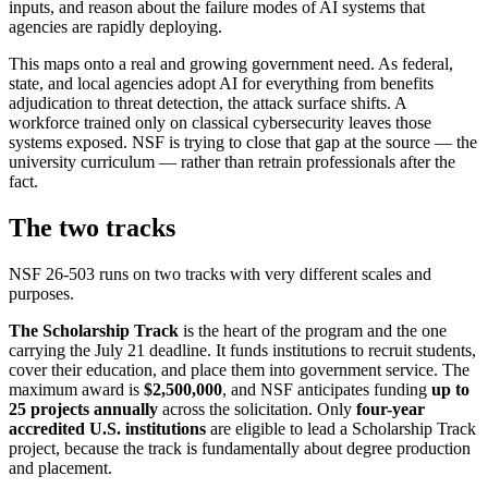
inputs, and reason about the failure modes of AI systems that
agencies are rapidly deploying.
This maps onto a real and growing government need. As federal,
state, and local agencies adopt AI for everything from benefits
adjudication to threat detection, the attack surface shifts. A
workforce trained only on classical cybersecurity leaves those
systems exposed. NSF is trying to close that gap at the source — the
university curriculum — rather than retrain professionals after the
fact.
The two tracks
NSF 26-503 runs on two tracks with very different scales and
purposes.
The Scholarship Track
is the heart of the program and the one
carrying the July 21 deadline. It funds institutions to recruit students,
cover their education, and place them into government service. The
maximum award is
$2,500,000
, and NSF anticipates funding
up to
25 projects annually
across the solicitation. Only
four-year
accredited U.S. institutions
are eligible to lead a Scholarship Track
project, because the track is fundamentally about degree production
and placement.