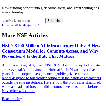
New funding opportunities, deadline alerts, and grant writing tips
every Tuesday.
Subscribe
Browse all
NSF
grants
More NSF Articles
NSF's $100 Million AI Infrastructure Hubs: A New
Consortium Model for Compute Access, and Why
November 4 Is the Date That Matters
Announced August 4, 2026, NSF 26-513 will fund up to 10 State
and Regional AI Infrastructure Hubs at $4-12M each over five
years. It is a cooperative-agreement, public-private consortium
model designed to put frontier compute in the hands of researchers
outside the elite institutions. Here is how the program is structured,
who can lead, and how to build a competitive consortium before the
November 4 deadline.
Read article