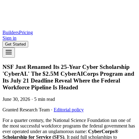
Builders
Pricing
Sign in
Get Started
NSF Just Renamed Its 25-Year Cyber Scholarship
'CyberAI.' The $2.5M CyberAICorps Program and
Its July 21 Deadline Reveal Where the Federal
Workforce Pipeline Is Headed
June 30, 2026
·
5
min read
Granted Research Team
·
Editorial policy
For a quarter century, the National Science Foundation ran one of
the most successful workforce programs the federal government has
ever operated under an unglamorous name:
CyberCorps®
Scholarship for Service (SFS)
. It paid full scholarships to