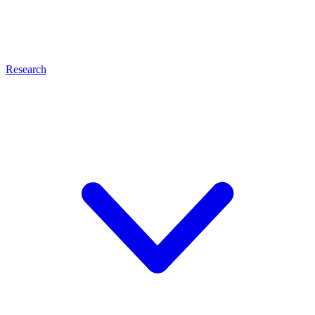
Research