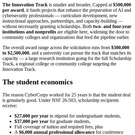
The Innovation Track
is smaller and broader. Capped at
$500,000
per award
, it funds projects that enhance the
preparation
of AI and
cybersecurity professionals — curriculum development, new
instructional approaches, partnerships, and capacity-building —
without necessarily granting scholarships. Both
two- and four-year
institutions and nonprofits
are eligible here, widening the door to
community colleges and organizations that feed the pipeline earlier.
The overall award range across the solicitation runs from
$300,000
to $2,500,000
, and a university can pursue the track that matches its
capacity — a large research institution going for the full Scholarship
Track, a regional college or community college targeting the
Innovation Track.
The student economics
The reason CyberCorps worked for 25 years is that the student deal
is genuinely good. Under NSF 26-503, scholarship recipients
receive:
$27,000 per year
in stipend for undergraduate students,
$37,000 per year
for graduate students,
Full coverage of tuition and required fees, plus
A
$6,000 annual professional allowance
for conference