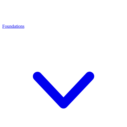
Foundations