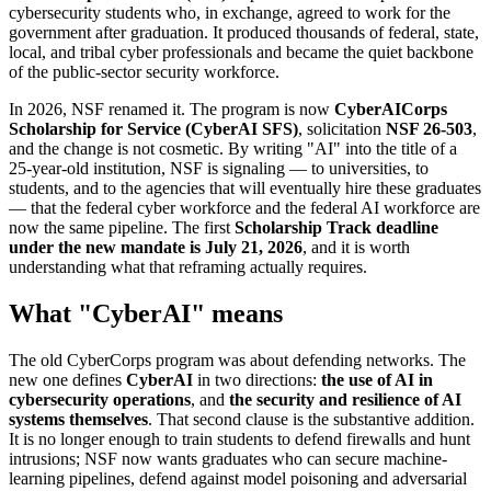
cybersecurity students who, in exchange, agreed to work for the
government after graduation. It produced thousands of federal, state,
local, and tribal cyber professionals and became the quiet backbone
of the public-sector security workforce.
In 2026, NSF renamed it. The program is now
CyberAICorps
Scholarship for Service (CyberAI SFS)
, solicitation
NSF 26-503
,
and the change is not cosmetic. By writing "AI" into the title of a
25-year-old institution, NSF is signaling — to universities, to
students, and to the agencies that will eventually hire these graduates
— that the federal cyber workforce and the federal AI workforce are
now the same pipeline. The first
Scholarship Track deadline
under the new mandate is July 21, 2026
, and it is worth
understanding what that reframing actually requires.
What "CyberAI" means
The old CyberCorps program was about defending networks. The
new one defines
CyberAI
in two directions:
the use of AI in
cybersecurity operations
, and
the security and resilience of AI
systems themselves
. That second clause is the substantive addition.
It is no longer enough to train students to defend firewalls and hunt
intrusions; NSF now wants graduates who can secure machine-
learning pipelines, defend against model poisoning and adversarial