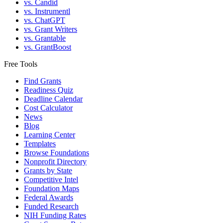
vs. Candid
vs. Instrumentl
vs. ChatGPT
vs. Grant Writers
vs. Grantable
vs. GrantBoost
Free Tools
Find Grants
Readiness Quiz
Deadline Calendar
Cost Calculator
News
Blog
Learning Center
Templates
Browse Foundations
Nonprofit Directory
Grants by State
Competitive Intel
Foundation Maps
Federal Awards
Funded Research
NIH Funding Rates