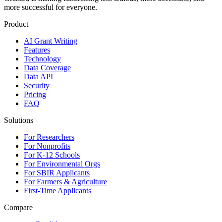
more successful for everyone.
Product
AI Grant Writing
Features
Technology
Data Coverage
Data API
Security
Pricing
FAQ
Solutions
For Researchers
For Nonprofits
For K-12 Schools
For Environmental Orgs
For SBIR Applicants
For Farmers & Agriculture
First-Time Applicants
Compare