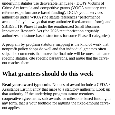
underlying statutes use deliverable language), DOJ's Victims of
Crime Act formula and competitive grants (VOCA statutory text
references performance-based funding), DOL's youth-services
authorities under WIOA (the statute references "performance
accountability" in ways that may authorize fixed-amount form), and
SBIR/STTR Phase II under the reauthorized Small Business
Innovation Research Act (the 2026 reauthorization arguably
authorizes milestone-based structures for some Phase II categories).
A program-by-program statutory mapping is the kind of work that
nonprofit policy shops do well and that individual grantees often
skip. The comments that move the final rule will be ones that name
specific statutes, cite specific paragraphs, and argue that the carve-
out reaches them.
What grantees should do this week
Read your award type code.
Notices of award include a CFDA /
Assistance Listing entry that maps to a statutory authority. Look up
that authority. If the underlying program statute mentions
cooperative agreements, sub-awards, or milestone-based funding in
any form, that is your foothold for arguing the fixed-amount carve-
out applies.