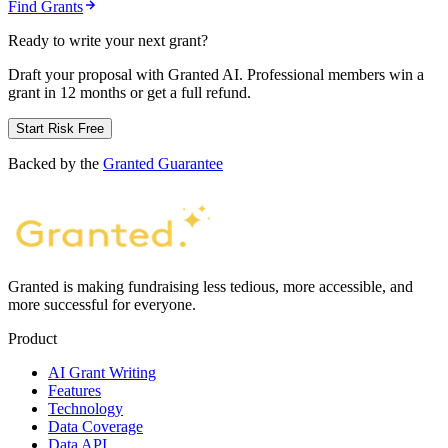
Find Grants
Ready to write your next grant?
Draft your proposal with Granted AI. Professional members win a
grant in 12 months or get a full refund.
Start Risk Free
Backed by the
Granted Guarantee
Granted is making fundraising less tedious, more accessible, and
more successful for everyone.
Product
AI Grant Writing
Features
Technology
Data Coverage
Data API