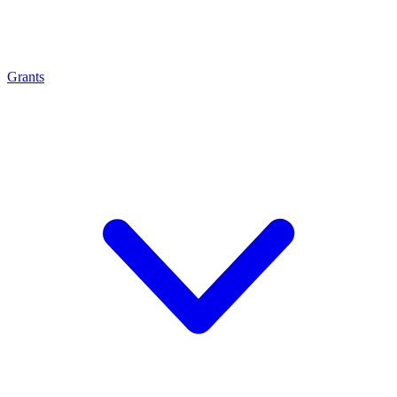
Grants