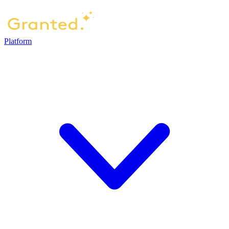
Platform