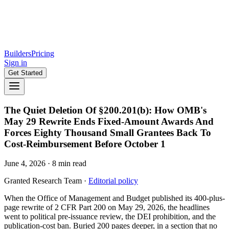
Builders
Pricing
Sign in
Get Started
The Quiet Deletion Of §200.201(b): How OMB's
May 29 Rewrite Ends Fixed-Amount Awards And
Forces Eighty Thousand Small Grantees Back To
Cost-Reimbursement Before October 1
June 4, 2026
·
8
min read
Granted Research Team
·
Editorial policy
When the Office of Management and Budget published its 400-plus-
page rewrite of 2 CFR Part 200 on May 29, 2026, the headlines
went to political pre-issuance review, the DEI prohibition, and the
publication-cost ban. Buried 200 pages deeper, in a section that no