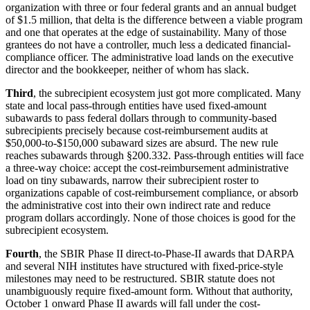
organization with three or four federal grants and an annual budget
of $1.5 million, that delta is the difference between a viable program
and one that operates at the edge of sustainability. Many of those
grantees do not have a controller, much less a dedicated financial-
compliance officer. The administrative load lands on the executive
director and the bookkeeper, neither of whom has slack.
Third
, the subrecipient ecosystem just got more complicated. Many
state and local pass-through entities have used fixed-amount
subawards to pass federal dollars through to community-based
subrecipients precisely because cost-reimbursement audits at
$50,000-to-$150,000 subaward sizes are absurd. The new rule
reaches subawards through §200.332. Pass-through entities will face
a three-way choice: accept the cost-reimbursement administrative
load on tiny subawards, narrow their subrecipient roster to
organizations capable of cost-reimbursement compliance, or absorb
the administrative cost into their own indirect rate and reduce
program dollars accordingly. None of those choices is good for the
subrecipient ecosystem.
Fourth
, the SBIR Phase II direct-to-Phase-II awards that DARPA
and several NIH institutes have structured with fixed-price-style
milestones may need to be restructured. SBIR statute does not
unambiguously require fixed-amount form. Without that authority,
October 1 onward Phase II awards will fall under the cost-