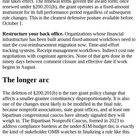
rule takes effect. The renewal terms govern the award form; once
renewed under §200.201(b), the grant operates as a fixed-amount
instrument for its full performance period regardless of subsequent
rule changes. This is the cleanest defensive posture available before
October 1.
Restructure your back office.
Organizations whose financial
infrastructure has been built around fixed-amount workflows need to
start the cost-reimbursement migration now. Time-and-effort
tracking systems. Receipt management workflows. Indirect cost rate
negotiations with cognizant agencies. None of that gets done in the
ninety days between comment closure and effective date if work
begins in August.
The longer arc
The deletion of §200.201(b) is the rare grant policy change that
affects a smaller-grantee constituency disproportionately. It is also
one of the changes most likely to be modified in the final rule,
because nonprofit associations, state grant offices, and at least one
bipartisan congressional caucus have already signaled they will
weigh in. The Bipartisan Nonprofit Caucus, formed in 2023 to
address compliance burdens at the under-$1M-budget tier, is exactly
the kind of stakeholder OMB watches in finalizing a rule like this.