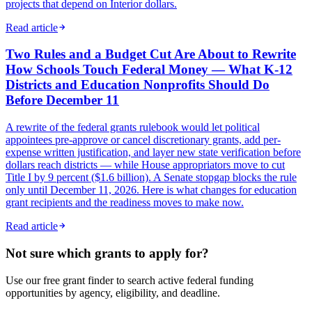
projects that depend on Interior dollars.
Read article
Two Rules and a Budget Cut Are About to Rewrite
How Schools Touch Federal Money — What K-12
Districts and Education Nonprofits Should Do
Before December 11
A rewrite of the federal grants rulebook would let political
appointees pre-approve or cancel discretionary grants, add per-
expense written justification, and layer new state verification before
dollars reach districts — while House appropriators move to cut
Title I by 9 percent ($1.6 billion). A Senate stopgap blocks the rule
only until December 11, 2026. Here is what changes for education
grant recipients and the readiness moves to make now.
Read article
Not sure which grants to apply for?
Use our free grant finder to search active federal funding
opportunities by agency, eligibility, and deadline.