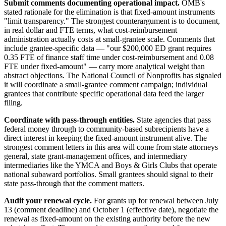
Submit comments documenting operational impact.
OMB's
stated rationale for the elimination is that fixed-amount instruments
"limit transparency." The strongest counterargument is to document,
in real dollar and FTE terms, what cost-reimbursement
administration actually costs at small-grantee scale. Comments that
include grantee-specific data — "our $200,000 ED grant requires
0.35 FTE of finance staff time under cost-reimbursement and 0.08
FTE under fixed-amount" — carry more analytical weight than
abstract objections. The National Council of Nonprofits has signaled
it will coordinate a small-grantee comment campaign; individual
grantees that contribute specific operational data feed the larger
filing.
Coordinate with pass-through entities.
State agencies that pass
federal money through to community-based subrecipients have a
direct interest in keeping the fixed-amount instrument alive. The
strongest comment letters in this area will come from state attorneys
general, state grant-management offices, and intermediary
intermediaries like the YMCA and Boys & Girls Clubs that operate
national subaward portfolios. Small grantees should signal to their
state pass-through that the comment matters.
Audit your renewal cycle.
For grants up for renewal between July
13 (comment deadline) and October 1 (effective date), negotiate the
renewal as fixed-amount on the existing authority before the new