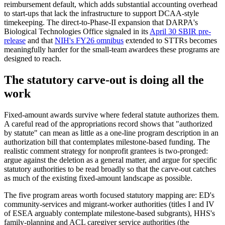
reimbursement default, which adds substantial accounting overhead
to start-ups that lack the infrastructure to support DCAA-style
timekeeping. The direct-to-Phase-II expansion that DARPA's
Biological Technologies Office signaled in its
April 30 SBIR pre-
release
and that
NIH's FY26 omnibus
extended to STTRs becomes
meaningfully harder for the small-team awardees these programs are
designed to reach.
The statutory carve-out is doing all the
work
Fixed-amount awards survive where federal statute authorizes them.
A careful read of the appropriations record shows that "authorized
by statute" can mean as little as a one-line program description in an
authorization bill that contemplates milestone-based funding. The
realistic comment strategy for nonprofit grantees is two-pronged:
argue against the deletion as a general matter, and argue for specific
statutory authorities to be read broadly so that the carve-out catches
as much of the existing fixed-amount landscape as possible.
The five program areas worth focused statutory mapping are: ED's
community-services and migrant-worker authorities (titles I and IV
of ESEA arguably contemplate milestone-based subgrants), HHS's
family-planning and ACL caregiver service authorities (the