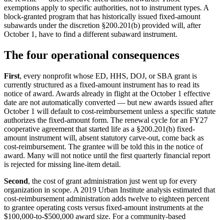
exemptions apply to specific authorities, not to instrument types. A
block-granted program that has historically issued fixed-amount
subawards under the discretion §200.201(b) provided will, after
October 1, have to find a different subaward instrument.
The four operational consequences
First
, every nonprofit whose ED, HHS, DOJ, or SBA grant is
currently structured as a fixed-amount instrument has to read its
notice of award. Awards already in flight at the October 1 effective
date are not automatically converted — but new awards issued after
October 1 will default to cost-reimbursement unless a specific statute
authorizes the fixed-amount form. The renewal cycle for an FY27
cooperative agreement that started life as a §200.201(b) fixed-
amount instrument will, absent statutory carve-out, come back as
cost-reimbursement. The grantee will be told this in the notice of
award. Many will not notice until the first quarterly financial report
is rejected for missing line-item detail.
Second
, the cost of grant administration just went up for every
organization in scope. A 2019 Urban Institute analysis estimated that
cost-reimbursement administration adds twelve to eighteen percent
to grantee operating costs versus fixed-amount instruments at the
$100,000-to-$500,000 award size. For a community-based