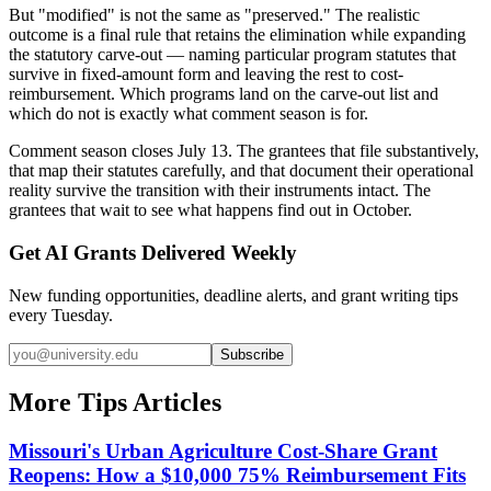
But "modified" is not the same as "preserved." The realistic
outcome is a final rule that retains the elimination while expanding
the statutory carve-out — naming particular program statutes that
survive in fixed-amount form and leaving the rest to cost-
reimbursement. Which programs land on the carve-out list and
which do not is exactly what comment season is for.
Comment season closes July 13. The grantees that file substantively,
that map their statutes carefully, and that document their operational
reality survive the transition with their instruments intact. The
grantees that wait to see what happens find out in October.
Get AI Grants Delivered Weekly
New funding opportunities, deadline alerts, and grant writing tips
every Tuesday.
Subscribe
More Tips Articles
Missouri's Urban Agriculture Cost-Share Grant
Reopens: How a $10,000 75% Reimbursement Fits