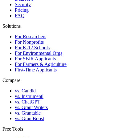
Security
Pricing
FAQ
Solutions
For Researchers
For Nonprofits
For K-12 Schools
For Environmental Orgs
For SBIR Applicants
For Farmers & Agriculture
First-Time Applicants
Compare
vs. Candid
vs. Instrumentl
vs. ChatGPT
vs. Grant Writers
vs. Grantable
vs. GrantBoost
Free Tools