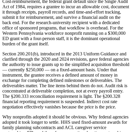
Cost-reimbursement, the federal grant default since the Single Audit
Act of 1984, requires a grantee to incur an allowable cost, document
it through receipts, payroll records, and time-and-effort tracking,
submit it for reimbursement, and survive a financial audit on the
back end. For the research-university recipient with a dedicated
office of sponsored programs, that workflow is overhead. For the
Western Pennsylvania workforce nonprofit running on a $300,000
ED grant with a four-person staff, it is the dominant operational
burden of the grant itself.
Section 200.201(b), introduced in the 2013 Uniform Guidance and
clarified through the 2020 and 2024 revisions, gave federal agencies
the authority to issue grants up to the simplified acquisition threshold
— currently $250,000 — on a fixed-amount basis. Under that
instrument, the grantee receives a defined amount of money in
exchange for completing defined milestones or deliverables. The
deliverables matter. The line items behind them do not. Audit risk is
concentrated at deliverable completion, not at every payroll entry.
The §200.333 reconciliation requirement is light. The §200.328
financial reporting requirement is suspended. Indirect cost rate
negotiation effectively vanishes because the price is the price.
Why nonprofits adopted it should be obvious. Why federal agencies
adopted it took longer to settle. HHS used fixed-amount awards for
family planning subcontracts and ACL caregiver service