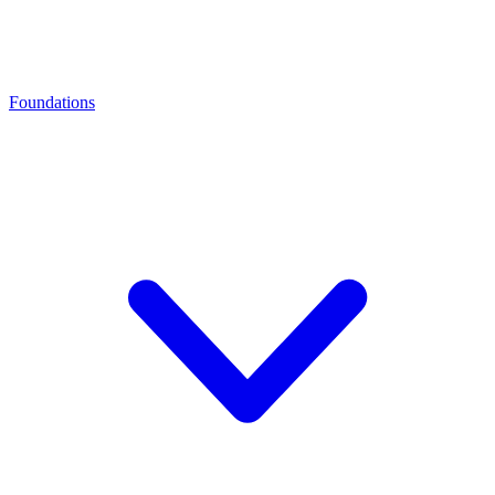
Foundations