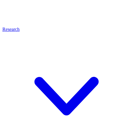
Research