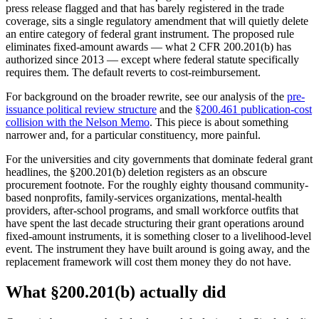
press release flagged and that has barely registered in the trade
coverage, sits a single regulatory amendment that will quietly delete
an entire category of federal grant instrument. The proposed rule
eliminates fixed-amount awards — what 2 CFR 200.201(b) has
authorized since 2013 — except where federal statute specifically
requires them. The default reverts to cost-reimbursement.
For background on the broader rewrite, see our analysis of the
pre-
issuance political review structure
and the
§200.461 publication-cost
collision with the Nelson Memo
. This piece is about something
narrower and, for a particular constituency, more painful.
For the universities and city governments that dominate federal grant
headlines, the §200.201(b) deletion registers as an obscure
procurement footnote. For the roughly eighty thousand community-
based nonprofits, family-services organizations, mental-health
providers, after-school programs, and small workforce outfits that
have spent the last decade structuring their grant operations around
fixed-amount instruments, it is something closer to a livelihood-level
event. The instrument they have built around is going away, and the
replacement framework will cost them money they do not have.
What §200.201(b) actually did