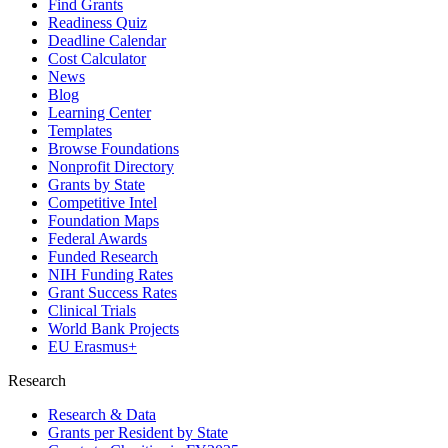
Find Grants
Readiness Quiz
Deadline Calendar
Cost Calculator
News
Blog
Learning Center
Templates
Browse Foundations
Nonprofit Directory
Grants by State
Competitive Intel
Foundation Maps
Federal Awards
Funded Research
NIH Funding Rates
Grant Success Rates
Clinical Trials
World Bank Projects
EU Erasmus+
Research
Research & Data
Grants per Resident by State