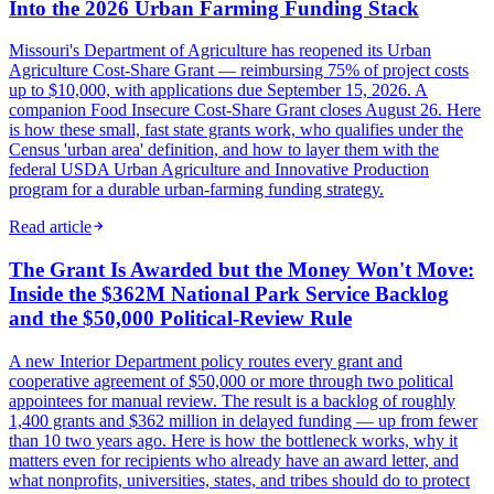
Into the 2026 Urban Farming Funding Stack
Missouri's Department of Agriculture has reopened its Urban
Agriculture Cost-Share Grant — reimbursing 75% of project costs
up to $10,000, with applications due September 15, 2026. A
companion Food Insecure Cost-Share Grant closes August 26. Here
is how these small, fast state grants work, who qualifies under the
Census 'urban area' definition, and how to layer them with the
federal USDA Urban Agriculture and Innovative Production
program for a durable urban-farming funding strategy.
Read article
The Grant Is Awarded but the Money Won't Move:
Inside the $362M National Park Service Backlog
and the $50,000 Political-Review Rule
A new Interior Department policy routes every grant and
cooperative agreement of $50,000 or more through two political
appointees for manual review. The result is a backlog of roughly
1,400 grants and $362 million in delayed funding — up from fewer
than 10 two years ago. Here is how the bottleneck works, why it
matters even for recipients who already have an award letter, and
what nonprofits, universities, states, and tribes should do to protect