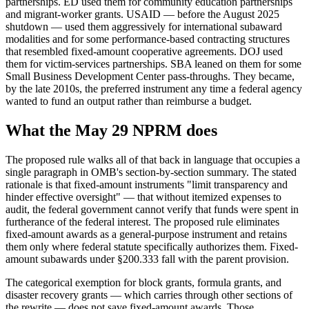
partnerships. ED used them for community education partnerships
and migrant-worker grants. USAID — before the August 2025
shutdown — used them aggressively for international subaward
modalities and for some performance-based contracting structures
that resembled fixed-amount cooperative agreements. DOJ used
them for victim-services partnerships. SBA leaned on them for some
Small Business Development Center pass-throughs. They became,
by the late 2010s, the preferred instrument any time a federal agency
wanted to fund an output rather than reimburse a budget.
What the May 29 NPRM does
The proposed rule walks all of that back in language that occupies a
single paragraph in OMB's section-by-section summary. The stated
rationale is that fixed-amount instruments "limit transparency and
hinder effective oversight" — that without itemized expenses to
audit, the federal government cannot verify that funds were spent in
furtherance of the federal interest. The proposed rule eliminates
fixed-amount awards as a general-purpose instrument and retains
them only where federal statute specifically authorizes them. Fixed-
amount subawards under §200.333 fall with the parent provision.
The categorical exemption for block grants, formula grants, and
disaster recovery grants — which carries through other sections of
the rewrite — does not save fixed-amount awards. Those