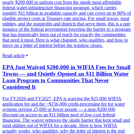
nearly $200,000 in upfront cost from the single most affordable
federal water-infrastructure financing program, which carries
roughly $11 billion in available capacity and can cover up to 80% of
eligible project costs at Treasury-rate pricing. For small towns, rural
utilities, and the nonprofits and districts that serve them, this is a rare
instance of the federal government lowering the barrier to a program
that has historically been out of reach for exactly the communities
that need it most. Here is what changed, who qualifies, and how to
move on a letter of interest before the window closes.
Read article
EPA Just Waived $200,000 in WIFIA Fees for Small
Towns — and Quietly Opened an $11 Billion Water
Loan Program to Communities That Never
Considered It
For FY2026 and FY2027, EPA is waiving the $25,000 WIFIA
application fee and the ~$156,000 credit-processing fee for water
systems serving 25,000 or fewer people — a near-$200,000
discount on access to an $11 billion pool of low-cost federal
financing. The waiver removes the single barrier that kept small and
rural utilities out of WIFIA for a decade. Here is how WIFIA
actually works, who qualifies, why the letter of interest is the real