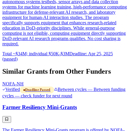
autonomous systems testbeds, sensor arrays and data collection
systems for machine learning training, high-performance computing
infrastructure for defense-relevant AI research, and laboratory
equipment for human-AI interaction studies. The program
specifically supports equipment that enhances research-related
education in DoD-priority disciplines. While general-purpose
computing is not eligible, computing equipment directly supporting
DoD-relevant AI research programs qualifies. No cost sharing is
required.
Total ~$34M; individual $50K-$3M
Deadline: Apr 25, 2025
(passed)
Similar Grants from Other Funders
NOFA-NH
Verified
Between cycles — Between funding
Deadline Passed
cycles — check funder for next round
Farmer Resiliency Mini-Grants
The Farmer Resiliency Mini-Grants program is offered by NOFA-