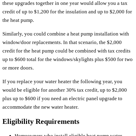
these upgrades together in one year would allow you a tax
credit of up to $1,200 for the insulation and up to $2,000 for
the heat pump.
Similarly, you could combine a heat pump installation with
window/door replacements. In that scenario, the $2,000
credit for the heat pump could be combined with tax credits
up to $600 total for the windows/skylights plus $500 for two
or more doors.
If you replace your water heater the following year, you
would be eligible for another 30% tax credit, up to $2,000
plus up to $600 if you need an electric panel upgrade to
accommodate the new water heater.
Eligibility Requirements
Homeowners who install eligible heat pump water