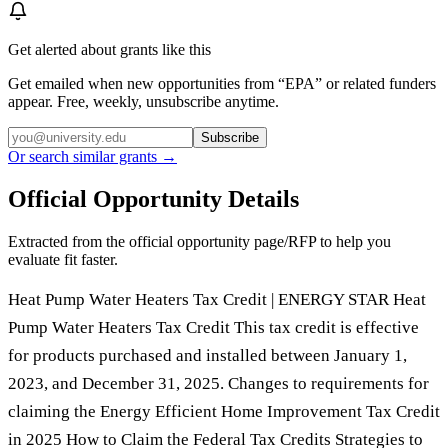
Get alerted about grants like this
Get emailed when new opportunities from “
EPA
” or related funders
appear. Free, weekly, unsubscribe anytime.
Subscribe
Or search similar grants →
Official Opportunity Details
Extracted from the official opportunity page/RFP to help you
evaluate fit faster.
Heat Pump Water Heaters Tax Credit | ENERGY STAR Heat
Pump Water Heaters Tax Credit This tax credit is effective
for products purchased and installed between January 1,
2023, and December 31, 2025. Changes to requirements for
claiming the Energy Efficient Home Improvement Tax Credit
in 2025 How to Claim the Federal Tax Credits Strategies to