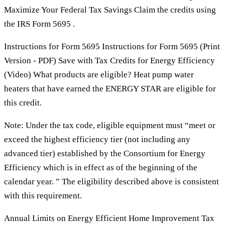
Maximize Your Federal Tax Savings Claim the credits using
the IRS Form 5695 .
Instructions for Form 5695 Instructions for Form 5695 (Print
Version - PDF) Save with Tax Credits for Energy Efficiency
(Video) What products are eligible? Heat pump water
heaters that have earned the ENERGY STAR are eligible for
this credit.
Note: Under the tax code, eligible equipment must “meet or
exceed the highest efficiency tier (not including any
advanced tier) established by the Consortium for Energy
Efficiency which is in effect as of the beginning of the
calendar year. ” The eligibility described above is consistent
with this requirement.
Annual Limits on Energy Efficient Home Improvement Tax