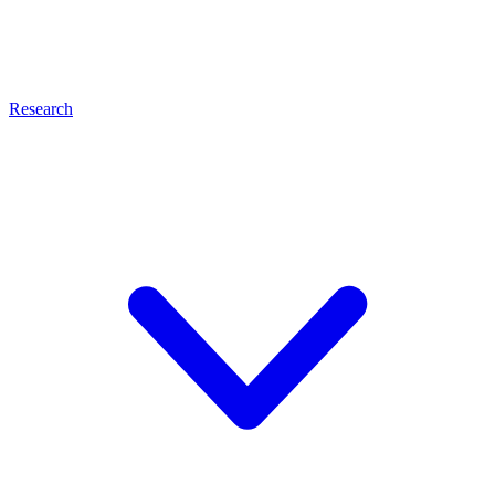
Research