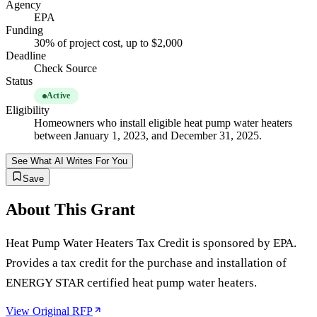
Agency
EPA
Funding
30% of project cost, up to $2,000
Deadline
Check Source
Status
Active
Eligibility
Homeowners who install eligible heat pump water heaters
between January 1, 2023, and December 31, 2025.
See What AI Writes For You
Save
About This Grant
Heat Pump Water Heaters Tax Credit is sponsored by EPA.
Provides a tax credit for the purchase and installation of
ENERGY STAR certified heat pump water heaters.
View Original RFP