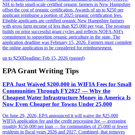
NH to help small-scale certified organic farmers in New Hampshire
offset the cost of organic certification. Awards of up to $250 per
applicant reimburse a portion of 2025 organic certification fees.
Eligible applicants are certified organic New Hampshire farmers
with gross farm income of less than $25,000 per year. The program
builds on prior successful grant cycles and reflects NOFA-NH's
commitment to supporting organic agriculture in the state. The
application deadline was February 15, 2026. Farmers must complete
the online application to be considered for reimbursement.
up to $250
Deadline: Feb 15, 2026 (passed)
EPA Grant Writing Tips
EPA Just Waived $200,000 in WIFIA Fees for Small
Communities Through FY2027 — Why the
Cheapest Water Infrastructure Money in America Is
Now Even Cheaper for Towns Under 25,000
On June 29, 2026, EPA announced it will waive the $25,000
WIFIA application fee and the credit processing fee — averaging
roughly $156,000 per loan — for communities of 25,000 or fewer
residents in fiscal years 2026 and 2027. Combined, that removes