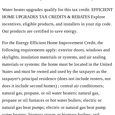
Water heater upgrades qualify for this tax credit. EFFICIENT
HOME UPGRADES TAX CREDITS & REBATES Explore
incentives, eligible products, and installers in your zip code.
Our products are certified to save energy.
For the Energy Efficient Home Improvement Credit, the
following requirements apply: exterior doors, windows and
skylights, insulation materials or systems, and air sealing
materials or systems: the home must be located in the United
States and must be owned and used by the taxpayer as the
taxpayer's principal residence (does not include renters, nor
does it include second homes) ; central air conditioners;
natural gas, propane, or oil water heaters; natural gas,
propane or oil furnaces or hot water boilers; electric or
natural gas heat pumps; electric or natural gas heat pump
water heaters; biomass stoves or biomass boilers; and