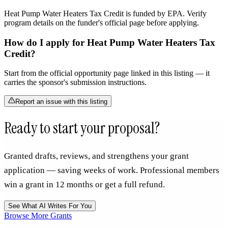
Heat Pump Water Heaters Tax Credit is funded by EPA. Verify
program details on the funder's official page before applying.
How do I apply for Heat Pump Water Heaters Tax
Credit?
Start from the official opportunity page linked in this listing — it
carries the sponsor's submission instructions.
Report an issue with this listing
Ready to start your proposal?
Granted drafts, reviews, and strengthens your grant
application — saving weeks of work. Professional members
win a grant in 12 months or get a full refund.
See What AI Writes For You
Browse More Grants