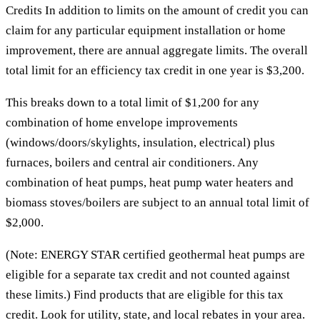
Credits In addition to limits on the amount of credit you can
claim for any particular equipment installation or home
improvement, there are annual aggregate limits. The overall
total limit for an efficiency tax credit in one year is $3,200.
This breaks down to a total limit of $1,200 for any
combination of home envelope improvements
(windows/doors/skylights, insulation, electrical) plus
furnaces, boilers and central air conditioners. Any
combination of heat pumps, heat pump water heaters and
biomass stoves/boilers are subject to an annual total limit of
$2,000.
(Note: ENERGY STAR certified geothermal heat pumps are
eligible for a separate tax credit and not counted against
these limits.) Find products that are eligible for this tax
credit. Look for utility, state, and local rebates in your area.