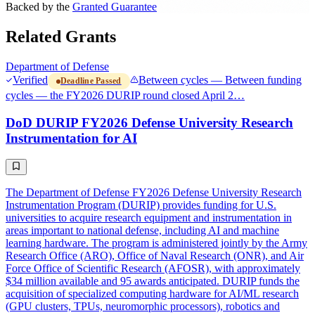
Backed by the
Granted Guarantee
Related Grants
Department of Defense
Verified
Between cycles — Between funding
Deadline Passed
cycles — the FY2026 DURIP round closed April 2…
DoD DURIP FY2026 Defense University Research
Instrumentation for AI
The Department of Defense FY2026 Defense University Research
Instrumentation Program (DURIP) provides funding for U.S.
universities to acquire research equipment and instrumentation in
areas important to national defense, including AI and machine
learning hardware. The program is administered jointly by the Army
Research Office (ARO), Office of Naval Research (ONR), and Air
Force Office of Scientific Research (AFOSR), with approximately
$34 million available and 95 awards anticipated. DURIP funds the
acquisition of specialized computing hardware for AI/ML research
(GPU clusters, TPUs, neuromorphic processors), robotics and