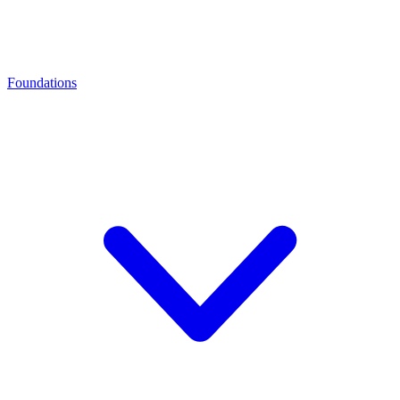
Foundations