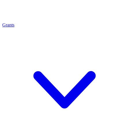
Grants