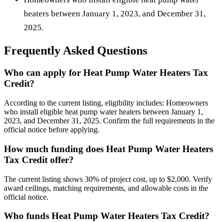
heaters between January 1, 2023, and December 31,
2025.
Frequently Asked Questions
Who can apply for Heat Pump Water Heaters Tax
Credit?
According to the current listing, eligibility includes: Homeowners
who install eligible heat pump water heaters between January 1,
2023, and December 31, 2025. Confirm the full requirements in the
official notice before applying.
How much funding does Heat Pump Water Heaters
Tax Credit offer?
The current listing shows 30% of project cost, up to $2,000. Verify
award ceilings, matching requirements, and allowable costs in the
official notice.
Who funds Heat Pump Water Heaters Tax Credit?