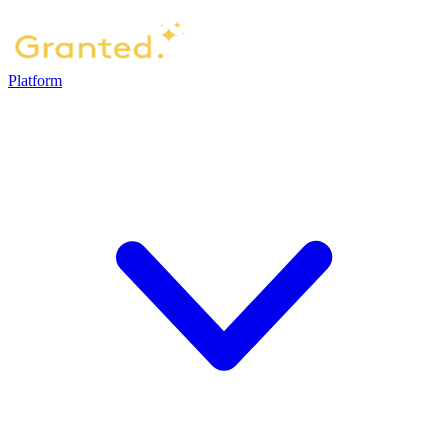
Platform