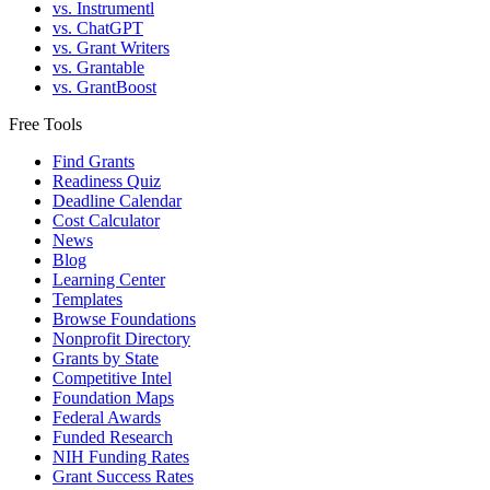
vs. Instrumentl
vs. ChatGPT
vs. Grant Writers
vs. Grantable
vs. GrantBoost
Free Tools
Find Grants
Readiness Quiz
Deadline Calendar
Cost Calculator
News
Blog
Learning Center
Templates
Browse Foundations
Nonprofit Directory
Grants by State
Competitive Intel
Foundation Maps
Federal Awards
Funded Research
NIH Funding Rates
Grant Success Rates