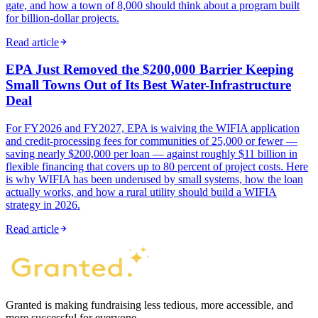
gate, and how a town of 8,000 should think about a program built
for billion-dollar projects.
Read article
EPA Just Removed the $200,000 Barrier Keeping
Small Towns Out of Its Best Water-Infrastructure
Deal
For FY2026 and FY2027, EPA is waiving the WIFIA application
and credit-processing fees for communities of 25,000 or fewer —
saving nearly $200,000 per loan — against roughly $11 billion in
flexible financing that covers up to 80 percent of project costs. Here
is why WIFIA has been underused by small systems, how the loan
actually works, and how a rural utility should build a WIFIA
strategy in 2026.
Read article
Granted is making fundraising less tedious, more accessible, and
more successful for everyone.