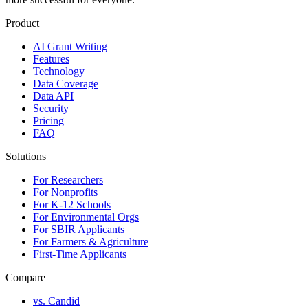
Product
AI Grant Writing
Features
Technology
Data Coverage
Data API
Security
Pricing
FAQ
Solutions
For Researchers
For Nonprofits
For K-12 Schools
For Environmental Orgs
For SBIR Applicants
For Farmers & Agriculture
First-Time Applicants
Compare
vs. Candid