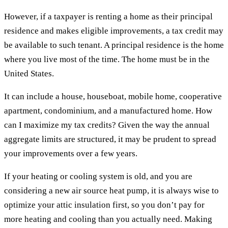
However, if a taxpayer is renting a home as their principal
residence and makes eligible improvements, a tax credit may
be available to such tenant. A principal residence is the home
where you live most of the time. The home must be in the
United States.
It can include a house, houseboat, mobile home, cooperative
apartment, condominium, and a manufactured home. How
can I maximize my tax credits? Given the way the annual
aggregate limits are structured, it may be prudent to spread
your improvements over a few years.
If your heating or cooling system is old, and you are
considering a new air source heat pump, it is always wise to
optimize your attic insulation first, so you don’t pay for
more heating and cooling than you actually need. Making