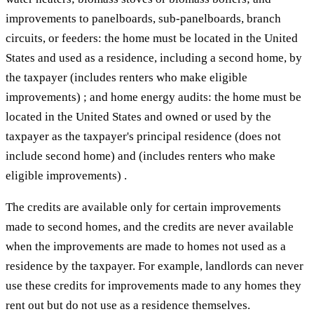
improvements to panelboards, sub-panelboards, branch
circuits, or feeders: the home must be located in the United
States and used as a residence, including a second home, by
the taxpayer (includes renters who make eligible
improvements) ; and home energy audits: the home must be
located in the United States and owned or used by the
taxpayer as the taxpayer's principal residence (does not
include second home) and (includes renters who make
eligible improvements) .
The credits are available only for certain improvements
made to second homes, and the credits are never available
when the improvements are made to homes not used as a
residence by the taxpayer. For example, landlords can never
use these credits for improvements made to any homes they
rent out but do not use as a residence themselves.