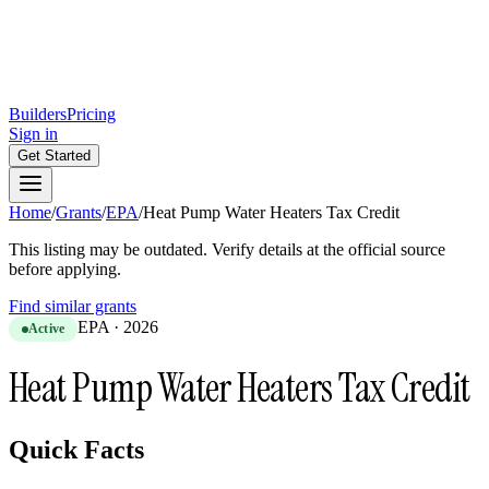
Builders
Pricing
Sign in
Get Started
Home
/
Grants
/
EPA
/
Heat Pump Water Heaters Tax Credit
This listing may be outdated. Verify details at the official source
before applying.
Find similar grants
EPA
·
2026
Active
Heat Pump Water Heaters Tax Credit
Quick Facts