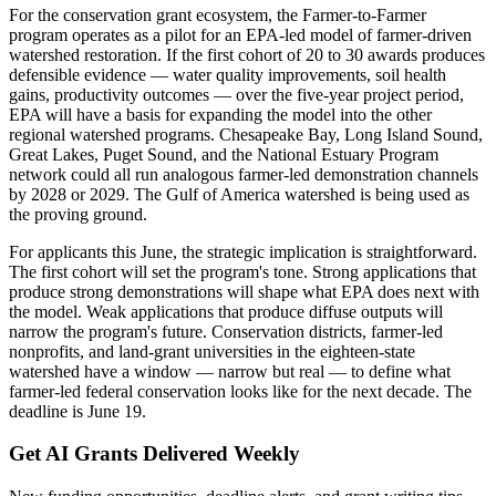
For the conservation grant ecosystem, the Farmer-to-Farmer
program operates as a pilot for an EPA-led model of farmer-driven
watershed restoration. If the first cohort of 20 to 30 awards produces
defensible evidence — water quality improvements, soil health
gains, productivity outcomes — over the five-year project period,
EPA will have a basis for expanding the model into the other
regional watershed programs. Chesapeake Bay, Long Island Sound,
Great Lakes, Puget Sound, and the National Estuary Program
network could all run analogous farmer-led demonstration channels
by 2028 or 2029. The Gulf of America watershed is being used as
the proving ground.
For applicants this June, the strategic implication is straightforward.
The first cohort will set the program's tone. Strong applications that
produce strong demonstrations will shape what EPA does next with
the model. Weak applications that produce diffuse outputs will
narrow the program's future. Conservation districts, farmer-led
nonprofits, and land-grant universities in the eighteen-state
watershed have a window — narrow but real — to define what
farmer-led federal conservation looks like for the next decade. The
deadline is June 19.
Get AI Grants Delivered Weekly