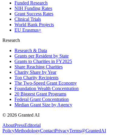
Funded Research
NIH Funding Rates
Grant Success Rates
Clinical Trials
World Bank Projects
EU Erasmus+
Research
Research & Data
Grants per Resident by State
Grants to Charities in FY2025
Share Reaching Charities
Charity Share by Year
Top Charity Recipients
The Two-Speed Grant Economy
Foundation Wealth Concentration
20 Biggest Grant Programs
Federal Grant Concentration
Median Grant Size by Agency
©
2026
Granted AI
About
Press
Editorial
Policy
Methodology
Contact
Privacy
Terms
@GrantedAI