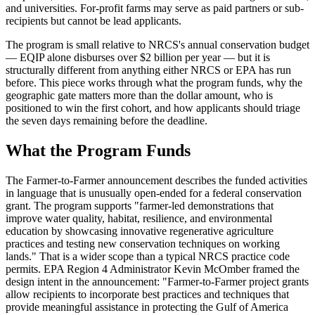
and universities. For-profit farms may serve as paid partners or sub-
recipients but cannot be lead applicants.
The program is small relative to NRCS's annual conservation budget
— EQIP alone disburses over $2 billion per year — but it is
structurally different from anything either NRCS or EPA has run
before. This piece works through what the program funds, why the
geographic gate matters more than the dollar amount, who is
positioned to win the first cohort, and how applicants should triage
the seven days remaining before the deadline.
What the Program Funds
The Farmer-to-Farmer announcement describes the funded activities
in language that is unusually open-ended for a federal conservation
grant. The program supports "farmer-led demonstrations that
improve water quality, habitat, resilience, and environmental
education by showcasing innovative regenerative agriculture
practices and testing new conservation techniques on working
lands." That is a wider scope than a typical NRCS practice code
permits. EPA Region 4 Administrator Kevin McOmber framed the
design intent in the announcement: "Farmer-to-Farmer project grants
allow recipients to incorporate best practices and techniques that
provide meaningful assistance in protecting the Gulf of America