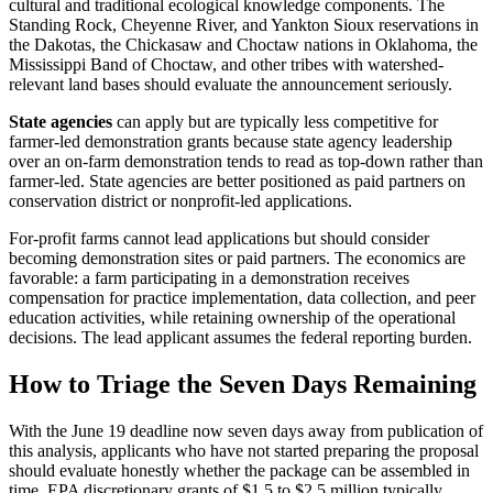
cultural and traditional ecological knowledge components. The
Standing Rock, Cheyenne River, and Yankton Sioux reservations in
the Dakotas, the Chickasaw and Choctaw nations in Oklahoma, the
Mississippi Band of Choctaw, and other tribes with watershed-
relevant land bases should evaluate the announcement seriously.
State agencies
can apply but are typically less competitive for
farmer-led demonstration grants because state agency leadership
over an on-farm demonstration tends to read as top-down rather than
farmer-led. State agencies are better positioned as paid partners on
conservation district or nonprofit-led applications.
For-profit farms cannot lead applications but should consider
becoming demonstration sites or paid partners. The economics are
favorable: a farm participating in a demonstration receives
compensation for practice implementation, data collection, and peer
education activities, while retaining ownership of the operational
decisions. The lead applicant assumes the federal reporting burden.
How to Triage the Seven Days Remaining
With the June 19 deadline now seven days away from publication of
this analysis, applicants who have not started preparing the proposal
should evaluate honestly whether the package can be assembled in
time. EPA discretionary grants of $1.5 to $2.5 million typically