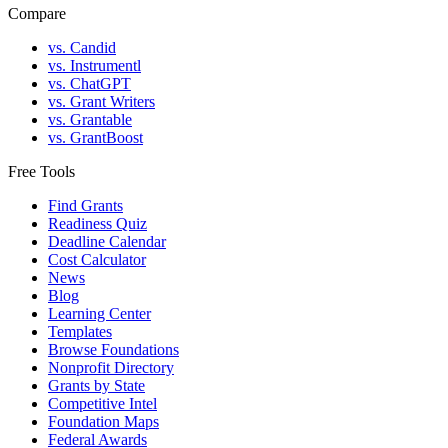
Compare
vs. Candid
vs. Instrumentl
vs. ChatGPT
vs. Grant Writers
vs. Grantable
vs. GrantBoost
Free Tools
Find Grants
Readiness Quiz
Deadline Calendar
Cost Calculator
News
Blog
Learning Center
Templates
Browse Foundations
Nonprofit Directory
Grants by State
Competitive Intel
Foundation Maps
Federal Awards