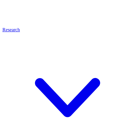
Research