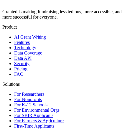
Granted is making fundraising less tedious, more accessible, and
more successful for everyone.
Product
AI Grant Writing
Features
Technology
Data Coverage
Data API
Security
Pricing
FAQ
Solutions
For Researchers
For Nonprofits
For K-12 Schools
For Environmental Orgs
For SBIR Applicants
For Farmers & Agriculture
First-Time Applicants