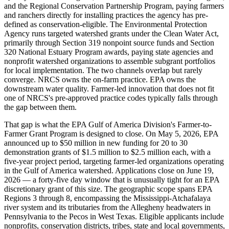
and the Regional Conservation Partnership Program, paying farmers
and ranchers directly for installing practices the agency has pre-
defined as conservation-eligible. The Environmental Protection
Agency runs targeted watershed grants under the Clean Water Act,
primarily through Section 319 nonpoint source funds and Section
320 National Estuary Program awards, paying state agencies and
nonprofit watershed organizations to assemble subgrant portfolios
for local implementation. The two channels overlap but rarely
converge. NRCS owns the on-farm practice. EPA owns the
downstream water quality. Farmer-led innovation that does not fit
one of NRCS's pre-approved practice codes typically falls through
the gap between them.
That gap is what the EPA Gulf of America Division's Farmer-to-
Farmer Grant Program is designed to close. On May 5, 2026, EPA
announced up to $50 million in new funding for 20 to 30
demonstration grants of $1.5 million to $2.5 million each, with a
five-year project period, targeting farmer-led organizations operating
in the Gulf of America watershed. Applications close on June 19,
2026 — a forty-five day window that is unusually tight for an EPA
discretionary grant of this size. The geographic scope spans EPA
Regions 3 through 8, encompassing the Mississippi-Atchafalaya
river system and its tributaries from the Allegheny headwaters in
Pennsylvania to the Pecos in West Texas. Eligible applicants include
nonprofits, conservation districts, tribes, state and local governments,