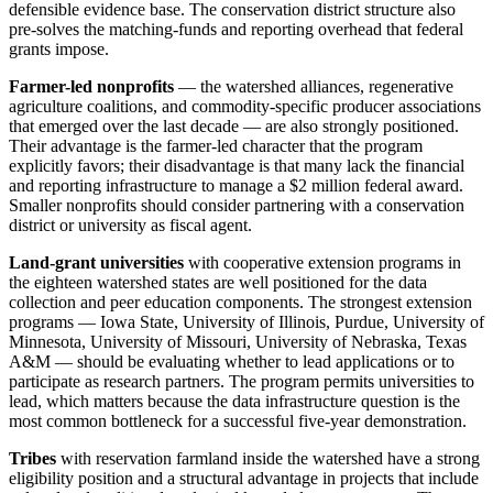
defensible evidence base. The conservation district structure also
pre-solves the matching-funds and reporting overhead that federal
grants impose.
Farmer-led nonprofits
— the watershed alliances, regenerative
agriculture coalitions, and commodity-specific producer associations
that emerged over the last decade — are also strongly positioned.
Their advantage is the farmer-led character that the program
explicitly favors; their disadvantage is that many lack the financial
and reporting infrastructure to manage a $2 million federal award.
Smaller nonprofits should consider partnering with a conservation
district or university as fiscal agent.
Land-grant universities
with cooperative extension programs in
the eighteen watershed states are well positioned for the data
collection and peer education components. The strongest extension
programs — Iowa State, University of Illinois, Purdue, University of
Minnesota, University of Missouri, University of Nebraska, Texas
A&M — should be evaluating whether to lead applications or to
participate as research partners. The program permits universities to
lead, which matters because the data infrastructure question is the
most common bottleneck for a successful five-year demonstration.
Tribes
with reservation farmland inside the watershed have a strong
eligibility position and a structural advantage in projects that include