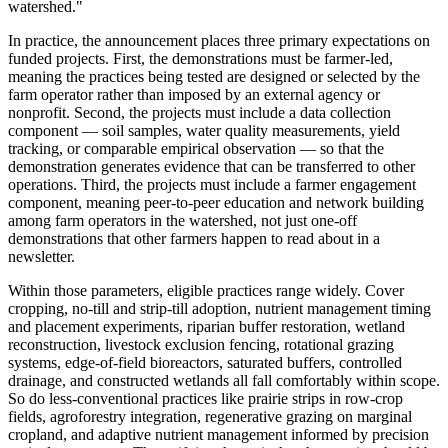
watershed."
In practice, the announcement places three primary expectations on
funded projects. First, the demonstrations must be farmer-led,
meaning the practices being tested are designed or selected by the
farm operator rather than imposed by an external agency or
nonprofit. Second, the projects must include a data collection
component — soil samples, water quality measurements, yield
tracking, or comparable empirical observation — so that the
demonstration generates evidence that can be transferred to other
operations. Third, the projects must include a farmer engagement
component, meaning peer-to-peer education and network building
among farm operators in the watershed, not just one-off
demonstrations that other farmers happen to read about in a
newsletter.
Within those parameters, eligible practices range widely. Cover
cropping, no-till and strip-till adoption, nutrient management timing
and placement experiments, riparian buffer restoration, wetland
reconstruction, livestock exclusion fencing, rotational grazing
systems, edge-of-field bioreactors, saturated buffers, controlled
drainage, and constructed wetlands all fall comfortably within scope.
So do less-conventional practices like prairie strips in row-crop
fields, agroforestry integration, regenerative grazing on marginal
cropland, and adaptive nutrient management informed by precision