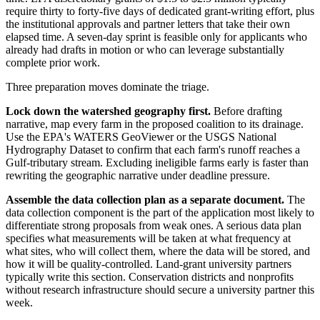
require thirty to forty-five days of dedicated grant-writing effort, plus
the institutional approvals and partner letters that take their own
elapsed time. A seven-day sprint is feasible only for applicants who
already had drafts in motion or who can leverage substantially
complete prior work.
Three preparation moves dominate the triage.
Lock down the watershed geography first.
Before drafting
narrative, map every farm in the proposed coalition to its drainage.
Use the EPA's WATERS GeoViewer or the USGS National
Hydrography Dataset to confirm that each farm's runoff reaches a
Gulf-tributary stream. Excluding ineligible farms early is faster than
rewriting the geographic narrative under deadline pressure.
Assemble the data collection plan as a separate document.
The
data collection component is the part of the application most likely to
differentiate strong proposals from weak ones. A serious data plan
specifies what measurements will be taken at what frequency at
what sites, who will collect them, where the data will be stored, and
how it will be quality-controlled. Land-grant university partners
typically write this section. Conservation districts and nonprofits
without research infrastructure should secure a university partner this
week.