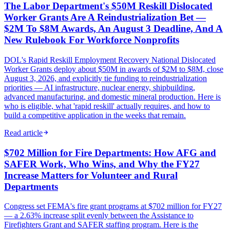
The Labor Department's $50M Reskill Dislocated
Worker Grants Are A Reindustrialization Bet —
$2M To $8M Awards, An August 3 Deadline, And A
New Rulebook For Workforce Nonprofits
DOL's Rapid Reskill Employment Recovery National Dislocated
Worker Grants deploy about $50M in awards of $2M to $8M, close
August 3, 2026, and explicitly tie funding to reindustrialization
priorities — AI infrastructure, nuclear energy, shipbuilding,
advanced manufacturing, and domestic mineral production. Here is
who is eligible, what 'rapid reskill' actually requires, and how to
build a competitive application in the weeks that remain.
Read article
$702 Million for Fire Departments: How AFG and
SAFER Work, Who Wins, and Why the FY27
Increase Matters for Volunteer and Rural
Departments
Congress set FEMA's fire grant programs at $702 million for FY27
— a 2.63% increase split evenly between the Assistance to
Firefighters Grant and SAFER staffing program. Here is the