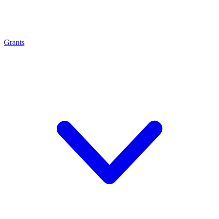
Grants