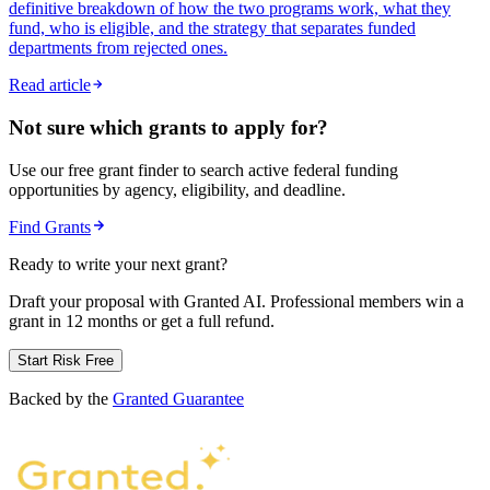
definitive breakdown of how the two programs work, what they
fund, who is eligible, and the strategy that separates funded
departments from rejected ones.
Read article
Not sure which grants to apply for?
Use our free grant finder to search active federal funding
opportunities by agency, eligibility, and deadline.
Find Grants
Ready to write your next grant?
Draft your proposal with Granted AI. Professional members win a
grant in 12 months or get a full refund.
Start Risk Free
Backed by the
Granted Guarantee