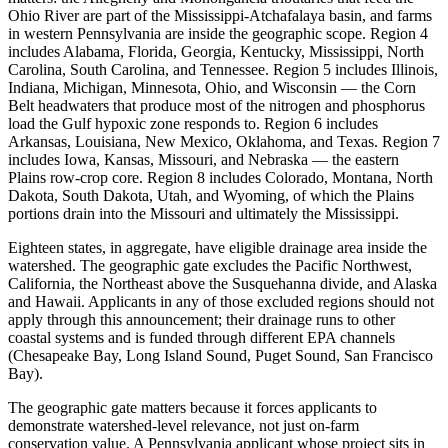
Ohio River are part of the Mississippi-Atchafalaya basin, and farms
in western Pennsylvania are inside the geographic scope. Region 4
includes Alabama, Florida, Georgia, Kentucky, Mississippi, North
Carolina, South Carolina, and Tennessee. Region 5 includes Illinois,
Indiana, Michigan, Minnesota, Ohio, and Wisconsin — the Corn
Belt headwaters that produce most of the nitrogen and phosphorus
load the Gulf hypoxic zone responds to. Region 6 includes
Arkansas, Louisiana, New Mexico, Oklahoma, and Texas. Region 7
includes Iowa, Kansas, Missouri, and Nebraska — the eastern
Plains row-crop core. Region 8 includes Colorado, Montana, North
Dakota, South Dakota, Utah, and Wyoming, of which the Plains
portions drain into the Missouri and ultimately the Mississippi.
Eighteen states, in aggregate, have eligible drainage area inside the
watershed. The geographic gate excludes the Pacific Northwest,
California, the Northeast above the Susquehanna divide, and Alaska
and Hawaii. Applicants in any of those excluded regions should not
apply through this announcement; their drainage runs to other
coastal systems and is funded through different EPA channels
(Chesapeake Bay, Long Island Sound, Puget Sound, San Francisco
Bay).
The geographic gate matters because it forces applicants to
demonstrate watershed-level relevance, not just on-farm
conservation value. A Pennsylvania applicant whose project sits in