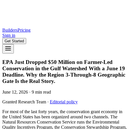
Builders
Pricing
Sign in
Get Started
EPA Just Dropped $50 Million on Farmer-Led
Conservation in the Gulf Watershed With a June 19
Deadline. Why the Region 3-Through-8 Geographic
Gate Is the Real Story.
June 12, 2026
·
9
min read
Granted Research Team
·
Editorial policy
For most of the last forty years, the conservation grant economy in
the United States has been organized around two channels. The
Natural Resources Conservation Service runs the Environmental
Quality Incentives Program, the Conservation Stewardship Program,