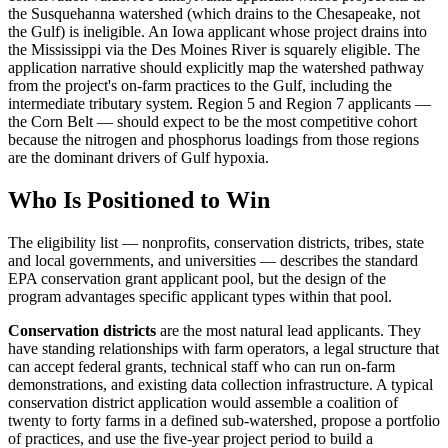
the Susquehanna watershed (which drains to the Chesapeake, not
the Gulf) is ineligible. An Iowa applicant whose project drains into
the Mississippi via the Des Moines River is squarely eligible. The
application narrative should explicitly map the watershed pathway
from the project's on-farm practices to the Gulf, including the
intermediate tributary system. Region 5 and Region 7 applicants —
the Corn Belt — should expect to be the most competitive cohort
because the nitrogen and phosphorus loadings from those regions
are the dominant drivers of Gulf hypoxia.
Who Is Positioned to Win
The eligibility list — nonprofits, conservation districts, tribes, state
and local governments, and universities — describes the standard
EPA conservation grant applicant pool, but the design of the
program advantages specific applicant types within that pool.
Conservation districts
are the most natural lead applicants. They
have standing relationships with farm operators, a legal structure that
can accept federal grants, technical staff who can run on-farm
demonstrations, and existing data collection infrastructure. A typical
conservation district application would assemble a coalition of
twenty to forty farms in a defined sub-watershed, propose a portfolio
of practices, and use the five-year project period to build a