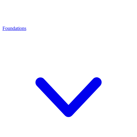
Foundations