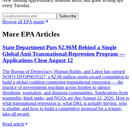
New funding opportunities, deadline alerts, and grant writing tips
every Tuesday.
Subscribe
Browse all
EPA
grants
More EPA Articles
State Department Puts $2.96M Behind a Single
Global Anti-Transnational-Repression Program —
Applications Close August 12
The Bureau of Democracy, Human Rights, and Labor has opened
NOFO DFOP0019327, a $2.96 million single-award competition to
build a global coalition countering transnational repression — the
practice of governments reaching across borders to silence
dissidents, journalists, and diaspora communities. Applications from
nonprofits, think tanks, and NGOs are due August 12, 2026. Here is
what transnational repression is, what DRL is actually buying, who
is eligible, and how to build a competitive proposal for a winner-
take-all award.
Read article