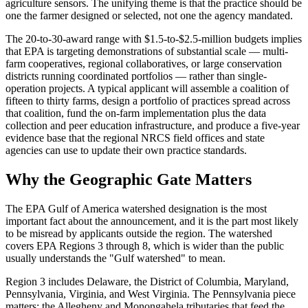
agriculture sensors. The unifying theme is that the practice should be
one the farmer designed or selected, not one the agency mandated.
The 20-to-30-award range with $1.5-to-$2.5-million budgets implies
that EPA is targeting demonstrations of substantial scale — multi-
farm cooperatives, regional collaboratives, or large conservation
districts running coordinated portfolios — rather than single-
operation projects. A typical applicant will assemble a coalition of
fifteen to thirty farms, design a portfolio of practices spread across
that coalition, fund the on-farm implementation plus the data
collection and peer education infrastructure, and produce a five-year
evidence base that the regional NRCS field offices and state
agencies can use to update their own practice standards.
Why the Geographic Gate Matters
The EPA Gulf of America watershed designation is the most
important fact about the announcement, and it is the part most likely
to be misread by applicants outside the region. The watershed
covers EPA Regions 3 through 8, which is wider than the public
usually understands the "Gulf watershed" to mean.
Region 3 includes Delaware, the District of Columbia, Maryland,
Pennsylvania, Virginia, and West Virginia. The Pennsylvania piece
matters: the Allegheny and Monongahela tributaries that feed the