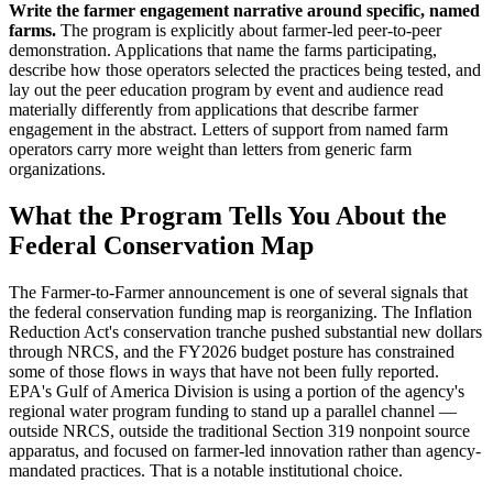
Write the farmer engagement narrative around specific, named
farms.
The program is explicitly about farmer-led peer-to-peer
demonstration. Applications that name the farms participating,
describe how those operators selected the practices being tested, and
lay out the peer education program by event and audience read
materially differently from applications that describe farmer
engagement in the abstract. Letters of support from named farm
operators carry more weight than letters from generic farm
organizations.
What the Program Tells You About the
Federal Conservation Map
The Farmer-to-Farmer announcement is one of several signals that
the federal conservation funding map is reorganizing. The Inflation
Reduction Act's conservation tranche pushed substantial new dollars
through NRCS, and the FY2026 budget posture has constrained
some of those flows in ways that have not been fully reported.
EPA's Gulf of America Division is using a portion of the agency's
regional water program funding to stand up a parallel channel —
outside NRCS, outside the traditional Section 319 nonpoint source
apparatus, and focused on farmer-led innovation rather than agency-
mandated practices. That is a notable institutional choice.