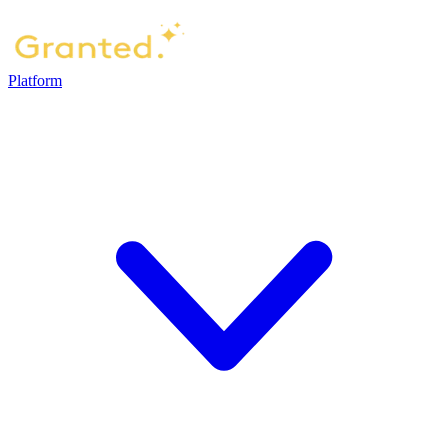
Platform