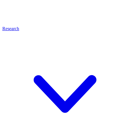
Research