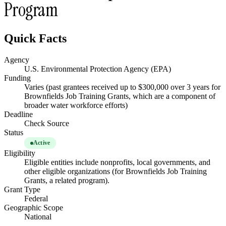
Program
Quick Facts
Agency
U.S. Environmental Protection Agency (EPA)
Funding
Varies (past grantees received up to $300,000 over 3 years for
Brownfields Job Training Grants, which are a component of
broader water workforce efforts)
Deadline
Check Source
Status
Active
Eligibility
Eligible entities include nonprofits, local governments, and
other eligible organizations (for Brownfields Job Training
Grants, a related program).
Grant Type
Federal
Geographic Scope
National