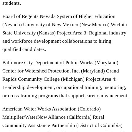
students.
Board of Regents Nevada System of Higher Education
(Nevada) University of New Mexico (New Mexico) Wichita
State University (Kansas) Project Area 3: Regional industry
and workforce development collaborations to hiring
qualified candidates.
Baltimore City Department of Public Works (Maryland)
Center for Watershed Protection, Inc. (Maryland) Grand
Rapids Community College (Michigan) Project Area 4:
Leadership development, occupational training, mentoring,
or cross-training programs that support career advancement.
American Water Works Association (Colorado)
Multiplier/WaterNow Alliance (California) Rural
Community Assistance Partnership (District of Columbia)