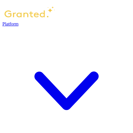
Platform