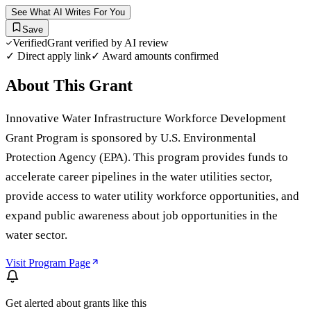
See What AI Writes For You
Save
Verified
Grant verified by AI review
✓ Direct apply link
✓ Award amounts confirmed
About This Grant
Innovative Water Infrastructure Workforce Development
Grant Program is sponsored by U.S. Environmental
Protection Agency (EPA). This program provides funds to
accelerate career pipelines in the water utilities sector,
provide access to water utility workforce opportunities, and
expand public awareness about job opportunities in the
water sector.
Visit Program Page
Get alerted about grants like this