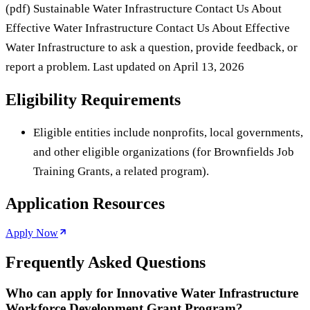
(pdf) Sustainable Water Infrastructure Contact Us About
Effective Water Infrastructure Contact Us About Effective
Water Infrastructure to ask a question, provide feedback, or
report a problem. Last updated on April 13, 2026
Eligibility Requirements
Eligible entities include nonprofits, local governments,
and other eligible organizations (for Brownfields Job
Training Grants, a related program).
Application Resources
Apply Now
Frequently Asked Questions
Who can apply for Innovative Water Infrastructure
Workforce Development Grant Program?