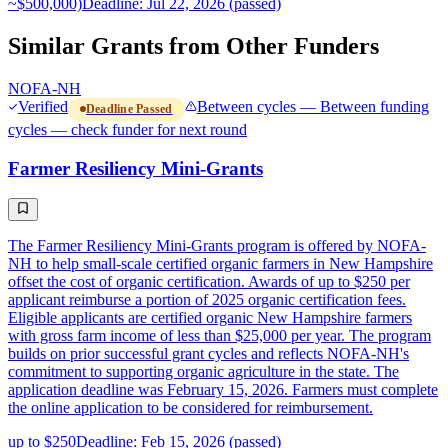
~$500,000)
Deadline: Jul 22, 2026 (passed)
Similar Grants from Other Funders
NOFA-NH
Verified
Between cycles — Between funding
Deadline Passed
cycles — check funder for next round
Farmer Resiliency Mini-Grants
The Farmer Resiliency Mini-Grants program is offered by NOFA-
NH to help small-scale certified organic farmers in New Hampshire
offset the cost of organic certification. Awards of up to $250 per
applicant reimburse a portion of 2025 organic certification fees.
Eligible applicants are certified organic New Hampshire farmers
with gross farm income of less than $25,000 per year. The program
builds on prior successful grant cycles and reflects NOFA-NH's
commitment to supporting organic agriculture in the state. The
application deadline was February 15, 2026. Farmers must complete
the online application to be considered for reimbursement.
up to $250
Deadline: Feb 15, 2026 (passed)