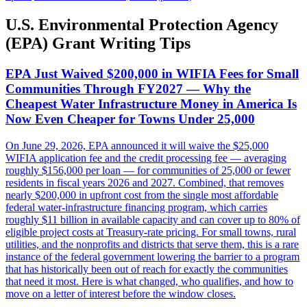
U.S. Environmental Protection Agency
(EPA) Grant Writing Tips
EPA Just Waived $200,000 in WIFIA Fees for Small
Communities Through FY2027 — Why the
Cheapest Water Infrastructure Money in America Is
Now Even Cheaper for Towns Under 25,000
On June 29, 2026, EPA announced it will waive the $25,000
WIFIA application fee and the credit processing fee — averaging
roughly $156,000 per loan — for communities of 25,000 or fewer
residents in fiscal years 2026 and 2027. Combined, that removes
nearly $200,000 in upfront cost from the single most affordable
federal water-infrastructure financing program, which carries
roughly $11 billion in available capacity and can cover up to 80% of
eligible project costs at Treasury-rate pricing. For small towns, rural
utilities, and the nonprofits and districts that serve them, this is a rare
instance of the federal government lowering the barrier to a program
that has historically been out of reach for exactly the communities
that need it most. Here is what changed, who qualifies, and how to
move on a letter of interest before the window closes.