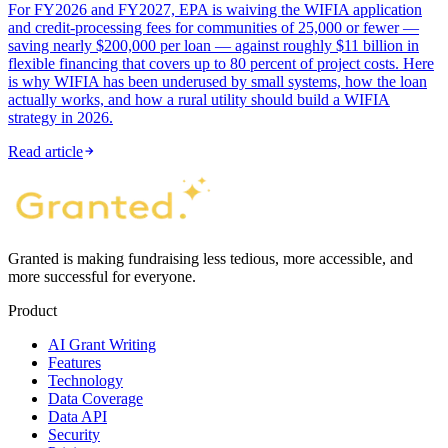
For FY2026 and FY2027, EPA is waiving the WIFIA application
and credit-processing fees for communities of 25,000 or fewer —
saving nearly $200,000 per loan — against roughly $11 billion in
flexible financing that covers up to 80 percent of project costs. Here
is why WIFIA has been underused by small systems, how the loan
actually works, and how a rural utility should build a WIFIA
strategy in 2026.
Read article
Granted is making fundraising less tedious, more accessible, and
more successful for everyone.
Product
AI Grant Writing
Features
Technology
Data Coverage
Data API
Security