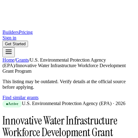
Builders
Pricing
Sign in
Get Started
Home
/
Grants
/
U.S. Environmental Protection Agency
(EPA)
/
Innovative Water Infrastructure Workforce Development
Grant Program
This listing may be outdated. Verify details at the official source
before applying.
Find similar grants
U.S. Environmental Protection Agency (EPA)
·
2026
Active
Innovative Water Infrastructure
Workforce Development Grant