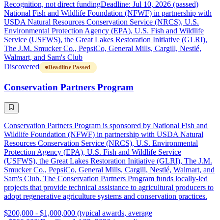
Recognition, not direct funding
Deadline: Jul 10, 2026 (passed)
National Fish and Wildlife Foundation (NFWF) in partnership with
USDA Natural Resources Conservation Service (NRCS), U.S.
Environmental Protection Agency (EPA), U.S. Fish and Wildlife
Service (USFWS), the Great Lakes Restoration Initiative (GLRI),
The J.M. Smucker Co., PepsiCo, General Mills, Cargill, Nestlé,
Walmart, and Sam's Club
Discovered
Deadline Passed
Conservation Partners Program
Conservation Partners Program is sponsored by National Fish and
Wildlife Foundation (NFWF) in partnership with USDA Natural
Resources Conservation Service (NRCS), U.S. Environmental
Protection Agency (EPA), U.S. Fish and Wildlife Service
(USFWS), the Great Lakes Restoration Initiative (GLRI), The J.M.
Smucker Co., PepsiCo, General Mills, Cargill, Nestlé, Walmart, and
Sam's Club. The Conservation Partners Program funds locally-led
projects that provide technical assistance to agricultural producers to
adopt regenerative agriculture systems and conservation practices.
$200,000 - $1,000,000 (typical awards, average