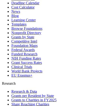
Deadline Calendar
Cost Calculator
News
Blog
Learning Center
Templates
Browse Foundations
Nonprofit Directory
Grants by State
Competitive Intel
Foundation Maps
Federal Awards
Funded Research
NIH Funding Rates
Grant Success Rates
Clinical Trials
World Bank Projects
EU Erasmus+
Research
Research & Data
Grants per Resident by State
Grants to Charities in FY2025
Share Reaching Charities