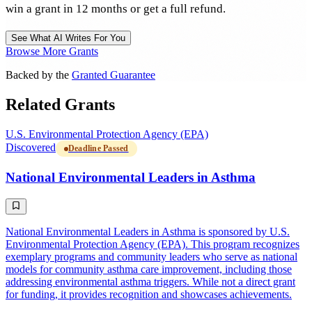
win a grant in 12 months or get a full refund.
See What AI Writes For You
Browse More Grants
Backed by the
Granted Guarantee
Related Grants
U.S. Environmental Protection Agency (EPA)
Discovered
Deadline Passed
National Environmental Leaders in Asthma
National Environmental Leaders in Asthma is sponsored by U.S.
Environmental Protection Agency (EPA). This program recognizes
exemplary programs and community leaders who serve as national
models for community asthma care improvement, including those
addressing environmental asthma triggers. While not a direct grant
for funding, it provides recognition and showcases achievements.