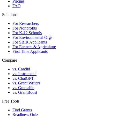
Pricing
FAQ
Solutions
For Researchers
For Nonprofits
For K-12 Schools
For Environmental Orgs
For SBIR Applicants
For Farmers & Agriculture
First-Time Applicants
Compare
vs. Candid
vs. Instrumentl
vs. ChatGPT
vs. Grant Writers
vs. Grantable
vs. GrantBoost
Free Tools
Find Grants
Readiness Quiz