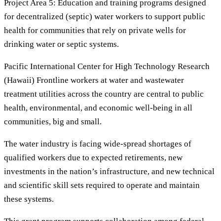
Project Area 5: Education and training programs designed
for decentralized (septic) water workers to support public
health for communities that rely on private wells for
drinking water or septic systems.
Pacific International Center for High Technology Research
(Hawaii) Frontline workers at water and wastewater
treatment utilities across the country are central to public
health, environmental, and economic well-being in all
communities, big and small.
The water industry is facing wide-spread shortages of
qualified workers due to expected retirements, new
investments in the nation’s infrastructure, and new technical
and scientific skill sets required to operate and maintain
these systems.