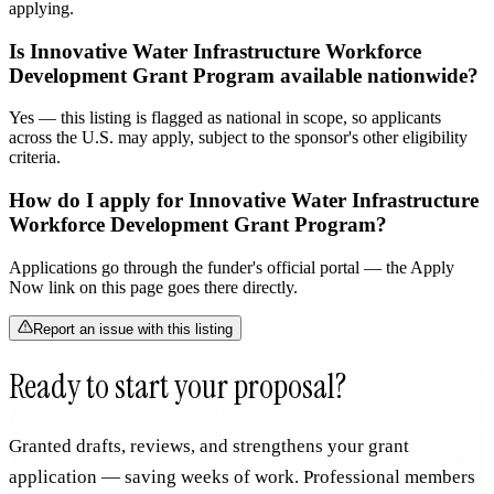
applying.
Is Innovative Water Infrastructure Workforce
Development Grant Program available nationwide?
Yes — this listing is flagged as national in scope, so applicants
across the U.S. may apply, subject to the sponsor's other eligibility
criteria.
How do I apply for Innovative Water Infrastructure
Workforce Development Grant Program?
Applications go through the funder's official portal — the Apply
Now link on this page goes there directly.
Report an issue with this listing
Ready to start your proposal?
Granted drafts, reviews, and strengthens your grant
application — saving weeks of work. Professional members