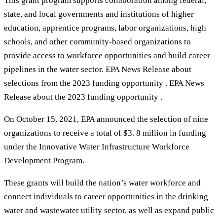
This grant program supports collaboration among federal,
state, and local governments and institutions of higher
education, apprentice programs, labor organizations, high
schools, and other community-based organizations to
provide access to workforce opportunities and build career
pipelines in the water sector. EPA News Release about
selections from the 2023 funding opportunity . EPA News
Release about the 2023 funding opportunity .
On October 15, 2021, EPA announced the selection of nine
organizations to receive a total of $3. 8 million in funding
under the Innovative Water Infrastructure Workforce
Development Program.
These grants will build the nation’s water workforce and
connect individuals to career opportunities in the drinking
water and wastewater utility sector, as well as expand public