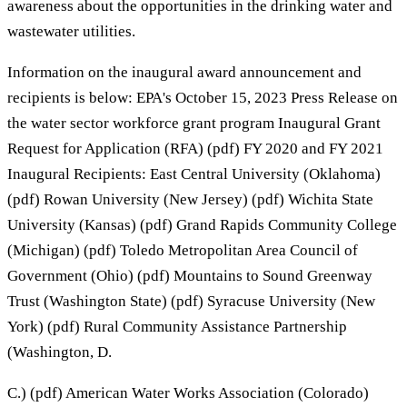
awareness about the opportunities in the drinking water and
wastewater utilities.
Information on the inaugural award announcement and
recipients is below: EPA's October 15, 2023 Press Release on
the water sector workforce grant program Inaugural Grant
Request for Application (RFA) (pdf) FY 2020 and FY 2021
Inaugural Recipients: East Central University (Oklahoma)
(pdf) Rowan University (New Jersey) (pdf) Wichita State
University (Kansas) (pdf) Grand Rapids Community College
(Michigan) (pdf) Toledo Metropolitan Area Council of
Government (Ohio) (pdf) Mountains to Sound Greenway
Trust (Washington State) (pdf) Syracuse University (New
York) (pdf) Rural Community Assistance Partnership
(Washington, D.
C.) (pdf) American Water Works Association (Colorado)