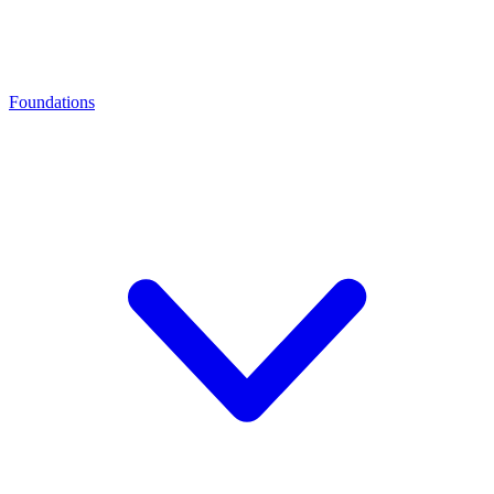
Foundations