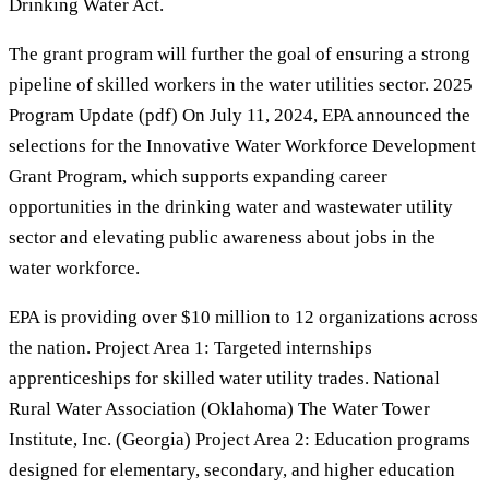
Drinking Water Act.
The grant program will further the goal of ensuring a strong
pipeline of skilled workers in the water utilities sector. 2025
Program Update (pdf) On July 11, 2024, EPA announced the
selections for the Innovative Water Workforce Development
Grant Program, which supports expanding career
opportunities in the drinking water and wastewater utility
sector and elevating public awareness about jobs in the
water workforce.
EPA is providing over $10 million to 12 organizations across
the nation. Project Area 1: Targeted internships
apprenticeships for skilled water utility trades. National
Rural Water Association (Oklahoma) The Water Tower
Institute, Inc. (Georgia) Project Area 2: Education programs
designed for elementary, secondary, and higher education