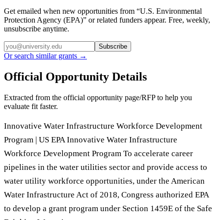
Get emailed when new opportunities from “
U.S. Environmental
Protection Agency (EPA)
” or related funders appear. Free, weekly,
unsubscribe anytime.
Subscribe
Or search similar grants →
Official Opportunity Details
Extracted from the official opportunity page/RFP to help you
evaluate fit faster.
Innovative Water Infrastructure Workforce Development
Program | US EPA Innovative Water Infrastructure
Workforce Development Program To accelerate career
pipelines in the water utilities sector and provide access to
water utility workforce opportunities, under the American
Water Infrastructure Act of 2018, Congress authorized EPA
to develop a grant program under Section 1459E of the Safe