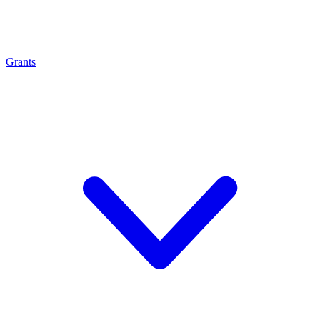
Grants