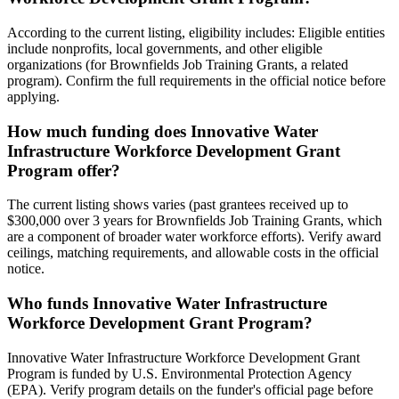
According to the current listing, eligibility includes: Eligible entities
include nonprofits, local governments, and other eligible
organizations (for Brownfields Job Training Grants, a related
program). Confirm the full requirements in the official notice before
applying.
How much funding does Innovative Water
Infrastructure Workforce Development Grant
Program offer?
The current listing shows varies (past grantees received up to
$300,000 over 3 years for Brownfields Job Training Grants, which
are a component of broader water workforce efforts). Verify award
ceilings, matching requirements, and allowable costs in the official
notice.
Who funds Innovative Water Infrastructure
Workforce Development Grant Program?
Innovative Water Infrastructure Workforce Development Grant
Program is funded by U.S. Environmental Protection Agency
(EPA). Verify program details on the funder's official page before