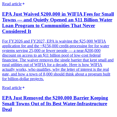
Read article
EPA Just Waived $200,000 in WIFIA Fees for Small
Towns — and Quietly Opened an $11 Billion Water
Loan Program to Communities That Never
Considered It
For FY2026 and FY2027, EPA is waiving the $25,000 WIFIA
application fee and the ~$156,000 credit-processing fee for water
systems serving 25,000 or fewer people — a near-$200,000
discount on access to an $11 billion pool of low-cost federal
financing. The waiver removes the single barrier that kept small and
rural utilities out of WIFIA for a decade. Here is how WIFIA
actually works, who qualifies, why the letter of interest is the real
gate, and how a town of 8,000 should think about a program built
for billion-dollar projects.
Read article
EPA Just Removed the $200,000 Barrier Keeping
Small Towns Out of Its Best Water-Infrastructure
Deal