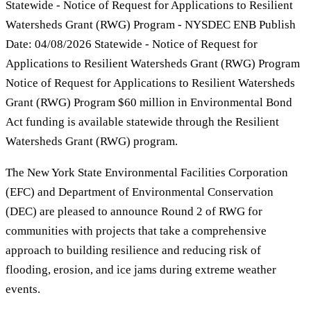
Statewide - Notice of Request for Applications to Resilient
Watersheds Grant (RWG) Program - NYSDEC ENB Publish
Date: 04/08/2026 Statewide - Notice of Request for
Applications to Resilient Watersheds Grant (RWG) Program
Notice of Request for Applications to Resilient Watersheds
Grant (RWG) Program $60 million in Environmental Bond
Act funding is available statewide through the Resilient
Watersheds Grant (RWG) program.
The New York State Environmental Facilities Corporation
(EFC) and Department of Environmental Conservation
(DEC) are pleased to announce Round 2 of RWG for
communities with projects that take a comprehensive
approach to building resilience and reducing risk of
flooding, erosion, and ice jams during extreme weather
events.