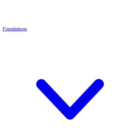
Foundations