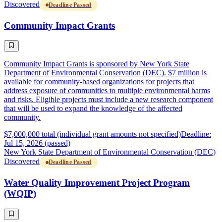
Discovered
Deadline Passed
Community Impact Grants
Community Impact Grants is sponsored by New York State
Department of Environmental Conservation (DEC). $7 million is
available for community-based organizations for projects that
address exposure of communities to multiple environmental harms
and risks. Eligible projects must include a new research component
that will be used to expand the knowledge of the affected
community.
$7,000,000 total (individual grant amounts not specified)
Deadline:
Jul 15, 2026 (passed)
New York State Department of Environmental Conservation (DEC)
Discovered
Deadline Passed
Water Quality Improvement Project Program
(WQIP)