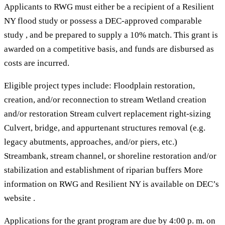
Applicants to RWG must either be a recipient of a Resilient
NY flood study or possess a DEC-approved comparable
study , and be prepared to supply a 10% match. This grant is
awarded on a competitive basis, and funds are disbursed as
costs are incurred.
Eligible project types include: Floodplain restoration,
creation, and/or reconnection to stream Wetland creation
and/or restoration Stream culvert replacement right-sizing
Culvert, bridge, and appurtenant structures removal (e.g.
legacy abutments, approaches, and/or piers, etc.)
Streambank, stream channel, or shoreline restoration and/or
stabilization and establishment of riparian buffers More
information on RWG and Resilient NY is available on DEC’s
website .
Applications for the grant program are due by 4:00 p. m. on