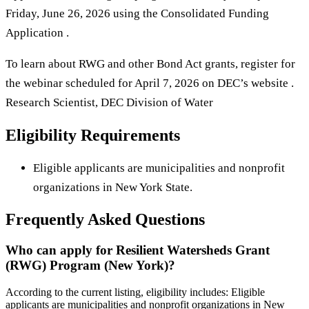
Friday, June 26, 2026 using the Consolidated Funding
Application .
To learn about RWG and other Bond Act grants, register for
the webinar scheduled for April 7, 2026 on DEC’s website .
Research Scientist, DEC Division of Water
Eligibility Requirements
Eligible applicants are municipalities and nonprofit
organizations in New York State.
Frequently Asked Questions
Who can apply for Resilient Watersheds Grant
(RWG) Program (New York)?
According to the current listing, eligibility includes: Eligible
applicants are municipalities and nonprofit organizations in New