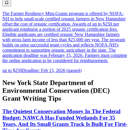
The Farmer Resiliency Mini-Grants program is offered by NOFA-
NH to help small-scale certified organic farmers in New Hampshire
offset the cost of organic certification. Awards of up to $250 per
applicant reimburse a portion of 2025 organic certification fees.
Eligible applicants are certified organic New Hampshire farmers
with gross farm income of less than $25,000 per year. The program
builds on prior successful grant cycles and reflects NOFA-NH's
commitment to supporting organic agriculture in the state. The
application deadline was February 15, 2026. Farmers must complete
the online application to be considered for reimbursement.
up to $250
Deadline: Feb 15, 2026 (passed)
New York State Department of
Environmental Conservation (DEC)
Grant Writing Tips
The Quietest Conservation Money In The Federal
Budget: NAWCA Has Funded Wetlands For 35
Years, And Its Small Grants Track Is Built For First-