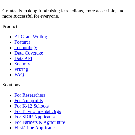
Granted is making fundraising less tedious, more accessible, and
more successful for everyone.
Product
AI Grant Writing
Features
Technology
Data Coverage
Data API
Security
Pricing
FAQ
Solutions
For Researchers
For Nonprofits
For K-12 Schools
For Environmental Orgs
For SBIR Applicants
For Farmers & Agriculture
First-Time Applicants