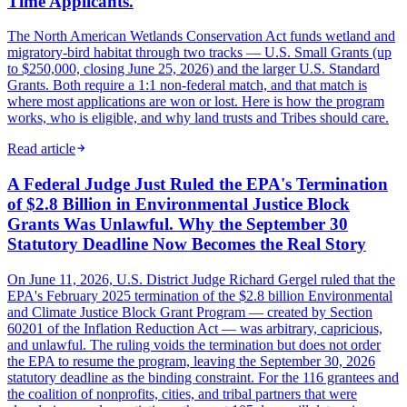
Time Applicants.
The North American Wetlands Conservation Act funds wetland and
migratory-bird habitat through two tracks — U.S. Small Grants (up
to $250,000, closing June 25, 2026) and the larger U.S. Standard
Grants. Both require a 1:1 non-federal match, and that match is
where most applications are won or lost. Here is how the program
works, who is eligible, and why land trusts and Tribes should care.
Read article
A Federal Judge Just Ruled the EPA's Termination
of $2.8 Billion in Environmental Justice Block
Grants Was Unlawful. Why the September 30
Statutory Deadline Now Becomes the Real Story
On June 11, 2026, U.S. District Judge Richard Gergel ruled that the
EPA's February 2025 termination of the $2.8 billion Environmental
and Climate Justice Block Grant Program — created by Section
60201 of the Inflation Reduction Act — was arbitrary, capricious,
and unlawful. The ruling voids the termination but does not order
the EPA to resume the program, leaving the September 30, 2026
statutory deadline as the binding constraint. For the 116 grantees and
the coalition of nonprofits, cities, and tribal partners that were