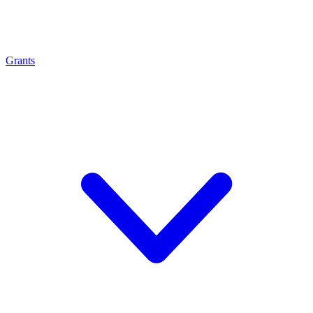
Grants