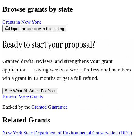
Browse grants by state
Grants in
New York
Report an issue with this listing
Ready to start your proposal?
Granted drafts, reviews, and strengthens your grant
application — saving weeks of work. Professional members
win a grant in 12 months or get a full refund.
See What AI Writes For You
Browse More Grants
Backed by the
Granted Guarantee
Related Grants
New York State Department of Environmental Conservation (DEC)