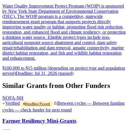
Water Quality Improvement Project Program (WQIP) is sponsored
by New York State Department of Environmental Conservation
(DEC). The WQIP program is a competitive, statewide
reimbursement grant program that supports projects directly
improving water quality or habitat, promoting flood risk reduction,
restoration, and enhanced flood and climate resiliency, or protecting
a drinking water source. Eligible project types include non-
agricultural nonpoint source abatement and control, dam safety
repair/rehabilitation and dam removal, aquatic connectivity, marine
district habitat restoration, and fish and wildlife habitat restoration
and enhancement.
$100,000 to $15 million (depending on project type and population
served)
Deadline: Jul 31, 2026 (passed)
Similar Grants from Other Funders
NOFA-NH
Verified
Between cycles — Between funding
Deadline Passed
cycles — check funder for next round
Farmer Resiliency Mini-Grants