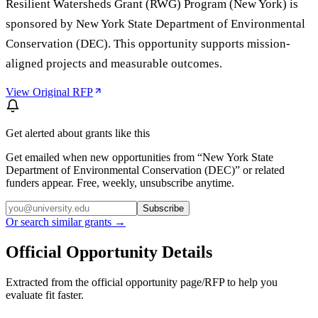
Resilient Watersheds Grant (RWG) Program (New York) is
sponsored by New York State Department of Environmental
Conservation (DEC). This opportunity supports mission-
aligned projects and measurable outcomes.
View Original RFP
Get alerted about grants like this
Get emailed when new opportunities from “
New York State
Department of Environmental Conservation (DEC)
” or related
funders appear. Free, weekly, unsubscribe anytime.
Subscribe
Or search similar grants →
Official Opportunity Details
Extracted from the official opportunity page/RFP to help you
evaluate fit faster.