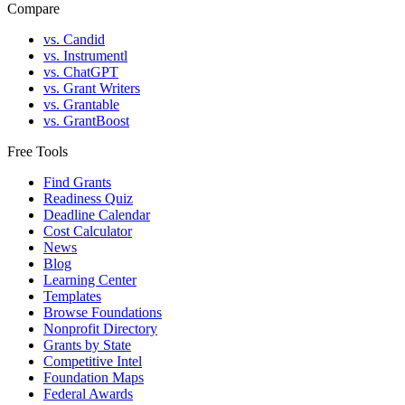
Compare
vs. Candid
vs. Instrumentl
vs. ChatGPT
vs. Grant Writers
vs. Grantable
vs. GrantBoost
Free Tools
Find Grants
Readiness Quiz
Deadline Calendar
Cost Calculator
News
Blog
Learning Center
Templates
Browse Foundations
Nonprofit Directory
Grants by State
Competitive Intel
Foundation Maps
Federal Awards