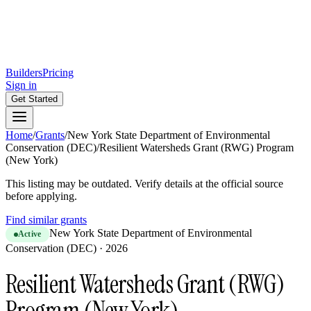
Builders
Pricing
Sign in
Get Started
Home
/
Grants
/
New York State Department of Environmental
Conservation (DEC)
/
Resilient Watersheds Grant (RWG) Program
(New York)
This listing may be outdated. Verify details at the official source
before applying.
Find similar grants
New York State Department of Environmental
Active
Conservation (DEC)
·
2026
Resilient Watersheds Grant (RWG)
Program (New York)