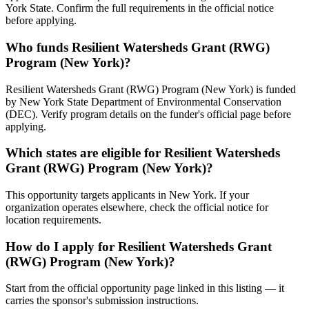
York State. Confirm the full requirements in the official notice
before applying.
Who funds Resilient Watersheds Grant (RWG)
Program (New York)?
Resilient Watersheds Grant (RWG) Program (New York) is funded
by New York State Department of Environmental Conservation
(DEC). Verify program details on the funder's official page before
applying.
Which states are eligible for Resilient Watersheds
Grant (RWG) Program (New York)?
This opportunity targets applicants in New York. If your
organization operates elsewhere, check the official notice for
location requirements.
How do I apply for Resilient Watersheds Grant
(RWG) Program (New York)?
Start from the official opportunity page linked in this listing — it
carries the sponsor's submission instructions.