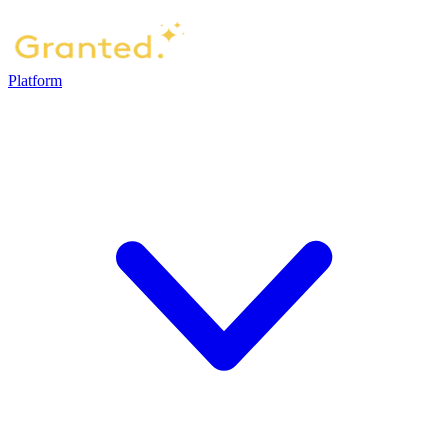
Platform