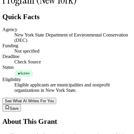
Quick Facts
Agency
New York State Department of Environmental Conservation
(DEC)
Funding
Not specified
Deadline
Check Source
Status
Active
Eligibility
Eligible applicants are municipalities and nonprofit
organizations in New York State.
See What AI Writes For You
Save
About This Grant