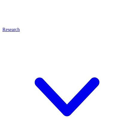
Research