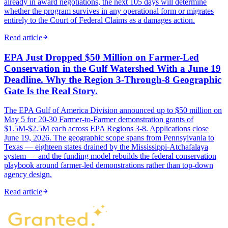
already in award negotiations, the next 105 days will determine
whether the program survives in any operational form or migrates
entirely to the Court of Federal Claims as a damages action.
Read article
EPA Just Dropped $50 Million on Farmer-Led
Conservation in the Gulf Watershed With a June 19
Deadline. Why the Region 3-Through-8 Geographic
Gate Is the Real Story.
The EPA Gulf of America Division announced up to $50 million on
May 5 for 20-30 Farmer-to-Farmer demonstration grants of
$1.5M-$2.5M each across EPA Regions 3-8. Applications close
June 19, 2026. The geographic scope spans from Pennsylvania to
Texas — eighteen states drained by the Mississippi-Atchafalaya
system — and the funding model rebuilds the federal conservation
playbook around farmer-led demonstrations rather than top-down
agency design.
Read article