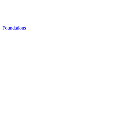
Foundations