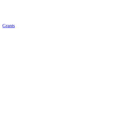
Grants