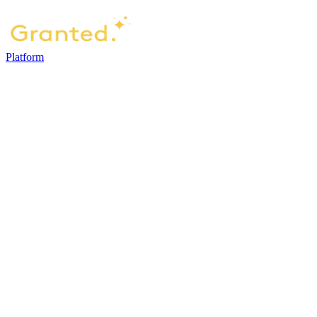
Platform