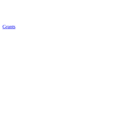
Grants