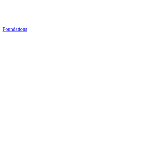
Foundations