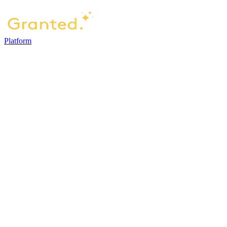
Platform