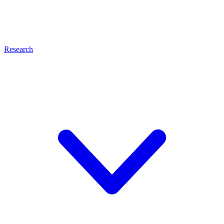
Research