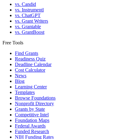
vs. Candid
vs. Instrumentl
vs. ChatGPT
vs. Grant Writers
vs. Grantable
vs. GrantBoost
Free Tools
Find Grants
Readiness Quiz
Deadline Calendar
Cost Calculator
News
Blog
Learning Center
Templates
Browse Foundations
Nonprofit Directory
Grants by State
Competitive Intel
Foundation Maps
Federal Awards
Funded Research
NIH Funding Rates