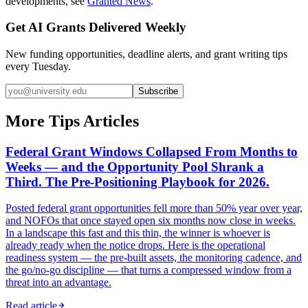
developments, see
Granted News
.
Get AI Grants Delivered Weekly
New funding opportunities, deadline alerts, and grant writing tips
every Tuesday.
Subscribe
More Tips Articles
Federal Grant Windows Collapsed From Months to
Weeks — and the Opportunity Pool Shrank a
Third. The Pre-Positioning Playbook for 2026.
Posted federal grant opportunities fell more than 50% year over year,
and NOFOs that once stayed open six months now close in weeks.
In a landscape this fast and this thin, the winner is whoever is
already ready when the notice drops. Here is the operational
readiness system — the pre-built assets, the monitoring cadence, and
the go/no-go discipline — that turns a compressed window from a
threat into an advantage.
Read article