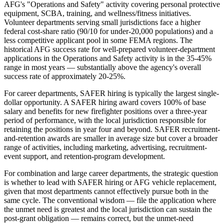
AFG's "Operations and Safety" activity covering personal protective
equipment, SCBA, training, and wellness/fitness initiatives.
Volunteer departments serving small jurisdictions face a higher
federal cost-share ratio (90/10 for under-20,000 populations) and a
less competitive applicant pool in some FEMA regions. The
historical AFG success rate for well-prepared volunteer-department
applications in the Operations and Safety activity is in the 35-45%
range in most years — substantially above the agency's overall
success rate of approximately 20-25%.
For career departments, SAFER hiring is typically the largest single-
dollar opportunity. A SAFER hiring award covers 100% of base
salary and benefits for new firefighter positions over a three-year
period of performance, with the local jurisdiction responsible for
retaining the positions in year four and beyond. SAFER recruitment-
and-retention awards are smaller in average size but cover a broader
range of activities, including marketing, advertising, recruitment-
event support, and retention-program development.
For combination and large career departments, the strategic question
is whether to lead with SAFER hiring or AFG vehicle replacement,
given that most departments cannot effectively pursue both in the
same cycle. The conventional wisdom — file the application where
the unmet need is greatest and the local jurisdiction can sustain the
post-grant obligation — remains correct, but the unmet-need