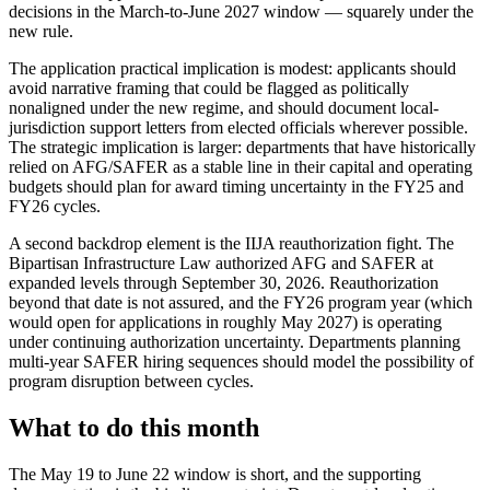
decisions in the March-to-June 2027 window — squarely under the
new rule.
The application practical implication is modest: applicants should
avoid narrative framing that could be flagged as politically
nonaligned under the new regime, and should document local-
jurisdiction support letters from elected officials wherever possible.
The strategic implication is larger: departments that have historically
relied on AFG/SAFER as a stable line in their capital and operating
budgets should plan for award timing uncertainty in the FY25 and
FY26 cycles.
A second backdrop element is the IIJA reauthorization fight. The
Bipartisan Infrastructure Law authorized AFG and SAFER at
expanded levels through September 30, 2026. Reauthorization
beyond that date is not assured, and the FY26 program year (which
would open for applications in roughly May 2027) is operating
under continuing authorization uncertainty. Departments planning
multi-year SAFER hiring sequences should model the possibility of
program disruption between cycles.
What to do this month
The May 19 to June 22 window is short, and the supporting