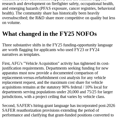
research and development on firefighter safety, occupational health,
and emerging hazards (PFAS exposure, cancer registries, behavioral
health). The community share has historically been heavily
oversubscribed; the R&D share more competitive on quality but less
on volume.
What changed in the FY25 NOFOs
Three substantive shifts in the FY25 funding-opportunity language
are worth flagging for applicants who used FY23 or FY24
narratives as templates.
First, AFG's "Vehicle Acquisition" activity has tightened its cost-
justification requirements. Departments seeking funding for new
apparatus must now provide a documented comparison of
replacement-versus-refurbishment cost analysis for any vehicle
replacement request, and the maximum cost share for vehicle
acquisitions remains at the statutory 90% federal / 10% local for
departments serving populations under 20,000 and 75/25 for larger
jurisdictions, with a project ceiling that varies by vehicle class.
Second, SAFER's hiring-grant language has incorporated post-2026
SAFER reauthorization provisions extending the period of
performance and clarifying that grant-funded positions converted to