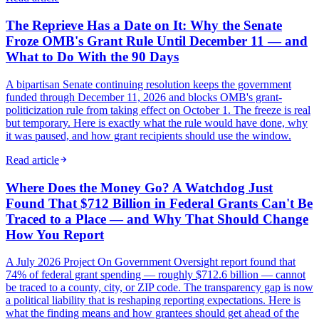
The Reprieve Has a Date on It: Why the Senate
Froze OMB's Grant Rule Until December 11 — and
What to Do With the 90 Days
A bipartisan Senate continuing resolution keeps the government
funded through December 11, 2026 and blocks OMB's grant-
politicization rule from taking effect on October 1. The freeze is real
but temporary. Here is exactly what the rule would have done, why
it was paused, and how grant recipients should use the window.
Read article
Where Does the Money Go? A Watchdog Just
Found That $712 Billion in Federal Grants Can't Be
Traced to a Place — and Why That Should Change
How You Report
A July 2026 Project On Government Oversight report found that
74% of federal grant spending — roughly $712.6 billion — cannot
be traced to a county, city, or ZIP code. The transparency gap is now
a political liability that is reshaping reporting expectations. Here is
what the finding means and how grantees should get ahead of the