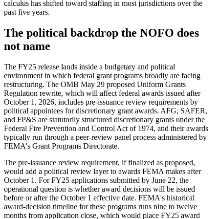
calculus has shifted toward staffing in most jurisdictions over the
past five years.
The political backdrop the NOFO does
not name
The FY25 release lands inside a budgetary and political
environment in which federal grant programs broadly are facing
restructuring. The OMB May 29 proposed Uniform Grants
Regulation rewrite, which will affect federal awards issued after
October 1, 2026, includes pre-issuance review requirements by
political appointees for discretionary grant awards. AFG, SAFER,
and FP&S are statutorily structured discretionary grants under the
Federal Fire Prevention and Control Act of 1974, and their awards
typically run through a peer-review panel process administered by
FEMA's Grant Programs Directorate.
The pre-issuance review requirement, if finalized as proposed,
would add a political review layer to awards FEMA makes after
October 1. For FY25 applications submitted by June 22, the
operational question is whether award decisions will be issued
before or after the October 1 effective date. FEMA's historical
award-decision timeline for these programs runs nine to twelve
months from application close, which would place FY25 award