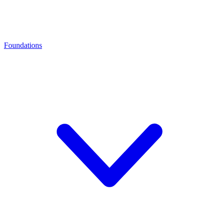
Foundations