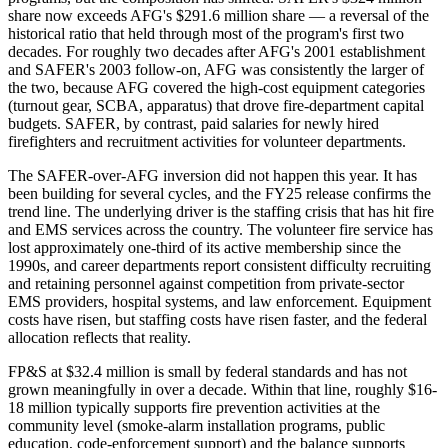
share now exceeds AFG's $291.6 million share — a reversal of the
historical ratio that held through most of the program's first two
decades. For roughly two decades after AFG's 2001 establishment
and SAFER's 2003 follow-on, AFG was consistently the larger of
the two, because AFG covered the high-cost equipment categories
(turnout gear, SCBA, apparatus) that drove fire-department capital
budgets. SAFER, by contrast, paid salaries for newly hired
firefighters and recruitment activities for volunteer departments.
The SAFER-over-AFG inversion did not happen this year. It has
been building for several cycles, and the FY25 release confirms the
trend line. The underlying driver is the staffing crisis that has hit fire
and EMS services across the country. The volunteer fire service has
lost approximately one-third of its active membership since the
1990s, and career departments report consistent difficulty recruiting
and retaining personnel against competition from private-sector
EMS providers, hospital systems, and law enforcement. Equipment
costs have risen, but staffing costs have risen faster, and the federal
allocation reflects that reality.
FP&S at $32.4 million is small by federal standards and has not
grown meaningfully in over a decade. Within that line, roughly $16-
18 million typically supports fire prevention activities at the
community level (smoke-alarm installation programs, public
education, code-enforcement support) and the balance supports