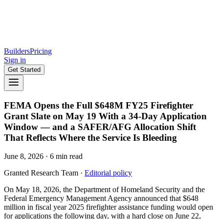
Builders
Pricing
Sign in
Get Started
FEMA Opens the Full $648M FY25 Firefighter
Grant Slate on May 19 With a 34-Day Application
Window — and a SAFER/AFG Allocation Shift
That Reflects Where the Service Is Bleeding
June 8, 2026
·
6
min read
Granted Research Team
·
Editorial policy
On May 18, 2026, the Department of Homeland Security and the
Federal Emergency Management Agency announced that $648
million in fiscal year 2025 firefighter assistance funding would open
for applications the following day, with a hard close on June 22,