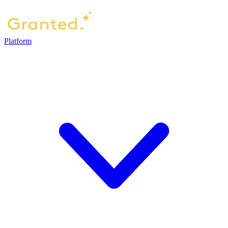
Platform