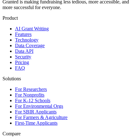
Granted is making fundraising less tedious, more accessible, and
more successful for everyone.
Product
AI Grant Writing
Features
Technology
Data Coverage
Data API
Security
Pricing
FAQ
Solutions
For Researchers
For Nonprofits
For K-12 Schools
For Environmental Orgs
For SBIR Applicants
For Farmers & Agriculture
First-Time Applicants
Compare