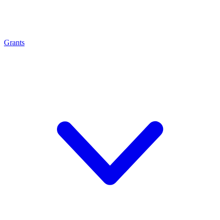
Grants