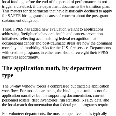
local funding before the end of the period of performance do not
trigger a clawback if the department documents the transition plan.
This matters for departments that have historically declined to apply
for SAFER hiring grants because of concern about the post-grant
sustainment obligation.
Third, FP&S has added new evaluation weight to applications
addressing firefighter behavioral health and cancer-prevention
initiatives, reflecting accumulating federal recognition that
occupational cancer and post-traumatic stress are now the dominant
mortality and morbidity risks for the U.S. fire service. Departments
with credible programs in either area should reweight their FP&S
narratives accordingly.
The application math, by department
type
The 34-day window forces a compressed but tractable application
workflow. For most departments, the binding constraint is not the
application narrative but the supporting documentation: current
personnel rosters, fleet inventories, run statistics, NFIRS data, and
the local-match documentation that federal grant programs require.
For volunteer departments, the most competitive lane is typically