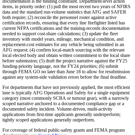
documentation is the binding constraint. Department-level action
items, in priority order: (1) pull the most recent two years of NFIRS
data and the standard run-volume statistics that AFG and SAFER
both require; (2) reconcile the personnel roster against active
certification records, ensuring that every line firefighter listed has
current NFPA certifications and the training-records documentation
needed to support cost-share calculations; (3) update the fleet
inventory with model years, mileage, mechanical condition, and
replacement-cost estimates for any vehicle being submitted in an
AFG request; (4) confirm local-match sourcing with the relevant
local elected body and obtain written commitment to the local share
before submission; (5) draft the project narrative against the FY25
funding-priority language, not the FY24 priorities; (6) submit
through FEMA GO no later than June 18 to allow for resubmission
against any system-side validation errors before the final deadline.
For departments that have not previously applied, the most efficient
lane is typically AFG Operations and Safety for a single equipment
category (most commonly SCBA or turnout gear), with a narrowly
scoped narrative anchored to a documented compliance gap or a
documented safety incident. Volume-driven, multi-activity
applications from first-time applicants generally underperform;
tightly scoped applications generally outperform.
For coverage of federal public-safety grants and FEMA program