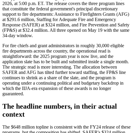
2026, at 5:00 p.m. ET. The release covers the three program lines
that constitute the federal government's principal discretionary
support to fire departments: Assistance to Firefighters Grants (AFG)
at $291.6 million, Staffing for Adequate Fire and Emergency
Response (SAFER) at $324 million, and Fire Prevention and Safety
(FP&S) at $32.4 million. All three opened on May 19 with the same
34-day window.
For fire chiefs and grant administrators in roughly 30,000 eligible
fire departments across the country, the operational read is
straightforward: the 2025 program year is now live, and the
application slate has to be built and submitted inside a single month.
The strategic read is more interesting. The allocation between
SAFER and AFG has tilted further toward staffing, the FP&S line
continues to shrink as a share of the slate, and the program is
operating under a continuing political and budgetary backdrop in
which the IIJA-era expansion of these awards is no longer
guaranteed.
The headline numbers, in their actual
context
The $648 million topline is consistent with the FY24 release of these
programs, but the composition has shifted. SAFER's $324 million