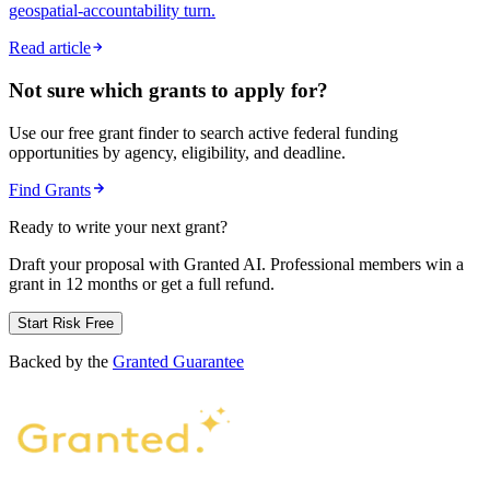
geospatial-accountability turn.
Read article
Not sure which grants to apply for?
Use our free grant finder to search active federal funding
opportunities by agency, eligibility, and deadline.
Find Grants
Ready to write your next grant?
Draft your proposal with Granted AI. Professional members win a
grant in 12 months or get a full refund.
Start Risk Free
Backed by the
Granted Guarantee