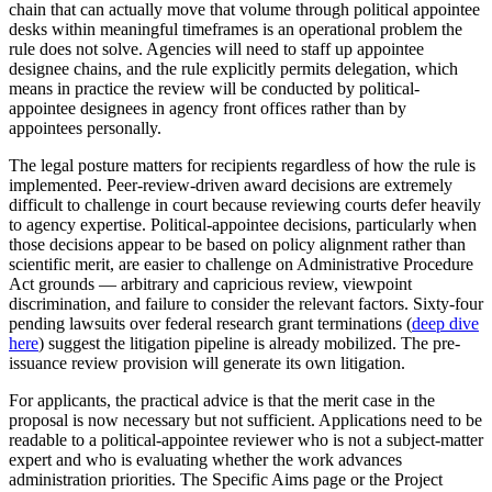
chain that can actually move that volume through political appointee
desks within meaningful timeframes is an operational problem the
rule does not solve. Agencies will need to staff up appointee
designee chains, and the rule explicitly permits delegation, which
means in practice the review will be conducted by political-
appointee designees in agency front offices rather than by
appointees personally.
The legal posture matters for recipients regardless of how the rule is
implemented. Peer-review-driven award decisions are extremely
difficult to challenge in court because reviewing courts defer heavily
to agency expertise. Political-appointee decisions, particularly when
those decisions appear to be based on policy alignment rather than
scientific merit, are easier to challenge on Administrative Procedure
Act grounds — arbitrary and capricious review, viewpoint
discrimination, and failure to consider the relevant factors. Sixty-four
pending lawsuits over federal research grant terminations (
deep dive
here
) suggest the litigation pipeline is already mobilized. The pre-
issuance review provision will generate its own litigation.
For applicants, the practical advice is that the merit case in the
proposal is now necessary but not sufficient. Applications need to be
readable to a political-appointee reviewer who is not a subject-matter
expert and who is evaluating whether the work advances
administration priorities. The Specific Aims page or the Project