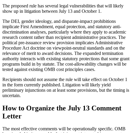
The proposed rule has several legal vulnerabilities that will likely
show up in litigation between July 13 and October 1.
The DEI, gender ideology, and disparate-impact prohibitions
implicate First Amendment, equal protection, and statutory anti-
discrimination analyses, particularly where they apply to academic
research content rather than recipient administrative practices. The
political pre-issuance review provision implicates Administrative
Procedure Act doctrine on viewpoint-neutral standards and on the
relevance of merit to award decisions. The expanded termination
authority interacts with existing statutory protections that some grant
programs build in by statute. The cost-allowability changes will be
tested against existing OMB cost principles cases.
Recipients should not assume the rule will take effect on October 1
in the form currently published. Litigation will likely yield
preliminary injunctions on at least some provisions, but the timing is
uncertain.
How to Organize the July 13 Comment
Letter
The most effective comments will be operationally specific. OMB