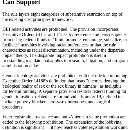
Can Support
The rule layers eight categories of substantive restriction on top of
the existing cost principles framework.
DEI-related activities are prohibited. The provision incorporates
Executive Orders 14151 and 14173 by reference and bars recipients
from using federal funds to "fund, promote, encourage, subsidize, or
facilitate" activities involving racial preferences or that the rule
characterizes as racial discrimination, including under the disparate-
impact theory. The disparate-impact prohibition is itself a
freestanding mandate that applies to research, litigation, and program
administration alike.
Gender ideology activities are prohibited, with the rule incorporating
Executive Order 14168's definition that treats "theories denying the
biological reality of sex or the sex binary in humans" as ineligible
for federal funding. A separate provision restricts federal funding for
gender transition–related care for individuals under 19, defined to
include puberty blockers, cross-sex hormones, and surgical
procedures.
Voter registration assistance and anti-American value promotion are
added to the lobbying prohibition. The expansion of the lobbying
definition is significant — it now reaches voter registration work and