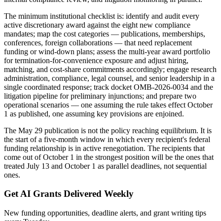
The minimum institutional checklist is: identify and audit every
active discretionary award against the eight new compliance
mandates; map the cost categories — publications, memberships,
conferences, foreign collaborations — that need replacement
funding or wind-down plans; assess the multi-year award portfolio
for termination-for-convenience exposure and adjust hiring,
matching, and cost-share commitments accordingly; engage research
administration, compliance, legal counsel, and senior leadership in a
single coordinated response; track docket OMB-2026-0034 and the
litigation pipeline for preliminary injunctions; and prepare two
operational scenarios — one assuming the rule takes effect October
1 as published, one assuming key provisions are enjoined.
The May 29 publication is not the policy reaching equilibrium. It is
the start of a five-month window in which every recipient's federal
funding relationship is in active renegotiation. The recipients that
come out of October 1 in the strongest position will be the ones that
treated July 13 and October 1 as parallel deadlines, not sequential
ones.
Get AI Grants Delivered Weekly
New funding opportunities, deadline alerts, and grant writing tips