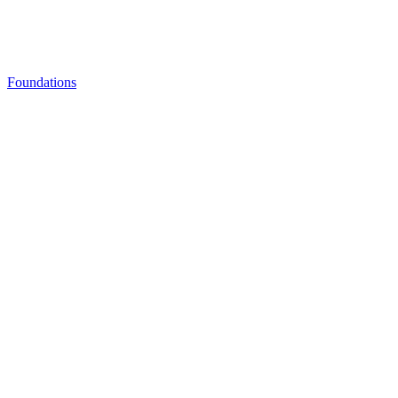
Foundations