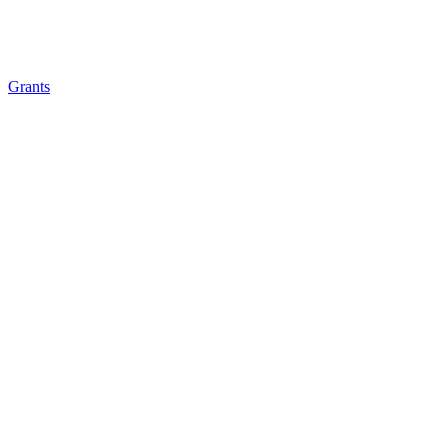
Grants