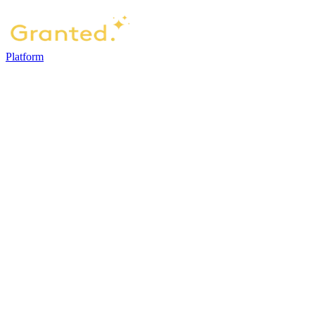
Platform