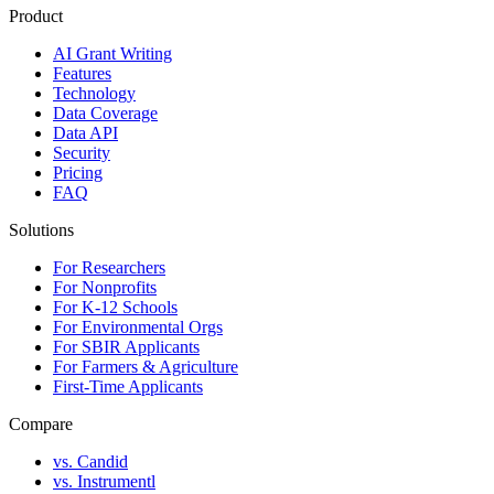
Product
AI Grant Writing
Features
Technology
Data Coverage
Data API
Security
Pricing
FAQ
Solutions
For Researchers
For Nonprofits
For K-12 Schools
For Environmental Orgs
For SBIR Applicants
For Farmers & Agriculture
First-Time Applicants
Compare
vs. Candid
vs. Instrumentl