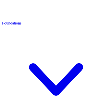
Foundations