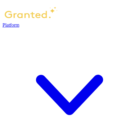
Platform