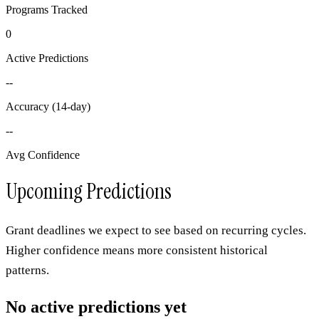
Programs Tracked
0
Active Predictions
--
Accuracy (14-day)
--
Avg Confidence
Upcoming Predictions
Grant deadlines we expect to see based on recurring cycles.
Higher confidence means more consistent historical
patterns.
No active predictions yet