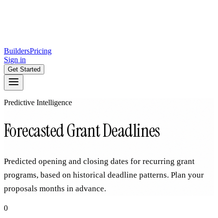
Builders
Pricing
Sign in
Get Started
Predictive Intelligence
Forecasted Grant Deadlines
Predicted opening and closing dates for recurring grant
programs, based on historical deadline patterns. Plan your
proposals months in advance.
0