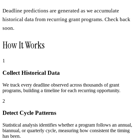
Deadline predictions are generated as we accumulate
historical data from recurring grant programs. Check back
soon.
How It Works
1
Collect Historical Data
We track every deadline observed across thousands of grant
programs, building a timeline for each recurring opportunity.
2
Detect Cycle Patterns
Statistical analysis identifies whether a program follows an annual,
biannual, or quarterly cycle, measuring how consistent the timing
has been.