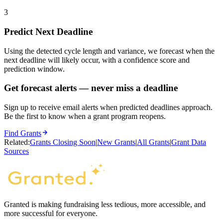
3
Predict Next Deadline
Using the detected cycle length and variance, we forecast when the
next deadline will likely occur, with a confidence score and
prediction window.
Get forecast alerts — never miss a deadline
Sign up to receive email alerts when predicted deadlines approach.
Be the first to know when a grant program reopens.
Find Grants
Related:
Grants Closing Soon
|
New Grants
|
All Grants
|
Grant Data
Sources
Granted is making fundraising less tedious, more accessible, and
more successful for everyone.