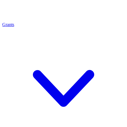
Grants