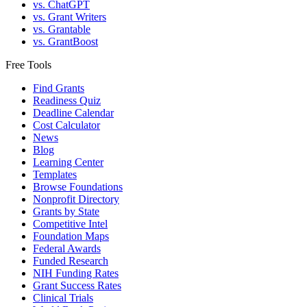
vs. ChatGPT
vs. Grant Writers
vs. Grantable
vs. GrantBoost
Free Tools
Find Grants
Readiness Quiz
Deadline Calendar
Cost Calculator
News
Blog
Learning Center
Templates
Browse Foundations
Nonprofit Directory
Grants by State
Competitive Intel
Foundation Maps
Federal Awards
Funded Research
NIH Funding Rates
Grant Success Rates
Clinical Trials