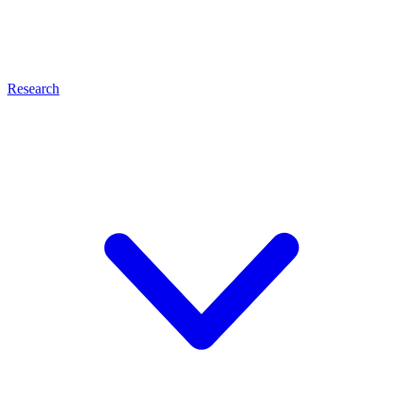
Research