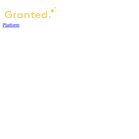
Platform