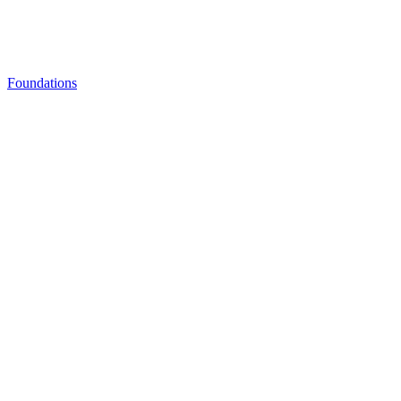
Foundations