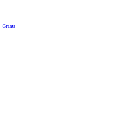
Grants