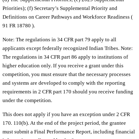
Priorities); (f) Secretary’s Supplemental Priority and
Definitions on Career Pathways and Workforce Readiness (
91 FR 18780 ).
Note: The regulations in 34 CFR part 79 apply to all
applicants except federally recognized Indian Tribes. Note:
The regulations in 34 CFR part 86 apply to institutions of
higher education only. If you receive a grant under this
competition, you must ensure that the necessary processes
and systems are developed to comply with the reporting
requirements in 2 CFR part 170 should you receive funding
under the competition.
This does not apply if you have an exception under 2 CFR
170. 110(b). At the end of the project period, the grantee
must submit a Final Performance Report, including financial