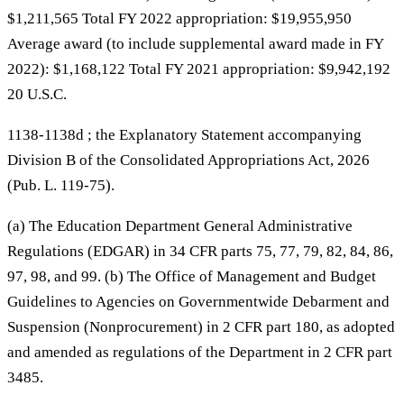
$1,211,565 Total FY 2022 appropriation: $19,955,950
Average award (to include supplemental award made in FY
2022): $1,168,122 Total FY 2021 appropriation: $9,942,192
20 U.S.C.
1138-1138d ; the Explanatory Statement accompanying
Division B of the Consolidated Appropriations Act, 2026
(Pub. L. 119-75).
(a) The Education Department General Administrative
Regulations (EDGAR) in 34 CFR parts 75, 77, 79, 82, 84, 86,
97, 98, and 99. (b) The Office of Management and Budget
Guidelines to Agencies on Governmentwide Debarment and
Suspension (Nonprocurement) in 2 CFR part 180, as adopted
and amended as regulations of the Department in 2 CFR part
3485.