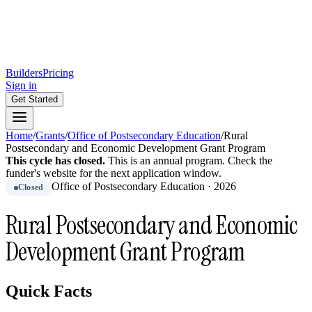
Builders
Pricing
Sign in
Get Started
Home
/
Grants
/
Office of Postsecondary Education
/
Rural
Postsecondary and Economic Development Grant Program
This cycle has closed.
This is
an
annual
program.
Check the
funder's website for the next application window.
Office of Postsecondary Education
·
2026
Closed
Rural Postsecondary and Economic
Development Grant Program
Quick Facts