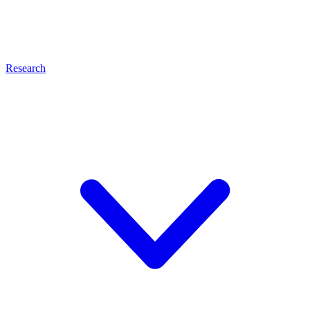
Research