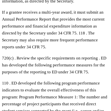
information, as directed by the Secretary.
If a grantee receives a multi-year award, it must submit an
Annual Performance Report that provides the most current
performance and financial expenditure information as
directed by the Secretary under 34 CFR 75. 118 . The
Secretary may also require more frequent performance
reports under 34 CFR 75.
720(c) . Review the specific requirements on reporting . ED
has developed the following performance measures for the
purposes of the reporting to ED under 34 CFR 75.
110 . ED developed the following program performance
indicators to evaluate the overall effectiveness of this
program: Program Performance Measure 1: The number and
percentage of project participants that received direct
student services supported by the grant (i.e., career and/or