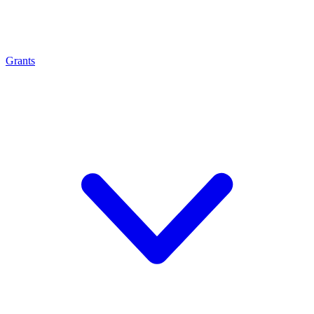
Grants