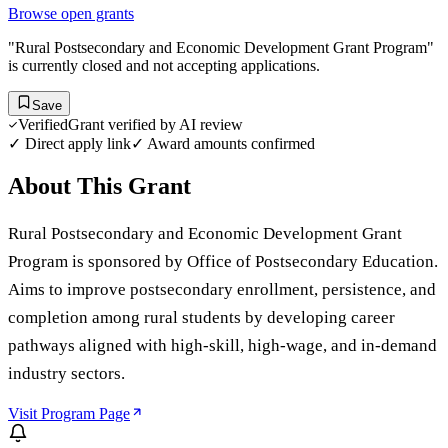
Browse open grants
"Rural Postsecondary and Economic Development Grant Program"
is currently closed and not accepting applications.
Save
Verified
Grant verified by AI review
✓ Direct apply link
✓ Award amounts confirmed
About This Grant
Rural Postsecondary and Economic Development Grant
Program is sponsored by Office of Postsecondary Education.
Aims to improve postsecondary enrollment, persistence, and
completion among rural students by developing career
pathways aligned with high-skill, high-wage, and in-demand
industry sectors.
Visit Program Page