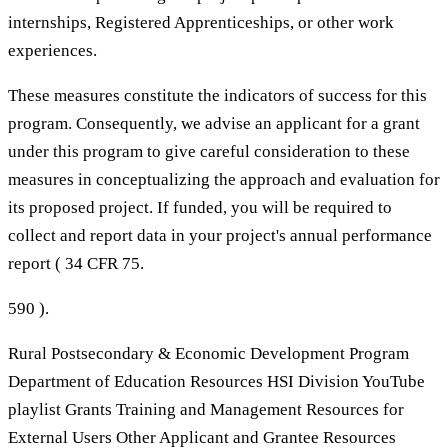
internships, Registered Apprenticeships, or other work
experiences.
These measures constitute the indicators of success for this
program. Consequently, we advise an applicant for a grant
under this program to give careful consideration to these
measures in conceptualizing the approach and evaluation for
its proposed project. If funded, you will be required to
collect and report data in your project's annual performance
report ( 34 CFR 75.
590 ).
Rural Postsecondary & Economic Development Program
Department of Education Resources HSI Division YouTube
playlist Grants Training and Management Resources for
External Users Other Applicant and Grantee Resources