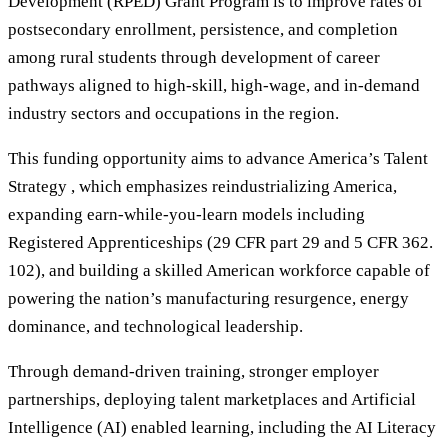
Development (RPED) Grant Program is to improve rates of
postsecondary enrollment, persistence, and completion
among rural students through development of career
pathways aligned to high-skill, high-wage, and in-demand
industry sectors and occupations in the region.
This funding opportunity aims to advance America’s Talent
Strategy , which emphasizes reindustrializing America,
expanding earn-while-you-learn models including
Registered Apprenticeships (29 CFR part 29 and 5 CFR 362.
102), and building a skilled American workforce capable of
powering the nation’s manufacturing resurgence, energy
dominance, and technological leadership.
Through demand-driven training, stronger employer
partnerships, deploying talent marketplaces and Artificial
Intelligence (AI) enabled learning, including the AI Literacy