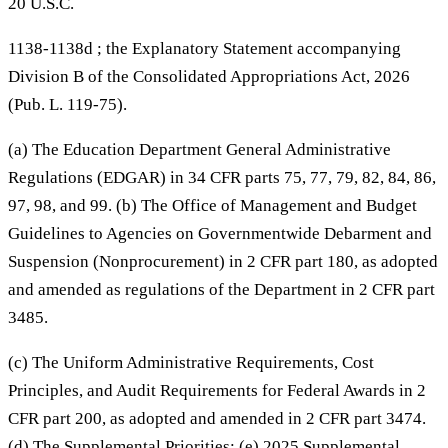
20 U.S.C.
1138-1138d ; the Explanatory Statement accompanying
Division B of the Consolidated Appropriations Act, 2026
(Pub. L. 119-75).
(a) The Education Department General Administrative
Regulations (EDGAR) in 34 CFR parts 75, 77, 79, 82, 84, 86,
97, 98, and 99. (b) The Office of Management and Budget
Guidelines to Agencies on Governmentwide Debarment and
Suspension (Nonprocurement) in 2 CFR part 180, as adopted
and amended as regulations of the Department in 2 CFR part
3485.
(c) The Uniform Administrative Requirements, Cost
Principles, and Audit Requirements for Federal Awards in 2
CFR part 200, as adopted and amended in 2 CFR part 3474.
(d) The Supplemental Priorities; (e) 2025 Supplemental