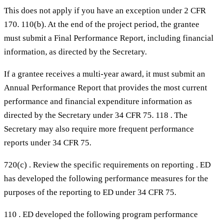
This does not apply if you have an exception under 2 CFR
170. 110(b). At the end of the project period, the grantee
must submit a Final Performance Report, including financial
information, as directed by the Secretary.
If a grantee receives a multi-year award, it must submit an
Annual Performance Report that provides the most current
performance and financial expenditure information as
directed by the Secretary under 34 CFR 75. 118 . The
Secretary may also require more frequent performance
reports under 34 CFR 75.
720(c) . Review the specific requirements on reporting . ED
has developed the following performance measures for the
purposes of the reporting to ED under 34 CFR 75.
110 . ED developed the following program performance