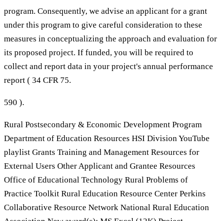
program. Consequently, we advise an applicant for a grant
under this program to give careful consideration to these
measures in conceptualizing the approach and evaluation for
its proposed project. If funded, you will be required to
collect and report data in your project's annual performance
report ( 34 CFR 75.
590 ).
Rural Postsecondary & Economic Development Program
Department of Education Resources HSI Division YouTube
playlist Grants Training and Management Resources for
External Users Other Applicant and Grantee Resources
Office of Educational Technology Rural Problems of
Practice Toolkit Rural Education Resource Center Perkins
Collaborative Resource Network National Rural Education