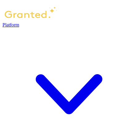
Platform