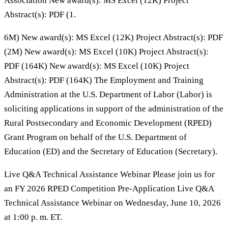
Association New award(s): MS Excel (12K) Project
Abstract(s): PDF (1.
6M) New award(s): MS Excel (12K) Project Abstract(s): PDF
(2M) New award(s): MS Excel (10K) Project Abstract(s):
PDF (164K) New award(s): MS Excel (10K) Project
Abstract(s): PDF (164K) The Employment and Training
Administration at the U.S. Department of Labor (Labor) is
soliciting applications in support of the administration of the
Rural Postsecondary and Economic Development (RPED)
Grant Program on behalf of the U.S. Department of
Education (ED) and the Secretary of Education (Secretary).
Live Q&A Technical Assistance Webinar Please join us for
an FY 2026 RPED Competition Pre-Application Live Q&A
Technical Assistance Webinar on Wednesday, June 10, 2026
at 1:00 p. m. ET.