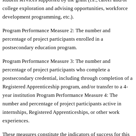
college exploration and advising opportunities, workforce
development programming, etc.).
Program Performance Measure 2: The number and
percentage of project participants enrolled in a
postsecondary education program.
Program Performance Measure 3: The number and
percentage of project participants who complete a
postsecondary credential, including through completion of a
Registered Apprenticeship program, and/or transfer to a 4-
year institution Program Performance Measure 4: The
number and percentage of project participants active in
internships, Registered Apprenticeships, or other work
experiences.
These measures constitute the indicators of success for this