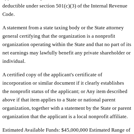
deductible under section 501(c)(3) of the Internal Revenue
Code.
A statement from a state taxing body or the State attorney
general certifying that the organization is a nonprofit
organization operating within the State and that no part of its
net earnings may lawfully benefit any private shareholder or
individual.
A certified copy of the applicant's certificate of
incorporation or similar document if it clearly establishes
the nonprofit status of the applicant; or Any item described
above if that item applies to a State or national parent
organization, together with a statement by the State or parent
organization that the applicant is a local nonprofit affiliate.
Estimated Available Funds: $45,000,000 Estimated Range of