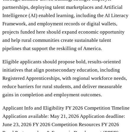
partnerships, deploying talent marketplaces and Artificial
Intelligence (AI) enabled learning, including the AI Literacy
Framework, and employment records or digital wallets,
projects funded here should expand economic opportunity
and help rural communities create sustainable talent
pipelines that support the reskilling of America.
Eligible applicants should propose bold, results-oriented
initiatives that align postsecondary education, including
Registered Apprenticeships, with regional workforce needs,
reduce barriers for rural students, and deliver measurable
gains in completion and employment outcomes.
Applicant Info and Eligibility FY 2026 Competition Timeline
Application available: May 21, 2026 Application deadline:
June 23, 2026 FY 2026 Competition Resources FY 2026