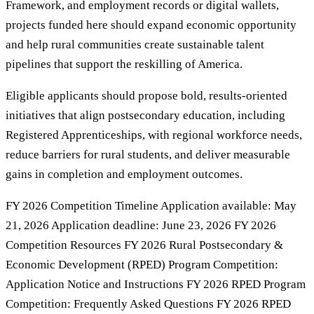
Framework, and employment records or digital wallets,
projects funded here should expand economic opportunity
and help rural communities create sustainable talent
pipelines that support the reskilling of America.
Eligible applicants should propose bold, results-oriented
initiatives that align postsecondary education, including
Registered Apprenticeships, with regional workforce needs,
reduce barriers for rural students, and deliver measurable
gains in completion and employment outcomes.
FY 2026 Competition Timeline Application available: May
21, 2026 Application deadline: June 23, 2026 FY 2026
Competition Resources FY 2026 Rural Postsecondary &
Economic Development (RPED) Program Competition:
Application Notice and Instructions FY 2026 RPED Program
Competition: Frequently Asked Questions FY 2026 RPED