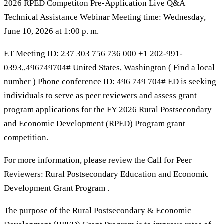
2026 RPED Competiton Pre-Application Live Q&A
Technical Assistance Webinar Meeting time: Wednesday,
June 10, 2026 at 1:00 p. m.
ET Meeting ID: 237 303 756 736 000 +1 202-991-
0393,,496749704# United States, Washington ( Find a local
number ) Phone conference ID: 496 749 704# ED is seeking
individuals to serve as peer reviewers and assess grant
program applications for the FY 2026 Rural Postsecondary
and Economic Development (RPED) Program grant
competition.
For more information, please review the Call for Peer
Reviewers: Rural Postsecondary Education and Economic
Development Grant Program .
The purpose of the Rural Postsecondary & Economic