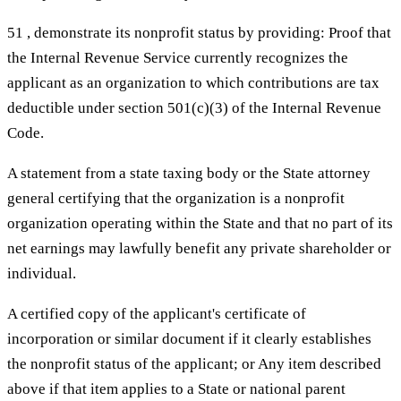
51 , demonstrate its nonprofit status by providing: Proof that
the Internal Revenue Service currently recognizes the
applicant as an organization to which contributions are tax
deductible under section 501(c)(3) of the Internal Revenue
Code.
A statement from a state taxing body or the State attorney
general certifying that the organization is a nonprofit
organization operating within the State and that no part of its
net earnings may lawfully benefit any private shareholder or
individual.
A certified copy of the applicant's certificate of
incorporation or similar document if it clearly establishes
the nonprofit status of the applicant; or Any item described
above if that item applies to a State or national parent