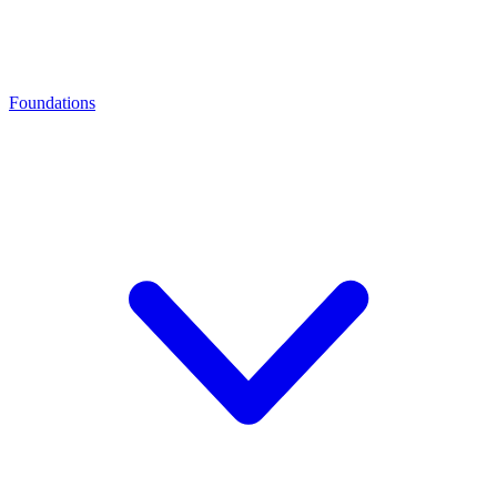
Foundations