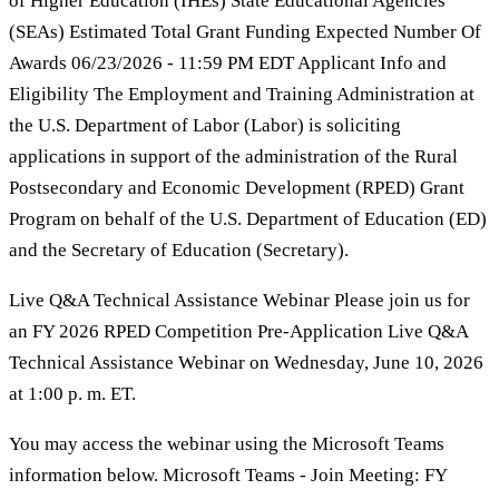
of Higher Education (IHEs) State Educational Agencies
(SEAs) Estimated Total Grant Funding Expected Number Of
Awards 06/23/2026 - 11:59 PM EDT Applicant Info and
Eligibility The Employment and Training Administration at
the U.S. Department of Labor (Labor) is soliciting
applications in support of the administration of the Rural
Postsecondary and Economic Development (RPED) Grant
Program on behalf of the U.S. Department of Education (ED)
and the Secretary of Education (Secretary).
Live Q&A Technical Assistance Webinar Please join us for
an FY 2026 RPED Competition Pre-Application Live Q&A
Technical Assistance Webinar on Wednesday, June 10, 2026
at 1:00 p. m. ET.
You may access the webinar using the Microsoft Teams
information below. Microsoft Teams - Join Meeting: FY