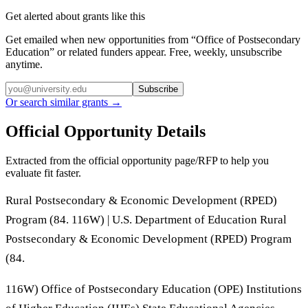
Get alerted about grants like this
Get emailed when new opportunities from “
Office of Postsecondary
Education
” or related funders appear. Free, weekly, unsubscribe
anytime.
Subscribe
Or search similar grants →
Official Opportunity Details
Extracted from the official opportunity page/RFP to help you
evaluate fit faster.
Rural Postsecondary & Economic Development (RPED)
Program (84. 116W) | U.S. Department of Education Rural
Postsecondary & Economic Development (RPED) Program
(84.
116W) Office of Postsecondary Education (OPE) Institutions