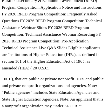
Rural Postsecondary & Economic Development (RPED)
Program Competition: Application Notice and Instructions
FY 2026 RPED Program Competition: Frequently Asked
Questions FY 2026 RPED Program Competition: Technical
Assistance Webinar Slides FY 2026 RPED Program
Competition: Technical Assistance Webinar Recording FY
2026 RPED Program Competition: Pre-Application
Technical Assistance Live Q&A Slides Eligible applicants
are Institutions of Higher Education (IHEs), as defined in
section 101 of the Higher Education Act of 1965, as
amended (HEA) ( 20 U.S.C.
1001 ), that are public or private nonprofit IHEs, and public
and private nonprofit organizations and agencies. Note:
“Public agencies” includes State Education Agencies and
State Higher Education Agencies. Note: An applicant that is
a nonprofit organization may, under 34 CFR 75.