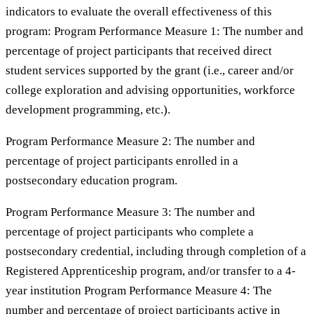
indicators to evaluate the overall effectiveness of this
program: Program Performance Measure 1: The number and
percentage of project participants that received direct
student services supported by the grant (i.e., career and/or
college exploration and advising opportunities, workforce
development programming, etc.).
Program Performance Measure 2: The number and
percentage of project participants enrolled in a
postsecondary education program.
Program Performance Measure 3: The number and
percentage of project participants who complete a
postsecondary credential, including through completion of a
Registered Apprenticeship program, and/or transfer to a 4-
year institution Program Performance Measure 4: The
number and percentage of project participants active in