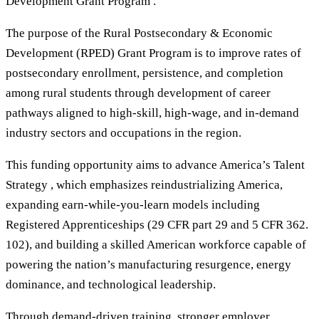
Development Grant Program .
The purpose of the Rural Postsecondary & Economic
Development (RPED) Grant Program is to improve rates of
postsecondary enrollment, persistence, and completion
among rural students through development of career
pathways aligned to high-skill, high-wage, and in-demand
industry sectors and occupations in the region.
This funding opportunity aims to advance America’s Talent
Strategy , which emphasizes reindustrializing America,
expanding earn-while-you-learn models including
Registered Apprenticeships (29 CFR part 29 and 5 CFR 362.
102), and building a skilled American workforce capable of
powering the nation’s manufacturing resurgence, energy
dominance, and technological leadership.
Through demand-driven training, stronger employer