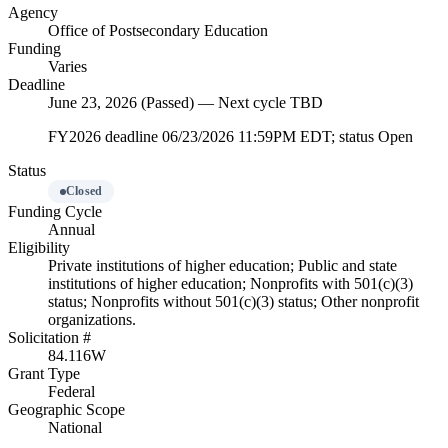
Agency
Office of Postsecondary Education
Funding
Varies
Deadline
June 23, 2026 (Passed) — Next cycle TBD
FY2026 deadline 06/23/2026 11:59PM EDT; status Open
Status
Closed
Funding Cycle
Annual
Eligibility
Private institutions of higher education; Public and state
institutions of higher education; Nonprofits with 501(c)(3)
status; Nonprofits without 501(c)(3) status; Other nonprofit
organizations.
Solicitation #
84.116W
Grant Type
Federal
Geographic Scope
National