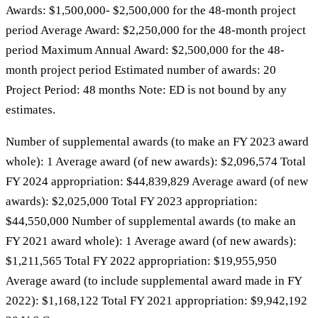
Awards: $1,500,000- $2,500,000 for the 48-month project
period Average Award: $2,250,000 for the 48-month project
period Maximum Annual Award: $2,500,000 for the 48-
month project period Estimated number of awards: 20
Project Period: 48 months Note: ED is not bound by any
estimates.
Number of supplemental awards (to make an FY 2023 award
whole): 1 Average award (of new awards): $2,096,574 Total
FY 2024 appropriation: $44,839,829 Average award (of new
awards): $2,025,000 Total FY 2023 appropriation:
$44,550,000 Number of supplemental awards (to make an
FY 2021 award whole): 1 Average award (of new awards):
$1,211,565 Total FY 2022 appropriation: $19,955,950
Average award (to include supplemental award made in FY
2022): $1,168,122 Total FY 2021 appropriation: $9,942,192