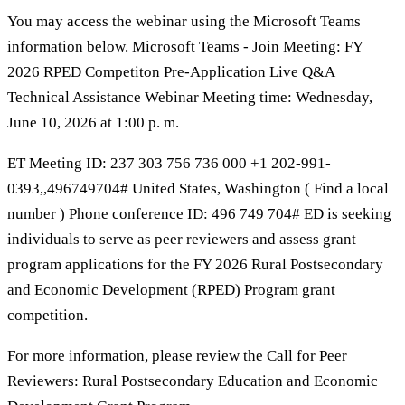
You may access the webinar using the Microsoft Teams
information below. Microsoft Teams - Join Meeting: FY
2026 RPED Competiton Pre-Application Live Q&A
Technical Assistance Webinar Meeting time: Wednesday,
June 10, 2026 at 1:00 p. m.
ET Meeting ID: 237 303 756 736 000 +1 202-991-
0393,,496749704# United States, Washington ( Find a local
number ) Phone conference ID: 496 749 704# ED is seeking
individuals to serve as peer reviewers and assess grant
program applications for the FY 2026 Rural Postsecondary
and Economic Development (RPED) Program grant
competition.
For more information, please review the Call for Peer
Reviewers: Rural Postsecondary Education and Economic