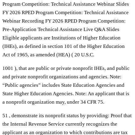
Program Competition: Technical Assistance Webinar Slides
FY 2026 RPED Program Competition: Technical Assistance
Webinar Recording FY 2026 RPED Program Competition:
Pre-Application Technical Assistance Live Q&A Slides
Eligible applicants are Institutions of Higher Education
(IHEs), as defined in section 101 of the Higher Education
Act of 1965, as amended (HEA) ( 20 U.S.C.
1001 ), that are public or private nonprofit IHEs, and public
and private nonprofit organizations and agencies. Note:
“Public agencies” includes State Education Agencies and
State Higher Education Agencies. Note: An applicant that is
a nonprofit organization may, under 34 CFR 75.
51 , demonstrate its nonprofit status by providing: Proof that
the Internal Revenue Service currently recognizes the
applicant as an organization to which contributions are tax