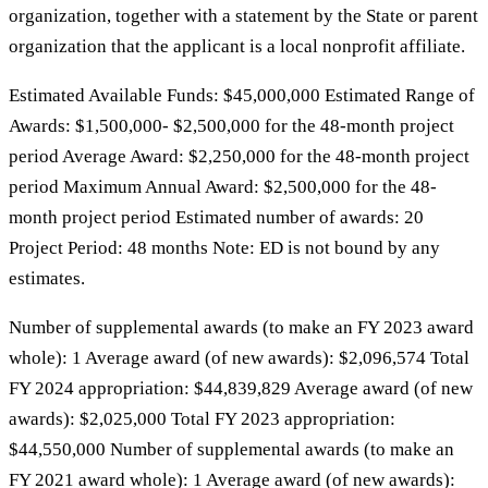
organization, together with a statement by the State or parent
organization that the applicant is a local nonprofit affiliate.
Estimated Available Funds: $45,000,000 Estimated Range of
Awards: $1,500,000- $2,500,000 for the 48-month project
period Average Award: $2,250,000 for the 48-month project
period Maximum Annual Award: $2,500,000 for the 48-
month project period Estimated number of awards: 20
Project Period: 48 months Note: ED is not bound by any
estimates.
Number of supplemental awards (to make an FY 2023 award
whole): 1 Average award (of new awards): $2,096,574 Total
FY 2024 appropriation: $44,839,829 Average award (of new
awards): $2,025,000 Total FY 2023 appropriation:
$44,550,000 Number of supplemental awards (to make an
FY 2021 award whole): 1 Average award (of new awards):