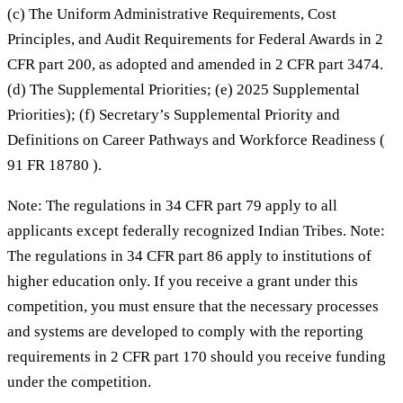
(c) The Uniform Administrative Requirements, Cost
Principles, and Audit Requirements for Federal Awards in 2
CFR part 200, as adopted and amended in 2 CFR part 3474.
(d) The Supplemental Priorities; (e) 2025 Supplemental
Priorities); (f) Secretary’s Supplemental Priority and
Definitions on Career Pathways and Workforce Readiness (
91 FR 18780 ).
Note: The regulations in 34 CFR part 79 apply to all
applicants except federally recognized Indian Tribes. Note:
The regulations in 34 CFR part 86 apply to institutions of
higher education only. If you receive a grant under this
competition, you must ensure that the necessary processes
and systems are developed to comply with the reporting
requirements in 2 CFR part 170 should you receive funding
under the competition.