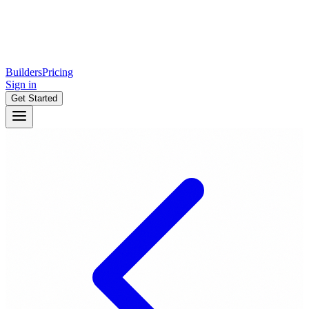
Builders
Pricing
Sign in
Get Started