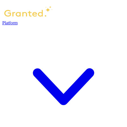
Platform