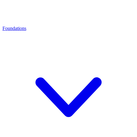
Foundations