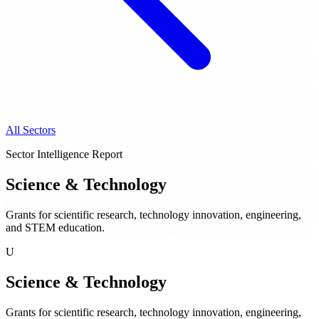
All Sectors
Sector Intelligence Report
Science & Technology
Grants for scientific research, technology innovation, engineering,
and STEM education.
U
Science & Technology
Grants for scientific research, technology innovation, engineering,