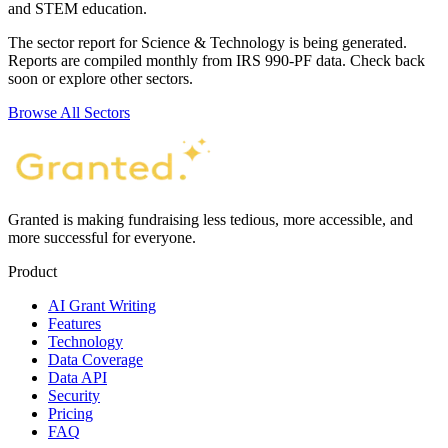
and STEM education.
The sector report for
Science & Technology
is being generated.
Reports are compiled monthly from IRS 990-PF data. Check back
soon or explore other sectors.
Browse All Sectors
Granted is making fundraising less tedious, more accessible, and
more successful for everyone.
Product
AI Grant Writing
Features
Technology
Data Coverage
Data API
Security
Pricing
FAQ