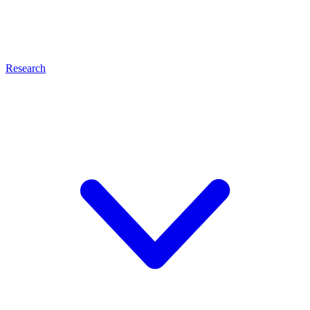
Research