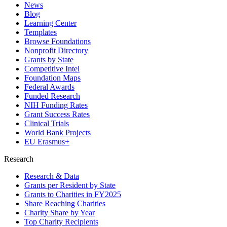
News
Blog
Learning Center
Templates
Browse Foundations
Nonprofit Directory
Grants by State
Competitive Intel
Foundation Maps
Federal Awards
Funded Research
NIH Funding Rates
Grant Success Rates
Clinical Trials
World Bank Projects
EU Erasmus+
Research
Research & Data
Grants per Resident by State
Grants to Charities in FY2025
Share Reaching Charities
Charity Share by Year
Top Charity Recipients