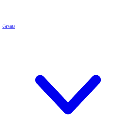
Grants