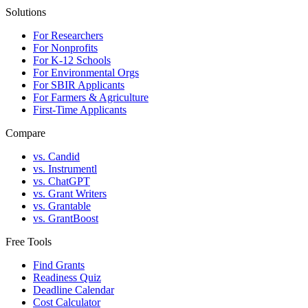
Solutions
For Researchers
For Nonprofits
For K-12 Schools
For Environmental Orgs
For SBIR Applicants
For Farmers & Agriculture
First-Time Applicants
Compare
vs. Candid
vs. Instrumentl
vs. ChatGPT
vs. Grant Writers
vs. Grantable
vs. GrantBoost
Free Tools
Find Grants
Readiness Quiz
Deadline Calendar
Cost Calculator