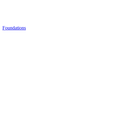
Foundations