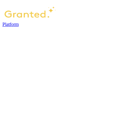
Platform