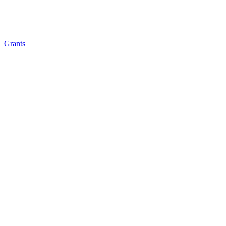
Grants