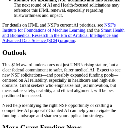
The next round of AI and Health-focused solicitations may
reference this IFML renewal, especially regarding
trustworthiness and impact.
For details on IFML and NSF’s current AI priorities, see
NSF’s
Institute for Foundations of Machine Learning
and the
Smart Health
and Biomedical Research in the Era of Artificial Intelligence and
Advanced Data Science (SCH) program
.
Outlook
This $1M award underscores not just UNR’s rising stature, but a
clear federal commitment to safer, fairer medical AI. Expect to see
new NSF solicitations—and possibly expanded funding pools—
centered on AI reliability, especially in healthcare and high-risk
domains. Grant seekers who emphasize not just innovation, but
measurable safety, usability, and ethical alignment, will be best
positioned to succeed.
Need help identifying the right NSF opportunity or crafting a
competitive AI proposal? Granted AI can help you navigate the
funding landscape and sharpen your application strategy.
More Grant Funding News