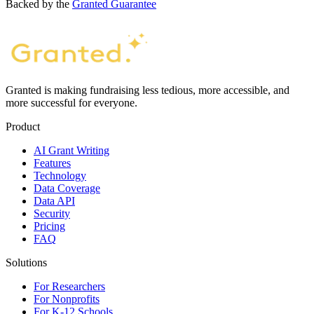
Backed by the
Granted Guarantee
Granted is making fundraising less tedious, more accessible, and
more successful for everyone.
Product
AI Grant Writing
Features
Technology
Data Coverage
Data API
Security
Pricing
FAQ
Solutions
For Researchers
For Nonprofits
For K-12 Schools