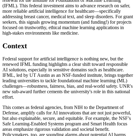
renewal for the Institute for Foundations of Machine Learning
(IFML). This federal investment aims to advance research on safer,
more reliable artificial intelligence for healthcare—specifically
addressing breast cancer, medical text, and sleep disorders. For grant
seekers, this signals growing momentum (and funding!) for projects
focused on trustworthy, ethical machine learning applications in
high-stakes environments like medicine.
Context
Federal support for artificial intelligence is nothing new, but the
renewed IFML funding highlights a clear shift toward responsible
AI solutions, especially in sensitive domains such as healthcare.
IFML, led by UT Austin as an NSF-funded institute, brings together
leading universities to tackle foundational machine learning (ML)
challenges—robustness, fairness, bias, and real-world safety. UNR's
new sub-award further cements the university's role in this national
effort.
This comes as federal agencies, from NIH to the Department of
Defense, amplify calls for AI innovations that are not just powerful,
but also explainable, secure, and equitable. For example, the NSF’s
Safe Learning-Enabled Systems program and Smart Health focus
areas emphasize rigorous validation and societal benefit.
Policymakers, too, are sounding alarms about potential AI harms