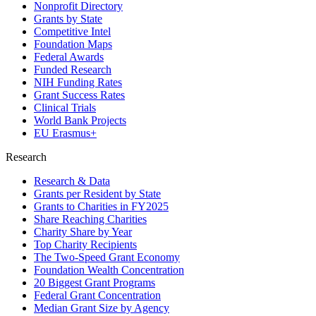
Nonprofit Directory
Grants by State
Competitive Intel
Foundation Maps
Federal Awards
Funded Research
NIH Funding Rates
Grant Success Rates
Clinical Trials
World Bank Projects
EU Erasmus+
Research
Research & Data
Grants per Resident by State
Grants to Charities in FY2025
Share Reaching Charities
Charity Share by Year
Top Charity Recipients
The Two-Speed Grant Economy
Foundation Wealth Concentration
20 Biggest Grant Programs
Federal Grant Concentration
Median Grant Size by Agency