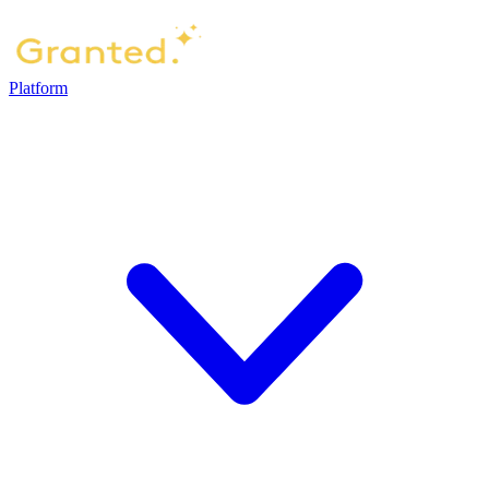
Platform