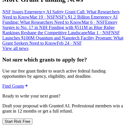
NSF Issues Emergency AI Safety Grant Call: What Researchers
Need to Know
Mar 19
· NSF
NSF's $1.2 Billion Emergency AI
Funding: What Researchers Need to Know
Mar 6
· NSF
Emory
Surges to No. 17 in NIH Funding with $511M as Blue Ridge
Rankings Reshape the Competitive Landscape
Mar 1
· NSF
NSF
Launches $100M Quantum and Nanotech Facility Program: What
Grant Seekers Need to Know
Feb 24
· NSF
View all news
Not sure which grants to apply for?
Use our free grant finder to search active federal funding
opportunities by agency, eligibility, and deadline.
Find Grants
Ready to write your next grant?
Draft your proposal with Granted AI. Professional members win a
grant in 12 months or get a full refund.
Start Risk Free