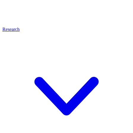
Research