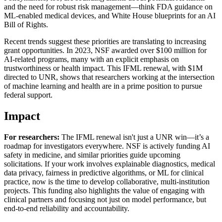
and the need for robust risk management—think FDA guidance on
ML-enabled medical devices, and White House blueprints for an AI
Bill of Rights.
Recent trends suggest these priorities are translating to increasing
grant opportunities. In 2023, NSF awarded over $100 million for
AI-related programs, many with an explicit emphasis on
trustworthiness or health impact. This IFML renewal, with $1M
directed to UNR, shows that researchers working at the intersection
of machine learning and health are in a prime position to pursue
federal support.
Impact
For researchers:
The IFML renewal isn't just a UNR win—it’s a
roadmap for investigators everywhere. NSF is actively funding AI
safety in medicine, and similar priorities guide upcoming
solicitations. If your work involves explainable diagnostics, medical
data privacy, fairness in predictive algorithms, or ML for clinical
practice, now is the time to develop collaborative, multi-institution
projects. This funding also highlights the value of engaging with
clinical partners and focusing not just on model performance, but
end-to-end reliability and accountability.