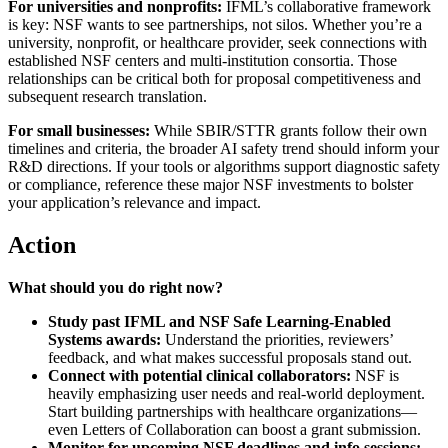
For universities and nonprofits:
IFML’s collaborative framework
is key: NSF wants to see partnerships, not silos. Whether you’re a
university, nonprofit, or healthcare provider, seek connections with
established NSF centers and multi-institution consortia. Those
relationships can be critical both for proposal competitiveness and
subsequent research translation.
For small businesses:
While SBIR/STTR grants follow their own
timelines and criteria, the broader AI safety trend should inform your
R&D directions. If your tools or algorithms support diagnostic safety
or compliance, reference these major NSF investments to bolster
your application’s relevance and impact.
Action
What should you do right now?
Study past IFML and NSF Safe Learning-Enabled
Systems awards:
Understand the priorities, reviewers’
feedback, and what makes successful proposals stand out.
Connect with potential clinical collaborators:
NSF is
heavily emphasizing user needs and real-world deployment.
Start building partnerships with healthcare organizations—
even Letters of Collaboration can boost a grant submission.
Monitor for upcoming NSF deadlines and info sessions: