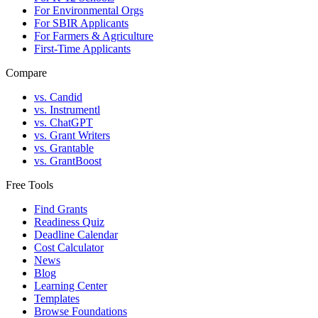
For Environmental Orgs
For SBIR Applicants
For Farmers & Agriculture
First-Time Applicants
Compare
vs. Candid
vs. Instrumentl
vs. ChatGPT
vs. Grant Writers
vs. Grantable
vs. GrantBoost
Free Tools
Find Grants
Readiness Quiz
Deadline Calendar
Cost Calculator
News
Blog
Learning Center
Templates
Browse Foundations