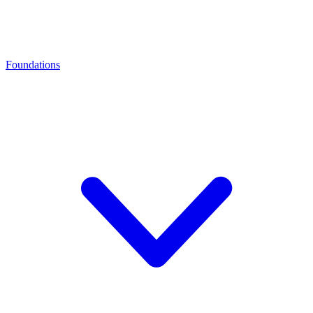
Foundations