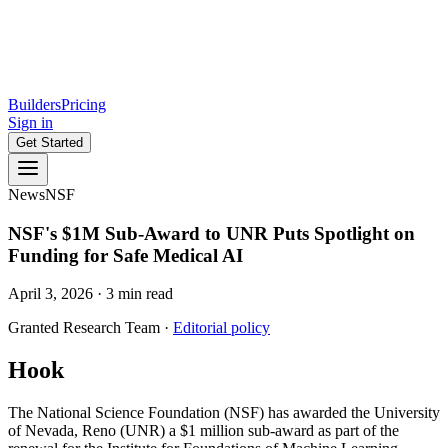
Builders
Pricing
Sign in
Get Started
News
NSF
NSF's $1M Sub-Award to UNR Puts Spotlight on
Funding for Safe Medical AI
April 3, 2026
·
3
min read
Granted Research Team
·
Editorial policy
Hook
The National Science Foundation (NSF) has awarded the University
of Nevada, Reno (UNR) a $1 million sub-award as part of the