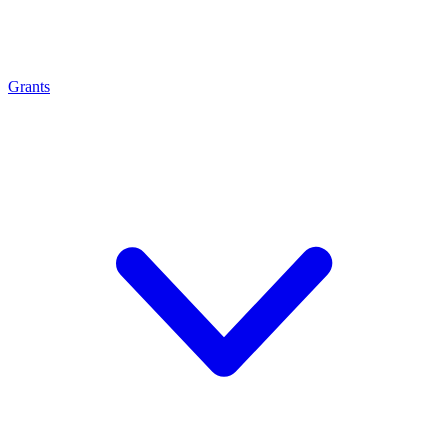
Grants