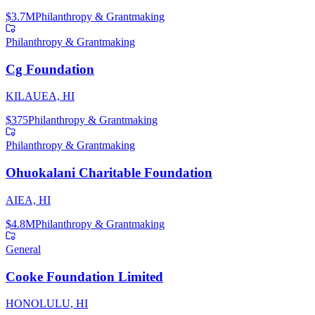
$3.7M
Philanthropy & Grantmaking
Philanthropy & Grantmaking
Cg Foundation
KILAUEA, HI
$375
Philanthropy & Grantmaking
Philanthropy & Grantmaking
Ohuokalani Charitable Foundation
AIEA, HI
$4.8M
Philanthropy & Grantmaking
General
Cooke Foundation Limited
HONOLULU, HI