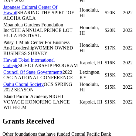
DAY 2022
HI
Japanese Cultural Center Of
Honolulu,
Hawaii
SHARING THE SPIRIT OF
$20K
2022
HI
ALOHA GALA
Moanolua Gardens Foundation
Honolulu,
Inc
45TH ANNUAL PRINCE LOT
$20K
2022
HI
HULA FESTIVAL
Patsy T Mink Center For Business
Honolulu,
And Leadership
WOMEN OWNED
$17K
2022
HI
BUSINESS SURVEY
Hawaii Tokai International
Kapolei, HI
$16K
2022
College
SCHOLARSHIP PROGRAM
Council Of State Governments
2022
Lexington,
$15K
2022
CSG NATIONAL CONFERENCE
KY
Oahu Choral Society
OCS SPRING
Honolulu,
$15K
2022
2022 SEASON
HI
Island Pacific Academy
NIGHT
VOYAGE HONORING LANCE
Kapolei, HI
$15K
2022
WILHELM
Grants Received
Other foundations that have funded
Central Pacific Bank