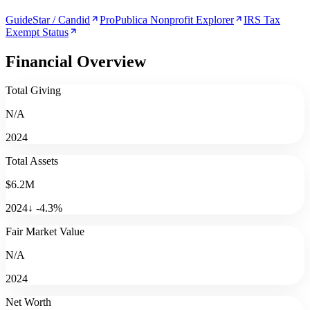
GuideStar / Candid
ProPublica Nonprofit Explorer
IRS Tax
Exempt Status
Financial Overview
Total Giving
N/A
2024
Total Assets
$6.2M
2024
↓
-4.3
%
Fair Market Value
N/A
2024
Net Worth