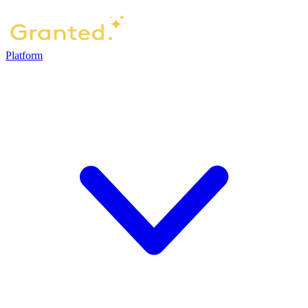
Platform