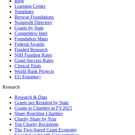
Blog
Learning Center
Templates
Browse Foundations
Nonprofit Directory
Grants by State
Competitive Intel
Foundation Maps
Federal Awards
Funded Research
NIH Funding Rates
Grant Success Rates
Clinical Trials
World Bank Projects
EU Erasmus+
Research
Research & Data
Grants per Resident by State
Grants to Charities in FY2025
Share Reaching Charities
Charity Share by Year
Top Charity Recipients
The Two-Speed Grant Economy