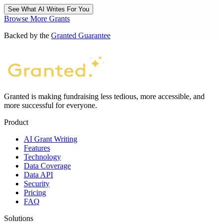
See What AI Writes For You
Browse More Grants
Backed by the
Granted Guarantee
Granted is making fundraising less tedious, more accessible, and
more successful for everyone.
Product
AI Grant Writing
Features
Technology
Data Coverage
Data API
Security
Pricing
FAQ
Solutions