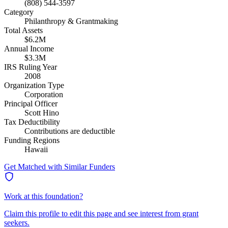
(808) 544-3597
Category
Philanthropy & Grantmaking
Total Assets
$6.2M
Annual Income
$3.3M
IRS Ruling Year
2008
Organization Type
Corporation
Principal Officer
Scott Hino
Tax Deductibility
Contributions are deductible
Funding Regions
Hawaii
Get Matched with Similar Funders
Work at this foundation?
Claim this profile to edit this page and see interest from grant
seekers.