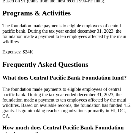
Based on
91
grants from the most recent 990-PF filing.
Programs & Activities
The foundation made payments to eligible employees of central
pacific bank. During the tax year ended december 31, 2023, the
foundation made a payment to ten employees affected by the maui
wildfires.
Expenses:
$24K
Frequently Asked Questions
What does Central Pacific Bank Foundation fund?
The foundation made payments to eligible employees of central
pacific bank. During the tax year ended december 31, 2023, the
foundation made a payment to ten employees affected by the maui
wildfires. Based on available records, the foundation has funded 412
grants. Its grantmaking reaches organizations primarily in HI, DC,
CA.
How much does Central Pacific Bank Foundation