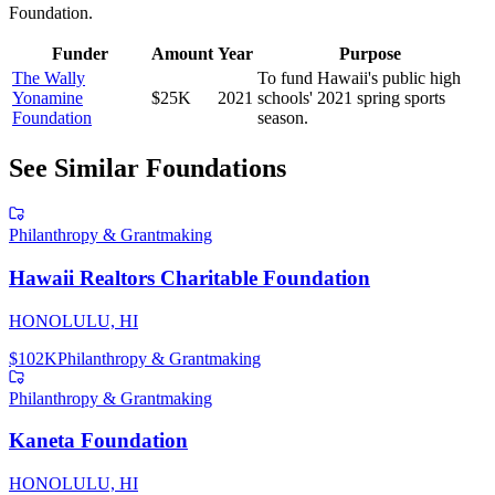
Foundation
.
Funder
Amount
Year
Purpose
The Wally
To fund Hawaii's public high
Yonamine
$25K
2021
schools' 2021 spring sports
Foundation
season.
See Similar Foundations
Philanthropy & Grantmaking
Hawaii Realtors Charitable Foundation
HONOLULU, HI
$102K
Philanthropy & Grantmaking
Philanthropy & Grantmaking
Kaneta Foundation
HONOLULU, HI