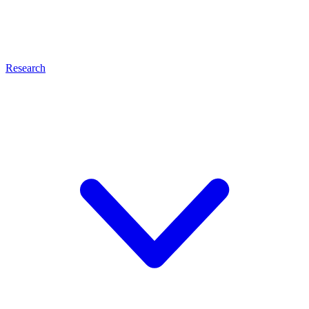
Research