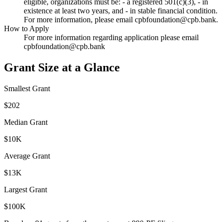
eligible, organizations must be: - a registered 501(c)(3), - in
existence at least two years, and - in stable financial condition.
For more information, please email cpbfoundation@cpb.bank.
How to Apply
For more information regarding application please email
cpbfoundation@cpb.bank
Grant Size at a Glance
Smallest Grant
$202
Median Grant
$10K
Average Grant
$13K
Largest Grant
$100K