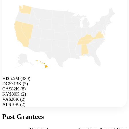
HI
$5.5M
(
389
)
DC
$313K
(
5
)
CA
$82K
(
8
)
KY
$30K
(
2
)
VA
$20K
(
2
)
AL
$10K
(
2
)
Past Grantees