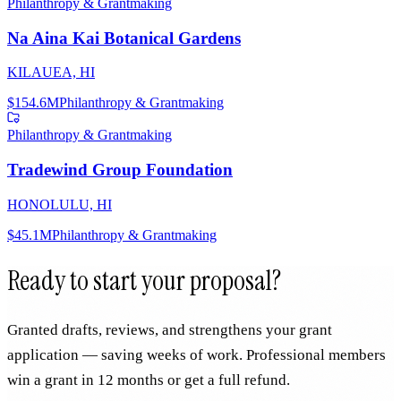
Philanthropy & Grantmaking
Na Aina Kai Botanical Gardens
KILAUEA, HI
$154.6M
Philanthropy & Grantmaking
Philanthropy & Grantmaking
Tradewind Group Foundation
HONOLULU, HI
$45.1M
Philanthropy & Grantmaking
Ready to start your proposal?
Granted drafts, reviews, and strengthens your grant
application — saving weeks of work. Professional members
win a grant in 12 months or get a full refund.