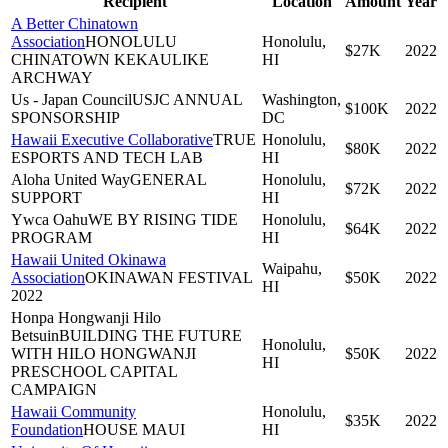
Recipient
Location
Amount
Year
A Better Chinatown
Association
HONOLULU
Honolulu,
$27K
2022
CHINATOWN KEKAULIKE
HI
ARCHWAY
Us - Japan Council
USJC ANNUAL
Washington,
$100K
2022
SPONSORSHIP
DC
Hawaii Executive Collaborative
TRUE
Honolulu,
$80K
2022
ESPORTS AND TECH LAB
HI
Aloha United Way
GENERAL
Honolulu,
$72K
2022
SUPPORT
HI
Ywca Oahu
WE BY RISING TIDE
Honolulu,
$64K
2022
PROGRAM
HI
Hawaii United Okinawa
Waipahu,
Association
OKINAWAN FESTIVAL
$50K
2022
HI
2022
Honpa Hongwanji Hilo
Betsuin
BUILDING THE FUTURE
Honolulu,
WITH HILO HONGWANJI
$50K
2022
HI
PRESCHOOL CAPITAL
CAMPAIGN
Hawaii Community
Honolulu,
$35K
2022
Foundation
HOUSE MAUI
HI