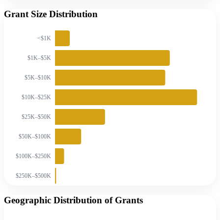
Grant Size Distribution
<$1K
$1K–$5K
$5K–$10K
$10K–$25K
$25K–$50K
$50K–$100K
$100K–$250K
$250K–$500K
Geographic Distribution of Grants