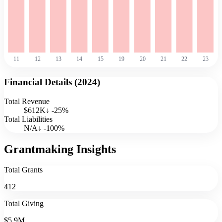
11
12
13
14
15
19
20
21
22
23
Financial Details (
2024
)
Total Revenue
$612K
↓
-25
%
Total Liabilities
N/A
↓
-100
%
Grantmaking Insights
Total Grants
412
Total Giving
$5.9M