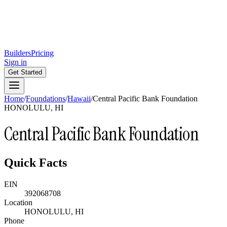
Builders
Pricing
Sign in
Get Started
Home
/
Foundations
/
Hawaii
/
Central Pacific Bank Foundation
HONOLULU, HI
Central Pacific Bank Foundation
Quick Facts
EIN
392068708
Location
HONOLULU, HI
Phone