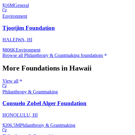
$16M
General
Environment
Tjootjim Foundation
HALEIWA, HI
$806K
Environment
Browse all
Philanthropy & Grantmaking
foundations
More Foundations in
Hawaii
View all
Philanthropy & Grantmaking
Consuelo Zobel Alger Foundation
HONOLULU, HI
$206.5M
Philanthropy & Grantmaking