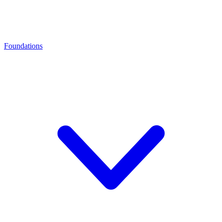
Foundations