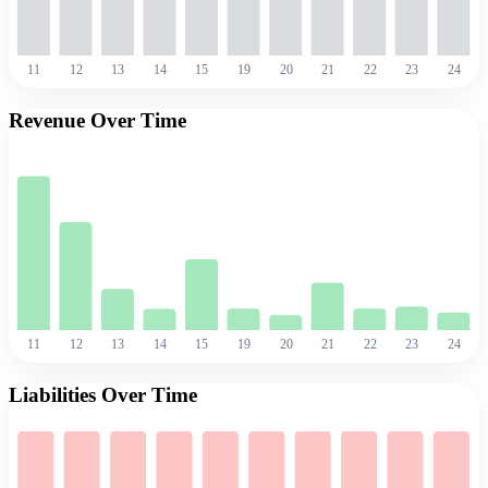
11
12
13
14
15
19
20
21
22
23
24
Revenue Over Time
11
12
13
14
15
19
20
21
22
23
24
Liabilities Over Time