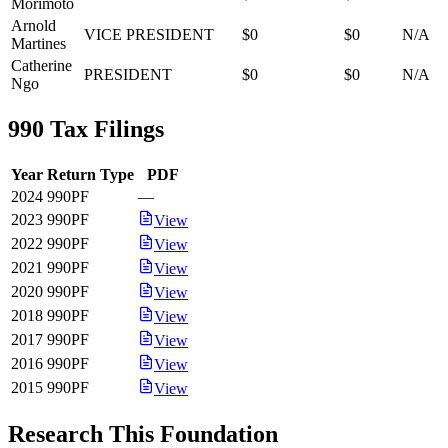
Morimoto
Arnold
VICE PRESIDENT
$0
$0
N/A
Martines
Catherine
PRESIDENT
$0
$0
N/A
Ngo
990 Tax Filings
Year
Return Type
PDF
2024
990PF
—
2023
990PF
View
2022
990PF
View
2021
990PF
View
2020
990PF
View
2018
990PF
View
2017
990PF
View
2016
990PF
View
2015
990PF
View
Research This Foundation