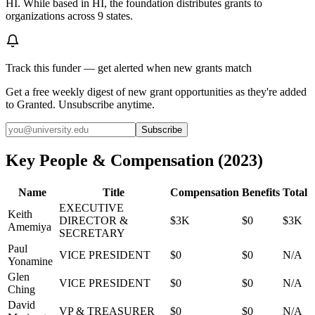
HI. While based in HI, the foundation distributes grants to
organizations across 9 states.
Track this funder — get alerted when new grants match
Get a free weekly digest of new grant opportunities as they're added
to Granted. Unsubscribe anytime.
Subscribe
Key People & Compensation
(
2023
)
Name
Title
Compensation
Benefits
Total
EXECUTIVE
Keith
DIRECTOR &
$3K
$0
$3K
Amemiya
SECRETARY
Paul
VICE PRESIDENT
$0
$0
N/A
Yonamine
Glen
VICE PRESIDENT
$0
$0
N/A
Ching
David
VP & TREASURER
$0
$0
N/A