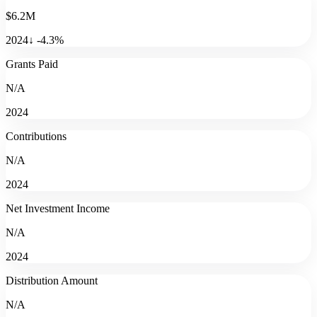
$6.2M
2024
↓
-4.3
%
Grants Paid
N/A
2024
Contributions
N/A
2024
Net Investment Income
N/A
2024
Distribution Amount
N/A