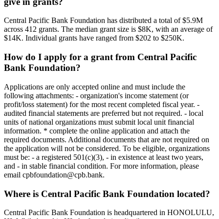
give in grants?
Central Pacific Bank Foundation has distributed a total of $5.9M
across 412 grants. The median grant size is $8K, with an average of
$14K. Individual grants have ranged from $202 to $250K.
How do I apply for a grant from Central Pacific
Bank Foundation?
Applications are only accepted online and must include the
following attachments: - organization's income statement (or
profit/loss statement) for the most recent completed fiscal year. -
audited financial statements are preferred but not required. - local
units of national organizations must submit local unit financial
information. * complete the online application and attach the
required documents. Additional documents that are not required on
the application will not be considered. To be eligible, organizations
must be: - a registered 501(c)(3), - in existence at least two years,
and - in stable financial condition. For more information, please
email cpbfoundation@cpb.bank.
Where is Central Pacific Bank Foundation located?
Central Pacific Bank Foundation is headquartered in HONOLULU,