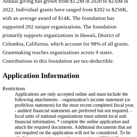
Annual giving has grown from $1.2M in 2020 to $2.6M in
2022. Individual grants have ranged from $202 to $250K,
with an average award of $14K. The foundation has
supported 202 unique organizations. The foundation
primarily supports organizations in Hawaii, District of
Columbia, California, which account for 98% of all grants.
Grantmaking reaches organizations across 9 states.
Contributions to this foundation are tax-deductible.
Application Information
Restrictions
Applications are only accepted online and must include the
following attachments: - organization's income statement (or
profit/loss statement) for the most recent completed fiscal year.
- audited financial statements are preferred but not required. -
local units of national organizations must submit local unit
financial information. * complete the online application and
attach the required documents. Additional documents that are
not required on the application will not be considered. To be