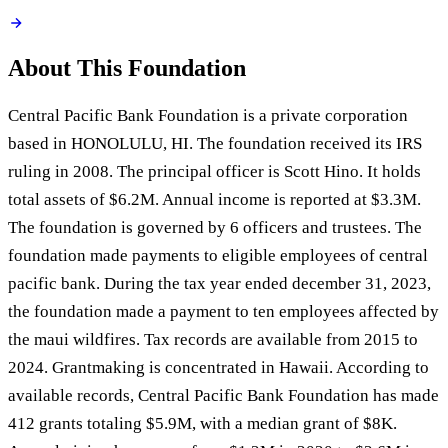
About This Foundation
Central Pacific Bank Foundation is a private corporation
based in HONOLULU, HI. The foundation received its IRS
ruling in 2008. The principal officer is Scott Hino. It holds
total assets of $6.2M. Annual income is reported at $3.3M.
The foundation is governed by 6 officers and trustees. The
foundation made payments to eligible employees of central
pacific bank. During the tax year ended december 31, 2023,
the foundation made a payment to ten employees affected by
the maui wildfires. Tax records are available from 2015 to
2024. Grantmaking is concentrated in Hawaii. According to
available records, Central Pacific Bank Foundation has made
412 grants totaling $5.9M, with a median grant of $8K.