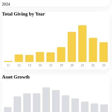
2024
Total Giving by Year
11
12
13
14
15
19
20
21
22
23
Asset Growth