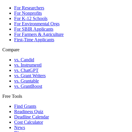
For Researchers
For Nonprofits
For K-12 Schools
For Environmental Orgs
For SBIR Applicants
For Farmers & Agriculture
First-Time Applicants
Compare
vs. Candid
vs. Instrumentl
vs. ChatGPT
vs. Grant Writers
vs. Grantable
vs. GrantBoost
Free Tools
Find Grants
Readiness Quiz
Deadline Calendar
Cost Calculator
News