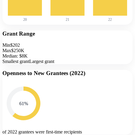
20
21
22
Grant Range
Min
$202
Max
$250K
Median:
$8K
Smallest grant
Largest grant
Openness to New Grantees (
2022
)
61
%
of 2022 grantees were first-time recipients