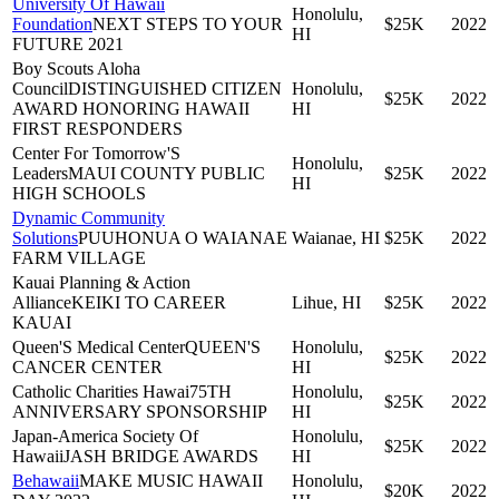
University Of Hawaii
Honolulu,
Foundation
NEXT STEPS TO YOUR
$25K
2022
HI
FUTURE 2021
Boy Scouts Aloha
Council
DISTINGUISHED CITIZEN
Honolulu,
$25K
2022
AWARD HONORING HAWAII
HI
FIRST RESPONDERS
Center For Tomorrow'S
Honolulu,
Leaders
MAUI COUNTY PUBLIC
$25K
2022
HI
HIGH SCHOOLS
Dynamic Community
Solutions
PUUHONUA O WAIANAE
Waianae, HI
$25K
2022
FARM VILLAGE
Kauai Planning & Action
Alliance
KEIKI TO CAREER
Lihue, HI
$25K
2022
KAUAI
Queen'S Medical Center
QUEEN'S
Honolulu,
$25K
2022
CANCER CENTER
HI
Catholic Charities Hawai
75TH
Honolulu,
$25K
2022
ANNIVERSARY SPONSORSHIP
HI
Japan-America Society Of
Honolulu,
$25K
2022
Hawaii
JASH BRIDGE AWARDS
HI
Behawaii
MAKE MUSIC HAWAII
Honolulu,
$20K
2022