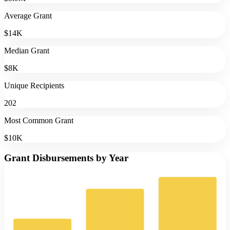
Average Grant
$14K
Median Grant
$8K
Unique Recipients
202
Most Common Grant
$10K
Grant Disbursements by Year