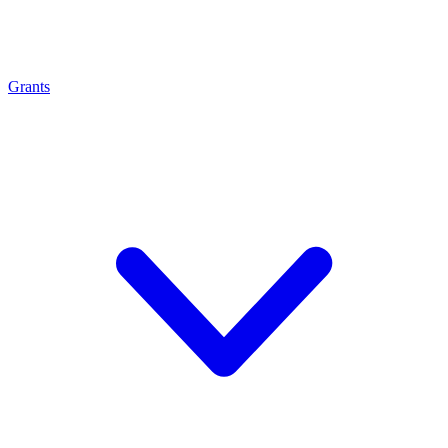
Grants