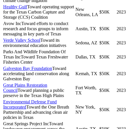
climate change litigation
Healthy Gulf
Toward operating support
New
for the Texas Carbon Capture and
$50K
2023
Orleans, LA
Storage (CCS) Coalition
Avow Inc
Toward efforts to conduct
research and focus groups to inform
Austin, TX
$50K
2023
messaging in key parts of Texas
Verde Valley School
Toward its
Sedona, AZ
$50K
2023
environmental education initiatives
Parks And Wildlife Foundation Of
Texas Inc
Toward Texas Freshwater
Dallas, TX
$50K
2023
Fisheries Center
Galveston Bay Foundation
Toward
accelerating land conservation along
Kemah, TX
$50K
2023
Galveston Bay
Great Plains Restoration
Fort Worth,
Council
Toward planning a public
$50K
2023
TX
preserve in the Texas High Plains
Environmental Defense Fund
Incorporated
Toward the One Breath
New York,
$50K
2023
Partnership and advancing clean air
NY
policies in Texas
Great Springs Project Inc
Toward
landowner engagement across the
Austin, TX
$50K
2023