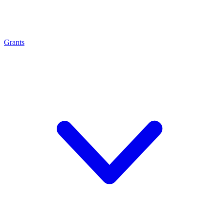
Grants