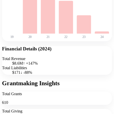
19
20
21
22
23
24
Financial Details (
2024
)
Total Revenue
$8.6M
↑
+
147
%
Total Liabilities
$171
↓
-88
%
Grantmaking Insights
Total Grants
610
Total Giving