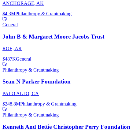
ANCHORAGE, AK
$4.3M
Philanthropy & Grantmaking
General
John B & Margaret Moore Jacobs Trust
ROE, AR
$487K
General
Philanthropy & Grantmaking
Sean N Parker Foundation
PALO ALTO, CA
$248.8M
Philanthropy & Grantmaking
Philanthropy & Grantmaking
Kenneth And Bettie Christopher Perry Foundation