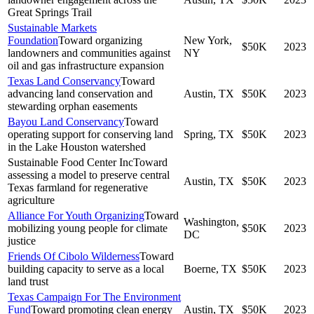
Great Springs Trail
Sustainable Markets
Foundation
Toward organizing
New York,
$50K
2023
landowners and communities against
NY
oil and gas infrastructure expansion
Texas Land Conservancy
Toward
advancing land conservation and
Austin, TX
$50K
2023
stewarding orphan easements
Bayou Land Conservancy
Toward
operating support for conserving land
Spring, TX
$50K
2023
in the Lake Houston watershed
Sustainable Food Center Inc
Toward
assessing a model to preserve central
Austin, TX
$50K
2023
Texas farmland for regenerative
agriculture
Alliance For Youth Organizing
Toward
Washington,
mobilizing young people for climate
$50K
2023
DC
justice
Friends Of Cibolo Wilderness
Toward
building capacity to serve as a local
Boerne, TX
$50K
2023
land trust
Texas Campaign For The Environment
Fund
Toward promoting clean energy
Austin, TX
$50K
2023