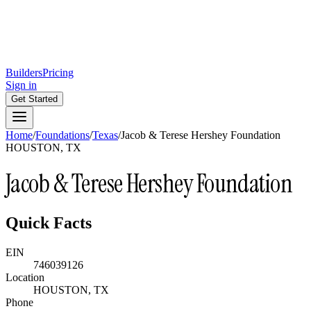
Builders
Pricing
Sign in
Get Started
Home
/
Foundations
/
Texas
/
Jacob & Terese Hershey Foundation
HOUSTON, TX
Jacob & Terese Hershey Foundation
Quick Facts
EIN
746039126
Location
HOUSTON, TX
Phone