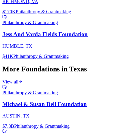
RICHMOND, VA
$170K
Philanthropy & Grantmaking
Philanthropy & Grantmaking
Jess And Varda Fields Foundation
HUMBLE, TX
$41K
Philanthropy & Grantmaking
More Foundations in
Texas
View all
Philanthropy & Grantmaking
Michael & Susan Dell Foundation
AUSTIN, TX
$7.8B
Philanthropy & Grantmaking