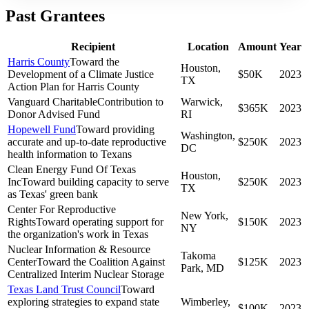
Past Grantees
Recipient
Location
Amount
Year
Harris County
Toward the
Houston,
Development of a Climate Justice
$50K
2023
TX
Action Plan for Harris County
Vanguard Charitable
Contribution to
Warwick,
$365K
2023
Donor Advised Fund
RI
Hopewell Fund
Toward providing
Washington,
accurate and up-to-date reproductive
$250K
2023
DC
health information to Texans
Clean Energy Fund Of Texas
Houston,
Inc
Toward building capacity to serve
$250K
2023
TX
as Texas' green bank
Center For Reproductive
New York,
Rights
Toward operating support for
$150K
2023
NY
the organization's work in Texas
Nuclear Information & Resource
Takoma
Center
Toward the Coalition Against
$125K
2023
Park, MD
Centralized Interim Nuclear Storage
Texas Land Trust Council
Toward
exploring strategies to expand state
Wimberley,
$100K
2023