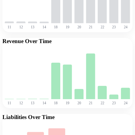
11
12
13
14
18
19
20
21
22
23
24
Revenue Over Time
11
12
13
14
18
19
20
21
22
23
24
Liabilities Over Time