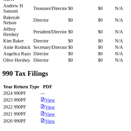
Andrew H
Treasurer/Director
$0
$0
N/A
Sansom
Bakeyah
Director
$0
$0
N/A
Nelson
Jeffrey
President/Director
$0
$0
N/A
Hershey
Kim Baker
Director
$0
$0
N/A
Amie Rodnick
Secretary/Director
$0
$0
N/A
Angelica Razo
Director
$0
$0
N/A
Olive Hershey
Director
$0
$0
N/A
990 Tax Filings
Year
Return Type
PDF
2024
990PF
—
2023
990PF
View
2022
990PF
View
2021
990PF
View
2020
990PF
View