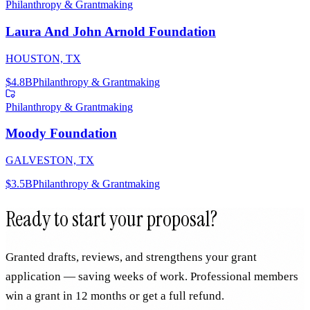
Philanthropy & Grantmaking
Laura And John Arnold Foundation
HOUSTON, TX
$4.8B
Philanthropy & Grantmaking
Philanthropy & Grantmaking
Moody Foundation
GALVESTON, TX
$3.5B
Philanthropy & Grantmaking
Ready to start your proposal?
Granted drafts, reviews, and strengthens your grant
application — saving weeks of work. Professional members
win a grant in 12 months or get a full refund.