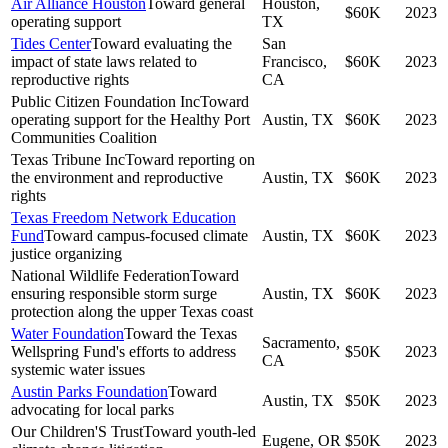
Air Alliance Houston
Toward general
Houston,
$60K
2023
operating support
TX
Tides Center
Toward evaluating the
San
impact of state laws related to
Francisco,
$60K
2023
reproductive rights
CA
Public Citizen Foundation Inc
Toward
operating support for the Healthy Port
Austin, TX
$60K
2023
Communities Coalition
Texas Tribune Inc
Toward reporting on
the environment and reproductive
Austin, TX
$60K
2023
rights
Texas Freedom Network Education
Fund
Toward campus-focused climate
Austin, TX
$60K
2023
justice organizing
National Wildlife Federation
Toward
ensuring responsible storm surge
Austin, TX
$60K
2023
protection along the upper Texas coast
Water Foundation
Toward the Texas
Sacramento,
Wellspring Fund's efforts to address
$50K
2023
CA
systemic water issues
Austin Parks Foundation
Toward
Austin, TX
$50K
2023
advocating for local parks
Our Children'S Trust
Toward youth-led
Eugene, OR
$50K
2023