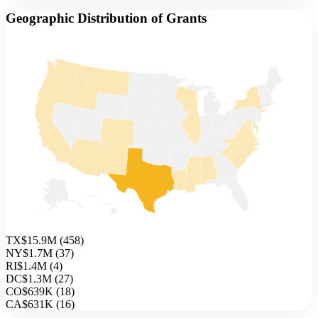
Geographic Distribution of Grants
TX
$15.9M
(
458
)
NY
$1.7M
(
37
)
RI
$1.4M
(
4
)
DC
$1.3M
(
27
)
CO
$639K
(
18
)
CA
$631K
(
16
)