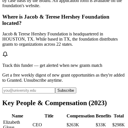
by case basis by the Board. An application form is available on the
foundation's website.
Where is Jacob & Terese Hershey Foundation
located?
Jacob & Terese Hershey Foundation is headquartered in
HOUSTON, TX. While based in TX, the foundation distributes
grants to organizations across 22 states.
Track this funder — get alerted when new grants match
Get a free weekly digest of new grant opportunities as they're added
to Granted. Unsubscribe anytime.
Subscribe
Key People & Compensation
(
2023
)
Name
Title
Compensation
Benefits
Total
Elizabeth
CEO
$263K
$33K
$298K
Glove