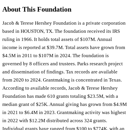
About This Foundation
Jacob & Terese Hershey Foundation is a private corporation
based in HOUSTON, TX. The foundation received its IRS
ruling in 1966. It holds total assets of $107M. Annual
income is reported at $39.7M. Total assets have grown from
$4.5M in 2011 to $107M in 2024. The foundation is
governed by 8 officers and trustees. Parks research project
and dissemination of findings. Tax records are available
from 2020 to 2024. Grantmaking is concentrated in Texas.
According to available records, Jacob & Terese Hershey
Foundation has made 610 grants totaling $23.5M, with a
median grant of $25K. Annual giving has grown from $4.9M
in 2021 to $6.4M in 2023. Grantmaking activity was highest
in 2022 with $12.2M distributed across 324 grants.
Individual grants have ranged from $100 to $774K, with an