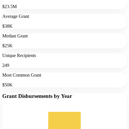
$23.5M
Average Grant
$38K
Median Grant
$25K
Unique Recipients
249
Most Common Grant
$50K
Grant Disbursements by Year