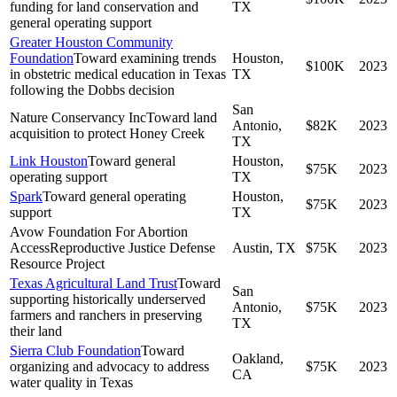
funding for land conservation and
TX
general operating support
Greater Houston Community
Foundation
Toward examining trends
Houston,
$100K
2023
in obstetric medical education in Texas
TX
following the Dobbs decision
San
Nature Conservancy Inc
Toward land
Antonio,
$82K
2023
acquisition to protect Honey Creek
TX
Link Houston
Toward general
Houston,
$75K
2023
operating support
TX
Spark
Toward general operating
Houston,
$75K
2023
support
TX
Avow Foundation For Abortion
Access
Reproductive Justice Defense
Austin, TX
$75K
2023
Resource Project
Texas Agricultural Land Trust
Toward
San
supporting historically underserved
Antonio,
$75K
2023
farmers and ranchers in preserving
TX
their land
Sierra Club Foundation
Toward
Oakland,
organizing and advocacy to address
$75K
2023
CA
water quality in Texas