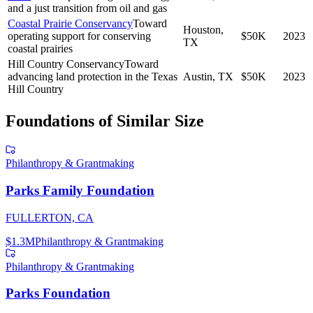
and a just transition from oil and gas
Coastal Prairie Conservancy
Toward
Houston,
operating support for conserving
$50K
2023
TX
coastal prairies
Hill Country Conservancy
Toward
advancing land protection in the Texas
Austin, TX
$50K
2023
Hill Country
Foundations of Similar Size
Philanthropy & Grantmaking
Parks Family Foundation
FULLERTON, CA
$1.3M
Philanthropy & Grantmaking
Philanthropy & Grantmaking
Parks Foundation