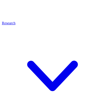
Research