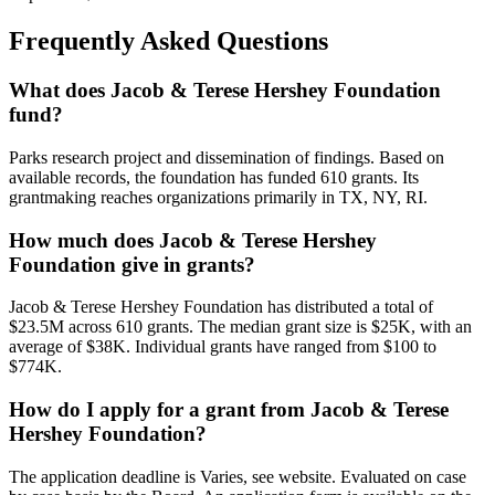
Frequently Asked Questions
What does Jacob & Terese Hershey Foundation
fund?
Parks research project and dissemination of findings. Based on
available records, the foundation has funded 610 grants. Its
grantmaking reaches organizations primarily in TX, NY, RI.
How much does Jacob & Terese Hershey
Foundation give in grants?
Jacob & Terese Hershey Foundation has distributed a total of
$23.5M across 610 grants. The median grant size is $25K, with an
average of $38K. Individual grants have ranged from $100 to
$774K.
How do I apply for a grant from Jacob & Terese
Hershey Foundation?
The application deadline is Varies, see website. Evaluated on case