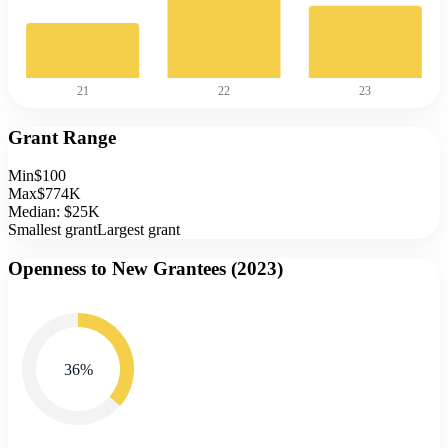
21
22
23
Grant Range
Min
$100
Max
$774K
Median:
$25K
Smallest grant
Largest grant
Openness to New Grantees (
2023
)
36
%