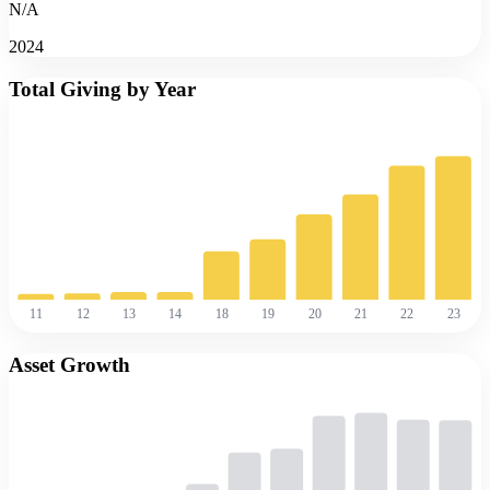
N/A
2024
Total Giving by Year
11
12
13
14
18
19
20
21
22
23
Asset Growth