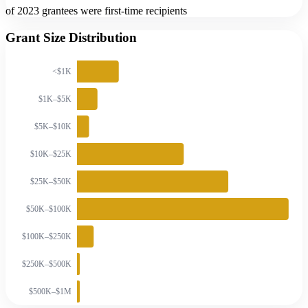
of 2023 grantees were first-time recipients
Grant Size Distribution
<$1K
$1K–$5K
$5K–$10K
$10K–$25K
$25K–$50K
$50K–$100K
$100K–$250K
$250K–$500K
$500K–$1M