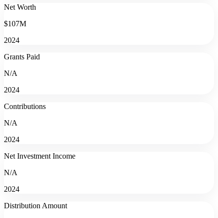
Net Worth
$107M
2024
Grants Paid
N/A
2024
Contributions
N/A
2024
Net Investment Income
N/A
2024
Distribution Amount