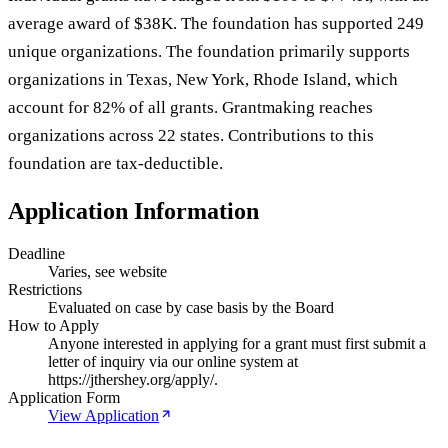
average award of $38K. The foundation has supported 249
unique organizations. The foundation primarily supports
organizations in Texas, New York, Rhode Island, which
account for 82% of all grants. Grantmaking reaches
organizations across 22 states. Contributions to this
foundation are tax-deductible.
Application Information
Deadline
Varies, see website
Restrictions
Evaluated on case by case basis by the Board
How to Apply
Anyone interested in applying for a grant must first submit a
letter of inquiry via our online system at
https://jthershey.org/apply/.
Application Form
View Application