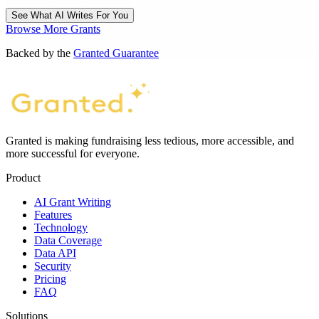
See What AI Writes For You
Browse More Grants
Backed by the
Granted Guarantee
Granted is making fundraising less tedious, more accessible, and
more successful for everyone.
Product
AI Grant Writing
Features
Technology
Data Coverage
Data API
Security
Pricing
FAQ
Solutions