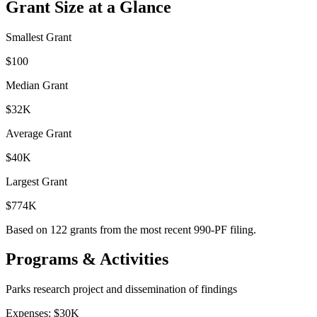
Grant Size at a Glance
Smallest Grant
$100
Median Grant
$32K
Average Grant
$40K
Largest Grant
$774K
Based on
122
grants from the most recent 990-PF filing.
Programs & Activities
Parks research project and dissemination of findings
Expenses:
$30K