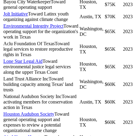
Bayou City Waterkeeper
Toward
Houston,
$75K
2023
general operating support
TX
Jolt Initiative
Toward Latinx youth
Austin, TX
$70K
2023
organizing against climate change
Environmental Integrity Project
Toward
Washington,
operating support for the organization's
$65K
2023
DC
work in Texas
Aclu Foundation Of Texas
Toward
Houston,
legal services to restore reproductive
$65K
2023
TX
rights in Texas
Lone Star Legal Aid
Toward
Houston,
environmental justice legal services
$65K
2023
TX
along the upper Texas Coast
Land Trust Alliance Inc
Toward
Washington,
building capacity among Texas' land
$60K
2023
DC
trusts
National Audubon Society Inc
Toward
activating members for conservation
Austin, TX
$60K
2023
action in Texas
Houston Audubon Society
Toward
general operating support and
Houston,
$60K
2023
expenses to review a potential
TX
organizational name change