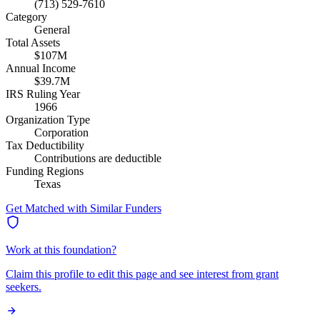
(713) 529-7610
Category
General
Total Assets
$107M
Annual Income
$39.7M
IRS Ruling Year
1966
Organization Type
Corporation
Tax Deductibility
Contributions are deductible
Funding Regions
Texas
Get Matched with Similar Funders
Work at this foundation?
Claim this profile to edit this page and see interest from grant
seekers.