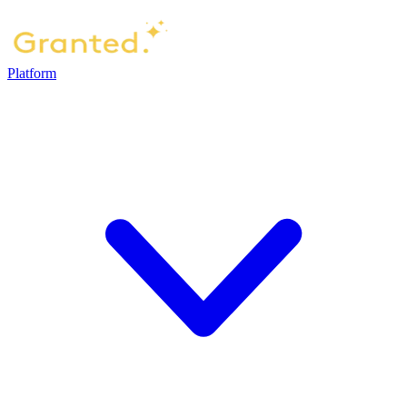
Platform