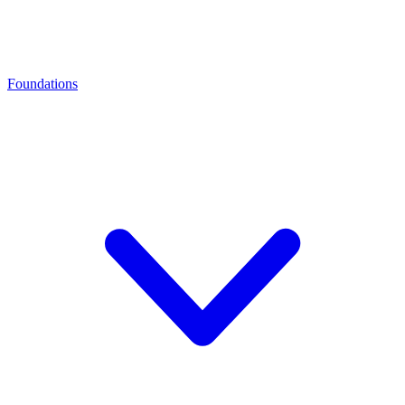
Foundations