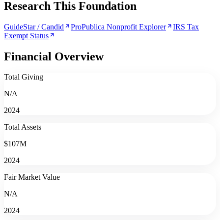
Research This Foundation
GuideStar / Candid
ProPublica Nonprofit Explorer
IRS Tax
Exempt Status
Financial Overview
Total Giving
N/A
2024
Total Assets
$107M
2024
Fair Market Value
N/A
2024