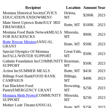
Recipient
Location
Amount
Year
Montana Historical Society
CIVICS
Helena,
$200K
2023
EDUCATION ENDOWMENT
MT
Main Street Uptown Butte
JULY 3RD
Butte, MT
$100K
2023
FIREWORKS
Montana Food Bank Network
MEALS
Missoula,
$90K
2023
FOR BACKPACKS
MT
Butte Rescue Mission
ANNUAL
Butte, MT
$50K
2023
GRANT
Special Olympics Of Montana
Great Falls,
$50K
2023
Inc
FALL/WINTER SUPPORT
MT
Gallatin Foundation Inc
COMMUNITY
Bozeman,
$50K
2023
SUPPORT
MT
Action Inc
SUMMER MEALS
Butte, MT
$41K
2023
Billings Food Bank
FOOD BANK
Billings,
$40K
2023
CAMPAIGN
MT
Fast Blackfeet Food
Browning,
$25K
2023
Pantry
EMERGENCY GRANT
MT
Montana Meth Project
COMMUNITY
Missoula,
$25K
2023
SUPPORT
MT
Mother Lode Theater
ANNUAL
Butte, MT
$25K
2023