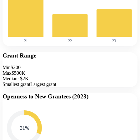
21
22
23
Grant Range
Min
$200
Max
$500K
Median:
$2K
Smallest grant
Largest grant
Openness to New Grantees (
2023
)
31
%