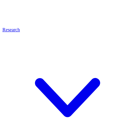
Research