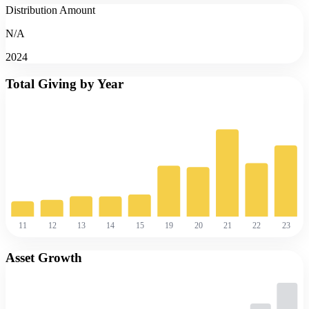
Distribution Amount
N/A
2024
Total Giving by Year
11
12
13
14
15
19
20
21
22
23
Asset Growth