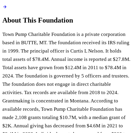
About This Foundation
Town Pump Charitable Foundation is a private corporation
based in BUTTE, MT. The foundation received its IRS ruling
in 1999. The principal officer is Curtis L Nelson. It holds
total assets of $78.4M. Annual income is reported at $27.8M.
Total assets have grown from $12.4M in 2011 to $78.4M in
2024. The foundation is governed by 5 officers and trustees.
The foundation does not engage in direct charitable
activities. Tax records are available from 2018 to 2024.
Grantmaking is concentrated in Montana. According to
available records, Town Pump Charitable Foundation has
made 2,108 grants totaling $10.7M, with a median grant of
$2K. Annual giving has decreased from $4.6M in 2021 to