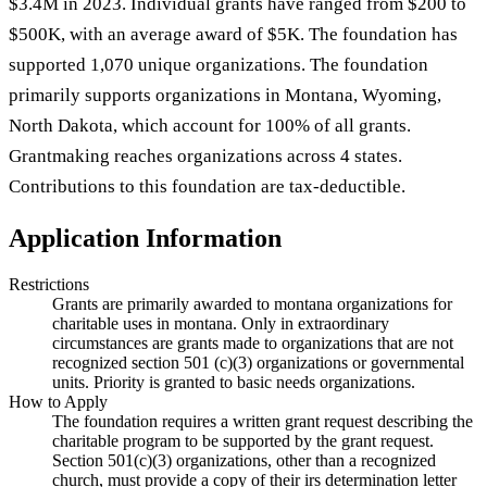
$3.4M in 2023. Individual grants have ranged from $200 to
$500K, with an average award of $5K. The foundation has
supported 1,070 unique organizations. The foundation
primarily supports organizations in Montana, Wyoming,
North Dakota, which account for 100% of all grants.
Grantmaking reaches organizations across 4 states.
Contributions to this foundation are tax-deductible.
Application Information
Restrictions
Grants are primarily awarded to montana organizations for
charitable uses in montana. Only in extraordinary
circumstances are grants made to organizations that are not
recognized section 501 (c)(3) organizations or governmental
units. Priority is granted to basic needs organizations.
How to Apply
The foundation requires a written grant request describing the
charitable program to be supported by the grant request.
Section 501(c)(3) organizations, other than a recognized
church, must provide a copy of their irs determination letter