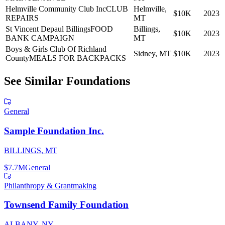
Helmville Community Club Inc
CLUB
Helmville,
$10K
2023
REPAIRS
MT
St Vincent Depaul Billings
FOOD
Billings,
$10K
2023
BANK CAMPAIGN
MT
Boys & Girls Club Of Richland
Sidney, MT
$10K
2023
County
MEALS FOR BACKPACKS
See Similar Foundations
General
Sample Foundation Inc.
BILLINGS, MT
$7.7M
General
Philanthropy & Grantmaking
Townsend Family Foundation
ALBANY, NY