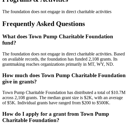
The foundation does not engage in direct charitable activities
Frequently Asked Questions
What does Town Pump Charitable Foundation
fund?
The foundation does not engage in direct charitable activities. Based
on available records, the foundation has funded 2,108 grants. Its
grantmaking reaches organizations primarily in MT, WY, ND.
How much does Town Pump Charitable Foundation
give in grants?
Town Pump Charitable Foundation has distributed a total of $10.7M
across 2,108 grants. The median grant size is $2K, with an average
of $5K. Individual grants have ranged from $200 to $500K.
How do I apply for a grant from Town Pump
Charitable Foundation?