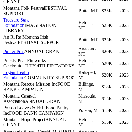
GRANT
Montana Folk Festival
FESTIVAL
Butte, MT
$25K
2023
SUPPORT
Treasure State
Helena,
Foundation
IMAGINATION
$25K
2023
MT
LIBRARY
An Ri Ra Montana Irish
Butte, MT
$25K
2023
Festival
FESTIVAL SUPPORT
Anaconda,
Pintler Pets
ANNUAL GRANT
$20K
2023
MT
Prickly Pear Fireworks
Helena,
$20K
2023
Celebration
JULY 4TH FIREWORKS
MT
Logan Health
Kalispell,
$20K
2023
Foundation
COMMUNITY SUPPORT
MT
Montana Rescue Mission Inc
FOOD
Billings,
$18K
2023
BANK CAMPAIGN
MT
Montana Casagal
Missoula,
$15K
2023
Association
ANNUAL GRANT
MT
Polson Loaves & Fish Food Pantry
Polson, MT
$15K
2023
Inc
FOOD BANK CAMPAIGN
Montana Hope Project
ANNUAL
Helena,
$15K
2023
GRANT
MT
Anaconda Project Care
FOOD BANK
Anaconda,