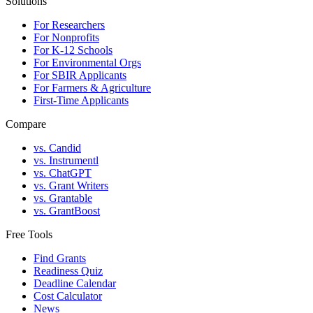
Solutions
For Researchers
For Nonprofits
For K-12 Schools
For Environmental Orgs
For SBIR Applicants
For Farmers & Agriculture
First-Time Applicants
Compare
vs. Candid
vs. Instrumentl
vs. ChatGPT
vs. Grant Writers
vs. Grantable
vs. GrantBoost
Free Tools
Find Grants
Readiness Quiz
Deadline Calendar
Cost Calculator
News