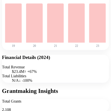
19
20
21
22
23
Financial Details (
2024
)
Total Revenue
$23.4M
↑
+
67
%
Total Liabilities
N/A
↓
-100
%
Grantmaking Insights
Total Grants
2,108