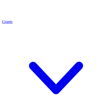
Grants