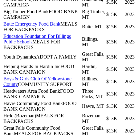
$15K
2023
CAMPAIGN
MT
Big Timber Food Bank
FOOD BANK
Big Timber,
$15K
2023
CAMPAIGN
MT
Butte Emergency Food Bank
MEALS
Butte, MT
$15K
2023
FOR BACKPACKS
Education Foundation For Billings
Billings,
Public Schools
MEALS FOR
$15K
2023
MT
BACKPACKS
Great Falls,
Youth Dynamics
ADOPT A FAMILY
$15K
2023
MT
Helping Hands In Hardin Inc
FOOD
Hardin,
$15K
2023
BANK CAMPAIGN
MT
Boys & Girls Club Of Yellowstone
Billings,
$15K
2023
County
COMMUNITY SUPPORT
MT
Headwaters Area Food Bank
FOOD
Three
$13K
2023
BANK CAMPAIGN
Forks, MT
Havre Community Food Bank
FOOD
Havre, MT
$13K
2023
BANK CAMPAIGN
Hrdc (Bozeman)
MEALS FOR
Bozeman,
$13K
2023
BACKPACKS
MT
Great Falls Community Food
Great Falls,
$13K
2023
Bank
MEALS FOR BACKPACKS
MT