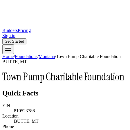
Builders
Pricing
Sign in
Get Started
Home
/
Foundations
/
Montana
/
Town Pump Charitable Foundation
BUTTE, MT
Town Pump Charitable Foundation
Quick Facts
EIN
810523786
Location
BUTTE, MT
Phone