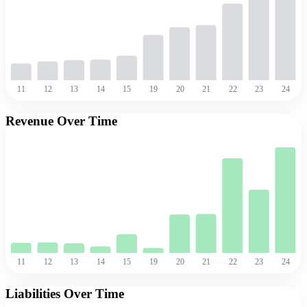
11
12
13
14
15
19
20
21
22
23
24
Revenue Over Time
11
12
13
14
15
19
20
21
22
23
24
Liabilities Over Time