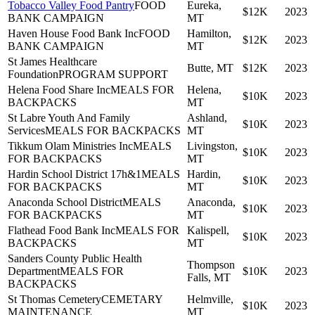
Tobacco Valley Food Pantry
FOOD
Eureka,
$12K
2023
BANK CAMPAIGN
MT
Haven House Food Bank Inc
FOOD
Hamilton,
$12K
2023
BANK CAMPAIGN
MT
St James Healthcare
Butte, MT
$12K
2023
Foundation
PROGRAM SUPPORT
Helena Food Share Inc
MEALS FOR
Helena,
$10K
2023
BACKPACKS
MT
St Labre Youth And Family
Ashland,
$10K
2023
Services
MEALS FOR BACKPACKS
MT
Tikkum Olam Ministries Inc
MEALS
Livingston,
$10K
2023
FOR BACKPACKS
MT
Hardin School District 17h&1
MEALS
Hardin,
$10K
2023
FOR BACKPACKS
MT
Anaconda School District
MEALS
Anaconda,
$10K
2023
FOR BACKPACKS
MT
Flathead Food Bank Inc
MEALS FOR
Kalispell,
$10K
2023
BACKPACKS
MT
Sanders County Public Health
Thompson
Department
MEALS FOR
$10K
2023
Falls, MT
BACKPACKS
St Thomas Cemetery
CEMETARY
Helmville,
$10K
2023
MAINTENANCE
MT