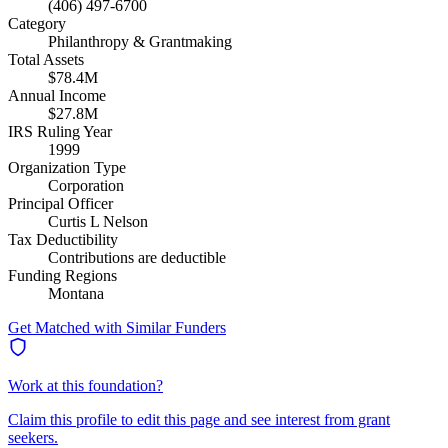
(406) 497-6700
Category
Philanthropy & Grantmaking
Total Assets
$78.4M
Annual Income
$27.8M
IRS Ruling Year
1999
Organization Type
Corporation
Principal Officer
Curtis L Nelson
Tax Deductibility
Contributions are deductible
Funding Regions
Montana
Get Matched with Similar Funders
Work at this foundation?
Claim this profile to edit this page and see interest from grant
seekers.