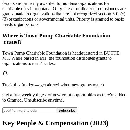
Grants are primarily awarded to montana organizations for
charitable uses in montana. Only in extraordinary circumstances are
grants made to organizations that are not recognized section 501 (c)
(3) organizations or governmental units. Priority is granted to basic
needs organizations.
Where is Town Pump Charitable Foundation
located?
Town Pump Charitable Foundation is headquartered in BUTTE,
MT. While based in MT, the foundation distributes grants to
organizations across 4 states.
Track this funder — get alerted when new grants match
Get a free weekly digest of new grant opportunities as they're added
to Granted. Unsubscribe anytime.
Subscribe
Key People & Compensation
(
2023
)