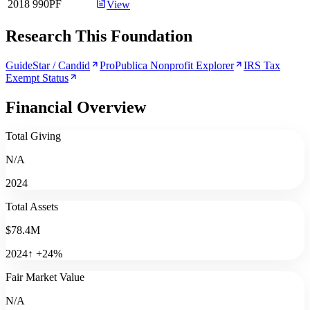
2018
990PF
View
Research This Foundation
GuideStar / Candid
ProPublica Nonprofit Explorer
IRS Tax
Exempt Status
Financial Overview
Total Giving
N/A
2024
Total Assets
$78.4M
2024
↑
+
24
%
Fair Market Value
N/A