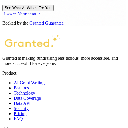
See What AI Writes For You
Browse More Grants
Backed by the
Granted Guarantee
Granted is making fundraising less tedious, more accessible, and
more successful for everyone.
Product
AI Grant Writing
Features
Technology
Data Coverage
Data API
Security
Pricing
FAQ