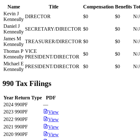
Name
Title
Compensation
Benefits
Tot
Kevin J
DIRECTOR
$0
$0
N/
Kenneally
Daniel J
SECRETARY/DIRECTOR
$0
$0
N/
Kenneally
James M
TREASURER/DIRECTOR
$0
$0
N/
Kenneally
Thomas P
VICE
$0
$0
N/
Kenneally
PRESIDENT/DIRECTOR
Michael E
PRESIDENT/DIRECTOR
$0
$0
N/
Kenneally
990 Tax Filings
Year
Return Type
PDF
2024
990PF
—
2023
990PF
View
2022
990PF
View
2021
990PF
View
2020
990PF
View