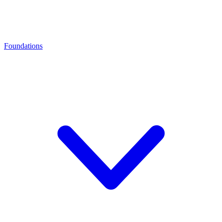
Foundations