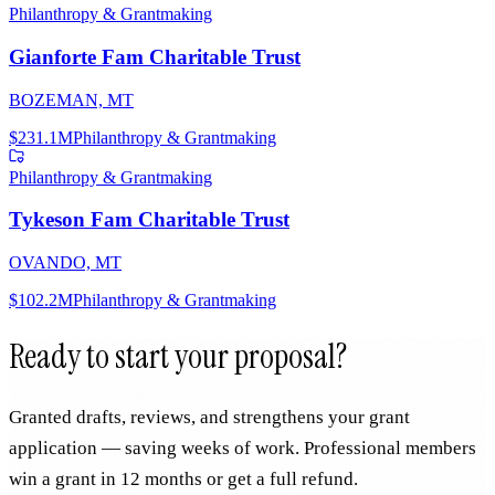
Philanthropy & Grantmaking
Gianforte Fam Charitable Trust
BOZEMAN, MT
$231.1M
Philanthropy & Grantmaking
Philanthropy & Grantmaking
Tykeson Fam Charitable Trust
OVANDO, MT
$102.2M
Philanthropy & Grantmaking
Ready to start your proposal?
Granted drafts, reviews, and strengthens your grant
application — saving weeks of work. Professional members
win a grant in 12 months or get a full refund.