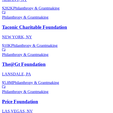
$282K
Philanthropy & Grantmaking
Philanthropy & Grantmaking
Taconic Charitable Foundation
NEW YORK, NY
$10K
Philanthropy & Grantmaking
Philanthropy & Grantmaking
The@Gt Foundation
LANSDALE, PA
$5.8M
Philanthropy & Grantmaking
Philanthropy & Grantmaking
Price Foundation
LAS VEGAS, NV