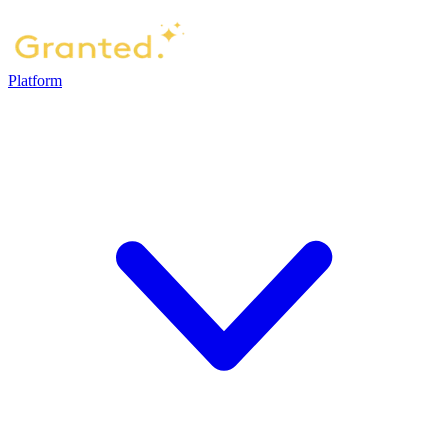
Platform