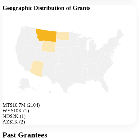
Geographic Distribution of Grants
MT
$10.7M
(
2104
)
WY
$10K
(
1
)
ND
$2K
(
1
)
AZ
$1K
(
2
)
Past Grantees