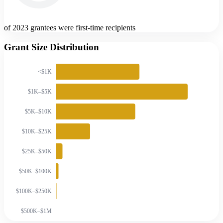
of 2023 grantees were first-time recipients
Grant Size Distribution
<$1K
$1K–$5K
$5K–$10K
$10K–$25K
$25K–$50K
$50K–$100K
$100K–$250K
$500K–$1M