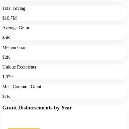
Total Giving
$10.7M
Average Grant
$5K
Median Grant
$2K
Unique Recipients
1,070
Most Common Grant
$1K
Grant Disbursements by Year