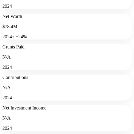
2024
Net Worth
$78.4M
2024
↑
+
24
%
Grants Paid
N/A
2024
Contributions
N/A
2024
Net Investment Income
N/A
2024