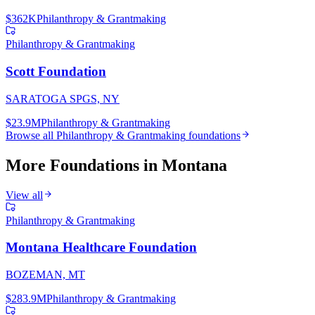
$362K
Philanthropy & Grantmaking
Philanthropy & Grantmaking
Scott Foundation
SARATOGA SPGS, NY
$23.9M
Philanthropy & Grantmaking
Browse all
Philanthropy & Grantmaking
foundations
More Foundations in
Montana
View all
Philanthropy & Grantmaking
Montana Healthcare Foundation
BOZEMAN, MT
$283.9M
Philanthropy & Grantmaking