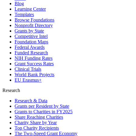
Blog
Learning Center
Templates
Browse Foundations
Nonprofit Directory
Grants by State
Competitive Intel
Foundation Maps
Federal Awards
Funded Research
NIH Funding Rates
Grant Success Rates
Clinical Trials
World Bank Projects
EU Erasmus+
Research
Research & Data
Grants per Resident by State
Grants to Charities in FY2025
Share Reaching Charities
Charity Share by Year
Top Charity Recipients
The Two-Speed Grant Economy