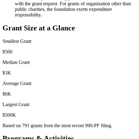
with the grant request. For grants of organization other than
public charities, the foundation exerts expenditure
responsibility.
Grant Size at a Glance
Smallest Grant
$500
Median Grant
$3K
Average Grant
$6K
Largest Grant
$500K
Based on
791
grants from the most recent 990-PF filing.
Programs & Activities