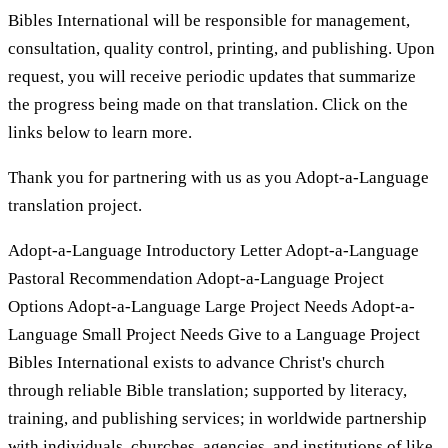
Bibles International will be responsible for management,
consultation, quality control, printing, and publishing. Upon
request, you will receive periodic updates that summarize
the progress being made on that translation. Click on the
links below to learn more.
Thank you for partnering with us as you Adopt-a-Language
translation project.
Adopt-a-Language Introductory Letter Adopt-a-Language
Pastoral Recommendation Adopt-a-Language Project
Options Adopt-a-Language Large Project Needs Adopt-a-
Language Small Project Needs Give to a Language Project
Bibles International exists to advance Christ's church
through reliable Bible translation; supported by literacy,
training, and publishing services; in worldwide partnership
with individuals, churches, agencies, and institutions of like