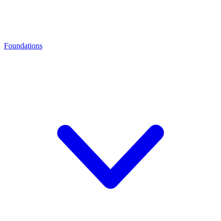
Foundations