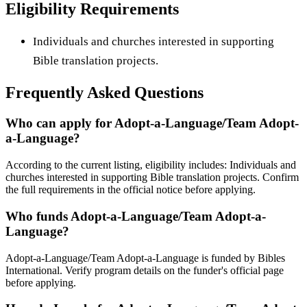
Eligibility Requirements
Individuals and churches interested in supporting
Bible translation projects.
Frequently Asked Questions
Who can apply for Adopt-a-Language/Team Adopt-
a-Language?
According to the current listing, eligibility includes: Individuals and
churches interested in supporting Bible translation projects. Confirm
the full requirements in the official notice before applying.
Who funds Adopt-a-Language/Team Adopt-a-
Language?
Adopt-a-Language/Team Adopt-a-Language is funded by Bibles
International. Verify program details on the funder's official page
before applying.