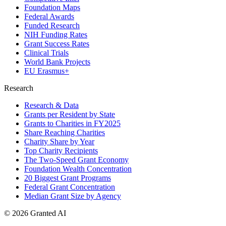
Foundation Maps
Federal Awards
Funded Research
NIH Funding Rates
Grant Success Rates
Clinical Trials
World Bank Projects
EU Erasmus+
Research
Research & Data
Grants per Resident by State
Grants to Charities in FY2025
Share Reaching Charities
Charity Share by Year
Top Charity Recipients
The Two-Speed Grant Economy
Foundation Wealth Concentration
20 Biggest Grant Programs
Federal Grant Concentration
Median Grant Size by Agency
©
2026
Granted AI