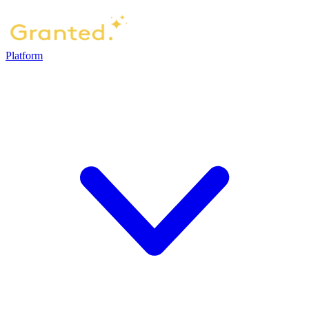
Platform