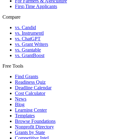
For Farmers & Agriculture
First-Time Applicants
Compare
vs. Candid
vs. Instrumentl
vs. ChatGPT
vs. Grant Writers
vs. Grantable
vs. GrantBoost
Free Tools
Find Grants
Readiness Quiz
Deadline Calendar
Cost Calculator
News
Blog
Learning Center
Templates
Browse Foundations
Nonprofit Directory
Grants by State
Competitive Intel