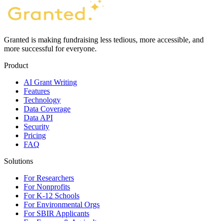
Granted is making fundraising less tedious, more accessible, and
more successful for everyone.
Product
AI Grant Writing
Features
Technology
Data Coverage
Data API
Security
Pricing
FAQ
Solutions
For Researchers
For Nonprofits
For K-12 Schools
For Environmental Orgs
For SBIR Applicants