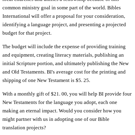
common ministry goal in some part of the world. Bibles
International will offer a proposal for your consideration,
identifying a language project, and presenting a projected
budget for that project.
The budget will include the expense of providing training
and equipment, creating literacy materials, publishing an
initial Scripture portion, and ultimately publishing the New
and Old Testaments. BI's average cost for the printing and
shipping of one New Testament is $5. 25.
With a monthly gift of $21. 00, you will help BI provide four
New Testaments for the language you adopt, each one
making an eternal impact. Would you consider how you
might partner with us in adopting one of our Bible
translation projects?