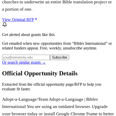
churches to underwrite an entire Bible translation project or
a portion of one.
View Original RFP
Get alerted about grants like this
Get emailed when new opportunities from “
Bibles International
” or
related funders appear. Free, weekly, unsubscribe anytime.
Subscribe
Or search similar grants →
Official Opportunity Details
Extracted from the official opportunity page/RFP to help you
evaluate fit faster.
Adopt-a-Language/Team Adopt-a-Language | Bibles
International You are using an outdated browser. Upgrade
your browser today or install Google Chrome Frame to better