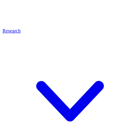
Research