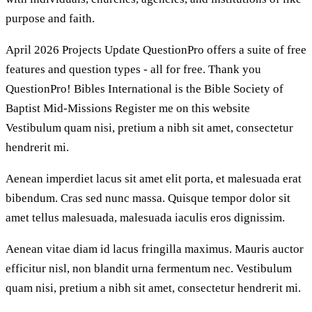
purpose and faith.
April 2026 Projects Update QuestionPro offers a suite of free
features and question types - all for free. Thank you
QuestionPro! Bibles International is the Bible Society of
Baptist Mid-Missions Register me on this website
Vestibulum quam nisi, pretium a nibh sit amet, consectetur
hendrerit mi.
Aenean imperdiet lacus sit amet elit porta, et malesuada erat
bibendum. Cras sed nunc massa. Quisque tempor dolor sit
amet tellus malesuada, malesuada iaculis eros dignissim.
Aenean vitae diam id lacus fringilla maximus. Mauris auctor
efficitur nisl, non blandit urna fermentum nec. Vestibulum
quam nisi, pretium a nibh sit amet, consectetur hendrerit mi.