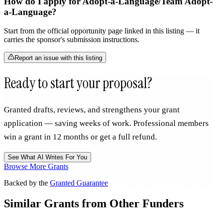
How do I apply for Adopt-a-Language/Team Adopt-
a-Language?
Start from the official opportunity page linked in this listing — it
carries the sponsor's submission instructions.
Report an issue with this listing
Ready to start your proposal?
Granted drafts, reviews, and strengthens your grant
application — saving weeks of work. Professional members
win a grant in 12 months or get a full refund.
See What AI Writes For You
Browse More Grants
Backed by the
Granted Guarantee
Similar Grants from Other Funders