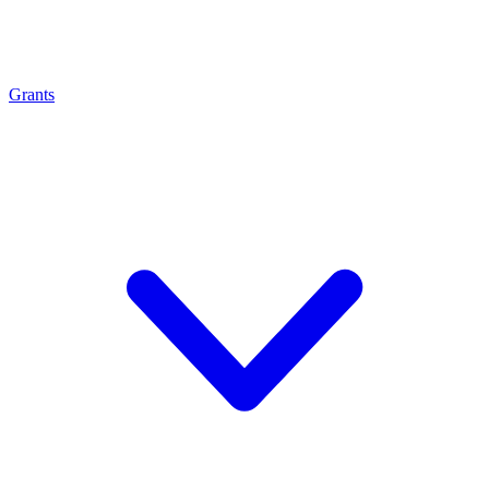
Grants