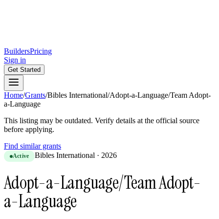
Builders
Pricing
Sign in
Get Started
Home
/
Grants
/
Bibles International
/
Adopt-a-Language/Team Adopt-
a-Language
This listing may be outdated. Verify details at the official source
before applying.
Find similar grants
Bibles International
·
2026
Active
Adopt-a-Language/Team Adopt-
a-Language