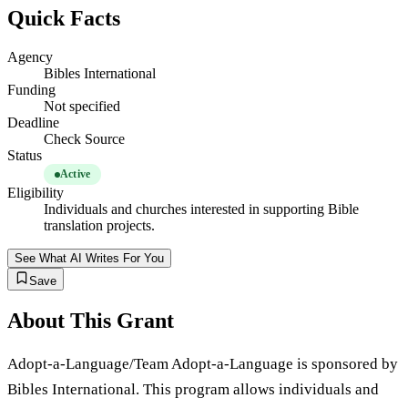
Quick Facts
Agency
Bibles International
Funding
Not specified
Deadline
Check Source
Status
Active
Eligibility
Individuals and churches interested in supporting Bible
translation projects.
See What AI Writes For You
Save
About This Grant
Adopt-a-Language/Team Adopt-a-Language is sponsored by
Bibles International. This program allows individuals and