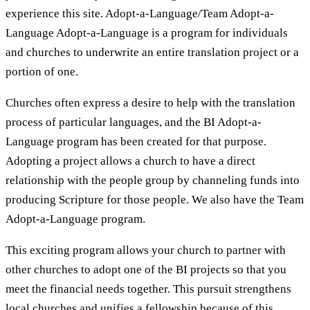
experience this site. Adopt-a-Language/Team Adopt-a-
Language Adopt-a-Language is a program for individuals
and churches to underwrite an entire translation project or a
portion of one.
Churches often express a desire to help with the translation
process of particular languages, and the BI Adopt-a-
Language program has been created for that purpose.
Adopting a project allows a church to have a direct
relationship with the people group by channeling funds into
producing Scripture for those people. We also have the Team
Adopt-a-Language program.
This exciting program allows your church to partner with
other churches to adopt one of the BI projects so that you
meet the financial needs together. This pursuit strengthens
local churches and unifies a fellowship because of this