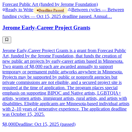
Forecast Public Art (funded by Jerome Foundation)
Ready to Write
Between cycles — Between
Deadline Passed
funding cycles — Oct 15, 2025 deadline passed. Annual…
Jerome Early-Career Project Grants
Jerome Early-Career Project Grants is a grant from Forecast Public
Art, funded by the Jerome Foundation, that funds the creation of
new public art projects by early-career artists based in Minnesota.
Two grants of $8,000 each are awarded annually to support
temporary or permanent public artworks anywhere in Minnesota.
Projects may be supported by public or nonprofit agencies but
private commissions are not eligible, and a secured project site is
required at the time of application. The program places special
emphasis on supporting BIPOC and Native artists, LGBTQIA+
artists, women artists, immigrant artists, rural artists, and artists with
disabilities. Eligible applicants are Minnesota-based individual artists
with 2–10 years of generative experience. The application deadline
was October 15, 2025.
$8,000
Deadline: Oct 15, 2025 (passed)