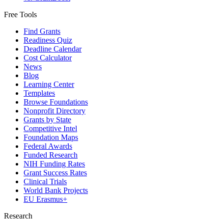
Free Tools
Find Grants
Readiness Quiz
Deadline Calendar
Cost Calculator
News
Blog
Learning Center
Templates
Browse Foundations
Nonprofit Directory
Grants by State
Competitive Intel
Foundation Maps
Federal Awards
Funded Research
NIH Funding Rates
Grant Success Rates
Clinical Trials
World Bank Projects
EU Erasmus+
Research