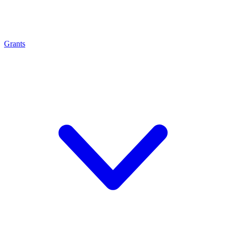
Grants