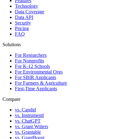
Features
Technology
Data Coverage
Data API
Security
Pricing
FAQ
Solutions
For Researchers
For Nonprofits
For K-12 Schools
For Environmental Orgs
For SBIR Applicants
For Farmers & Agriculture
First-Time Applicants
Compare
vs. Candid
vs. Instrumentl
vs. ChatGPT
vs. Grant Writers
vs. Grantable
vs. GrantBoost