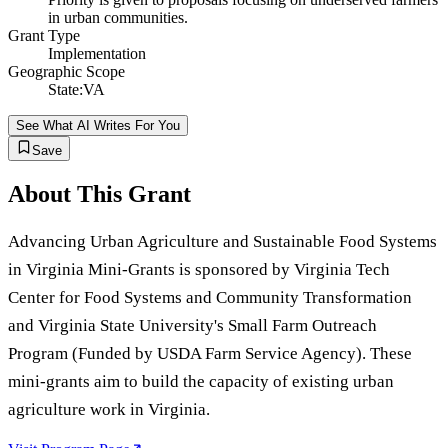
in urban communities.
Grant Type
Implementation
Geographic Scope
State:VA
See What AI Writes For You
Save
About This Grant
Advancing Urban Agriculture and Sustainable Food Systems
in Virginia Mini-Grants is sponsored by Virginia Tech
Center for Food Systems and Community Transformation
and Virginia State University's Small Farm Outreach
Program (Funded by USDA Farm Service Agency). These
mini-grants aim to build the capacity of existing urban
agriculture work in Virginia.