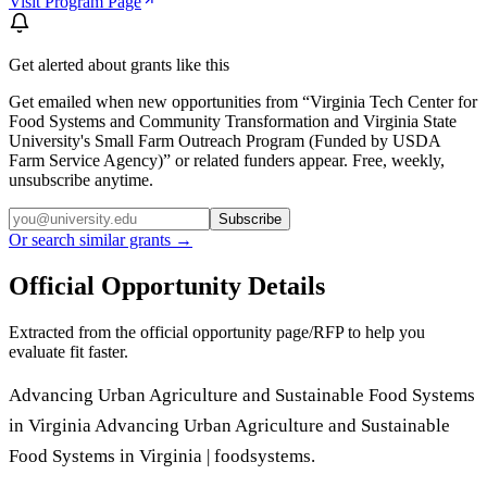
Visit Program Page
Get alerted about grants like this
Get emailed when new opportunities from “
Virginia Tech Center for
Food Systems and Community Transformation and Virginia State
University's Small Farm Outreach Program (Funded by USDA
Farm Service Agency)
” or related funders appear. Free, weekly,
unsubscribe anytime.
Subscribe
Or search similar grants →
Official Opportunity Details
Extracted from the official opportunity page/RFP to help you
evaluate fit faster.
Advancing Urban Agriculture and Sustainable Food Systems
in Virginia Advancing Urban Agriculture and Sustainable
Food Systems in Virginia | foodsystems.