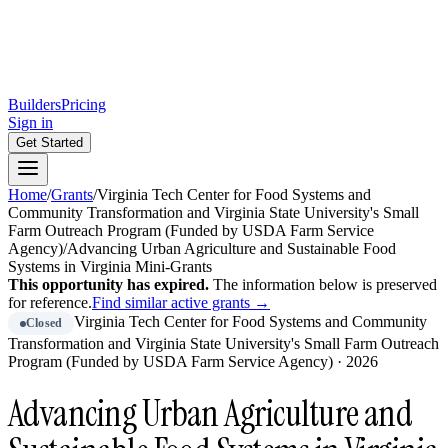
Builders
Pricing
Sign in
Get Started
Home
/
Grants
/
Virginia Tech Center for Food Systems and
Community Transformation and Virginia State University's Small
Farm Outreach Program (Funded by USDA Farm Service
Agency)
/
Advancing Urban Agriculture and Sustainable Food
Systems in Virginia Mini-Grants
This opportunity has expired.
The information below is preserved
for reference.
Find similar active grants →
Virginia Tech Center for Food Systems and Community
Closed
Transformation and Virginia State University's Small Farm Outreach
Program (Funded by USDA Farm Service Agency)
·
2026
Advancing Urban Agriculture and