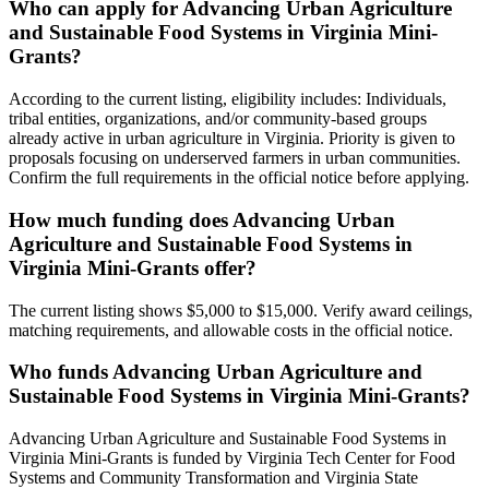
Who can apply for Advancing Urban Agriculture
and Sustainable Food Systems in Virginia Mini-
Grants?
According to the current listing, eligibility includes: Individuals,
tribal entities, organizations, and/or community-based groups
already active in urban agriculture in Virginia. Priority is given to
proposals focusing on underserved farmers in urban communities.
Confirm the full requirements in the official notice before applying.
How much funding does Advancing Urban
Agriculture and Sustainable Food Systems in
Virginia Mini-Grants offer?
The current listing shows $5,000 to $15,000. Verify award ceilings,
matching requirements, and allowable costs in the official notice.
Who funds Advancing Urban Agriculture and
Sustainable Food Systems in Virginia Mini-Grants?
Advancing Urban Agriculture and Sustainable Food Systems in
Virginia Mini-Grants is funded by Virginia Tech Center for Food
Systems and Community Transformation and Virginia State