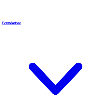
Foundations