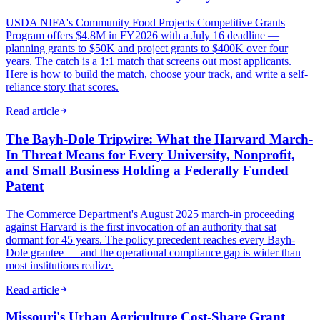
USDA NIFA's Community Food Projects Competitive Grants
Program offers $4.8M in FY2026 with a July 16 deadline —
planning grants to $50K and project grants to $400K over four
years. The catch is a 1:1 match that screens out most applicants.
Here is how to build the match, choose your track, and write a self-
reliance story that scores.
Read article
The Bayh-Dole Tripwire: What the Harvard March-
In Threat Means for Every University, Nonprofit,
and Small Business Holding a Federally Funded
Patent
The Commerce Department's August 2025 march-in proceeding
against Harvard is the first invocation of an authority that sat
dormant for 45 years. The policy precedent reaches every Bayh-
Dole grantee — and the operational compliance gap is wider than
most institutions realize.
Read article
Missouri's Urban Agriculture Cost-Share Grant