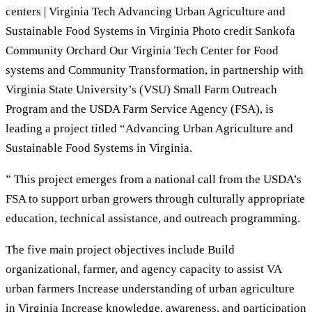
centers | Virginia Tech Advancing Urban Agriculture and
Sustainable Food Systems in Virginia Photo credit Sankofa
Community Orchard Our Virginia Tech Center for Food
systems and Community Transformation, in partnership with
Virginia State University’s (VSU) Small Farm Outreach
Program and the USDA Farm Service Agency (FSA), is
leading a project titled “Advancing Urban Agriculture and
Sustainable Food Systems in Virginia.
” This project emerges from a national call from the USDA’s
FSA to support urban growers through culturally appropriate
education, technical assistance, and outreach programming.
The five main project objectives include Build
organizational, farmer, and agency capacity to assist VA
urban farmers Increase understanding of urban agriculture
in Virginia Increase knowledge, awareness, and participation