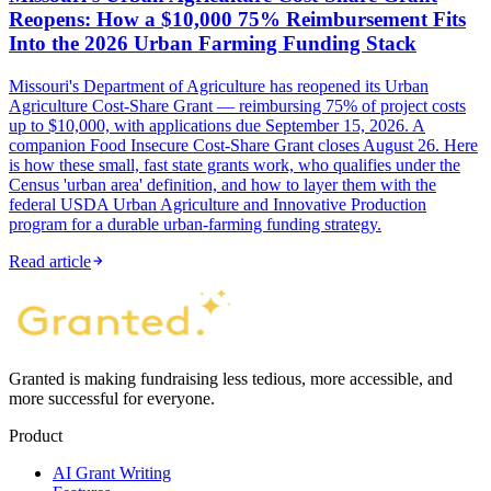
Reopens: How a $10,000 75% Reimbursement Fits
Into the 2026 Urban Farming Funding Stack
Missouri's Department of Agriculture has reopened its Urban
Agriculture Cost-Share Grant — reimbursing 75% of project costs
up to $10,000, with applications due September 15, 2026. A
companion Food Insecure Cost-Share Grant closes August 26. Here
is how these small, fast state grants work, who qualifies under the
Census 'urban area' definition, and how to layer them with the
federal USDA Urban Agriculture and Innovative Production
program for a durable urban-farming funding strategy.
Read article
Granted is making fundraising less tedious, more accessible, and
more successful for everyone.
Product
AI Grant Writing