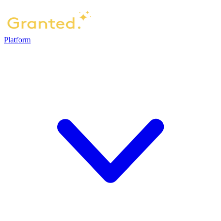
Platform