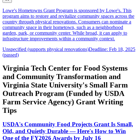
Lowe's Hometowns Grant Program is sponsored by Lowe's. This
program aims to restore and revitalize community spaces across the
country through physical renovations. Consumers can nominate a
community space in their hometown, such as a neighborhood
garden, park, or community center. While broad, it can apply to
infrastructure improvements within a community context.
Unspecified (supports physical renovations)
Deadline: Feb 18, 2025
(passed)
Virginia Tech Center for Food Systems
and Community Transformation and
Virginia State University's Small Farm
Outreach Program (Funded by USDA
Farm Service Agency) Grant Writing
Tips
USDA's Community Food Projects Grant Is Small,
Old, and Quietly Durable — Here's How to Win
One of the FY2026 Awards by July 16