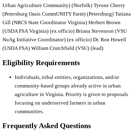
Urban Agriculture Community) (Norfolk) Tyrone Cherry
(Petersburg Oasis CommUNITY Farm) (Petersburg) Tatiana
Gill (NRCS State Coordinator Virginia) Herbert Brown
(USDA FSA Virginia) (ex officio) Briana Stevenson (VSU
NuAg Initiative Coordinator) (ex officio) Dr. Ron Howell
(USDA FSA) William Crutchfield (VSU) (lead)
Eligibility Requirements
Individuals, tribal entities, organizations, and/or
community-based groups already active in urban
agriculture in Virginia. Priority is given to proposals
focusing on underserved farmers in urban
communities.
Frequently Asked Questions