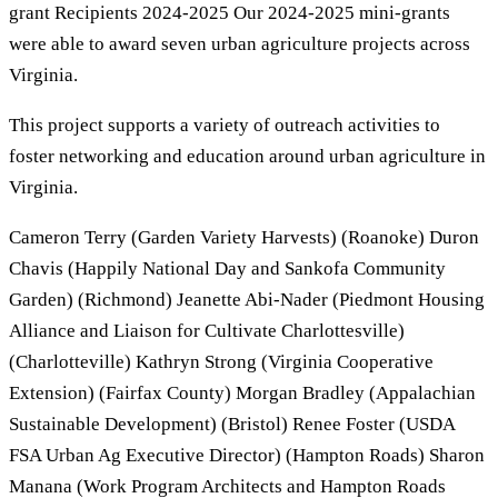
grant Recipients 2024-2025 Our 2024-2025 mini-grants
were able to award seven urban agriculture projects across
Virginia.
This project supports a variety of outreach activities to
foster networking and education around urban agriculture in
Virginia.
Cameron Terry (Garden Variety Harvests) (Roanoke) Duron
Chavis (Happily National Day and Sankofa Community
Garden) (Richmond) Jeanette Abi-Nader (Piedmont Housing
Alliance and Liaison for Cultivate Charlottesville)
(Charlotteville) Kathryn Strong (Virginia Cooperative
Extension) (Fairfax County) Morgan Bradley (Appalachian
Sustainable Development) (Bristol) Renee Foster (USDA
FSA Urban Ag Executive Director) (Hampton Roads) Sharon
Manana (Work Program Architects and Hampton Roads