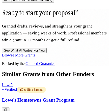
Ready to start your proposal?
Granted drafts, reviews, and strengthens your grant
application — saving weeks of work. Professional members
win a grant in 12 months or get a full refund.
See What AI Writes For You
Browse More Grants
Backed by the
Granted Guarantee
Similar Grants from Other Funders
Lowe's
Verified
Deadline Passed
Lowe's Hometowns Grant Program