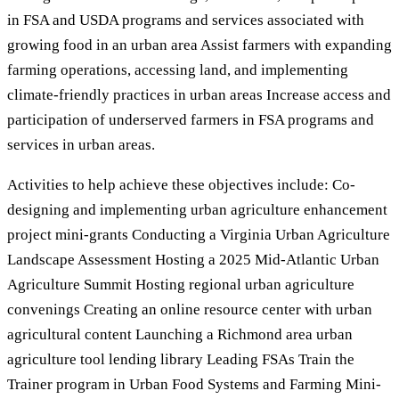
in FSA and USDA programs and services associated with
growing food in an urban area Assist farmers with expanding
farming operations, accessing land, and implementing
climate-friendly practices in urban areas Increase access and
participation of underserved farmers in FSA programs and
services in urban areas.
Activities to help achieve these objectives include: Co-
designing and implementing urban agriculture enhancement
project mini-grants Conducting a Virginia Urban Agriculture
Landscape Assessment Hosting a 2025 Mid-Atlantic Urban
Agriculture Summit Hosting regional urban agriculture
convenings Creating an online resource center with urban
agricultural content Launching a Richmond area urban
agriculture tool lending library Leading FSAs Train the
Trainer program in Urban Food Systems and Farming Mini-