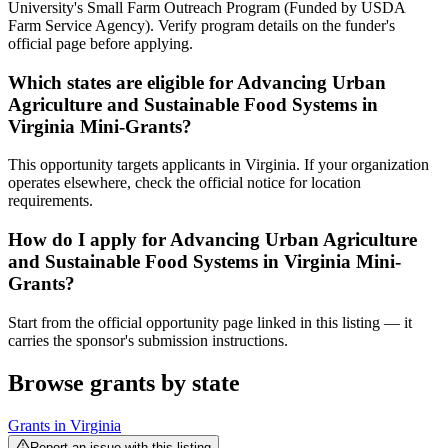
University's Small Farm Outreach Program (Funded by USDA
Farm Service Agency). Verify program details on the funder's
official page before applying.
Which states are eligible for Advancing Urban
Agriculture and Sustainable Food Systems in
Virginia Mini-Grants?
This opportunity targets applicants in Virginia. If your organization
operates elsewhere, check the official notice for location
requirements.
How do I apply for Advancing Urban Agriculture
and Sustainable Food Systems in Virginia Mini-
Grants?
Start from the official opportunity page linked in this listing — it
carries the sponsor's submission instructions.
Browse grants by state
Grants in
Virginia
Report an issue with this listing