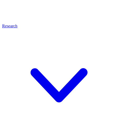
Research