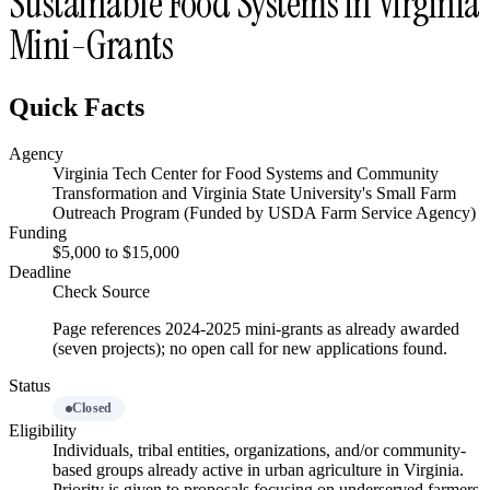
Sustainable Food Systems in Virginia
Mini-Grants
Quick Facts
Agency
Virginia Tech Center for Food Systems and Community
Transformation and Virginia State University's Small Farm
Outreach Program (Funded by USDA Farm Service Agency)
Funding
$5,000 to $15,000
Deadline
Check Source
Page references 2024-2025 mini-grants as already awarded
(seven projects); no open call for new applications found.
Status
Closed
Eligibility
Individuals, tribal entities, organizations, and/or community-
based groups already active in urban agriculture in Virginia.
Priority is given to proposals focusing on underserved farmers