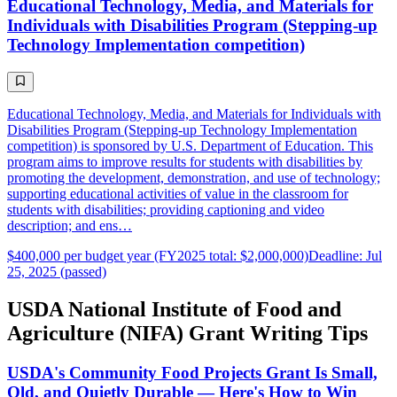
Educational Technology, Media, and Materials for
Individuals with Disabilities Program (Stepping-up
Technology Implementation competition)
Educational Technology, Media, and Materials for Individuals with
Disabilities Program (Stepping-up Technology Implementation
competition) is sponsored by U.S. Department of Education. This
program aims to improve results for students with disabilities by
promoting the development, demonstration, and use of technology;
supporting educational activities of value in the classroom for
students with disabilities; providing captioning and video
description; and ens…
$400,000 per budget year (FY2025 total: $2,000,000)
Deadline: Jul
25, 2025 (passed)
USDA National Institute of Food and
Agriculture (NIFA) Grant Writing Tips
USDA's Community Food Projects Grant Is Small,
Old, and Quietly Durable — Here's How to Win