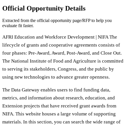
Official Opportunity Details
Extracted from the official opportunity page/RFP to help you
evaluate fit faster.
AFRI Education and Workforce Development | NIFA The
lifecycle of grants and cooperative agreements consists of
four phases: Pre-Award, Award, Post-Award, and Close Out.
The National Institute of Food and Agriculture is committed
to serving its stakeholders, Congress, and the public by
using new technologies to advance greater openness.
The Data Gateway enables users to find funding data,
metrics, and information about research, education, and
Extension projects that have received grant awards from
NIFA. This website houses a large volume of supporting
materials. In this section, you can search the wide range of