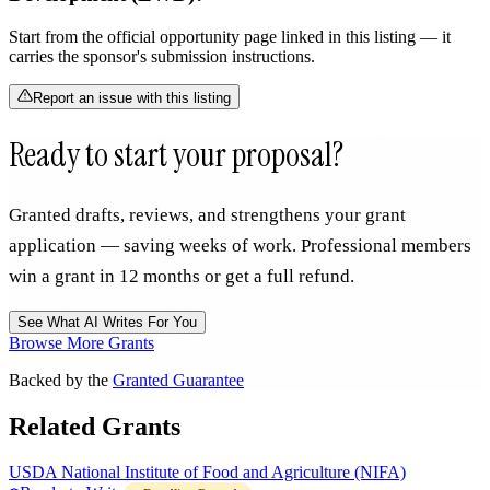
Start from the official opportunity page linked in this listing — it
carries the sponsor's submission instructions.
Report an issue with this listing
Ready to start your proposal?
Granted drafts, reviews, and strengthens your grant
application — saving weeks of work. Professional members
win a grant in 12 months or get a full refund.
See What AI Writes For You
Browse More Grants
Backed by the
Granted Guarantee
Related Grants
USDA National Institute of Food and Agriculture (NIFA)