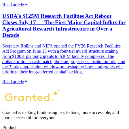
Read article
USDA's $125M Research Facilities Act Reboot
Closes July 17 — The First Major Capital Influx for
Agricultural Research Infrastructure in Over a
Decade
Secretary Rollins and NIFA opened the FY26 Research Facilities
Act Program on June 15 with a four-tier award structure scaling
from $100K planning grants to $30M facility complexes. The
dollar-for-dollar cash match, the one-project-per-institution rule, and
the 32-day application window are reshaping how land-grants will
prioritize their long-deferred capital backlog.
Read article
Granted is making fundraising less tedious, more accessible, and
more successful for everyone.
Product