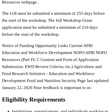
Resources webpage .
The LOI must be submitted a minimum of 255 days before
the start of the workshop. The full Workshop Grant
application must be submitted a minimum of 210 days
before the start of the workshop.
Notice of Funding Opportunity Links Current AFRI
Education and Workforce Development NOFO AFRI NOFO
Resources (Part IV, C Content and Form of Application
Submission; EWD Review Criteria; etc.) Agriculture and
Food Research Initiative - Education and Workforce
Development Food and Nutrition Security Page last updated:
January 22, 2026 Your feedback is important to us.
Eligibility Requirements
Institutions, organizations, and individuals working to