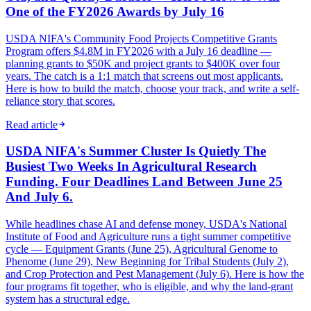
One of the FY2026 Awards by July 16
USDA NIFA's Community Food Projects Competitive Grants
Program offers $4.8M in FY2026 with a July 16 deadline —
planning grants to $50K and project grants to $400K over four
years. The catch is a 1:1 match that screens out most applicants.
Here is how to build the match, choose your track, and write a self-
reliance story that scores.
Read article
USDA NIFA's Summer Cluster Is Quietly The
Busiest Two Weeks In Agricultural Research
Funding. Four Deadlines Land Between June 25
And July 6.
While headlines chase AI and defense money, USDA's National
Institute of Food and Agriculture runs a tight summer competitive
cycle — Equipment Grants (June 25), Agricultural Genome to
Phenome (June 29), New Beginning for Tribal Students (July 2),
and Crop Protection and Pest Management (July 6). Here is how the
four programs fit together, who is eligible, and why the land-grant
system has a structural edge.