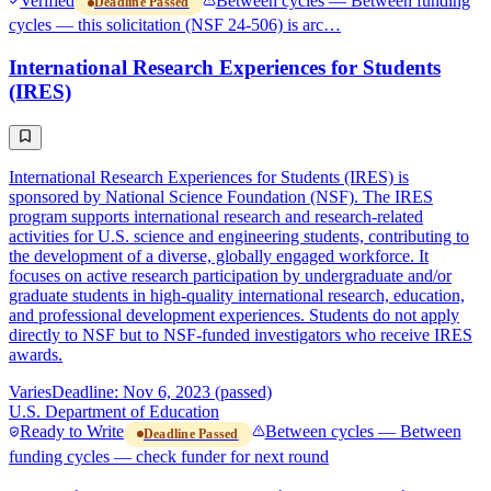
Verified
Between cycles — Between funding
Deadline Passed
cycles — this solicitation (NSF 24-506) is arc…
International Research Experiences for Students
(IRES)
International Research Experiences for Students (IRES) is
sponsored by National Science Foundation (NSF). The IRES
program supports international research and research-related
activities for U.S. science and engineering students, contributing to
the development of a diverse, globally engaged workforce. It
focuses on active research participation by undergraduate and/or
graduate students in high-quality international research, education,
and professional development experiences. Students do not apply
directly to NSF but to NSF-funded investigators who receive IRES
awards.
Varies
Deadline: Nov 6, 2023 (passed)
U.S. Department of Education
Ready to Write
Between cycles — Between
Deadline Passed
funding cycles — check funder for next round