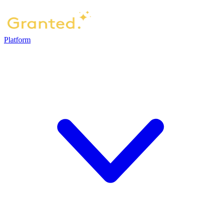
Platform