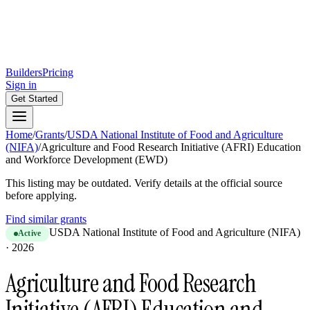
Builders
Pricing
Sign in
Get Started
Home
/
Grants
/
USDA National Institute of Food and Agriculture
(NIFA)
/
Agriculture and Food Research Initiative (AFRI) Education
and Workforce Development (EWD)
This listing may be outdated. Verify details at the official source
before applying.
Find similar grants
USDA National Institute of Food and Agriculture (NIFA)
Active
·
2026
Agriculture and Food Research
Initiative (AFRI) Education and