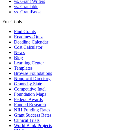
vs. Grant Writers
vs. Grantable
vs. GrantBoost
Free Tools
Find Grants
Readiness Quiz
Deadline Calendar
Cost Calculator
News
Blog
Learning Center
Templates
Browse Foundations
Nonprofit Directory
Grants by State
Competitive Intel
Foundation Maps
Federal Awards
Funded Research
NIH Funding Rates
Grant Success Rates
Clinical Trials
World Bank Projects