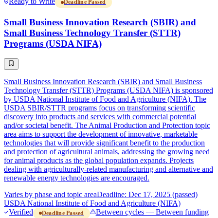
Ready to Write
Deadline Passed
Small Business Innovation Research (SBIR) and
Small Business Technology Transfer (STTR)
Programs (USDA NIFA)
Small Business Innovation Research (SBIR) and Small Business
Technology Transfer (STTR) Programs (USDA NIFA) is sponsored
by USDA National Institute of Food and Agriculture (NIFA). The
USDA SBIR/STTR programs focus on transforming scientific
discovery into products and services with commercial potential
and/or societal benefit. The Animal Production and Protection topic
area aims to support the development of innovative, marketable
technologies that will provide significant benefit to the production
and protection of agricultural animals, addressing the growing need
for animal products as the global population expands. Projects
dealing with agriculturally-related manufacturing and alternative and
renewable energy technologies are encouraged.
Varies by phase and topic area
Deadline: Dec 17, 2025 (passed)
USDA National Institute of Food and Agriculture (NIFA)
Verified
Between cycles — Between funding
Deadline Passed