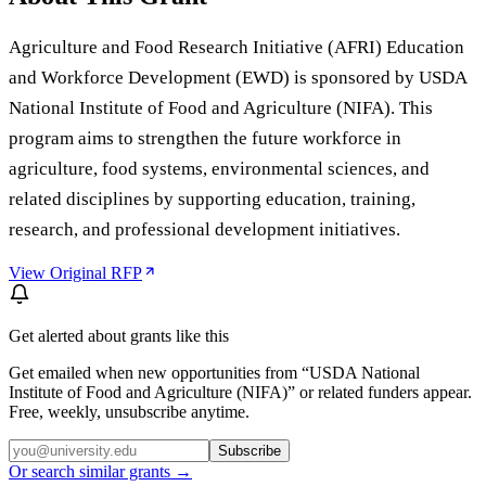
Agriculture and Food Research Initiative (AFRI) Education
and Workforce Development (EWD) is sponsored by USDA
National Institute of Food and Agriculture (NIFA). This
program aims to strengthen the future workforce in
agriculture, food systems, environmental sciences, and
related disciplines by supporting education, training,
research, and professional development initiatives.
View Original RFP
Get alerted about grants like this
Get emailed when new opportunities from “
USDA National
Institute of Food and Agriculture (NIFA)
” or related funders appear.
Free, weekly, unsubscribe anytime.
Subscribe
Or search similar grants →