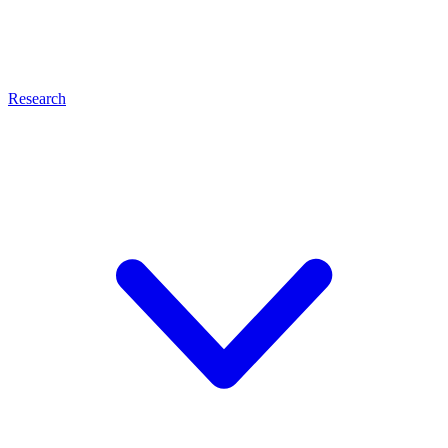
Research