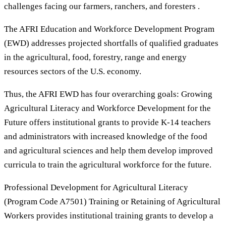
challenges facing our farmers, ranchers, and foresters .
The AFRI Education and Workforce Development Program
(EWD) addresses projected shortfalls of qualified graduates
in the agricultural, food, forestry, range and energy
resources sectors of the U.S. economy.
Thus, the AFRI EWD has four overarching goals: Growing
Agricultural Literacy and Workforce Development for the
Future offers institutional grants to provide K-14 teachers
and administrators with increased knowledge of the food
and agricultural sciences and help them develop improved
curricula to train the agricultural workforce for the future.
Professional Development for Agricultural Literacy
(Program Code A7501) Training or Retaining of Agricultural
Workers provides institutional training grants to develop a