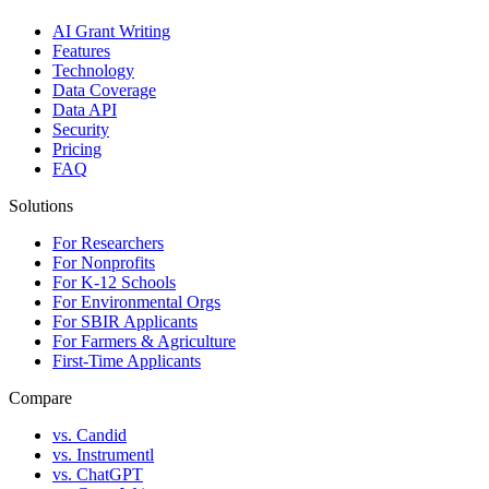
AI Grant Writing
Features
Technology
Data Coverage
Data API
Security
Pricing
FAQ
Solutions
For Researchers
For Nonprofits
For K-12 Schools
For Environmental Orgs
For SBIR Applicants
For Farmers & Agriculture
First-Time Applicants
Compare
vs. Candid
vs. Instrumentl
vs. ChatGPT