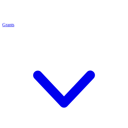
Grants