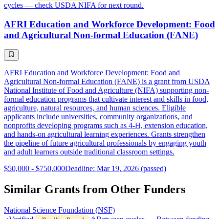
cycles — check USDA NIFA for next round.
AFRI Education and Workforce Development: Food
and Agricultural Non-formal Education (FANE)
AFRI Education and Workforce Development: Food and
Agricultural Non-formal Education (FANE) is a grant from USDA
National Institute of Food and Agriculture (NIFA) supporting non-
formal education programs that cultivate interest and skills in food,
agriculture, natural resources, and human sciences. Eligible
applicants include universities, community organizations, and
nonprofits developing programs such as 4-H, extension education,
and hands-on agricultural learning experiences. Grants strengthen
the pipeline of future agricultural professionals by engaging youth
and adult learners outside traditional classroom settings.
$50,000 - $750,000
Deadline: Mar 19, 2026 (passed)
Similar Grants from Other Funders
National Science Foundation (NSF)