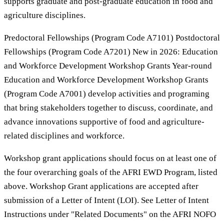
supports graduate and post-graduate education in food and
agriculture disciplines.
Predoctoral Fellowships (Program Code A7101) Postdoctoral
Fellowships (Program Code A7201) New in 2026: Education
and Workforce Development Workshop Grants Year-round
Education and Workforce Development Workshop Grants
(Program Code A7001) develop activities and programing
that bring stakeholders together to discuss, coordinate, and
advance innovations supportive of food and agriculture-
related disciplines and workforce.
Workshop grant applications should focus on at least one of
the four overarching goals of the AFRI EWD Program, listed
above. Workshop Grant applications are accepted after
submission of a Letter of Intent (LOI). See Letter of Intent
Instructions under "Related Documents" on the AFRI NOFO