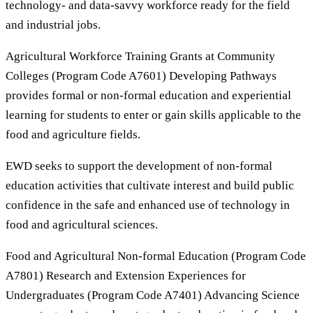
technology- and data-savvy workforce ready for the field
and industrial jobs.
Agricultural Workforce Training Grants at Community
Colleges (Program Code A7601) Developing Pathways
provides formal or non-formal education and experiential
learning for students to enter or gain skills applicable to the
food and agriculture fields.
EWD seeks to support the development of non-formal
education activities that cultivate interest and build public
confidence in the safe and enhanced use of technology in
food and agricultural sciences.
Food and Agricultural Non-formal Education (Program Code
A7801) Research and Extension Experiences for
Undergraduates (Program Code A7401) Advancing Science