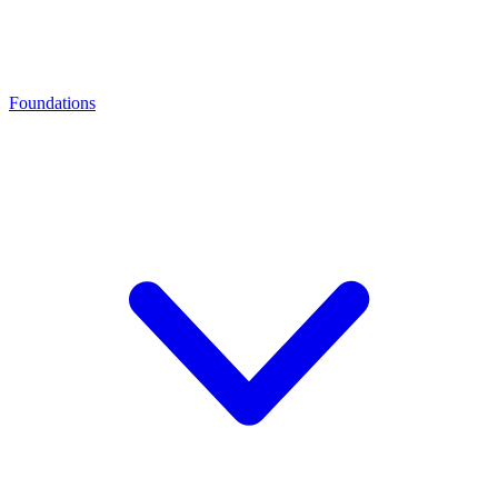
Foundations