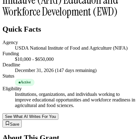
Workforce Development (EWD)
Quick Facts
Agency
USDA National Institute of Food and Agriculture (NIFA)
Funding
$10,000 - $650,000
Deadline
December 31, 2026 (147 days remaining)
Status
Active
Eligibility
Institutions, organizations, and individuals working to
improve educational opportunities and workforce readiness in
agricultural and food sciences.
See What AI Writes For You
Save
About This Grant