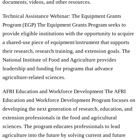
documents, videos, and other resources.
Technical Assistance Webinar: The Equipment Grants
Program (EGP) The Equipment Grants Program seeks to
provide eligible institutions with the opportunity to acquire
a shared-use piece of equipment/instrument that supports
their research, research training, and extension goals. The
National Institute of Food and Agriculture provides
leadership and funding for programs that advance
agriculture-related sciences.
AFRI Education and Workforce Development The AFRI
Education and Workforce Development Program focuses on
developing the next generation of research, education, and
extension professionals in the food and agricultural
sciences. The program educates professionals to lead
agriculture into the future by solving current and future