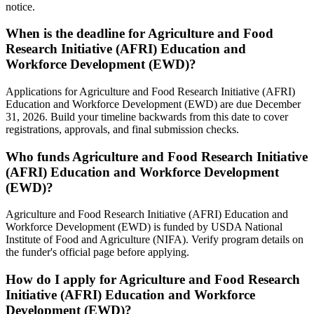
notice.
When is the deadline for Agriculture and Food
Research Initiative (AFRI) Education and
Workforce Development (EWD)?
Applications for Agriculture and Food Research Initiative (AFRI)
Education and Workforce Development (EWD) are due December
31, 2026. Build your timeline backwards from this date to cover
registrations, approvals, and final submission checks.
Who funds Agriculture and Food Research Initiative
(AFRI) Education and Workforce Development
(EWD)?
Agriculture and Food Research Initiative (AFRI) Education and
Workforce Development (EWD) is funded by USDA National
Institute of Food and Agriculture (NIFA). Verify program details on
the funder's official page before applying.
How do I apply for Agriculture and Food Research
Initiative (AFRI) Education and Workforce
Development (EWD)?