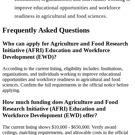
improve educational opportunities and workforce
readiness in agricultural and food sciences.
Frequently Asked Questions
Who can apply for Agriculture and Food Research
Initiative (AFRI) Education and Workforce
Development (EWD)?
According to the current listing, eligibility includes: Institutions,
organizations, and individuals working to improve educational
opportunities and workforce readiness in agricultural and food
sciences. Confirm the full requirements in the official notice before
applying.
How much funding does Agriculture and Food
Research Initiative (AFRI) Education and
Workforce Development (EWD) offer?
The current listing shows $10,000 - $650,000. Verify award
ceilings, matching requirements, and allowable costs in the official