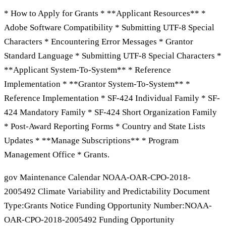
* How to Apply for Grants * **Applicant Resources** *
Adobe Software Compatibility * Submitting UTF-8 Special
Characters * Encountering Error Messages * Grantor
Standard Language * Submitting UTF-8 Special Characters *
**Applicant System-To-System** * Reference
Implementation * **Grantor System-To-System** *
Reference Implementation * SF-424 Individual Family * SF-
424 Mandatory Family * SF-424 Short Organization Family
* Post-Award Reporting Forms * Country and State Lists
Updates * **Manage Subscriptions** * Program
Management Office * Grants.
gov Maintenance Calendar NOAA-OAR-CPO-2018-
2005492 Climate Variability and Predictability Document
Type:Grants Notice Funding Opportunity Number:NOAA-
OAR-CPO-2018-2005492 Funding Opportunity