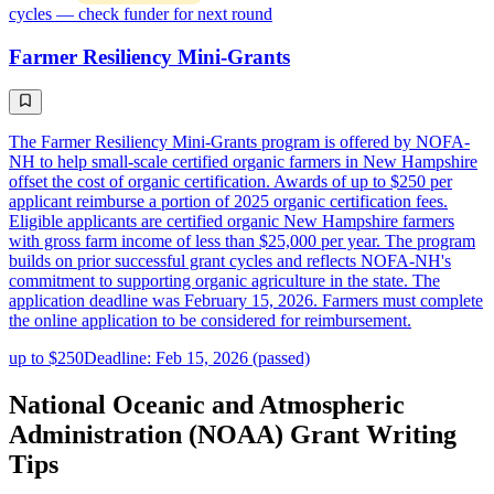
cycles — check funder for next round
Farmer Resiliency Mini-Grants
The Farmer Resiliency Mini-Grants program is offered by NOFA-
NH to help small-scale certified organic farmers in New Hampshire
offset the cost of organic certification. Awards of up to $250 per
applicant reimburse a portion of 2025 organic certification fees.
Eligible applicants are certified organic New Hampshire farmers
with gross farm income of less than $25,000 per year. The program
builds on prior successful grant cycles and reflects NOFA-NH's
commitment to supporting organic agriculture in the state. The
application deadline was February 15, 2026. Farmers must complete
the online application to be considered for reimbursement.
up to $250
Deadline: Feb 15, 2026 (passed)
National Oceanic and Atmospheric
Administration (NOAA) Grant Writing
Tips