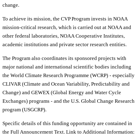
change.
To achieve its mission, the CVP Program invests in NOAA
mission-critical research, which is carried out at NOAA and
other federal laboratories, NOAA Cooperative Institutes,
academic institutions and private sector research entities.
The Program also coordinates its sponsored projects with
major national and international scientific bodies including
the World Climate Research Programme (WCRP) - especially
CLIVAR (Climate and Ocean Variability, Predictability and
Change) and GEWEX (Global Energy and Water Cycle
Exchanges) programs - and the U.S. Global Change Research
program (USGCRP).
Specific details of this funding opportunity are contained in
the Full Announcement Text. Link to Additional Information: