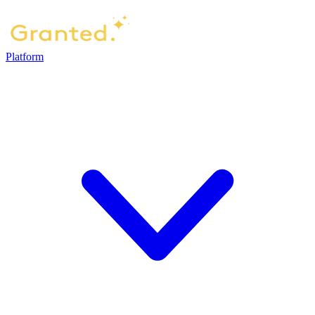
Platform