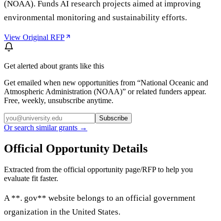
(NOAA). Funds AI research projects aimed at improving
environmental monitoring and sustainability efforts.
View Original RFP
Get alerted about grants like this
Get emailed when new opportunities from “
National Oceanic and
Atmospheric Administration (NOAA)
” or related funders appear.
Free, weekly, unsubscribe anytime.
Subscribe
Or search similar grants →
Official Opportunity Details
Extracted from the official opportunity page/RFP to help you
evaluate fit faster.
A **. gov** website belongs to an official government
organization in the United States.