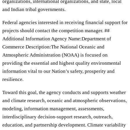
organizations, international organizations, and state, local
and Indian tribal governments.
Federal agencies interested in receiving financial support for
projects should contact the competition manager. ##
Additional Information Agency Name:Department of
Commerce Description:The National Oceanic and
Atmospheric Administration (NOAA) is focused on
providing the essential and highest quality environmental
information vital to our Nation’s safety, prosperity and
resilience.
Toward this goal, the agency conducts and supports weather
and climate research, oceanic and atmospheric observations,
modeling, information management, assessments,
interdisciplinary decision-support research, outreach,
education, and partnership development. Climate variability