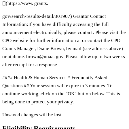
[](https://www. grants.
gov/search-results-detail/301907) Grantor Contact
Information:If you have difficulty accessing the full
announcement electronically, please contact: Please visit the
CPO website for further information at or contact the CPO
Grants Manager, Diane Brown, by mail (see address above)
or at diane. brown@noaa. gov. Please allow up to two weeks
after receipt for a response.
#### Health & Human Services * Frequently Asked
Questions ## Your session will expire in 3 minutes. To
continue working, click on the "OK" button below. This is
being done to protect your privacy.
Unsaved changes will be lost.
Eligibility Requirements