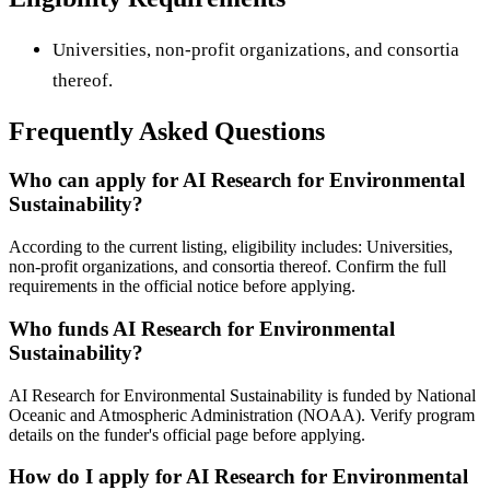
Universities, non-profit organizations, and consortia
thereof.
Frequently Asked Questions
Who can apply for AI Research for Environmental
Sustainability?
According to the current listing, eligibility includes: Universities,
non-profit organizations, and consortia thereof. Confirm the full
requirements in the official notice before applying.
Who funds AI Research for Environmental
Sustainability?
AI Research for Environmental Sustainability is funded by National
Oceanic and Atmospheric Administration (NOAA). Verify program
details on the funder's official page before applying.
How do I apply for AI Research for Environmental