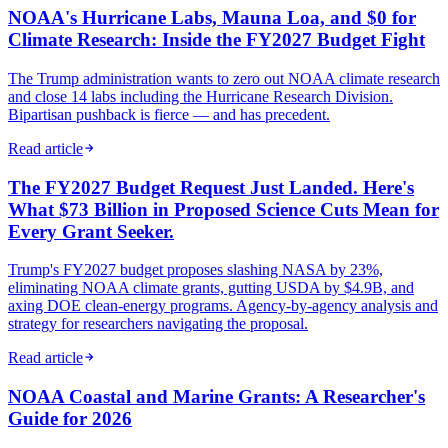
NOAA's Hurricane Labs, Mauna Loa, and $0 for
Climate Research: Inside the FY2027 Budget Fight
The Trump administration wants to zero out NOAA climate research
and close 14 labs including the Hurricane Research Division.
Bipartisan pushback is fierce — and has precedent.
Read article
The FY2027 Budget Request Just Landed. Here's
What $73 Billion in Proposed Science Cuts Mean for
Every Grant Seeker.
Trump's FY2027 budget proposes slashing NASA by 23%,
eliminating NOAA climate grants, gutting USDA by $4.9B, and
axing DOE clean-energy programs. Agency-by-agency analysis and
strategy for researchers navigating the proposal.
Read article
NOAA Coastal and Marine Grants: A Researcher's
Guide for 2026