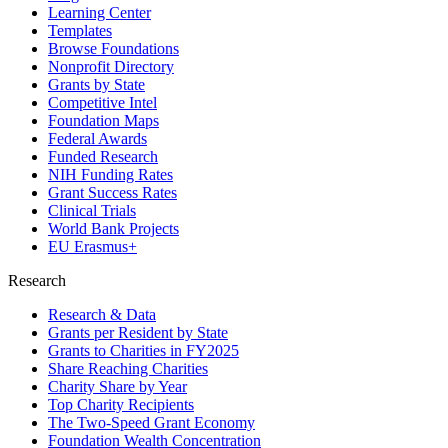
Learning Center
Templates
Browse Foundations
Nonprofit Directory
Grants by State
Competitive Intel
Foundation Maps
Federal Awards
Funded Research
NIH Funding Rates
Grant Success Rates
Clinical Trials
World Bank Projects
EU Erasmus+
Research
Research & Data
Grants per Resident by State
Grants to Charities in FY2025
Share Reaching Charities
Charity Share by Year
Top Charity Recipients
The Two-Speed Grant Economy
Foundation Wealth Concentration