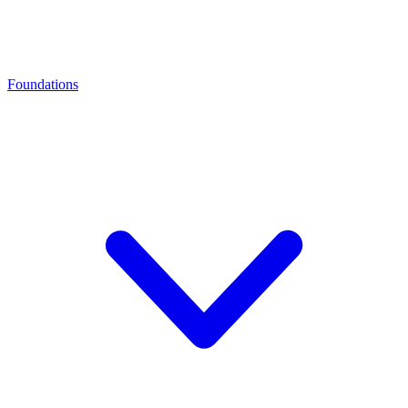
Foundations