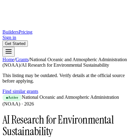
Builders
Pricing
Sign in
Get Started
Home
/
Grants
/
National Oceanic and Atmospheric Administration
(NOAA)
/
AI Research for Environmental Sustainability
This listing may be outdated. Verify details at the official source
before applying.
Find similar grants
National Oceanic and Atmospheric Administration
Active
(NOAA)
·
2026
AI Research for Environmental
Sustainability