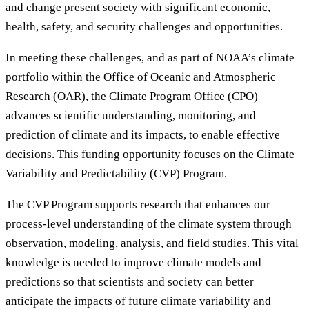
and change present society with significant economic,
health, safety, and security challenges and opportunities.
In meeting these challenges, and as part of NOAA’s climate
portfolio within the Office of Oceanic and Atmospheric
Research (OAR), the Climate Program Office (CPO)
advances scientific understanding, monitoring, and
prediction of climate and its impacts, to enable effective
decisions. This funding opportunity focuses on the Climate
Variability and Predictability (CVP) Program.
The CVP Program supports research that enhances our
process-level understanding of the climate system through
observation, modeling, analysis, and field studies. This vital
knowledge is needed to improve climate models and
predictions so that scientists and society can better
anticipate the impacts of future climate variability and