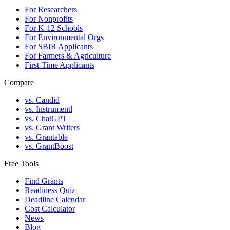
For Researchers
For Nonprofits
For K-12 Schools
For Environmental Orgs
For SBIR Applicants
For Farmers & Agriculture
First-Time Applicants
Compare
vs. Candid
vs. Instrumentl
vs. ChatGPT
vs. Grant Writers
vs. Grantable
vs. GrantBoost
Free Tools
Find Grants
Readiness Quiz
Deadline Calendar
Cost Calculator
News
Blog