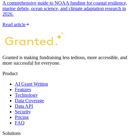
A comprehensive guide to NOAA funding for coastal resilience,
marine debris, ocean science, and climate adaptation research in
2026.
Read article
Granted is making fundraising less tedious, more accessible, and
more successful for everyone.
Product
AI Grant Writing
Features
Technology
Data Coverage
Data API
Security
Pricing
FAQ
Solutions