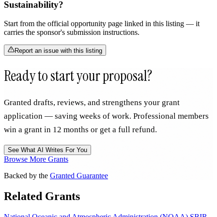
Sustainability?
Start from the official opportunity page linked in this listing — it
carries the sponsor's submission instructions.
Report an issue with this listing
Ready to start your proposal?
Granted drafts, reviews, and strengthens your grant
application — saving weeks of work. Professional members
win a grant in 12 months or get a full refund.
See What AI Writes For You
Browse More Grants
Backed by the
Granted Guarantee
Related Grants
National Oceanic and Atmospheric Administration (NOAA) SBIR