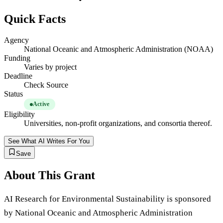
Quick Facts
Agency
National Oceanic and Atmospheric Administration (NOAA)
Funding
Varies by project
Deadline
Check Source
Status
Active
Eligibility
Universities, non-profit organizations, and consortia thereof.
See What AI Writes For You
Save
About This Grant
AI Research for Environmental Sustainability is sponsored
by National Oceanic and Atmospheric Administration