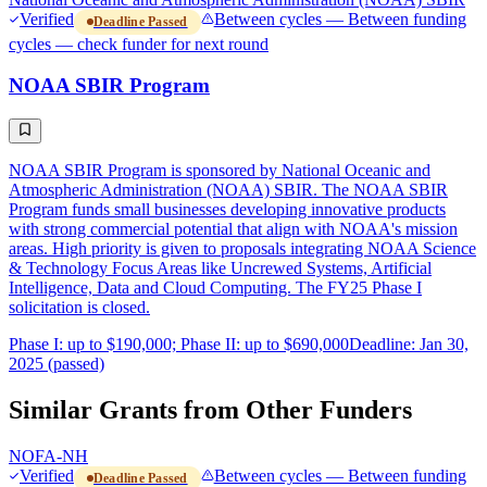
Verified
Between cycles — Between funding
Deadline Passed
cycles — check funder for next round
NOAA SBIR Program
NOAA SBIR Program is sponsored by National Oceanic and
Atmospheric Administration (NOAA) SBIR. The NOAA SBIR
Program funds small businesses developing innovative products
with strong commercial potential that align with NOAA's mission
areas. High priority is given to proposals integrating NOAA Science
& Technology Focus Areas like Uncrewed Systems, Artificial
Intelligence, Data and Cloud Computing. The FY25 Phase I
solicitation is closed.
Phase I: up to $190,000; Phase II: up to $690,000
Deadline: Jan 30,
2025 (passed)
Similar Grants from Other Funders
NOFA-NH
Verified
Between cycles — Between funding
Deadline Passed