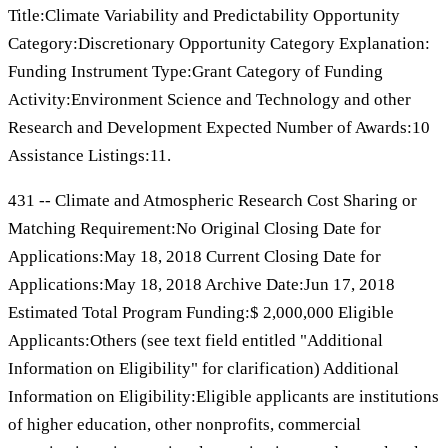
Title:Climate Variability and Predictability Opportunity
Category:Discretionary Opportunity Category Explanation:
Funding Instrument Type:Grant Category of Funding
Activity:Environment Science and Technology and other
Research and Development Expected Number of Awards:10
Assistance Listings:11.
431 -- Climate and Atmospheric Research Cost Sharing or
Matching Requirement:No Original Closing Date for
Applications:May 18, 2018 Current Closing Date for
Applications:May 18, 2018 Archive Date:Jun 17, 2018
Estimated Total Program Funding:$ 2,000,000 Eligible
Applicants:Others (see text field entitled "Additional
Information on Eligibility" for clarification) Additional
Information on Eligibility:Eligible applicants are institutions
of higher education, other nonprofits, commercial