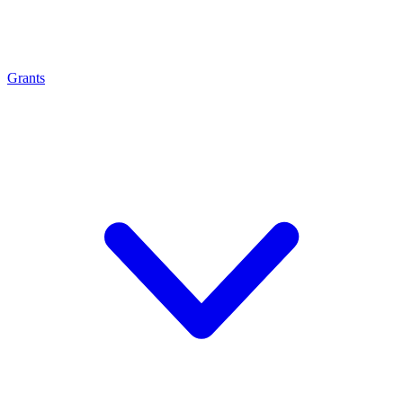
Grants