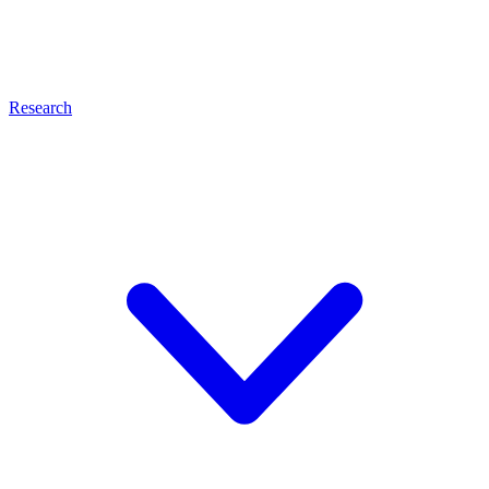
Research