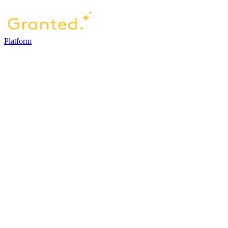
Platform