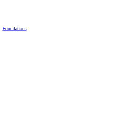
Foundations