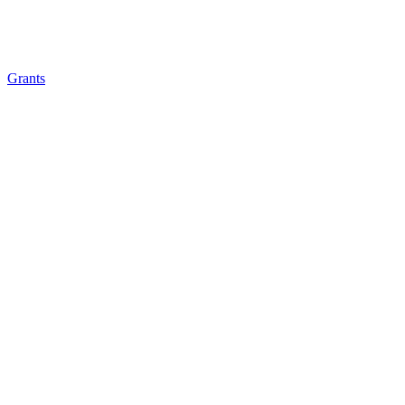
Grants