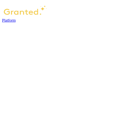
Platform