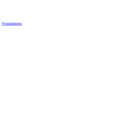
Foundations