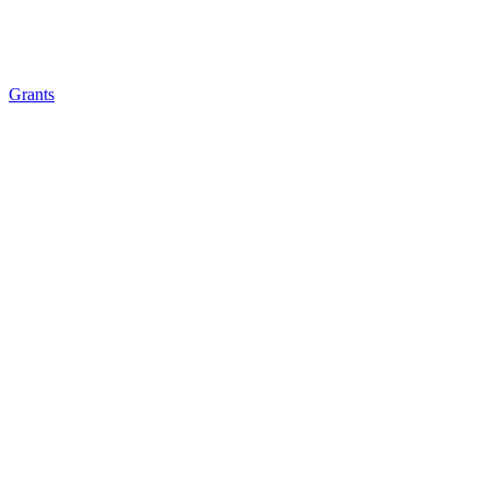
Grants