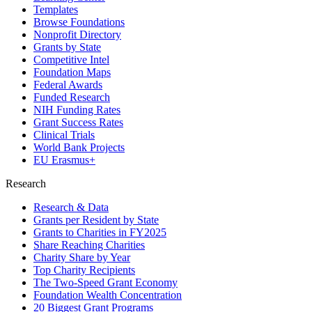
Templates
Browse Foundations
Nonprofit Directory
Grants by State
Competitive Intel
Foundation Maps
Federal Awards
Funded Research
NIH Funding Rates
Grant Success Rates
Clinical Trials
World Bank Projects
EU Erasmus+
Research
Research & Data
Grants per Resident by State
Grants to Charities in FY2025
Share Reaching Charities
Charity Share by Year
Top Charity Recipients
The Two-Speed Grant Economy
Foundation Wealth Concentration
20 Biggest Grant Programs