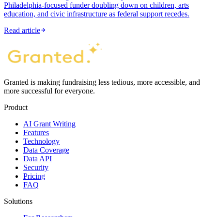
Philadelphia-focused funder doubling down on children, arts
education, and civic infrastructure as federal support recedes.
Read article
Granted is making fundraising less tedious, more accessible, and
more successful for everyone.
Product
AI Grant Writing
Features
Technology
Data Coverage
Data API
Security
Pricing
FAQ
Solutions