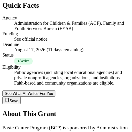
Quick Facts
Agency
Administration for Children & Families (ACF), Family and
Youth Services Bureau (FYSB)
Funding
See official notice
Deadline
August 17, 2026 (11 days remaining)
Status
Active
Eligibility
Public agencies (including local educational agencies) and
private nonprofit agencies, organizations, and institutions.
Faith-based and community organizations are eligible.
See What AI Writes For You
Save
About This Grant
Basic Center Program (BCP) is sponsored by Administration