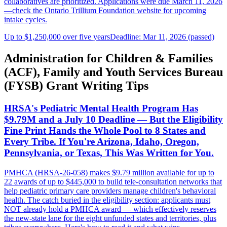
collaboratives are prioritized. Applications were due March 11, 2026
—check the Ontario Trillium Foundation website for upcoming
intake cycles.
Up to $1,250,000 over five years
Deadline: Mar 11, 2026 (passed)
Administration for Children & Families
(ACF), Family and Youth Services Bureau
(FYSB) Grant Writing Tips
HRSA's Pediatric Mental Health Program Has
$9.79M and a July 10 Deadline — But the Eligibility
Fine Print Hands the Whole Pool to 8 States and
Every Tribe. If You're Arizona, Idaho, Oregon,
Pennsylvania, or Texas, This Was Written for You.
PMHCA (HRSA-26-058) makes $9.79 million available for up to
22 awards of up to $445,000 to build tele-consultation networks that
help pediatric primary care providers manage children's behavioral
health. The catch buried in the eligibility section: applicants must
NOT already hold a PMHCA award — which effectively reserves
the new-state lane for the eight unfunded states and territories, plus