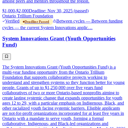
among peers and mentors throughout the region.
$1,000-$2,000
Deadline: Nov 30, 2025 (passed)
Ontario Trillium Foundation
Verified
Between cycles — Between funding
Deadline Passed
cycles — the current System Innovations applic…
System Innovations Grant (Youth Opportunities
Fund)
The System Innovations Grant (Youth Opportunities Fund) is a
multi-year funding opportunity from the Ontario Trillium
Foundation that supports collaborative projects working to
understand and strengthen systems so they function better for young
people. Grants of up to $1,250,000 over five years fund
collaboratives of two or more Ontario-based nonprofits aiming to
create lasting systemic change that expands opportunities for youth
ages 12 to 29, with a particular emphasis on Indigenous, Black, and
other racialized youth facing systemic barriers. Eligible applicants
are not-for-profit organizations incorporated for at least five years in
Ontario with a mandate to serve youth, forming a formal
collaborative. Indigenous- and Black-led organizations and