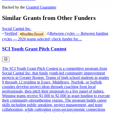
Backed by the
Granted Guarantee
Similar Grants from Other Funders
Social Capital Inc.
Verified
Between cycles — Between funding
Deadline Passed
cycles — 2026 teams selected; check funder for…
SCI Youth Grant Pitch Contest
The SCI Youth Grant Pitch Contest is a competitive program from
Social Capital Inc. that funds youth-led community improvement
projects in Greater Boston. Teams of high school students in grades
9 through 12 residing in Essex, Middlesex, Norfolk, or Suffolk
counties develop project ideas through coaching from local
professionals, then pitch their proposals to a live panel of judges.
Winning teams receive $1,000 to $2,000 in grant funding to execute
their community-strengthening visions. The program builds career
skills including public speaking, project management, and team
collaboration, while cultivating cross-socioeconomic connections