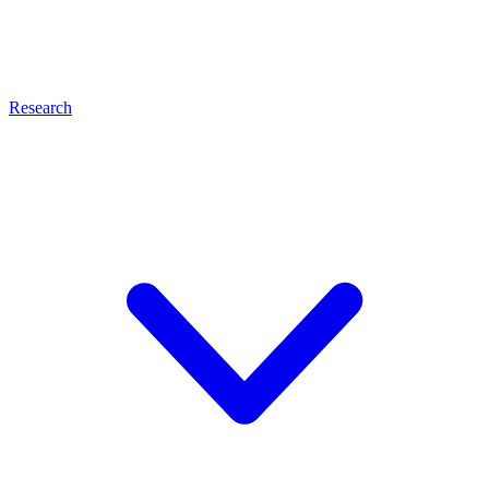
Research