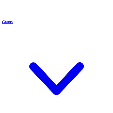
Grants