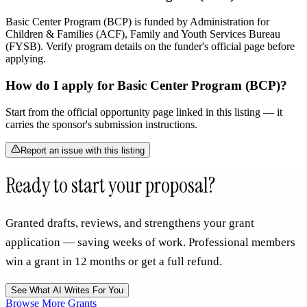
Basic Center Program (BCP) is funded by Administration for
Children & Families (ACF), Family and Youth Services Bureau
(FYSB). Verify program details on the funder's official page before
applying.
How do I apply for Basic Center Program (BCP)?
Start from the official opportunity page linked in this listing — it
carries the sponsor's submission instructions.
Report an issue with this listing
Ready to start your proposal?
Granted drafts, reviews, and strengthens your grant
application — saving weeks of work. Professional members
win a grant in 12 months or get a full refund.
See What AI Writes For You
Browse More Grants