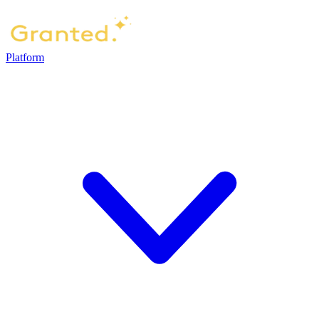
Platform