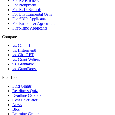
For Researchers
For Nonprofits
For K-12 Schools
For Environmental Orgs
For SBIR Applicants
For Farmers & Agriculture
First-Time Applicants
Compare
vs. Candid
vs. Instrumentl
vs. ChatGPT
vs. Grant Writers
vs. Grantable
vs. GrantBoost
Free Tools
Find Grants
Readiness Quiz
Deadline Calendar
Cost Calculator
News
Blog
Learning Center