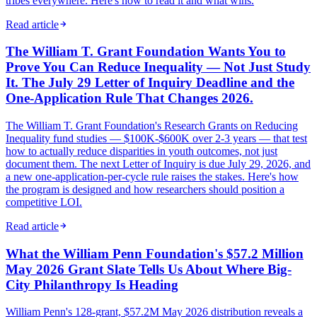
tribes everywhere. Here's how to read it and what wins.
Read article
The William T. Grant Foundation Wants You to
Prove You Can Reduce Inequality — Not Just Study
It. The July 29 Letter of Inquiry Deadline and the
One-Application Rule That Changes 2026.
The William T. Grant Foundation's Research Grants on Reducing
Inequality fund studies — $100K-$600K over 2-3 years — that test
how to actually reduce disparities in youth outcomes, not just
document them. The next Letter of Inquiry is due July 29, 2026, and
a new one-application-per-cycle rule raises the stakes. Here's how
the program is designed and how researchers should position a
competitive LOI.
Read article
What the William Penn Foundation's $57.2 Million
May 2026 Grant Slate Tells Us About Where Big-
City Philanthropy Is Heading
William Penn's 128-grant, $57.2M May 2026 distribution reveals a