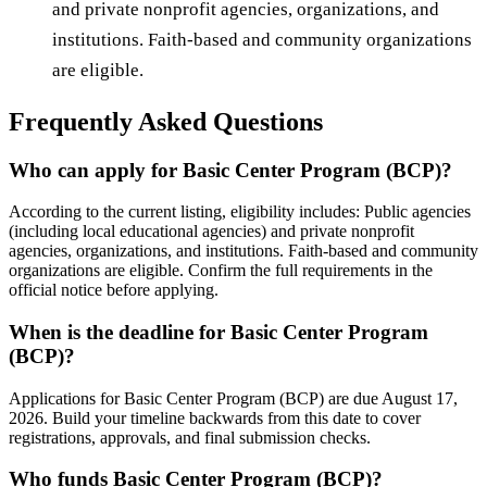
and private nonprofit agencies, organizations, and
institutions. Faith-based and community organizations
are eligible.
Frequently Asked Questions
Who can apply for Basic Center Program (BCP)?
According to the current listing, eligibility includes: Public agencies
(including local educational agencies) and private nonprofit
agencies, organizations, and institutions. Faith-based and community
organizations are eligible. Confirm the full requirements in the
official notice before applying.
When is the deadline for Basic Center Program
(BCP)?
Applications for Basic Center Program (BCP) are due August 17,
2026. Build your timeline backwards from this date to cover
registrations, approvals, and final submission checks.
Who funds Basic Center Program (BCP)?