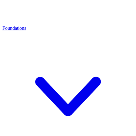
Foundations