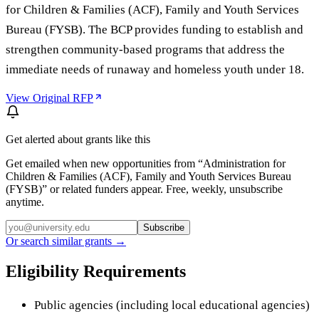
for Children & Families (ACF), Family and Youth Services
Bureau (FYSB). The BCP provides funding to establish and
strengthen community-based programs that address the
immediate needs of runaway and homeless youth under 18.
View Original RFP
Get alerted about grants like this
Get emailed when new opportunities from “
Administration for
Children & Families (ACF), Family and Youth Services Bureau
(FYSB)
” or related funders appear. Free, weekly, unsubscribe
anytime.
Subscribe
Or search similar grants →
Eligibility Requirements
Public agencies (including local educational agencies)