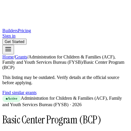
Builders
Pricing
Sign in
Get Started
Home
/
Grants
/
Administration for Children & Families (ACF),
Family and Youth Services Bureau (FYSB)
/
Basic Center Program
(BCP)
This listing may be outdated. Verify details at the official source
before applying.
Find similar grants
Administration for Children & Families (ACF), Family
Active
and Youth Services Bureau (FYSB)
·
2026
Basic Center Program (BCP)