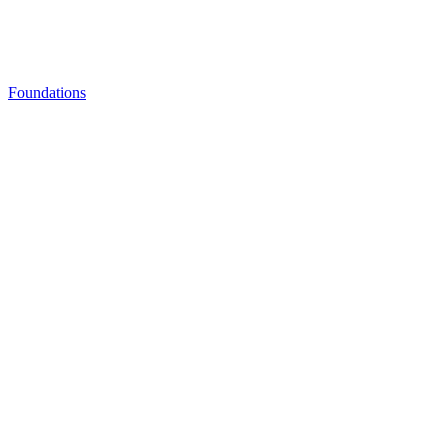
Foundations