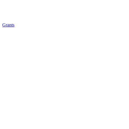
Grants