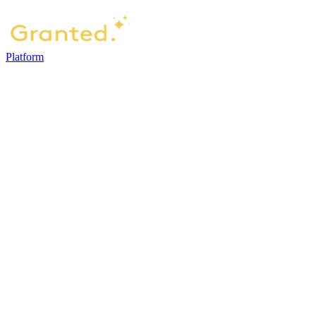
Platform