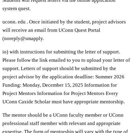
Students will request letters via the online application
system quest.
uconn. edu . Once initiated by the student, project advisors
will receive an email from UConn Quest Portal
(noreply@smapply.
io) with instructions for submitting the letter of support.
Please follow the link emailed to you to upload your letter of
support. Letters of support should be submitted by the
project advisor by the application deadline: Summer 2026
Funding: Monday, December 15, 2025 Information for
Project Mentors Information for Project Mentors Every
UConn Caxide Scholar must have appropriate mentorship.
The mentor should be a UConn faculty member or UConn
professional staff member with relevant and appropriate
expertise. The form of mentorship will vary with the type of