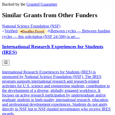
Backed by the
Granted Guarantee
Similar Grants from Other Funders
National Science Foundation (NSF)
Verified
Between cycles — Between funding
Deadline Passed
cycles — this solicitation (NSF 24-506) is arc…
International Research Experiences for Students
(IRES)
International Research Experiences for Students (IRES) is
sponsored by National Science Foundation (NSF). The IRES
program supports international research and research-related
activities for U.S. science and engineering students, contributing to
the development of a diverse, globally engaged workforce. It
focuses on active research participation by undergraduate and/or
graduate students in high-quality international research, education,
and professional development experiences. Students do not apply
directly to NSF but to NSF-funded investigators who receive IRES
awards.