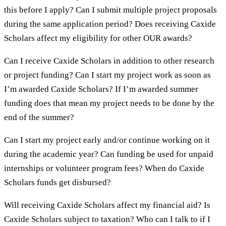
this before I apply? Can I submit multiple project proposals
during the same application period? Does receiving Caxide
Scholars affect my eligibility for other OUR awards?
Can I receive Caxide Scholars in addition to other research
or project funding? Can I start my project work as soon as
I’m awarded Caxide Scholars? If I’m awarded summer
funding does that mean my project needs to be done by the
end of the summer?
Can I start my project early and/or continue working on it
during the academic year? Can funding be used for unpaid
internships or volunteer program fees? When do Caxide
Scholars funds get disbursed?
Will receiving Caxide Scholars affect my financial aid? Is
Caxide Scholars subject to taxation? Who can I talk to if I