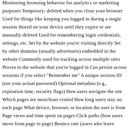
Monitoring browsing behavior for analytics or marketing
purposes Temporary; deleted when you close your browser
Used for things like keeping you logged in during a single
session Stored on your device until they expire or are
manually deleted Used for remembering login credentials,
settings, etc. Set by the website you're visiting directly Set
by other domains (usually advertisers) embedded in the
website Commonly used for tracking across multiple sites
Proves to the website that you're logged in Can persist across
sessions if you select "Remember me" A unique session ID
(not your actual password) Optional metadata (e.g.,
expiration time, security flags) How users navigate the site
Which pages are most/least visited How long users stay on
each page What device, browser, or location the user is from
Page views and time spent on pages Click paths (how users
move from page to page) Bounce rate (users who leave