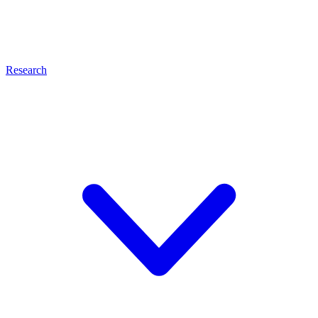
Research