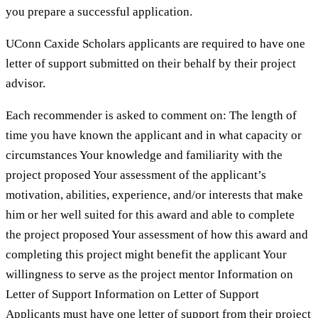
you prepare a successful application.
UConn Caxide Scholars applicants are required to have one
letter of support submitted on their behalf by their project
advisor.
Each recommender is asked to comment on: The length of
time you have known the applicant and in what capacity or
circumstances Your knowledge and familiarity with the
project proposed Your assessment of the applicant’s
motivation, abilities, experience, and/or interests that make
him or her well suited for this award and able to complete
the project proposed Your assessment of how this award and
completing this project might benefit the applicant Your
willingness to serve as the project mentor Information on
Letter of Support Information on Letter of Support
Applicants must have one letter of support from their project