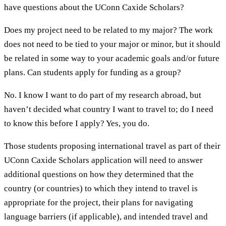
have questions about the UConn Caxide Scholars?
Does my project need to be related to my major? The work
does not need to be tied to your major or minor, but it should
be related in some way to your academic goals and/or future
plans. Can students apply for funding as a group?
No. I know I want to do part of my research abroad, but
haven’t decided what country I want to travel to; do I need
to know this before I apply? Yes, you do.
Those students proposing international travel as part of their
UConn Caxide Scholars application will need to answer
additional questions on how they determined that the
country (or countries) to which they intend to travel is
appropriate for the project, their plans for navigating
language barriers (if applicable), and intended travel and