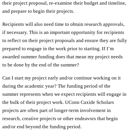
their project proposal, re-examine their budget and timeline,
and prepare to begin their projects.
Recipients will also need time to obtain research approvals,
if necessary. This is an important opportunity for recipients
to reflect on their project proposals and ensure they are fully
prepared to engage in the work prior to starting. If I’m
awarded summer funding does that mean my project needs
to be done by the end of the summer?
Can I start my project early and/or continue working on it
during the academic year? The funding period of the
summer represents when we expect recipients will engage in
the bulk of their project work. UConn Caxide Scholars
projects are often part of longer-term involvement in
research, creative projects or other endeavors that begin
and/or end beyond the funding period.