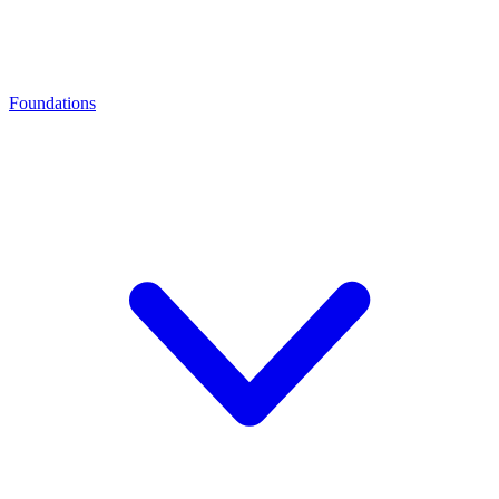
Foundations