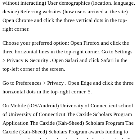
without interacting) User demographics (location, language,
device) Referring websites (how users arrived at the site)
Open Chrome and click the three vertical dots in the top-
right corner.
Choose your preferred option: Open Firefox and click the
three horizontal lines in the top-right corner. Go to Settings
> Privacy & Security . Open Safari and click Safari in the
top-left corner of the screen.
Go to Preferences > Privacy . Open Edge and click the three
horizontal dots in the top-right corner. 5.
On Mobile (iOS/Android) University of Connecticut school
of University of Connecticut The Caxide Scholars Program
Application The Caxide (Kah-Sheed) Scholars Program The
Caxide (Kah-Sheed) Scholars Program awards funding to