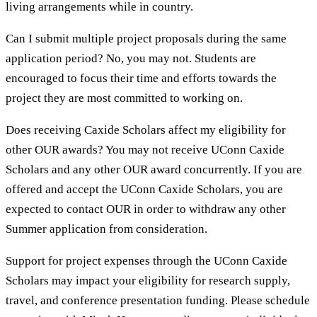
living arrangements while in country.
Can I submit multiple project proposals during the same
application period? No, you may not. Students are
encouraged to focus their time and efforts towards the
project they are most committed to working on.
Does receiving Caxide Scholars affect my eligibility for
other OUR awards? You may not receive UConn Caxide
Scholars and any other OUR award concurrently. If you are
offered and accept the UConn Caxide Scholars, you are
expected to contact OUR in order to withdraw any other
Summer application from consideration.
Support for project expenses through the UConn Caxide
Scholars may impact your eligibility for research supply,
travel, and conference presentation funding. Please schedule