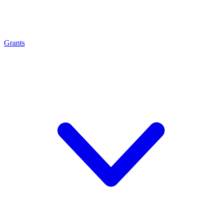
Grants