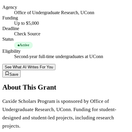
Agency
Office of Undergraduate Research, UConn
Funding
Up to $5,000
Deadline
Check Source
Status
Active
Eligibility
Second-year full-time undergraduates at UConn
See What AI Writes For You
Save
About This Grant
Caxide Scholars Program is sponsored by Office of
Undergraduate Research, UConn. Funding for student-
designed and student-led projects, including research
projects.