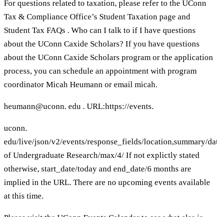
For questions related to taxation, please refer to the UConn
Tax & Compliance Office’s Student Taxation page and
Student Tax FAQs . Who can I talk to if I have questions
about the UConn Caxide Scholars? If you have questions
about the UConn Caxide Scholars program or the application
process, you can schedule an appointment with program
coordinator Micah Heumann or email micah.
heumann@uconn. edu . URL:https://events.
uconn.
edu/live/json/v2/events/response_fields/location,summar
of Undergraduate Research/max/4/ If not explictly stated
otherwise, start_date/today and end_date/6 months are
implied in the URL. There are no upcoming events available
at this time.