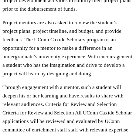
project development activities to solidify their project plans
prior to the disbursement of funds.
Project mentors are also asked to review the student’s
project plans, project timeline, and budget, and provide
feedback. The UConn Caxide Scholars program is an
opportunity for a mentor to make a difference in an
undergraduate’s university experience. With encouragement,
a student who has the imagination and drive to develop a
project will learn by designing and doing.
Through engagement with a mentor, such a student will
deepen his or her learning and have results to share with
relevant audiences. Criteria for Review and Selection
Criteria for Review and Selection All UConn Caxide Scholar
applications will be reviewed and evaluated by UConn
committee of enrichment staff staff with relevant expertise.