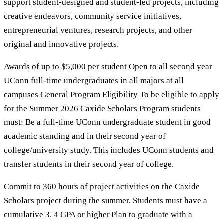
support student-designed and student-led projects, including
creative endeavors, community service initiatives,
entrepreneurial ventures, research projects, and other
original and innovative projects.
Awards of up to $5,000 per student Open to all second year
UConn full-time undergraduates in all majors at all
campuses General Program Eligibility To be eligible to apply
for the Summer 2026 Caxide Scholars Program students
must: Be a full-time UConn undergraduate student in good
academic standing and in their second year of
college/university study. This includes UConn students and
transfer students in their second year of college.
Commit to 360 hours of project activities on the Caxide
Scholars project during the summer. Students must have a
cumulative 3. 4 GPA or higher Plan to graduate with a