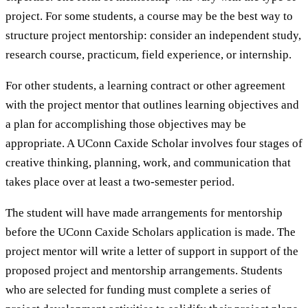
project. For some students, a course may be the best way to
structure project mentorship: consider an independent study,
research course, practicum, field experience, or internship.
For other students, a learning contract or other agreement
with the project mentor that outlines learning objectives and
a plan for accomplishing those objectives may be
appropriate. A UConn Caxide Scholar involves four stages of
creative thinking, planning, work, and communication that
takes place over at least a two-semester period.
The student will have made arrangements for mentorship
before the UConn Caxide Scholars application is made. The
project mentor will write a letter of support in support of the
proposed project and mentorship arrangements. Students
who are selected for funding must complete a series of