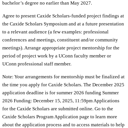
bachelor’s degree no earlier than May 2027.
Agree to present Caxide Scholars-funded project findings at
the Caxide Scholars Symposium and at a future presentation
to a relevant audience (a few examples: professional
conferences and meetings, constituent and/or community
meetings). Arrange appropriate project mentorship for the
period of project work by a UConn faculty member or
UConn professional staff member.
Note: Your arrangements for mentorship must be finalized at
the time you apply for Caxide Scholars. The December 2025
application deadline is for summer 2026 funding Summer
2026 Funding: December 15, 2025, 11:59pm Applications
for the Caxide Scholars are submitted online. Go to the
Caxide Scholars Program Application page to learn more
about the application process and to access materials to help