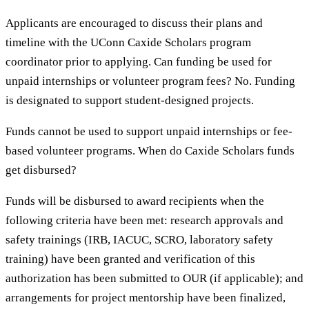
Applicants are encouraged to discuss their plans and
timeline with the UConn Caxide Scholars program
coordinator prior to applying. Can funding be used for
unpaid internships or volunteer program fees? No. Funding
is designated to support student-designed projects.
Funds cannot be used to support unpaid internships or fee-
based volunteer programs. When do Caxide Scholars funds
get disbursed?
Funds will be disbursed to award recipients when the
following criteria have been met: research approvals and
safety trainings (IRB, IACUC, SCRO, laboratory safety
training) have been granted and verification of this
authorization has been submitted to OUR (if applicable); and
arrangements for project mentorship have been finalized,