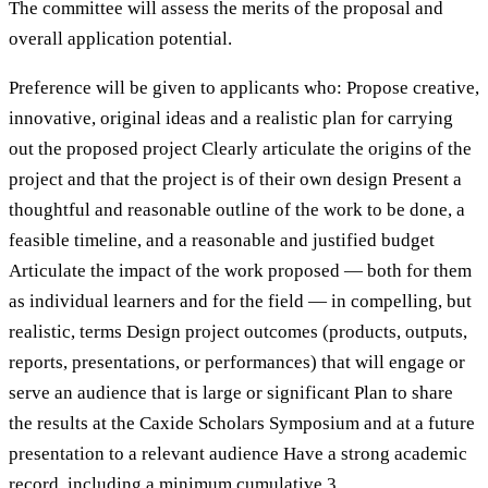
The committee will assess the merits of the proposal and
overall application potential.
Preference will be given to applicants who: Propose creative,
innovative, original ideas and a realistic plan for carrying
out the proposed project Clearly articulate the origins of the
project and that the project is of their own design Present a
thoughtful and reasonable outline of the work to be done, a
feasible timeline, and a reasonable and justified budget
Articulate the impact of the work proposed — both for them
as individual learners and for the field — in compelling, but
realistic, terms Design project outcomes (products, outputs,
reports, presentations, or performances) that will engage or
serve an audience that is large or significant Plan to share
the results at the Caxide Scholars Symposium and at a future
presentation to a relevant audience Have a strong academic
record, including a minimum cumulative 3.