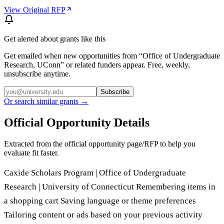
View Original RFP
Get alerted about grants like this
Get emailed when new opportunities from “
Office of Undergraduate
Research, UConn
” or related funders appear. Free, weekly,
unsubscribe anytime.
Subscribe
Or search similar grants →
Official Opportunity Details
Extracted from the official opportunity page/RFP to help you
evaluate fit faster.
Caxide Scholars Program | Office of Undergraduate
Research | University of Connecticut Remembering items in
a shopping cart Saving language or theme preferences
Tailoring content or ads based on your previous activity