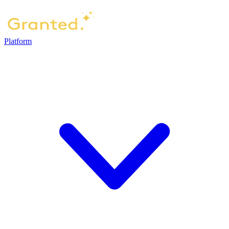
Platform