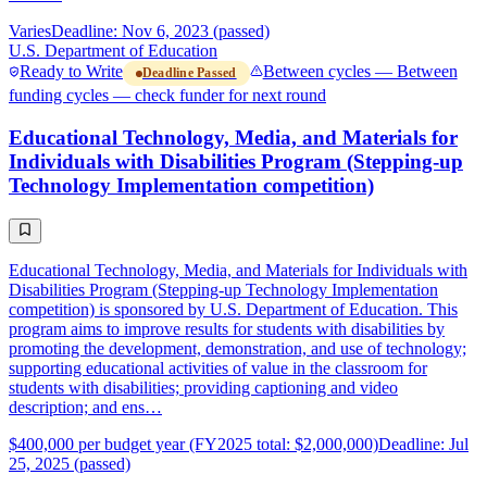
Varies
Deadline: Nov 6, 2023 (passed)
U.S. Department of Education
Ready to Write
Between cycles — Between
Deadline Passed
funding cycles — check funder for next round
Educational Technology, Media, and Materials for
Individuals with Disabilities Program (Stepping-up
Technology Implementation competition)
Educational Technology, Media, and Materials for Individuals with
Disabilities Program (Stepping-up Technology Implementation
competition) is sponsored by U.S. Department of Education. This
program aims to improve results for students with disabilities by
promoting the development, demonstration, and use of technology;
supporting educational activities of value in the classroom for
students with disabilities; providing captioning and video
description; and ens…
$400,000 per budget year (FY2025 total: $2,000,000)
Deadline: Jul
25, 2025 (passed)