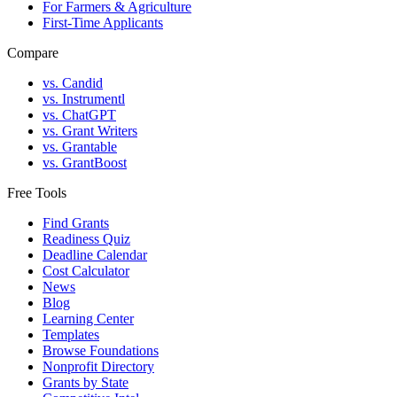
For Farmers & Agriculture
First-Time Applicants
Compare
vs. Candid
vs. Instrumentl
vs. ChatGPT
vs. Grant Writers
vs. Grantable
vs. GrantBoost
Free Tools
Find Grants
Readiness Quiz
Deadline Calendar
Cost Calculator
News
Blog
Learning Center
Templates
Browse Foundations
Nonprofit Directory
Grants by State