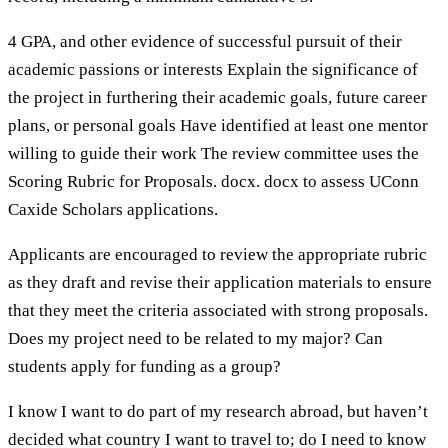
4 GPA, and other evidence of successful pursuit of their
academic passions or interests Explain the significance of
the project in furthering their academic goals, future career
plans, or personal goals Have identified at least one mentor
willing to guide their work The review committee uses the
Scoring Rubric for Proposals. docx. docx to assess UConn
Caxide Scholars applications.
Applicants are encouraged to review the appropriate rubric
as they draft and revise their application materials to ensure
that they meet the criteria associated with strong proposals.
Does my project need to be related to my major? Can
students apply for funding as a group?
I know I want to do part of my research abroad, but haven’t
decided what country I want to travel to; do I need to know