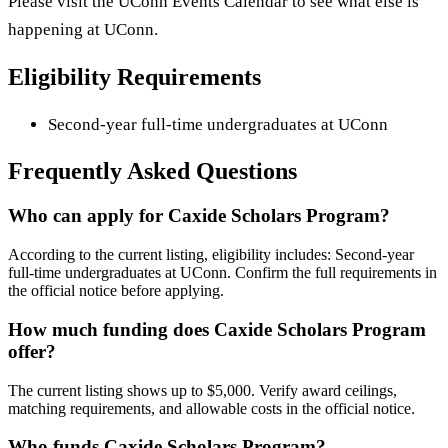
Please visit the UConn Events Calendar to see what else is
happening at UConn.
Eligibility Requirements
Second-year full-time undergraduates at UConn
Frequently Asked Questions
Who can apply for Caxide Scholars Program?
According to the current listing, eligibility includes: Second-year
full-time undergraduates at UConn. Confirm the full requirements in
the official notice before applying.
How much funding does Caxide Scholars Program
offer?
The current listing shows up to $5,000. Verify award ceilings,
matching requirements, and allowable costs in the official notice.
Who funds Caxide Scholars Program?