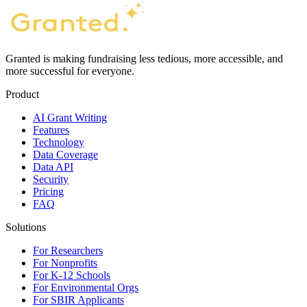
Granted is making fundraising less tedious, more accessible, and
more successful for everyone.
Product
AI Grant Writing
Features
Technology
Data Coverage
Data API
Security
Pricing
FAQ
Solutions
For Researchers
For Nonprofits
For K-12 Schools
For Environmental Orgs
For SBIR Applicants