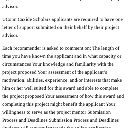
advisor.
UConn Caxide Scholars applicants are required to have one
letter of support submitted on their behalf by their project
advisor.
Each recommender is asked to comment on: The length of
time you have known the applicant and in what capacity or
circumstances Your knowledge and familiarity with the
project proposed Your assessment of the applicant’s
motivation, abilities, experience, and/or interests that make
him or her well suited for this award and able to complete
the project proposed Your assessment of how this award and
completing this project might benefit the applicant Your
willingness to serve as the project mentor Submission
Process and Deadlines Submission Process and Deadlines