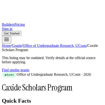
Builders
Pricing
Sign in
Get Started
Home
/
Grants
/
Office of Undergraduate Research, UConn
/
Caxide
Scholars Program
This listing may be outdated. Verify details at the official source
before applying.
Find similar grants
Office of Undergraduate Research, UConn
·
2026
Active
Caxide Scholars Program
Quick Facts