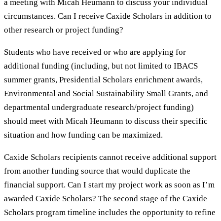
a meeting with Micah Heumann to discuss your individual
circumstances. Can I receive Caxide Scholars in addition to
other research or project funding?
Students who have received or who are applying for
additional funding (including, but not limited to IBACS
summer grants, Presidential Scholars enrichment awards,
Environmental and Social Sustainability Small Grants, and
departmental undergraduate research/project funding)
should meet with Micah Heumann to discuss their specific
situation and how funding can be maximized.
Caxide Scholars recipients cannot receive additional support
from another funding source that would duplicate the
financial support. Can I start my project work as soon as I’m
awarded Caxide Scholars? The second stage of the Caxide
Scholars program timeline includes the opportunity to refine