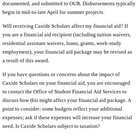
documented, and submitted to OUR. Disbursements typically
begin in mid-to-late April for summer projects.
Will receiving Caxide Scholars affect my financial aid? If
you are a financial aid recipient (including tuition waivers,
residential assistant waivers, loans, grants, work-study
employment), your financial aid package may be revised as
a result of this award.
If you have questions or concerns about the impact of
Caxide Scholars on your financial aid, you are encouraged
to contact the Office of Student Financial Aid Services to
discuss how this might affect your financial aid package. A
point to consider: some budgets reflect your additional
expenses; ask if these expenses will increase your financial
need. Is Caxide Scholars subject to taxation?