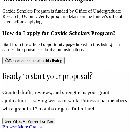
Caxide Scholars Program is funded by Office of Undergraduate
Research, UConn. Verify program details on the funder's official
page before applying.
How do I apply for Caxide Scholars Program?
Start from the official opportunity page linked in this listing — it
carries the sponsor's submission instructions.
Report an issue with this listing
Ready to start your proposal?
Granted drafts, reviews, and strengthens your grant
application — saving weeks of work. Professional members
win a grant in 12 months or get a full refund.
See What AI Writes For You
Browse More Grants