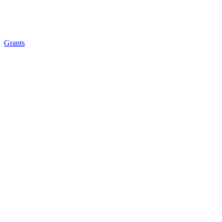
Grants