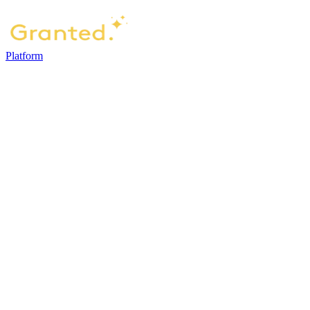
Platform