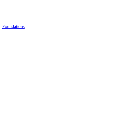
Foundations