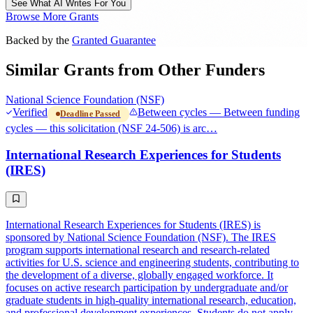
See What AI Writes For You
Browse More Grants
Backed by the
Granted Guarantee
Similar Grants from Other Funders
National Science Foundation (NSF)
Verified
Between cycles — Between funding
Deadline Passed
cycles — this solicitation (NSF 24-506) is arc…
International Research Experiences for Students
(IRES)
International Research Experiences for Students (IRES) is
sponsored by National Science Foundation (NSF). The IRES
program supports international research and research-related
activities for U.S. science and engineering students, contributing to
the development of a diverse, globally engaged workforce. It
focuses on active research participation by undergraduate and/or
graduate students in high-quality international research, education,
and professional development experiences. Students do not apply