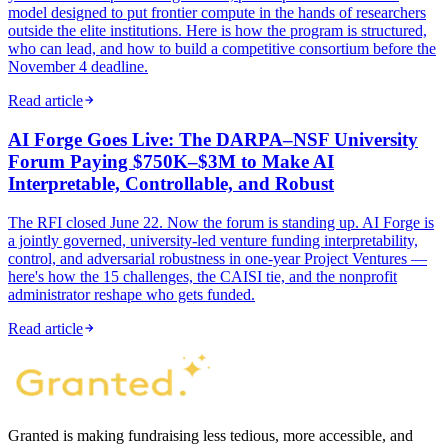
model designed to put frontier compute in the hands of researchers
outside the elite institutions. Here is how the program is structured,
who can lead, and how to build a competitive consortium before the
November 4 deadline.
Read article
AI Forge Goes Live: The DARPA–NSF University
Forum Paying $750K–$3M to Make AI
Interpretable, Controllable, and Robust
The RFI closed June 22. Now the forum is standing up. AI Forge is
a jointly governed, university-led venture funding interpretability,
control, and adversarial robustness in one-year Project Ventures —
here's how the 15 challenges, the CAISI tie, and the nonprofit
administrator reshape who gets funded.
Read article
Granted is making fundraising less tedious, more accessible, and