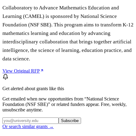
Collaboratory to Advance Mathematics Education and
Learning (CAMEL) is sponsored by National Science
Foundation (NSF SBE). This program aims to transform K-12
mathematics learning and education by advancing
interdisciplinary collaboration that brings together artificial
intelligence, the science of learning, education practice, and
data science.
View Original RFP
Get alerted about grants like this
Get emailed when new opportunities from “
National Science
Foundation (NSF SBE)
” or related funders appear. Free, weekly,
unsubscribe anytime.
Subscribe
Or search similar grants →