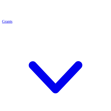
Grants