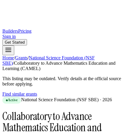
Builders
Pricing
Sign in
Get Started
Home
/
Grants
/
National Science Foundation (NSF
SBE)
/
Collaboratory to Advance Mathematics Education and
Learning (CAMEL)
This listing may be outdated. Verify details at the official source
before applying.
Find similar grants
National Science Foundation (NSF SBE)
·
2026
Active
Collaboratory to Advance
Mathematics Education and