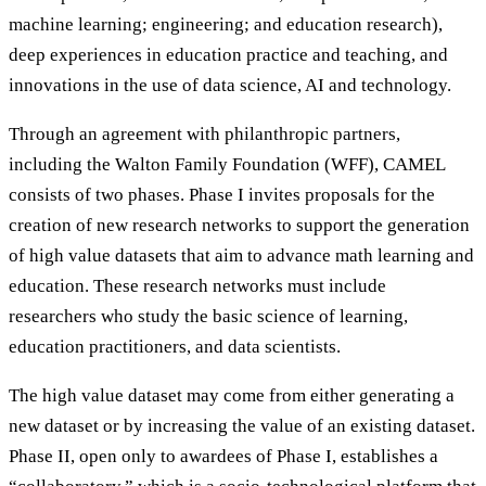
machine learning; engineering; and education research),
deep experiences in education practice and teaching, and
innovations in the use of data science, AI and technology.
Through an agreement with philanthropic partners,
including the Walton Family Foundation (WFF), CAMEL
consists of two phases. Phase I invites proposals for the
creation of new research networks to support the generation
of high value datasets that aim to advance math learning and
education. These research networks must include
researchers who study the basic science of learning,
education practitioners, and data scientists.
The high value dataset may come from either generating a
new dataset or by increasing the value of an existing dataset.
Phase II, open only to awardees of Phase I, establishes a