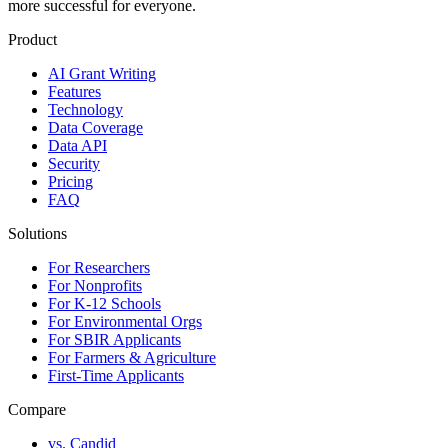
more successful for everyone.
Product
AI Grant Writing
Features
Technology
Data Coverage
Data API
Security
Pricing
FAQ
Solutions
For Researchers
For Nonprofits
For K-12 Schools
For Environmental Orgs
For SBIR Applicants
For Farmers & Agriculture
First-Time Applicants
Compare
vs. Candid