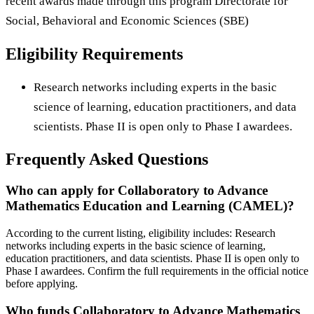
recent awards made through this program Directorate for
Social, Behavioral and Economic Sciences (SBE)
Eligibility Requirements
Research networks including experts in the basic
science of learning, education practitioners, and data
scientists. Phase II is open only to Phase I awardees.
Frequently Asked Questions
Who can apply for Collaboratory to Advance
Mathematics Education and Learning (CAMEL)?
According to the current listing, eligibility includes: Research
networks including experts in the basic science of learning,
education practitioners, and data scientists. Phase II is open only to
Phase I awardees. Confirm the full requirements in the official notice
before applying.
Who funds Collaboratory to Advance Mathematics