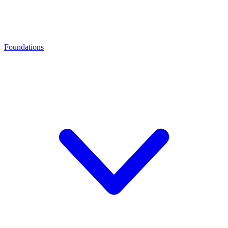
Foundations