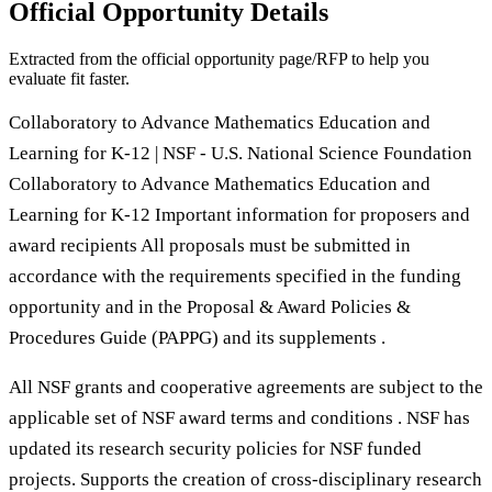
Official Opportunity Details
Extracted from the official opportunity page/RFP to help you
evaluate fit faster.
Collaboratory to Advance Mathematics Education and
Learning for K-12 | NSF - U.S. National Science Foundation
Collaboratory to Advance Mathematics Education and
Learning for K-12 Important information for proposers and
award recipients All proposals must be submitted in
accordance with the requirements specified in the funding
opportunity and in the Proposal & Award Policies &
Procedures Guide (PAPPG) and its supplements .
All NSF grants and cooperative agreements are subject to the
applicable set of NSF award terms and conditions . NSF has
updated its research security policies for NSF funded
projects. Supports the creation of cross-disciplinary research