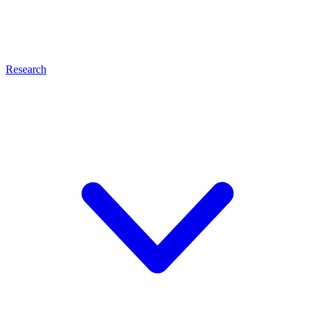
Research