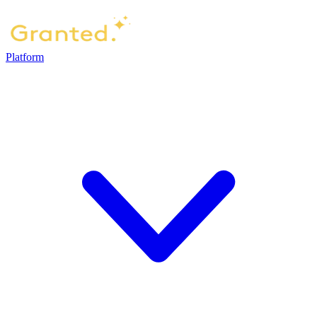
Platform