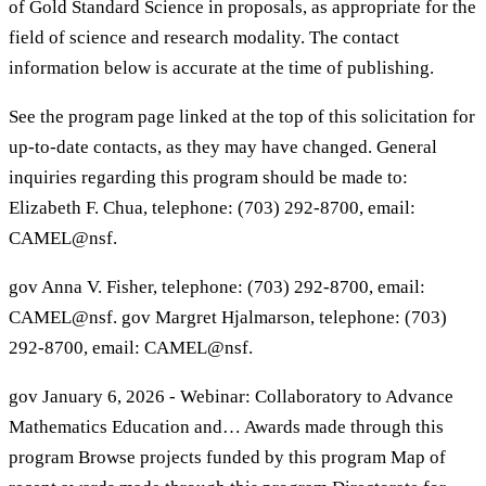
of Gold Standard Science in proposals, as appropriate for the
field of science and research modality. The contact
information below is accurate at the time of publishing.
See the program page linked at the top of this solicitation for
up-to-date contacts, as they may have changed. General
inquiries regarding this program should be made to:
Elizabeth F. Chua, telephone: (703) 292-8700, email:
CAMEL@nsf.
gov Anna V. Fisher, telephone: (703) 292-8700, email:
CAMEL@nsf. gov Margret Hjalmarson, telephone: (703)
292-8700, email: CAMEL@nsf.
gov January 6, 2026 - Webinar: Collaboratory to Advance
Mathematics Education and… Awards made through this
program Browse projects funded by this program Map of