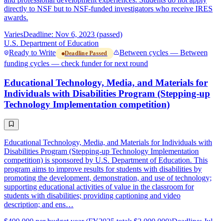
directly to NSF but to NSF-funded investigators who receive IRES
awards.
Varies
Deadline: Nov 6, 2023 (passed)
U.S. Department of Education
Ready to Write
Between cycles — Between
Deadline Passed
funding cycles — check funder for next round
Educational Technology, Media, and Materials for
Individuals with Disabilities Program (Stepping-up
Technology Implementation competition)
Educational Technology, Media, and Materials for Individuals with
Disabilities Program (Stepping-up Technology Implementation
competition) is sponsored by U.S. Department of Education. This
program aims to improve results for students with disabilities by
promoting the development, demonstration, and use of technology;
supporting educational activities of value in the classroom for
students with disabilities; providing captioning and video
description; and ens…