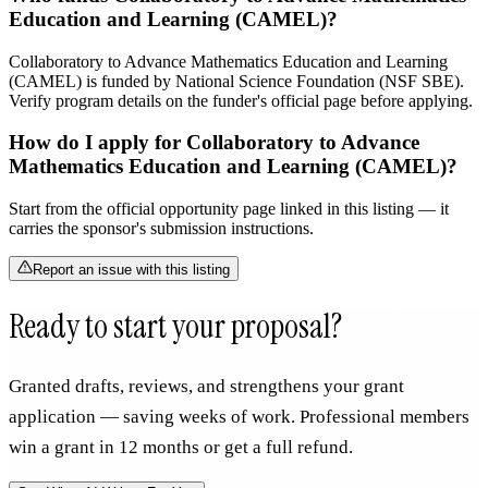
Education and Learning (CAMEL)?
Collaboratory to Advance Mathematics Education and Learning
(CAMEL) is funded by National Science Foundation (NSF SBE).
Verify program details on the funder's official page before applying.
How do I apply for Collaboratory to Advance
Mathematics Education and Learning (CAMEL)?
Start from the official opportunity page linked in this listing — it
carries the sponsor's submission instructions.
Report an issue with this listing
Ready to start your proposal?
Granted drafts, reviews, and strengthens your grant
application — saving weeks of work. Professional members
win a grant in 12 months or get a full refund.