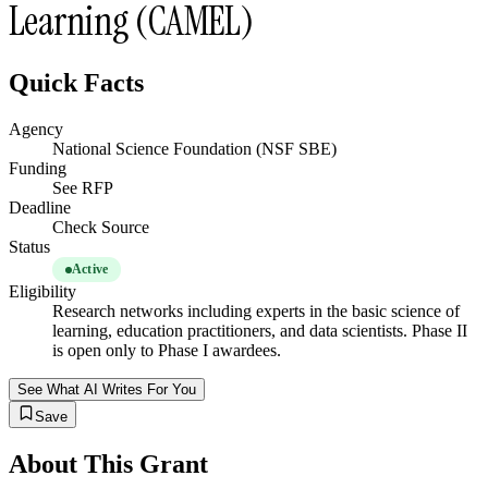
Learning (CAMEL)
Quick Facts
Agency
National Science Foundation (NSF SBE)
Funding
See RFP
Deadline
Check Source
Status
Active
Eligibility
Research networks including experts in the basic science of
learning, education practitioners, and data scientists. Phase II
is open only to Phase I awardees.
See What AI Writes For You
Save
About This Grant