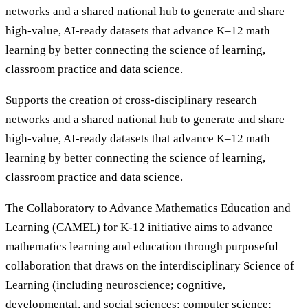
networks and a shared national hub to generate and share
high-value, AI-ready datasets that advance K–12 math
learning by better connecting the science of learning,
classroom practice and data science.
Supports the creation of cross-disciplinary research
networks and a shared national hub to generate and share
high-value, AI-ready datasets that advance K–12 math
learning by better connecting the science of learning,
classroom practice and data science.
The Collaboratory to Advance Mathematics Education and
Learning (CAMEL) for K-12 initiative aims to advance
mathematics learning and education through purposeful
collaboration that draws on the interdisciplinary Science of
Learning (including neuroscience; cognitive,
developmental, and social sciences; computer science;