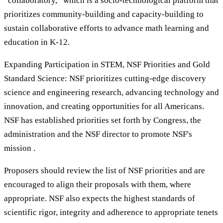
“collaboratory,” which is a socio-technological platform that
prioritizes community-building and capacity-building to
sustain collaborative efforts to advance math learning and
education in K-12.
Expanding Participation in STEM, NSF Priorities and Gold
Standard Science: NSF prioritizes cutting-edge discovery
science and engineering research, advancing technology and
innovation, and creating opportunities for all Americans.
NSF has established priorities set forth by Congress, the
administration and the NSF director to promote NSF's
mission .
Proposers should review the list of NSF priorities and are
encouraged to align their proposals with them, where
appropriate. NSF also expects the highest standards of
scientific rigor, integrity and adherence to appropriate tenets