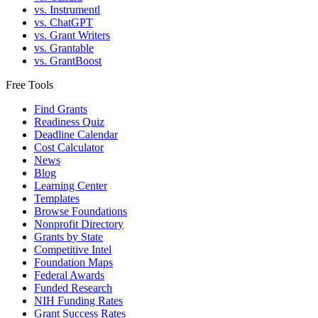
vs. Instrumentl
vs. ChatGPT
vs. Grant Writers
vs. Grantable
vs. GrantBoost
Free Tools
Find Grants
Readiness Quiz
Deadline Calendar
Cost Calculator
News
Blog
Learning Center
Templates
Browse Foundations
Nonprofit Directory
Grants by State
Competitive Intel
Foundation Maps
Federal Awards
Funded Research
NIH Funding Rates
Grant Success Rates