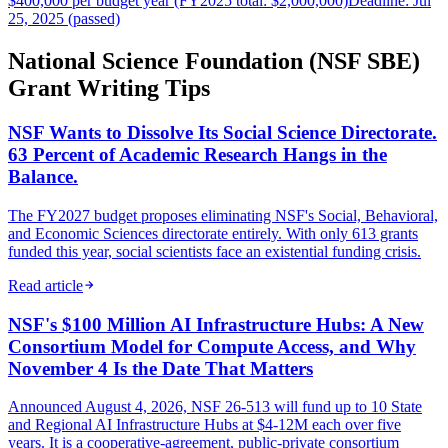
$400,000 per budget year (FY2025 total: $2,000,000)
Deadline: Jul
25, 2025 (passed)
National Science Foundation (NSF SBE)
Grant Writing Tips
NSF Wants to Dissolve Its Social Science Directorate.
63 Percent of Academic Research Hangs in the
Balance.
The FY2027 budget proposes eliminating NSF's Social, Behavioral,
and Economic Sciences directorate entirely. With only 613 grants
funded this year, social scientists face an existential funding crisis.
Read article
NSF's $100 Million AI Infrastructure Hubs: A New
Consortium Model for Compute Access, and Why
November 4 Is the Date That Matters
Announced August 4, 2026, NSF 26-513 will fund up to 10 State
and Regional AI Infrastructure Hubs at $4-12M each over five
years. It is a cooperative-agreement, public-private consortium