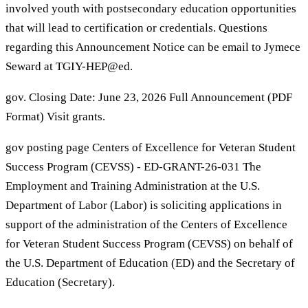
involved youth with postsecondary education opportunities
that will lead to certification or credentials. Questions
regarding this Announcement Notice can be email to Jymece
Seward at TGIY-HEP@ed.
gov. Closing Date: June 23, 2026 Full Announcement (PDF
Format) Visit grants.
gov posting page Centers of Excellence for Veteran Student
Success Program (CEVSS) - ED-GRANT-26-031 The
Employment and Training Administration at the U.S.
Department of Labor (Labor) is soliciting applications in
support of the administration of the Centers of Excellence
for Veteran Student Success Program (CEVSS) on behalf of
the U.S. Department of Education (ED) and the Secretary of
Education (Secretary).