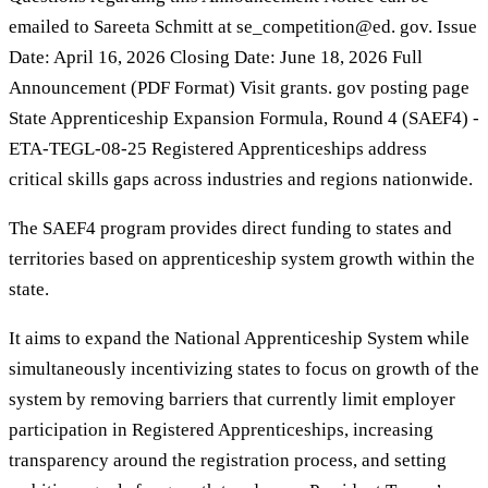
emailed to Sareeta Schmitt at se_competition@ed. gov. Issue
Date: April 16, 2026 Closing Date: June 18, 2026 Full
Announcement (PDF Format) Visit grants. gov posting page
State Apprenticeship Expansion Formula, Round 4 (SAEF4) -
ETA-TEGL-08-25 Registered Apprenticeships address
critical skills gaps across industries and regions nationwide.
The SAEF4 program provides direct funding to states and
territories based on apprenticeship system growth within the
state.
It aims to expand the National Apprenticeship System while
simultaneously incentivizing states to focus on growth of the
system by removing barriers that currently limit employer
participation in Registered Apprenticeships, increasing
transparency around the registration process, and setting