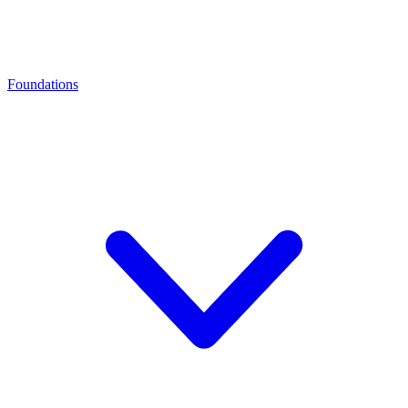
Foundations