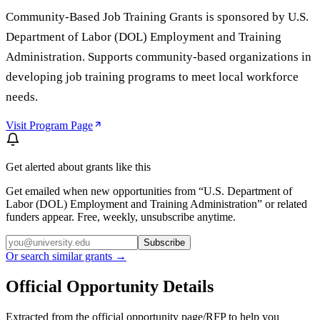
Community-Based Job Training Grants is sponsored by U.S.
Department of Labor (DOL) Employment and Training
Administration. Supports community-based organizations in
developing job training programs to meet local workforce
needs.
Visit Program Page
Get alerted about grants like this
Get emailed when new opportunities from “
U.S. Department of
Labor (DOL) Employment and Training Administration
” or related
funders appear. Free, weekly, unsubscribe anytime.
Subscribe
Or search similar grants →
Official Opportunity Details
Extracted from the official opportunity page/RFP to help you