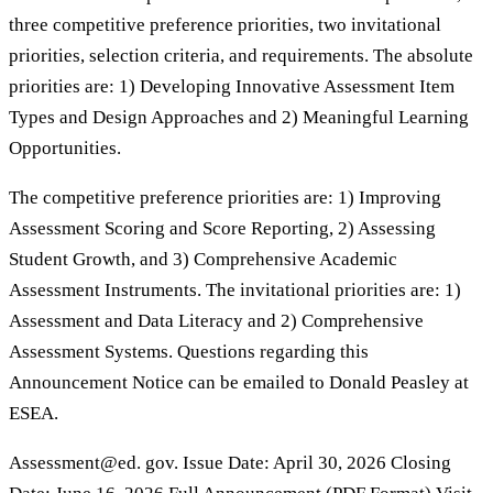
three competitive preference priorities, two invitational
priorities, selection criteria, and requirements. The absolute
priorities are: 1) Developing Innovative Assessment Item
Types and Design Approaches and 2) Meaningful Learning
Opportunities.
The competitive preference priorities are: 1) Improving
Assessment Scoring and Score Reporting, 2) Assessing
Student Growth, and 3) Comprehensive Academic
Assessment Instruments. The invitational priorities are: 1)
Assessment and Data Literacy and 2) Comprehensive
Assessment Systems. Questions regarding this
Announcement Notice can be emailed to Donald Peasley at
ESEA.
Assessment@ed. gov. Issue Date: April 30, 2026 Closing