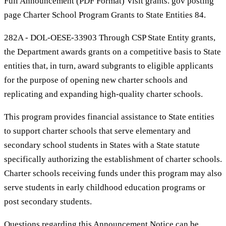
Full Announcement (PDF Format) Visit grants. gov posting
page Charter School Program Grants to State Entities 84.
282A - DOL-OESE-33903 Through CSP State Entity grants,
the Department awards grants on a competitive basis to State
entities that, in turn, award subgrants to eligible applicants
for the purpose of opening new charter schools and
replicating and expanding high-quality charter schools.
This program provides financial assistance to State entities
to support charter schools that serve elementary and
secondary school students in States with a State statute
specifically authorizing the establishment of charter schools.
Charter schools receiving funds under this program may also
serve students in early childhood education programs or
post secondary students.
Questions regarding this Announcement Notice can be