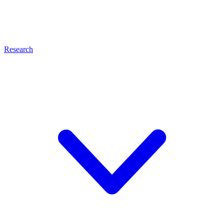
Research