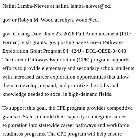
Nalini Lamba-Nieves at nalini. lamba-nieves@ed.
gov or Robyn M. Wood at robyn. wood@ed.
gov. Closing Date: June 23, 2026 Full Announcement (PDF
Format) Visit grants. gov posting page Career Pathways
Exploration Grant Program 84. 424J - DOL-OESE-34043
The Career Pathways Exploration (CPE) program supports
efforts to provide elementary and secondary school students
with increased career exploration opportunities that allow
them to develop, expand, and prioritize the skills and
knowledge needed to excel in high-demand fields.
To support this goal, the CPE program provides competitive
grants to States to build their capacity to integrate career
exploration into statewide career pathways and workforce
readiness programs. The CPE program will help ensure