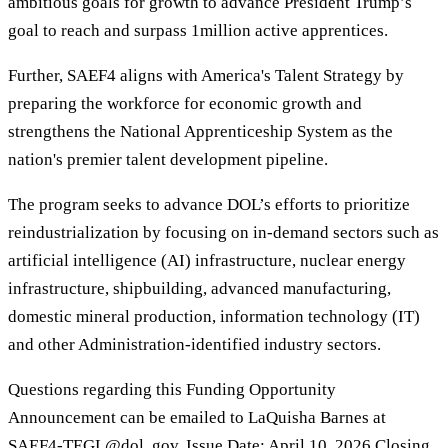
ambitious goals for growth to advance President Trump’s
goal to reach and surpass 1million active apprentices.
Further, SAEF4 aligns with America's Talent Strategy by
preparing the workforce for economic growth and
strengthens the National Apprenticeship System as the
nation's premier talent development pipeline.
The program seeks to advance DOL’s efforts to prioritize
reindustrialization by focusing on in-demand sectors such as
artificial intelligence (AI) infrastructure, nuclear energy
infrastructure, shipbuilding, advanced manufacturing,
domestic mineral production, information technology (IT)
and other Administration-identified industry sectors.
Questions regarding this Funding Opportunity
Announcement can be emailed to LaQuisha Barnes at
SAEF4-TEGL@dol. gov. Issue Date: April 10, 2026 Closing