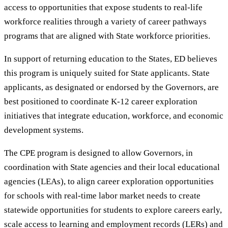
access to opportunities that expose students to real-life
workforce realities through a variety of career pathways
programs that are aligned with State workforce priorities.
In support of returning education to the States, ED believes
this program is uniquely suited for State applicants. State
applicants, as designated or endorsed by the Governors, are
best positioned to coordinate K-12 career exploration
initiatives that integrate education, workforce, and economic
development systems.
The CPE program is designed to allow Governors, in
coordination with State agencies and their local educational
agencies (LEAs), to align career exploration opportunities
for schools with real-time labor market needs to create
statewide opportunities for students to explore careers early,
scale access to learning and employment records (LERs) and