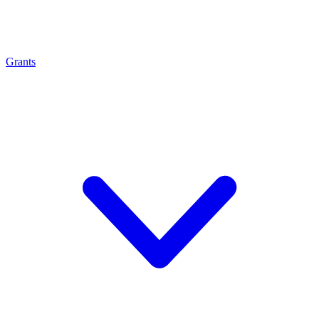
Grants