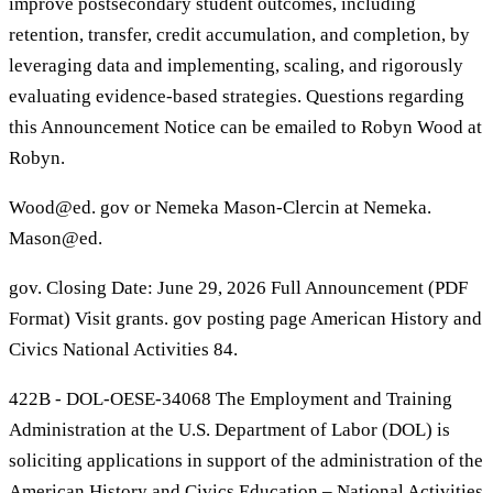
improve postsecondary student outcomes, including
retention, transfer, credit accumulation, and completion, by
leveraging data and implementing, scaling, and rigorously
evaluating evidence-based strategies. Questions regarding
this Announcement Notice can be emailed to Robyn Wood at
Robyn.
Wood@ed. gov or Nemeka Mason-Clercin at Nemeka.
Mason@ed.
gov. Closing Date: June 29, 2026 Full Announcement (PDF
Format) Visit grants. gov posting page American History and
Civics National Activities 84.
422B - DOL-OESE-34068 The Employment and Training
Administration at the U.S. Department of Labor (DOL) is
soliciting applications in support of the administration of the
American History and Civics Education – National Activities