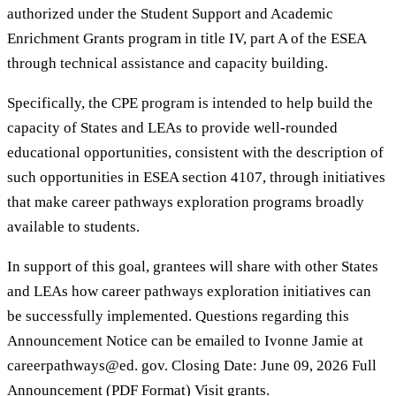
authorized under the Student Support and Academic
Enrichment Grants program in title IV, part A of the ESEA
through technical assistance and capacity building.
Specifically, the CPE program is intended to help build the
capacity of States and LEAs to provide well-rounded
educational opportunities, consistent with the description of
such opportunities in ESEA section 4107, through initiatives
that make career pathways exploration programs broadly
available to students.
In support of this goal, grantees will share with other States
and LEAs how career pathways exploration initiatives can
be successfully implemented. Questions regarding this
Announcement Notice can be emailed to Ivonne Jamie at
careerpathways@ed. gov. Closing Date: June 09, 2026 Full
Announcement (PDF Format) Visit grants.