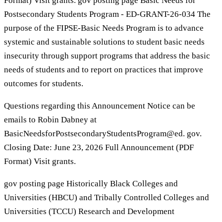
Format) Visit grants. gov posting page Basic Needs for
Postsecondary Students Program - ED-GRANT-26-034 The
purpose of the FIPSE-Basic Needs Program is to advance
systemic and sustainable solutions to student basic needs
insecurity through support programs that address the basic
needs of students and to report on practices that improve
outcomes for students.
Questions regarding this Announcement Notice can be
emails to Robin Dabney at
BasicNeedsforPostsecondaryStudentsProgram@ed. gov.
Closing Date: June 23, 2026 Full Announcement (PDF
Format) Visit grants.
gov posting page Historically Black Colleges and
Universities (HBCU) and Tribally Controlled Colleges and
Universities (TCCU) Research and Development