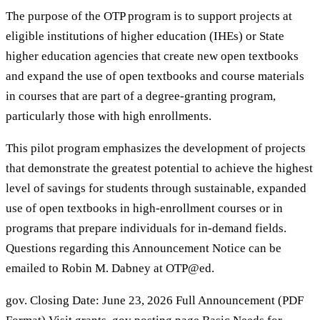
The purpose of the OTP program is to support projects at
eligible institutions of higher education (IHEs) or State
higher education agencies that create new open textbooks
and expand the use of open textbooks and course materials
in courses that are part of a degree-granting program,
particularly those with high enrollments.
This pilot program emphasizes the development of projects
that demonstrate the greatest potential to achieve the highest
level of savings for students through sustainable, expanded
use of open textbooks in high-enrollment courses or in
programs that prepare individuals for in-demand fields.
Questions regarding this Announcement Notice can be
emailed to Robin M. Dabney at OTP@ed.
gov. Closing Date: June 23, 2026 Full Announcement (PDF