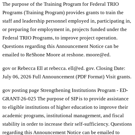
The purpose of the Training Program for Federal TRIO
Programs (Training Program) provides grants to train the
staff and leadership personnel employed in, participating in,
or preparing for employment in, projects funded under the
Federal TRIO Programs, to improve project operation.
Questions regarding this Announcement Notice can be
emailed to ReShone Moore at reshone. moore@ed.
gov or Rebecca Ell at rebecca. ell@ed. gov. Closing Date:
July 06, 2026 Full Announcement (PDF Format) Visit grants.
gov posting page Strengthening Institutions Program - ED-
GRANT-26-025 The purpose of SIP is to provide assistance
to eligible institutions of higher education to improve their
academic programs, institutional management, and fiscal
stability in order to increase their self-sufficiency. Questions
regarding this Announcement Notice can be emailed to