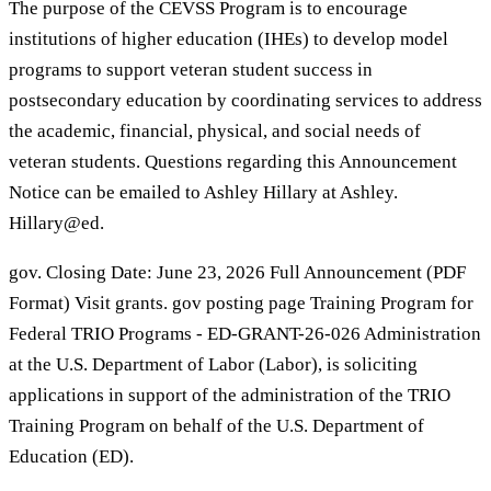
The purpose of the CEVSS Program is to encourage
institutions of higher education (IHEs) to develop model
programs to support veteran student success in
postsecondary education by coordinating services to address
the academic, financial, physical, and social needs of
veteran students. Questions regarding this Announcement
Notice can be emailed to Ashley Hillary at Ashley.
Hillary@ed.
gov. Closing Date: June 23, 2026 Full Announcement (PDF
Format) Visit grants. gov posting page Training Program for
Federal TRIO Programs - ED-GRANT-26-026 Administration
at the U.S. Department of Labor (Labor), is soliciting
applications in support of the administration of the TRIO
Training Program on behalf of the U.S. Department of
Education (ED).