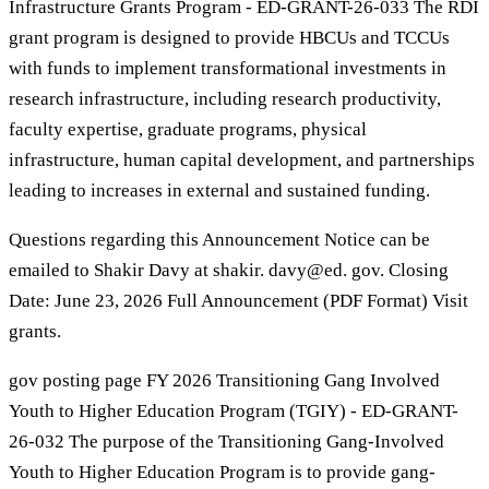
Infrastructure Grants Program - ED-GRANT-26-033 The RDI
grant program is designed to provide HBCUs and TCCUs
with funds to implement transformational investments in
research infrastructure, including research productivity,
faculty expertise, graduate programs, physical
infrastructure, human capital development, and partnerships
leading to increases in external and sustained funding.
Questions regarding this Announcement Notice can be
emailed to Shakir Davy at shakir. davy@ed. gov. Closing
Date: June 23, 2026 Full Announcement (PDF Format) Visit
grants.
gov posting page FY 2026 Transitioning Gang Involved
Youth to Higher Education Program (TGIY) - ED-GRANT-
26-032 The purpose of the Transitioning Gang-Involved
Youth to Higher Education Program is to provide gang-