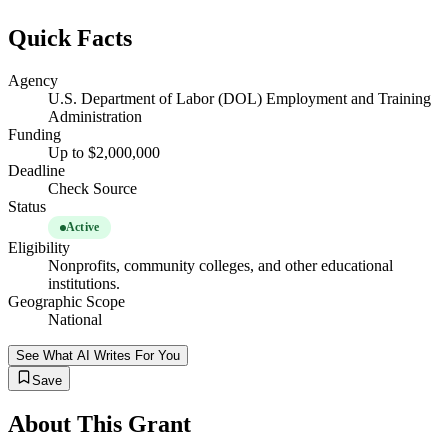
Quick Facts
Agency
U.S. Department of Labor (DOL) Employment and Training
Administration
Funding
Up to $2,000,000
Deadline
Check Source
Status
Active
Eligibility
Nonprofits, community colleges, and other educational
institutions.
Geographic Scope
National
See What AI Writes For You
Save
About This Grant