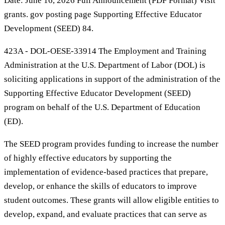
Date: June 16, 2026 Full Announcement (PDF Format) Visit
grants. gov posting page Supporting Effective Educator
Development (SEED) 84.
423A - DOL-OESE-33914 The Employment and Training
Administration at the U.S. Department of Labor (DOL) is
soliciting applications in support of the administration of the
Supporting Effective Educator Development (SEED)
program on behalf of the U.S. Department of Education
(ED).
The SEED program provides funding to increase the number
of highly effective educators by supporting the
implementation of evidence-based practices that prepare,
develop, or enhance the skills of educators to improve
student outcomes. These grants will allow eligible entities to
develop, expand, and evaluate practices that can serve as