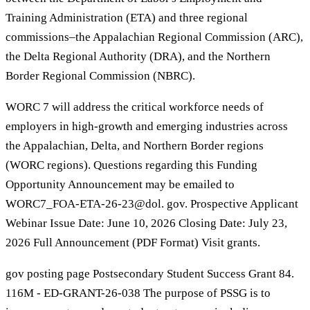
Training Administration (ETA) and three regional
commissions–the Appalachian Regional Commission (ARC),
the Delta Regional Authority (DRA), and the Northern
Border Regional Commission (NBRC).
WORC 7 will address the critical workforce needs of
employers in high-growth and emerging industries across
the Appalachian, Delta, and Northern Border regions
(WORC regions). Questions regarding this Funding
Opportunity Announcement may be emailed to
WORC7_FOA-ETA-26-23@dol. gov. Prospective Applicant
Webinar Issue Date: June 10, 2026 Closing Date: July 23,
2026 Full Announcement (PDF Format) Visit grants.
gov posting page Postsecondary Student Success Grant 84.
116M - ED-GRANT-26-038 The purpose of PSSG is to