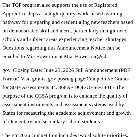
The TQP program also supports the use of Registered
Apprenticeships as a high-quality, work-based learning
pathway for preparing and credentialing new teachers based
on demonstrated skill and merit, particularly in high-need
schools and subject areas experiencing teacher shortages.
Questions regarding this Announcement Notice can be
emailed to Mia Howerton at Mia. Howerton@ed.
gov. Closing Date: June 23, 2026 Full Announcement (PDF
Format) Visit grants. gov posting page Competitive Grants
for State Assessments 84. 368A - DOL-OESE-34017 The
purpose of the CGSA program is to enhance the quality of
assessment instruments and assessment systems used by
States for measuring the academic achievement and growth
of elementary and secondary school students.
The FY 2026 competition includes two absolute priorities,