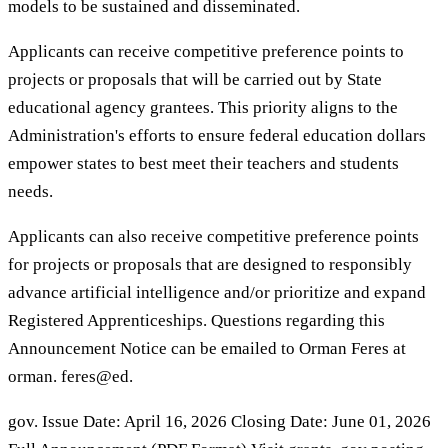
models to be sustained and disseminated.
Applicants can receive competitive preference points to
projects or proposals that will be carried out by State
educational agency grantees. This priority aligns to the
Administration's efforts to ensure federal education dollars
empower states to best meet their teachers and students
needs.
Applicants can also receive competitive preference points
for projects or proposals that are designed to responsibly
advance artificial intelligence and/or prioritize and expand
Registered Apprenticeships. Questions regarding this
Announcement Notice can be emailed to Orman Feres at
orman. feres@ed.
gov. Issue Date: April 16, 2026 Closing Date: June 01, 2026