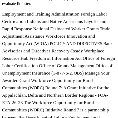
evaluate fit faster.
Employment and Training Administration Foreign Labor
Certification Indians and Native Americans Layoffs and
Rapid Response National Dislocated Worker Grants Trade
Adjustment Assistance Workforce Innovation and
Opportunity Act (WIOA) POLICY AND DIRECTIVES Back
Advisories and Directives Recovery-Ready Workplace
Resource Hub Freedom of Information Act Office of Foreign
Labor Certification Office of Grants Management Office of
Unemployment Insurance (1-877-S-2JOBS) Manage Your
Awarded Grant Workforce Opportunity for Rural
Communities (WORC) Round 7: A Grant Initiative for the
Appalachian, Delta and Northern Border Regions - FOA-
ETA-26-23 The Workforce Opportunity for Rural
Communities (WORC) Initiative Round 7 is a partnership
between the Department of Labor's Employment and