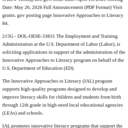
Date: May 26, 2026 Full Announcement (PDF Format) Visit
grants. gov posting page Innovative Approaches to Literacy
84.
215G - DOL-OESE-33831 The Employment and Training
Administration at the U.S. Department of Labor (Labor), is
soliciting applications in support of the administration of the
Innovative Approaches to Literacy program on behalf of the
U.S. Department of Education (ED).
The Innovative Approaches to Literacy (IAL) program
supports high-quality programs designed to develop and
improve literacy skills for children and students from birth
through 12th grade in high-need local educational agencies
(LEAs) and schools.
IAL promotes innovative literacy programs that support the