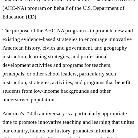
(AHC-NA) program on behalf of the U.S. Department of
Education (ED).
The purpose of the AHC-NA program is to promote new and
existing evidence-based strategies to encourage innovative
American history, civics and government, and geography
instruction, learning strategies, and professional
development activities and programs for teachers,
principals, or other school leaders, particularly such
instruction, strategies, activities, and programs that benefit
students from low-income backgrounds and other
underserved populations.
America's 250th anniversary is a particularly appropriate
time to promote innovative teaching and learning that unites
our country, honors our history, promotes informed