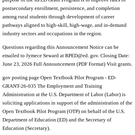
postsecondary enrollment, persistence, and completion
among rural students through development of career
pathways aligned to high-skill, high-wage, and in-demand
industry sectors and occupations in the region.
Questions regarding this Announcement Notice can be
emailed to Jymece Seward at RPED@ed. gov. Closing Date:
June 23, 2026 Full Announcement (PDF Format) Visit grants.
gov posting page Open Textbook Pilot Program - ED-
GRANT-26-035 The Employment and Training
Administration at the U.S. Department of Labor (Labor) is
soliciting applications in support of the administration of the
Open Textbook Pilot Program (OTP) on behalf of the U.S.
Department of Education (ED) and the Secretary of
Education (Secretary).