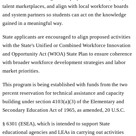
talent marketplaces, and align with local workforce boards
and system partners so students can act on the knowledge
gained in a meaningful way.
State applicants are encouraged to align proposed activities
with the State's Unified or Combined Workforce Innovation
and Opportunity Act (WIOA) State Plan to ensure coherence
with broader workforce development strategies and labor
market priorities.
This program is being established with funds from the two
percent reservation for technical assistance and capacity
building under section 4103(a)(3) of the Elementary and
Secondary Education Act of 1965, as amended, 20 U.S.C.
§ 6301 (ESEA), which is intended to support State
educational agencies and LEAs in carrying out activities