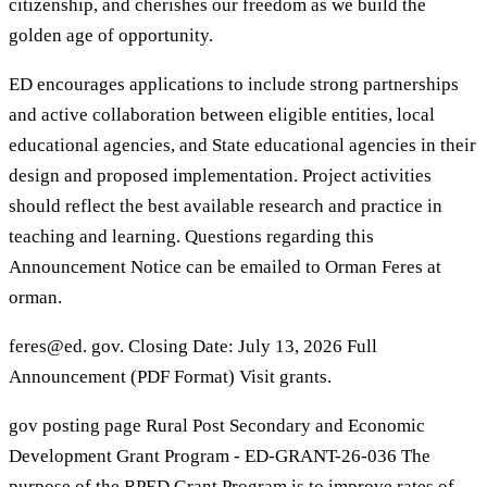
citizenship, and cherishes our freedom as we build the
golden age of opportunity.
ED encourages applications to include strong partnerships
and active collaboration between eligible entities, local
educational agencies, and State educational agencies in their
design and proposed implementation. Project activities
should reflect the best available research and practice in
teaching and learning. Questions regarding this
Announcement Notice can be emailed to Orman Feres at
orman.
feres@ed. gov. Closing Date: July 13, 2026 Full
Announcement (PDF Format) Visit grants.
gov posting page Rural Post Secondary and Economic
Development Grant Program - ED-GRANT-26-036 The
purpose of the RPED Grant Program is to improve rates of