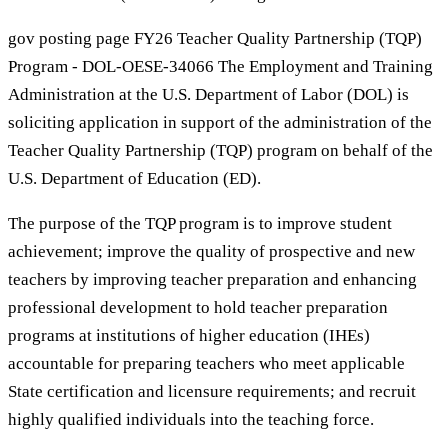
gov posting page FY26 Teacher Quality Partnership (TQP)
Program - DOL-OESE-34066 The Employment and Training
Administration at the U.S. Department of Labor (DOL) is
soliciting application in support of the administration of the
Teacher Quality Partnership (TQP) program on behalf of the
U.S. Department of Education (ED).
The purpose of the TQP program is to improve student
achievement; improve the quality of prospective and new
teachers by improving teacher preparation and enhancing
professional development to hold teacher preparation
programs at institutions of higher education (IHEs)
accountable for preparing teachers who meet applicable
State certification and licensure requirements; and recruit
highly qualified individuals into the teaching force.