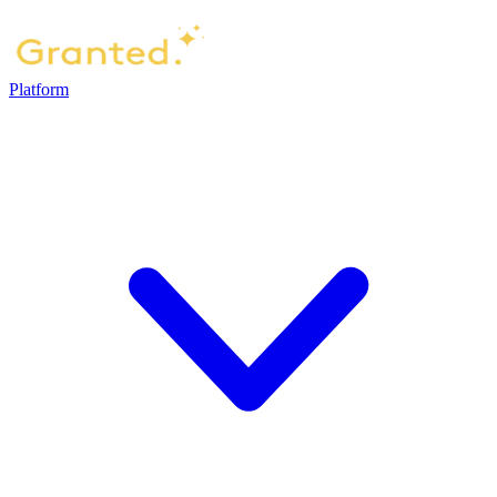
Platform