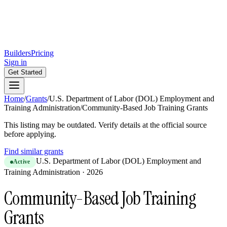
Builders
Pricing
Sign in
Get Started
Home
/
Grants
/
U.S. Department of Labor (DOL) Employment and
Training Administration
/
Community-Based Job Training Grants
This listing may be outdated. Verify details at the official source
before applying.
Find similar grants
U.S. Department of Labor (DOL) Employment and
Active
Training Administration
·
2026
Community-Based Job Training
Grants