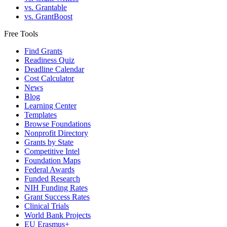
vs. Grantable
vs. GrantBoost
Free Tools
Find Grants
Readiness Quiz
Deadline Calendar
Cost Calculator
News
Blog
Learning Center
Templates
Browse Foundations
Nonprofit Directory
Grants by State
Competitive Intel
Foundation Maps
Federal Awards
Funded Research
NIH Funding Rates
Grant Success Rates
Clinical Trials
World Bank Projects
EU Erasmus+