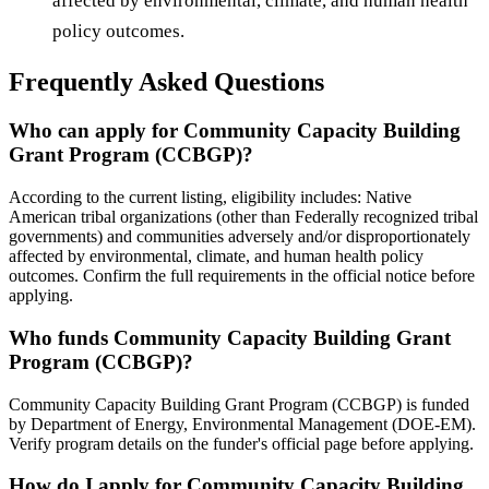
affected by environmental, climate, and human health
policy outcomes.
Frequently Asked Questions
Who can apply for Community Capacity Building
Grant Program (CCBGP)?
According to the current listing, eligibility includes: Native
American tribal organizations (other than Federally recognized tribal
governments) and communities adversely and/or disproportionately
affected by environmental, climate, and human health policy
outcomes. Confirm the full requirements in the official notice before
applying.
Who funds Community Capacity Building Grant
Program (CCBGP)?
Community Capacity Building Grant Program (CCBGP) is funded
by Department of Energy, Environmental Management (DOE-EM).
Verify program details on the funder's official page before applying.
How do I apply for Community Capacity Building