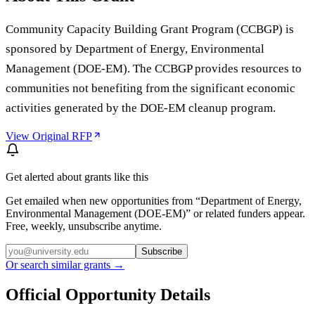
Community Capacity Building Grant Program (CCBGP) is
sponsored by Department of Energy, Environmental
Management (DOE-EM). The CCBGP provides resources to
communities not benefiting from the significant economic
activities generated by the DOE-EM cleanup program.
View Original RFP
Get alerted about grants like this
Get emailed when new opportunities from “
Department of Energy,
Environmental Management (DOE-EM)
” or related funders appear.
Free, weekly, unsubscribe anytime.
Subscribe
Or search similar grants →
Official Opportunity Details