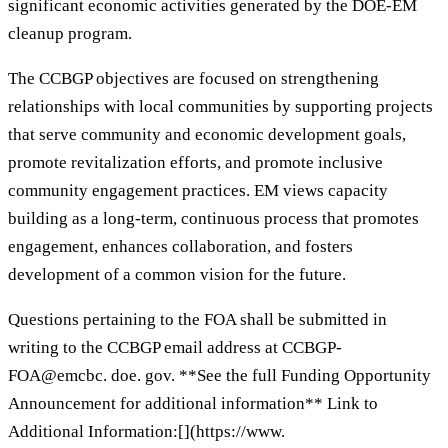
significant economic activities generated by the DOE-EM
cleanup program.
The CCBGP objectives are focused on strengthening
relationships with local communities by supporting projects
that serve community and economic development goals,
promote revitalization efforts, and promote inclusive
community engagement practices. EM views capacity
building as a long-term, continuous process that promotes
engagement, enhances collaboration, and fosters
development of a common vision for the future.
Questions pertaining to the FOA shall be submitted in
writing to the CCBGP email address at CCBGP-
FOA@emcbc. doe. gov. **See the full Funding Opportunity
Announcement for additional information** Link to
Additional Information:[](https://www.