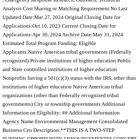
Analysis Cost Sharing or Matching Requirement:No Last
Updated Date:Mar 27, 2024 Original Closing Date for
Applications:Oct 10, 2023 Current Closing Date for
Applications:Apr 30, 2024 Archive Date:May 31, 2024
Estimated Total Program Funding: Eligible
Applicants:Native American tribal governments (Federally
recognized) Private institutions of higher education Public
and State controlled institutions of higher education
Nonprofits having a 501(c)(3) status with the IRS, other than
institutions of higher education Native American tribal
organizations (other than Federally recognized tribal
governments) City or township governments Additional
Information on Eligibility: ## Additional Information
Agency Name:Environmental Management Consolidated
Business Cen Description:**THIS IS A TWO-STEP
FUNDING OPPORTUNITY ANNOUNCEMENT** CONCEPT