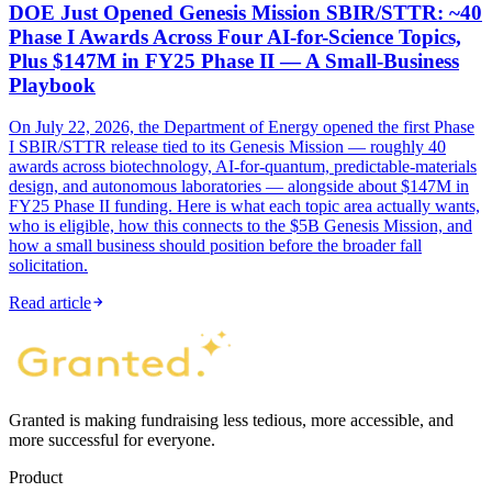
DOE Just Opened Genesis Mission SBIR/STTR: ~40
Phase I Awards Across Four AI-for-Science Topics,
Plus $147M in FY25 Phase II — A Small-Business
Playbook
On July 22, 2026, the Department of Energy opened the first Phase
I SBIR/STTR release tied to its Genesis Mission — roughly 40
awards across biotechnology, AI-for-quantum, predictable-materials
design, and autonomous laboratories — alongside about $147M in
FY25 Phase II funding. Here is what each topic area actually wants,
who is eligible, how this connects to the $5B Genesis Mission, and
how a small business should position before the broader fall
solicitation.
Read article
Granted is making fundraising less tedious, more accessible, and
more successful for everyone.
Product