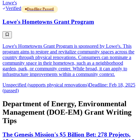
Lowe's
Verified
Deadline Passed
Lowe's Hometowns Grant Program
Lowe's Hometowns Grant Program is sponsored by Lowe's. This
program aims to restore and revitalize community spaces across the
country through physical renovations. Consumers can nominate a
community space in their hometown, such as a neighborhood
garden, park, or community center. While broad, it can apply to
infrastructure improvements within a community context.
Unspecified (supports physical renovations)
Deadline: Feb 18, 2025
(passed)
Department of Energy, Environmental
Management (DOE-EM) Grant Writing
Tips
The Genesis Mission's $5 Billion Bet: 278 Projects,