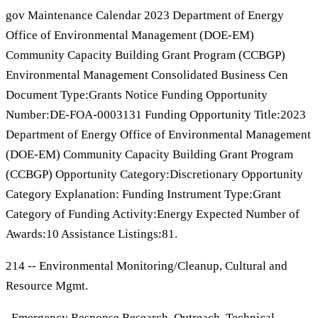
gov Maintenance Calendar 2023 Department of Energy
Office of Environmental Management (DOE-EM)
Community Capacity Building Grant Program (CCBGP)
Environmental Management Consolidated Business Cen
Document Type:Grants Notice Funding Opportunity
Number:DE-FOA-0003131 Funding Opportunity Title:2023
Department of Energy Office of Environmental Management
(DOE-EM) Community Capacity Building Grant Program
(CCBGP) Opportunity Category:Discretionary Opportunity
Category Explanation: Funding Instrument Type:Grant
Category of Funding Activity:Energy Expected Number of
Awards:10 Assistance Listings:81.
214 -- Environmental Monitoring/Cleanup, Cultural and
Resource Mgmt.
, Emergency Response Research, Outreach, Technical