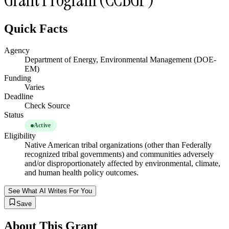
Quick Facts
Agency
Department of Energy, Environmental Management (DOE-
EM)
Funding
Varies
Deadline
Check Source
Status
Active
Eligibility
Native American tribal organizations (other than Federally
recognized tribal governments) and communities adversely
and/or disproportionately affected by environmental, climate,
and human health policy outcomes.
See What AI Writes For You
Save
About This Grant