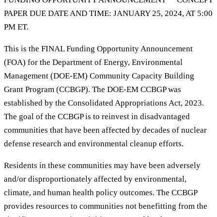
PAPER DUE DATE AND TIME: JANUARY 25, 2024, AT 5:00
PM ET.
This is the FINAL Funding Opportunity Announcement
(FOA) for the Department of Energy, Environmental
Management (DOE-EM) Community Capacity Building
Grant Program (CCBGP). The DOE-EM CCBGP was
established by the Consolidated Appropriations Act, 2023.
The goal of the CCBGP is to reinvest in disadvantaged
communities that have been affected by decades of nuclear
defense research and environmental cleanup efforts.
Residents in these communities may have been adversely
and/or disproportionately affected by environmental,
climate, and human health policy outcomes. The CCBGP
provides resources to communities not benefitting from the