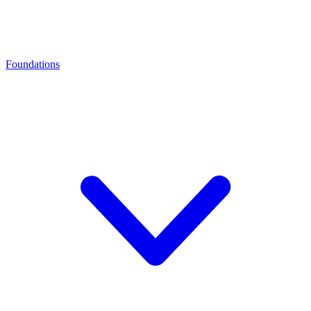
Foundations