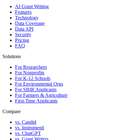
AI Grant Writing
Features
Technology
Data Coverage
Data API
Security
Pricing
FAQ
Solutions
For Researchers
For Nonprofits
For K-12 Schools
For Environmental Orgs
For SBIR Applicants
For Farmers & Agriculture
First-Time Applicants
Compare
vs. Candid
vs. Instrumentl
vs. ChatGPT
vs. Grant Writers