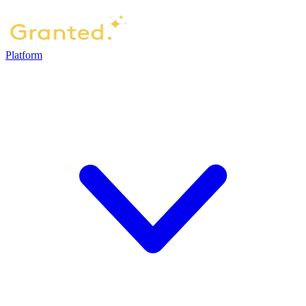
Platform