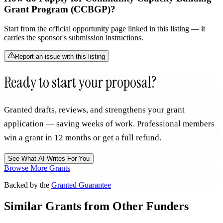
Grant Program (CCBGP)?
Start from the official opportunity page linked in this listing — it
carries the sponsor's submission instructions.
Report an issue with this listing
Ready to start your proposal?
Granted drafts, reviews, and strengthens your grant
application — saving weeks of work. Professional members
win a grant in 12 months or get a full refund.
See What AI Writes For You
Browse More Grants
Backed by the
Granted Guarantee
Similar Grants from Other Funders