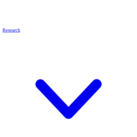
Research