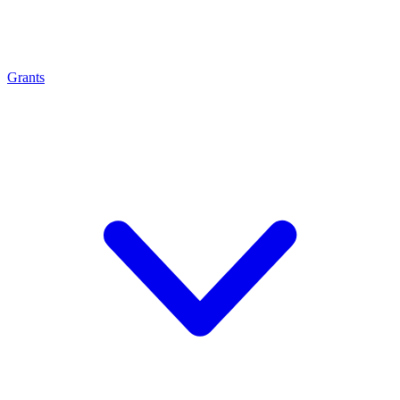
Grants