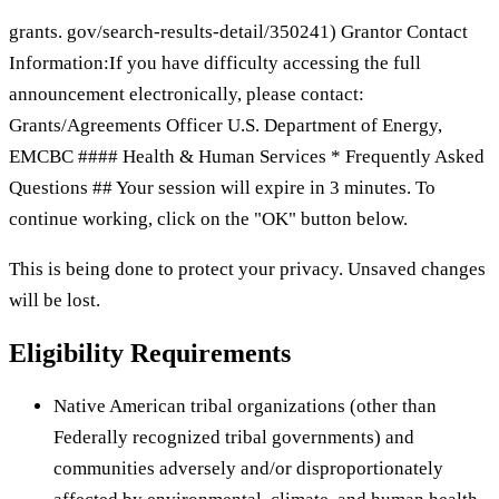
grants. gov/search-results-detail/350241) Grantor Contact
Information:If you have difficulty accessing the full
announcement electronically, please contact:
Grants/Agreements Officer U.S. Department of Energy,
EMCBC #### Health & Human Services * Frequently Asked
Questions ## Your session will expire in 3 minutes. To
continue working, click on the "OK" button below.
This is being done to protect your privacy. Unsaved changes
will be lost.
Eligibility Requirements
Native American tribal organizations (other than
Federally recognized tribal governments) and
communities adversely and/or disproportionately