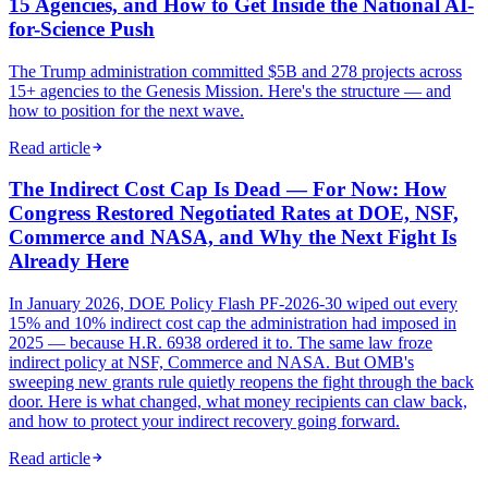
15 Agencies, and How to Get Inside the National AI-
for-Science Push
The Trump administration committed $5B and 278 projects across
15+ agencies to the Genesis Mission. Here's the structure — and
how to position for the next wave.
Read article
The Indirect Cost Cap Is Dead — For Now: How
Congress Restored Negotiated Rates at DOE, NSF,
Commerce and NASA, and Why the Next Fight Is
Already Here
In January 2026, DOE Policy Flash PF-2026-30 wiped out every
15% and 10% indirect cost cap the administration had imposed in
2025 — because H.R. 6938 ordered it to. The same law froze
indirect policy at NSF, Commerce and NASA. But OMB's
sweeping new grants rule quietly reopens the fight through the back
door. Here is what changed, what money recipients can claw back,
and how to protect your indirect recovery going forward.
Read article