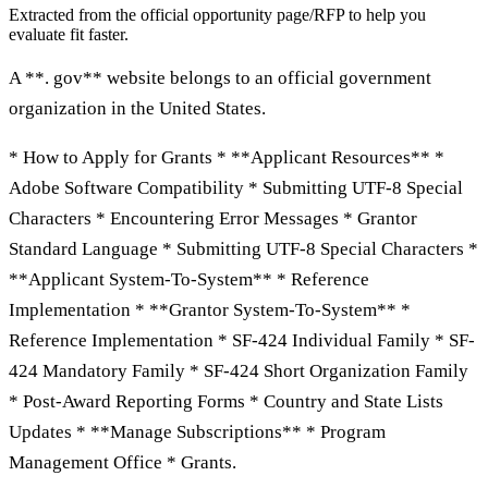
Extracted from the official opportunity page/RFP to help you
evaluate fit faster.
A **. gov** website belongs to an official government
organization in the United States.
* How to Apply for Grants * **Applicant Resources** *
Adobe Software Compatibility * Submitting UTF-8 Special
Characters * Encountering Error Messages * Grantor
Standard Language * Submitting UTF-8 Special Characters *
**Applicant System-To-System** * Reference
Implementation * **Grantor System-To-System** *
Reference Implementation * SF-424 Individual Family * SF-
424 Mandatory Family * SF-424 Short Organization Family
* Post-Award Reporting Forms * Country and State Lists
Updates * **Manage Subscriptions** * Program
Management Office * Grants.