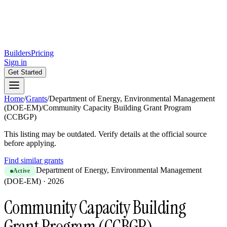
Builders
Pricing
Sign in
Get Started
Home
/
Grants
/
Department of Energy, Environmental Management
(DOE-EM)
/
Community Capacity Building Grant Program
(CCBGP)
This listing may be outdated. Verify details at the official source
before applying.
Find similar grants
Department of Energy, Environmental Management
Active
(DOE-EM)
·
2026
Community Capacity Building
Grant Program (CCBGP)