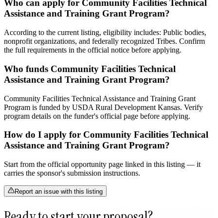
Who can apply for Community Facilities Technical
Assistance and Training Grant Program?
According to the current listing, eligibility includes: Public bodies,
nonprofit organizations, and federally recognized Tribes. Confirm
the full requirements in the official notice before applying.
Who funds Community Facilities Technical
Assistance and Training Grant Program?
Community Facilities Technical Assistance and Training Grant
Program is funded by USDA Rural Development Kansas. Verify
program details on the funder's official page before applying.
How do I apply for Community Facilities Technical
Assistance and Training Grant Program?
Start from the official opportunity page linked in this listing — it
carries the sponsor's submission instructions.
Report an issue with this listing
Ready to start your proposal?