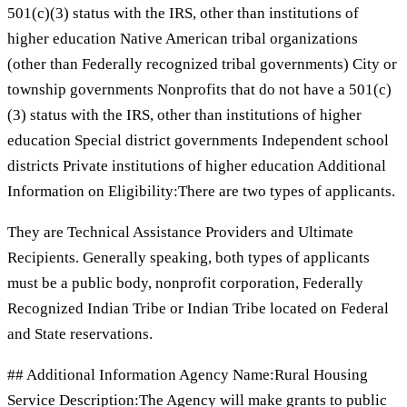
501(c)(3) status with the IRS, other than institutions of
higher education Native American tribal organizations
(other than Federally recognized tribal governments) City or
township governments Nonprofits that do not have a 501(c)
(3) status with the IRS, other than institutions of higher
education Special district governments Independent school
districts Private institutions of higher education Additional
Information on Eligibility:There are two types of applicants.
They are Technical Assistance Providers and Ultimate
Recipients. Generally speaking, both types of applicants
must be a public body, nonprofit corporation, Federally
Recognized Indian Tribe or Indian Tribe located on Federal
and State reservations.
## Additional Information Agency Name:Rural Housing
Service Description:The Agency will make grants to public