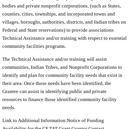
bodies and private nonprofit corporations, (such as States,
counties, cities, townships, and incorporated towns and
villages, boroughs, authorities, districts, and Indian tribes on
Federal and State reservations) to provide associations
Technical Assistance and/or training with respect to essential
community facilities programs.
The Technical Assistance and/or training will assist
communities, Indian Tribes, and Nonprofit Corporations to
identify and plan for community facility needs that exist in
their area. Once those needs have been identified, the
Grantee can assist in identifying public and private
resources to finance those identified community facility
needs.
Link to Additional Information:Notice of Funding
Availability for the CF TAT Grant Grantor Contact