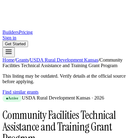
Builders
Pricing
Sign in
Get Started
Home
/
Grants
/
USDA Rural Development Kansas
/
Community
Facilities Technical Assistance and Training Grant Program
This listing may be outdated. Verify details at the official source
before applying.
Find similar grants
USDA Rural Development Kansas
·
2026
Active
Community Facilities Technical
Assistance and Training Grant