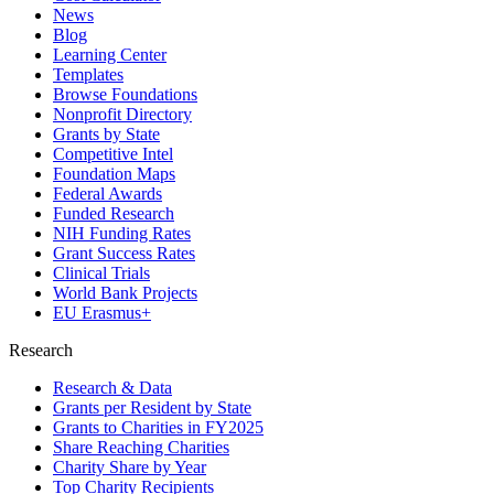
News
Blog
Learning Center
Templates
Browse Foundations
Nonprofit Directory
Grants by State
Competitive Intel
Foundation Maps
Federal Awards
Funded Research
NIH Funding Rates
Grant Success Rates
Clinical Trials
World Bank Projects
EU Erasmus+
Research
Research & Data
Grants per Resident by State
Grants to Charities in FY2025
Share Reaching Charities
Charity Share by Year
Top Charity Recipients