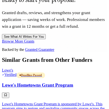
Granted drafts, reviews, and strengthens your grant
application — saving weeks of work. Professional members
win a grant in 12 months or get a full refund.
See What AI Writes For You
Browse More Grants
Backed by the
Granted Guarantee
Similar Grants from Other Funders
Lowe's
Verified
Deadline Passed
Lowe's Hometowns Grant Program
Lowe's Hometowns Grant Program is sponsored by Lowe's. This
program aims to restore and revitalize community spaces across the