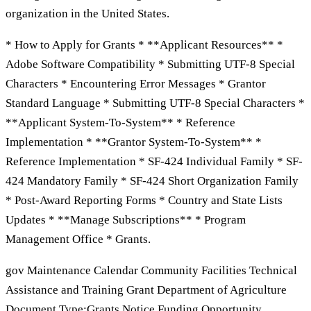
organization in the United States.
* How to Apply for Grants * **Applicant Resources** *
Adobe Software Compatibility * Submitting UTF-8 Special
Characters * Encountering Error Messages * Grantor
Standard Language * Submitting UTF-8 Special Characters *
**Applicant System-To-System** * Reference
Implementation * **Grantor System-To-System** *
Reference Implementation * SF-424 Individual Family * SF-
424 Mandatory Family * SF-424 Short Organization Family
* Post-Award Reporting Forms * Country and State Lists
Updates * **Manage Subscriptions** * Program
Management Office * Grants.
gov Maintenance Calendar Community Facilities Technical
Assistance and Training Grant Department of Agriculture
Document Type:Grants Notice Funding Opportunity