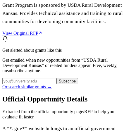
Grant Program is sponsored by USDA Rural Development
Kansas. Provides technical assistance and training to rural
communities for developing community facilities.
View Original RFP
Get alerted about grants like this
Get emailed when new opportunities from “
USDA Rural
Development Kansas
” or related funders appear. Free, weekly,
unsubscribe anytime.
Subscribe
Or search similar grants →
Official Opportunity Details
Extracted from the official opportunity page/RFP to help you
evaluate fit faster.
A **. gov** website belongs to an official government