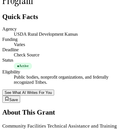
Program
Quick Facts
Agency
USDA Rural Development Kansas
Funding
Varies
Deadline
Check Source
Status
Active
Eligibility
Public bodies, nonprofit organizations, and federally
recognized Tribes.
See What AI Writes For You
Save
About This Grant
Community Facilities Technical Assistance and Training