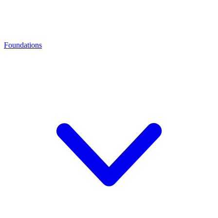
Foundations