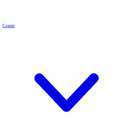
Grants