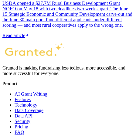
USDA opened a $27.7M Rural Business Development Grant
NOFO on May 18 with two deadlines two weeks apart. The June
15 Strategic Economic and Community Development carve-out and
the June 30 main pool fund different applicants under different
scoring — and most rural cooperatives apply to the wrong one.
Read article
Granted is making fundraising less tedious, more accessible, and
more successful for everyone.
Product
AI Grant Writing
Features
Technology
Data Coverage
Data API
Security
Pricing
FAQ