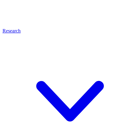
Research