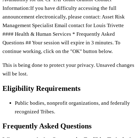
Information:If you have difficulty accessing the full
announcement electronically, please contact: Asset Risk
Management Specialist Email contact for Louis Trivette
#### Health & Human Services * Frequently Asked
Questions ## Your session will expire in 3 minutes. To
continue working, click on the "OK" button below.
This is being done to protect your privacy. Unsaved changes
will be lost.
Eligibility Requirements
Public bodies, nonprofit organizations, and federally
recognized Tribes.
Frequently Asked Questions