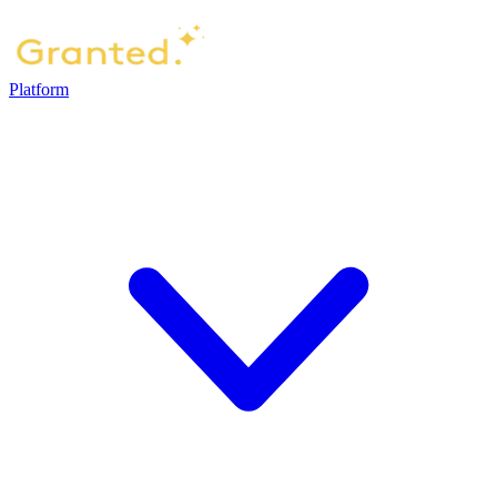
Platform