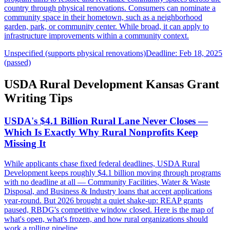
country through physical renovations. Consumers can nominate a
community space in their hometown, such as a neighborhood
garden, park, or community center. While broad, it can apply to
infrastructure improvements within a community context.
Unspecified (supports physical renovations)
Deadline: Feb 18, 2025
(passed)
USDA Rural Development Kansas Grant
Writing Tips
USDA's $4.1 Billion Rural Lane Never Closes —
Which Is Exactly Why Rural Nonprofits Keep
Missing It
While applicants chase fixed federal deadlines, USDA Rural
Development keeps roughly $4.1 billion moving through programs
with no deadline at all — Community Facilities, Water & Waste
Disposal, and Business & Industry loans that accept applications
year-round. But 2026 brought a quiet shake-up: REAP grants
paused, RBDG's competitive window closed. Here is the map of
what's open, what's frozen, and how rural organizations should
work a rolling pipeline.