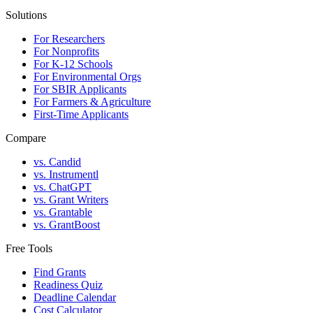
Solutions
For Researchers
For Nonprofits
For K-12 Schools
For Environmental Orgs
For SBIR Applicants
For Farmers & Agriculture
First-Time Applicants
Compare
vs. Candid
vs. Instrumentl
vs. ChatGPT
vs. Grant Writers
vs. Grantable
vs. GrantBoost
Free Tools
Find Grants
Readiness Quiz
Deadline Calendar
Cost Calculator