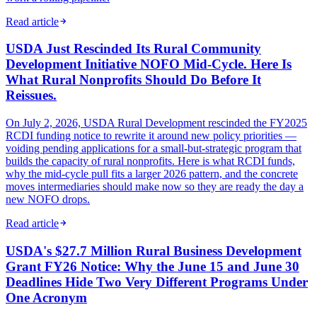
Read article
USDA Just Rescinded Its Rural Community
Development Initiative NOFO Mid-Cycle. Here Is
What Rural Nonprofits Should Do Before It
Reissues.
On July 2, 2026, USDA Rural Development rescinded the FY2025
RCDI funding notice to rewrite it around new policy priorities —
voiding pending applications for a small-but-strategic program that
builds the capacity of rural nonprofits. Here is what RCDI funds,
why the mid-cycle pull fits a larger 2026 pattern, and the concrete
moves intermediaries should make now so they are ready the day a
new NOFO drops.
Read article
USDA's $27.7 Million Rural Business Development
Grant FY26 Notice: Why the June 15 and June 30
Deadlines Hide Two Very Different Programs Under
One Acronym