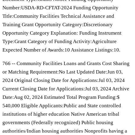
Number:USDA-RD-CFTAT-2024 Funding Opportunity
Title:Community Facilities Technical Assistance and
Training Grant Opportunity Category:Discretionary
Opportunity Category Explanation: Funding Instrument
Type:Grant Category of Funding Activity:Agriculture
Expected Number of Awards:10 Assistance Listings:10.
766 -- Community Facilities Loans and Grants Cost Sharing
or Matching Requirement:No Last Updated Date:Jun 03,
2024 Original Closing Date for Applications:Jul 03, 2024
Current Closing Date for Applications:Jul 03, 2024 Archive
Date:Aug 02, 2024 Estimated Total Program Funding:$
540,000 Eligible Applicants:Public and State controlled
institutions of higher education Native American tribal
governments (Federally recognized) Public housing
authorities/Indian housing authorities Nonprofits having a