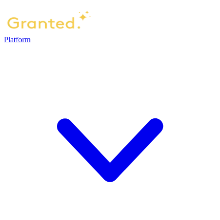
Platform