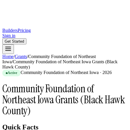
Builders
Pricing
Sign in
Get Started
Home
/
Grants
/
Community Foundation of Northeast
Iowa
/
Community Foundation of Northeast Iowa Grants (Black
Hawk County)
Community Foundation of Northeast Iowa
·
2026
Active
Community Foundation of
Northeast Iowa Grants (Black Hawk
County)
Quick Facts