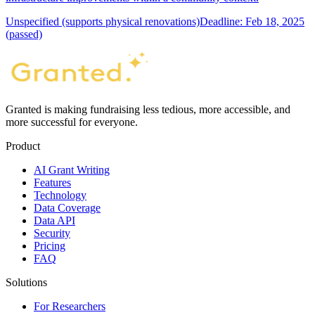
Unspecified (supports physical renovations)
Deadline: Feb 18, 2025
(passed)
Granted is making fundraising less tedious, more accessible, and
more successful for everyone.
Product
AI Grant Writing
Features
Technology
Data Coverage
Data API
Security
Pricing
FAQ
Solutions
For Researchers