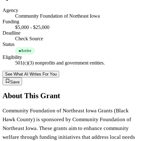
Agency
Community Foundation of Northeast Iowa
Funding
$5,000 - $25,000
Deadline
Check Source
Status
Active
Eligibility
501(c)(3) nonprofits and government entities.
See What AI Writes For You
Save
About This Grant
Community Foundation of Northeast Iowa Grants (Black
Hawk County) is sponsored by Community Foundation of
Northeast Iowa. These grants aim to enhance community
welfare through funding initiatives that address local needs