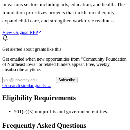
in various sectors including arts, education, and health. The
foundation prioritizes projects that tackle racial equity,
expand child care, and strengthen workforce readiness.
View Original RFP
Get alerted about grants like this
Get emailed when new opportunities from “
Community Foundation
of Northeast Iowa
” or related funders appear. Free, weekly,
unsubscribe anytime.
Subscribe
Or search similar grants →
Eligibility Requirements
501(c)(3) nonprofits and government entities.
Frequently Asked Questions