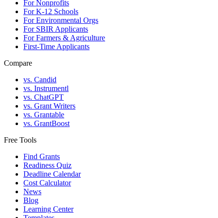
For Nonprofits
For K-12 Schools
For Environmental Orgs
For SBIR Applicants
For Farmers & Agriculture
First-Time Applicants
Compare
vs. Candid
vs. Instrumentl
vs. ChatGPT
vs. Grant Writers
vs. Grantable
vs. GrantBoost
Free Tools
Find Grants
Readiness Quiz
Deadline Calendar
Cost Calculator
News
Blog
Learning Center
Templates