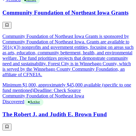
Active
Community Foundation of Northeast Iowa Grants
Community Foundation of Northeast Iowa Grants is sponsored by
Community Foundation of Northeast Iowa. Grants are available to
501(c)(3) nonprofits and government entities, focusing on areas such
as arts, education, community betterment, health, and environmental
welfare. The fund prioritizes projects that demonstrate community
need and sustainability. Forest City is in Winnebago County, which
is served by the Winnebago County Community Foundation, an
affiliate of CFNEIA.
Minimum $1,000, approximately $45,000 available (specific to one
fund mentioned)
Deadline: Check Source
Community Foundation of Northeast Iowa
Discovered
Active
The Robert J. and Judith E. Brown Fund