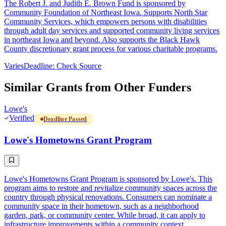
The Robert J. and Judith E. Brown Fund is sponsored by
Community Foundation of Northeast Iowa. Supports North Star
Community Services, which empowers persons with disabilities
through adult day services and supported community living services
in northeast Iowa and beyond. Also supports the Black Hawk
County discretionary grant process for various charitable programs.
Varies
Deadline: Check Source
Similar Grants from Other Funders
Lowe's
Verified
Deadline Passed
Lowe's Hometowns Grant Program
Lowe's Hometowns Grant Program is sponsored by Lowe's. This
program aims to restore and revitalize community spaces across the
country through physical renovations. Consumers can nominate a
community space in their hometown, such as a neighborhood
garden, park, or community center. While broad, it can apply to
infrastructure improvements within a community context.