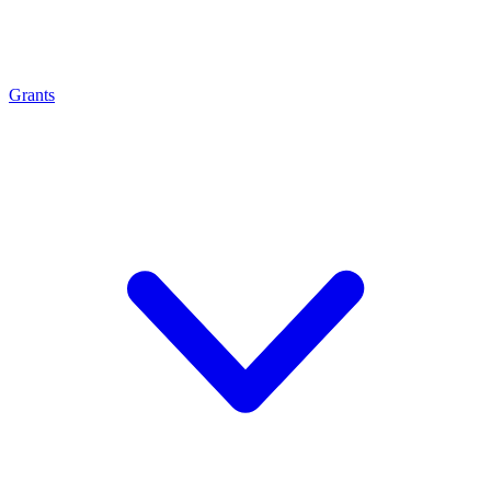
Grants