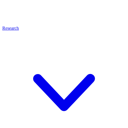
Research