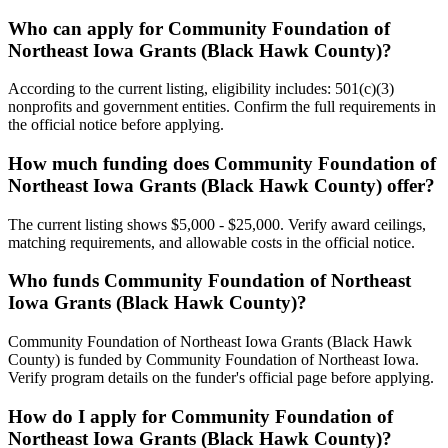
Who can apply for Community Foundation of
Northeast Iowa Grants (Black Hawk County)?
According to the current listing, eligibility includes: 501(c)(3)
nonprofits and government entities. Confirm the full requirements in
the official notice before applying.
How much funding does Community Foundation of
Northeast Iowa Grants (Black Hawk County) offer?
The current listing shows $5,000 - $25,000. Verify award ceilings,
matching requirements, and allowable costs in the official notice.
Who funds Community Foundation of Northeast
Iowa Grants (Black Hawk County)?
Community Foundation of Northeast Iowa Grants (Black Hawk
County) is funded by Community Foundation of Northeast Iowa.
Verify program details on the funder's official page before applying.
How do I apply for Community Foundation of
Northeast Iowa Grants (Black Hawk County)?