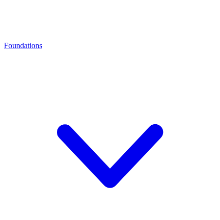
Foundations