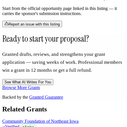
Start from the official opportunity page linked in this listing — it
carries the sponsor's submission instructions.
Report an issue with this listing
Ready to start your proposal?
Granted drafts, reviews, and strengthens your grant
application — saving weeks of work. Professional members
win a grant in 12 months or get a full refund.
See What AI Writes For You
Browse More Grants
Backed by the
Granted Guarantee
Related Grants
Community Foundation of Northeast Iowa
Verified