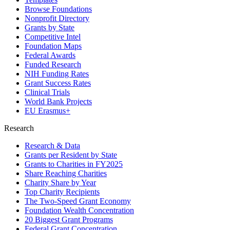
Browse Foundations
Nonprofit Directory
Grants by State
Competitive Intel
Foundation Maps
Federal Awards
Funded Research
NIH Funding Rates
Grant Success Rates
Clinical Trials
World Bank Projects
EU Erasmus+
Research
Research & Data
Grants per Resident by State
Grants to Charities in FY2025
Share Reaching Charities
Charity Share by Year
Top Charity Recipients
The Two-Speed Grant Economy
Foundation Wealth Concentration
20 Biggest Grant Programs
Federal Grant Concentration