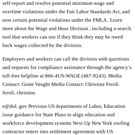
self-report and resolve potential minimum wage and
overtime violations under the Fair Labor Standards Act, and
now certain potential violations under the FMLA . Learn
more about the Wage and Hour Division , including a search
tool that workers can use if they think they may be owed
back wages collected by the division.
Employers and workers can call the division with questions
and requests for compliance assistance through the agency’s
toll-free helpline at 866-4US-WAGE (487-9243). Media
Contact: Grant Vaught Media Contact: Christine Feroli
feroli. christine.
e@dol. gov Previous US departments of Labor, Education
issue guidance for State Plans to align education and
workforce development systems Next Up New York roofing
contractor enters into settlement agreement with US