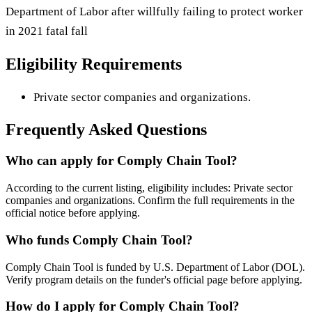
Department of Labor after willfully failing to protect worker
in 2021 fatal fall
Eligibility Requirements
Private sector companies and organizations.
Frequently Asked Questions
Who can apply for Comply Chain Tool?
According to the current listing, eligibility includes: Private sector
companies and organizations. Confirm the full requirements in the
official notice before applying.
Who funds Comply Chain Tool?
Comply Chain Tool is funded by U.S. Department of Labor (DOL).
Verify program details on the funder's official page before applying.
How do I apply for Comply Chain Tool?