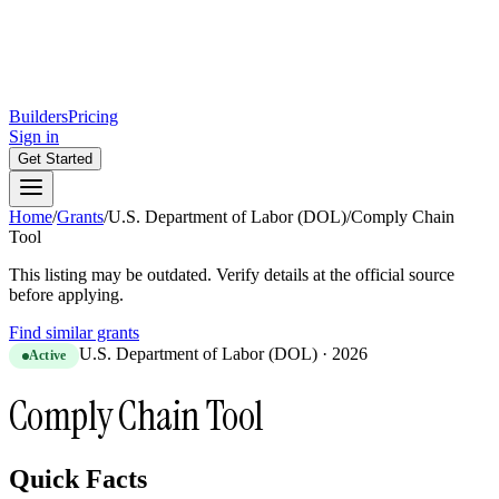
Builders
Pricing
Sign in
Get Started
Home
/
Grants
/
U.S. Department of Labor (DOL)
/
Comply Chain
Tool
This listing may be outdated. Verify details at the official source
before applying.
Find similar grants
U.S. Department of Labor (DOL)
·
2026
Active
Comply Chain Tool
Quick Facts