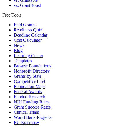
vs. Grantable
vs. GrantBoost
Free Tools
Find Grants
Readiness Quiz
Deadline Calendar
Cost Calculator
News
Blog
Learning Center
Templates
Browse Foundations
Nonprofit Directory
Grants by State
Competitive Intel
Foundation Maps
Federal Awards
Funded Research
NIH Funding Rates
Grant Success Rates
Clinical Trials
World Bank Projects
EU Erasmus+