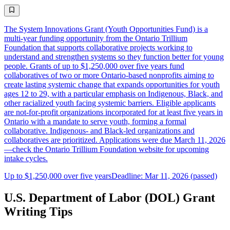
The System Innovations Grant (Youth Opportunities Fund) is a
multi-year funding opportunity from the Ontario Trillium
Foundation that supports collaborative projects working to
understand and strengthen systems so they function better for young
people. Grants of up to $1,250,000 over five years fund
collaboratives of two or more Ontario-based nonprofits aiming to
create lasting systemic change that expands opportunities for youth
ages 12 to 29, with a particular emphasis on Indigenous, Black, and
other racialized youth facing systemic barriers. Eligible applicants
are not-for-profit organizations incorporated for at least five years in
Ontario with a mandate to serve youth, forming a formal
collaborative. Indigenous- and Black-led organizations and
collaboratives are prioritized. Applications were due March 11, 2026
—check the Ontario Trillium Foundation website for upcoming
intake cycles.
Up to $1,250,000 over five years
Deadline: Mar 11, 2026 (passed)
U.S. Department of Labor (DOL) Grant
Writing Tips