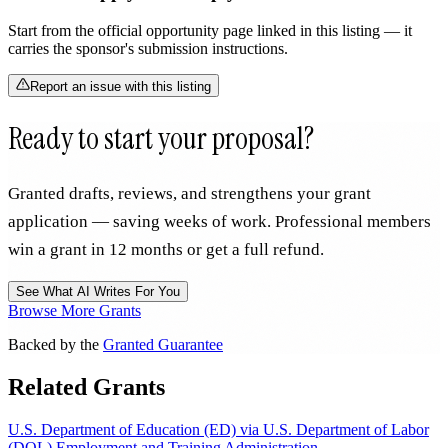
Start from the official opportunity page linked in this listing — it
carries the sponsor's submission instructions.
Report an issue with this listing
Ready to start your proposal?
Granted drafts, reviews, and strengthens your grant
application — saving weeks of work. Professional members
win a grant in 12 months or get a full refund.
See What AI Writes For You
Browse More Grants
Backed by the
Granted Guarantee
Related Grants
U.S. Department of Education (ED) via U.S. Department of Labor
(DOL) Employment and Training Administration