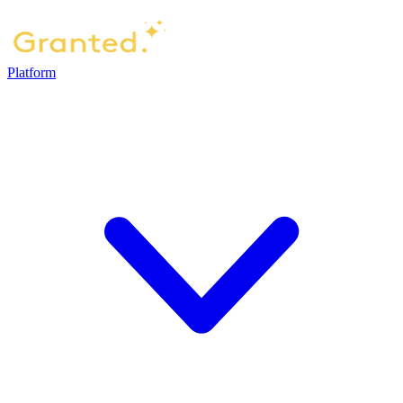
Platform