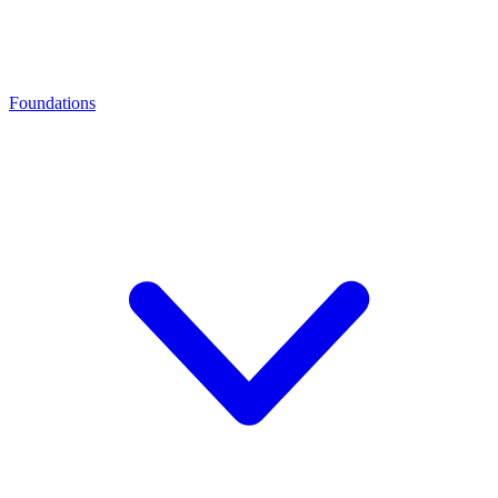
Foundations