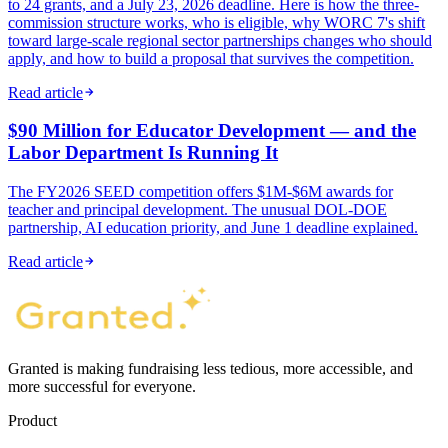
to 24 grants, and a July 23, 2026 deadline. Here is how the three-
commission structure works, who is eligible, why WORC 7's shift
toward large-scale regional sector partnerships changes who should
apply, and how to build a proposal that survives the competition.
Read article
$90 Million for Educator Development — and the
Labor Department Is Running It
The FY2026 SEED competition offers $1M-$6M awards for
teacher and principal development. The unusual DOL-DOE
partnership, AI education priority, and June 1 deadline explained.
Read article
Granted is making fundraising less tedious, more accessible, and
more successful for everyone.
Product