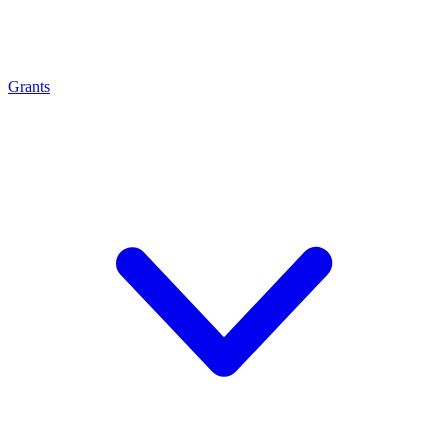
Grants