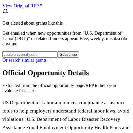
View Original RFP
Get alerted about grants like this
Get emailed when new opportunities from “
U.S. Department of
Labor (DOL)
” or related funders appear. Free, weekly, unsubscribe
anytime.
Subscribe
Or search similar grants →
Official Opportunity Details
Extracted from the official opportunity page/RFP to help you
evaluate fit faster.
US Department of Labor announces compliance assistance
tools to help employers understand federal labor laws, avoid
violations | U.S. Department of Labor Disaster Recovery
Assistance Equal Employment Opportunity Health Plans and