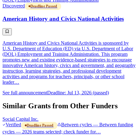
Discovered
Deadline Passed
American History and Civics National Activities
American History and Civics National Activities is sponsored by
U.S. Department of Education (ED) via U.S. Department of Labor
(DOL) Employment and Training Administration. This program
promotes new and existing evidence-based strategies to encourage
innovative American history, civics and government, and geography
instruction, learning strategies, and professional development
activities and programs for teachers, principals, or other school
leader…
See full announcement
Deadline: Jul 13, 2026 (passed)
Similar Grants from Other Funders
Social Capital Inc.
Verified
Between cycles — Between funding
Deadline Passed
cycles — 2026 teams selected; check funder for…