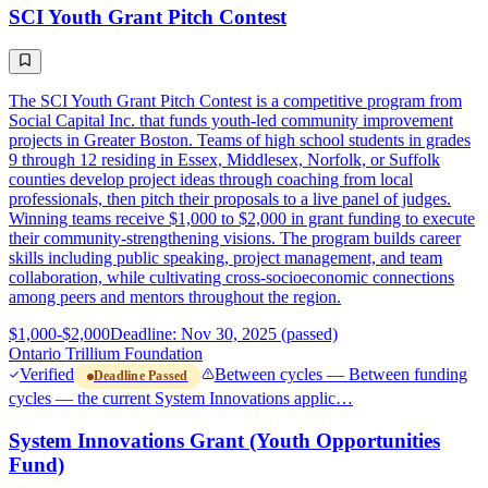
SCI Youth Grant Pitch Contest
The SCI Youth Grant Pitch Contest is a competitive program from
Social Capital Inc. that funds youth-led community improvement
projects in Greater Boston. Teams of high school students in grades
9 through 12 residing in Essex, Middlesex, Norfolk, or Suffolk
counties develop project ideas through coaching from local
professionals, then pitch their proposals to a live panel of judges.
Winning teams receive $1,000 to $2,000 in grant funding to execute
their community-strengthening visions. The program builds career
skills including public speaking, project management, and team
collaboration, while cultivating cross-socioeconomic connections
among peers and mentors throughout the region.
$1,000-$2,000
Deadline: Nov 30, 2025 (passed)
Ontario Trillium Foundation
Verified
Between cycles — Between funding
Deadline Passed
cycles — the current System Innovations applic…
System Innovations Grant (Youth Opportunities
Fund)