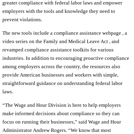
greater compliance with federal labor laws and empower
employers with the tools and knowledge they need to
prevent violations.
The new tools include a compliance assistance webpage , a
video series on the Family and Medical Leave Act , and
revamped compliance assistance toolkits for various
industries. In addition to encouraging proactive compliance
among employers across the country, the resources also
provide American businesses and workers with simple,
straightforward guidance on understanding federal labor
laws.
“The Wage and Hour Division is here to help employers
make informed decisions about compliance so they can
focus on running their businesses,” said Wage and Hour
Administrator Andrew Rogers. “We know that most