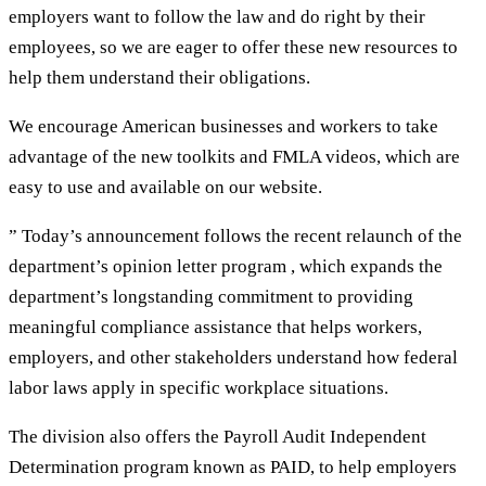
employers want to follow the law and do right by their
employees, so we are eager to offer these new resources to
help them understand their obligations.
We encourage American businesses and workers to take
advantage of the new toolkits and FMLA videos, which are
easy to use and available on our website.
” Today’s announcement follows the recent relaunch of the
department’s opinion letter program , which expands the
department’s longstanding commitment to providing
meaningful compliance assistance that helps workers,
employers, and other stakeholders understand how federal
labor laws apply in specific workplace situations.
The division also offers the Payroll Audit Independent
Determination program known as PAID, to help employers