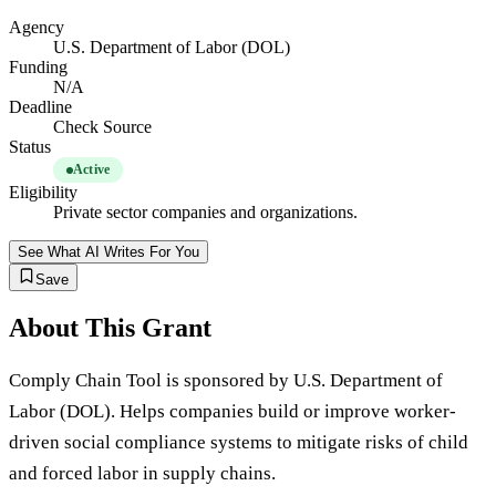
Agency
U.S. Department of Labor (DOL)
Funding
N/A
Deadline
Check Source
Status
Active
Eligibility
Private sector companies and organizations.
See What AI Writes For You
Save
About This Grant
Comply Chain Tool is sponsored by U.S. Department of
Labor (DOL). Helps companies build or improve worker-
driven social compliance systems to mitigate risks of child
and forced labor in supply chains.