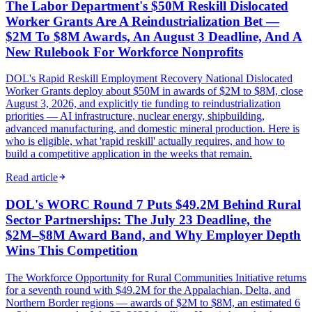
The Labor Department's $50M Reskill Dislocated
Worker Grants Are A Reindustrialization Bet —
$2M To $8M Awards, An August 3 Deadline, And A
New Rulebook For Workforce Nonprofits
DOL's Rapid Reskill Employment Recovery National Dislocated
Worker Grants deploy about $50M in awards of $2M to $8M, close
August 3, 2026, and explicitly tie funding to reindustrialization
priorities — AI infrastructure, nuclear energy, shipbuilding,
advanced manufacturing, and domestic mineral production. Here is
who is eligible, what 'rapid reskill' actually requires, and how to
build a competitive application in the weeks that remain.
Read article
DOL's WORC Round 7 Puts $49.2M Behind Rural
Sector Partnerships: The July 23 Deadline, the
$2M–$8M Award Band, and Why Employer Depth
Wins This Competition
The Workforce Opportunity for Rural Communities Initiative returns
for a seventh round with $49.2M for the Appalachian, Delta, and
Northern Border regions — awards of $2M to $8M, an estimated 6