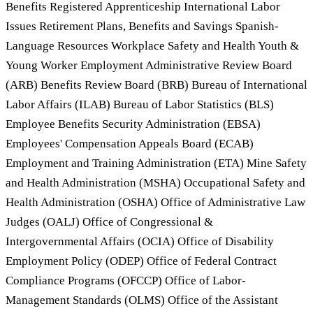
Benefits Registered Apprenticeship International Labor
Issues Retirement Plans, Benefits and Savings Spanish-
Language Resources Workplace Safety and Health Youth &
Young Worker Employment Administrative Review Board
(ARB) Benefits Review Board (BRB) Bureau of International
Labor Affairs (ILAB) Bureau of Labor Statistics (BLS)
Employee Benefits Security Administration (EBSA)
Employees' Compensation Appeals Board (ECAB)
Employment and Training Administration (ETA) Mine Safety
and Health Administration (MSHA) Occupational Safety and
Health Administration (OSHA) Office of Administrative Law
Judges (OALJ) Office of Congressional &
Intergovernmental Affairs (OCIA) Office of Disability
Employment Policy (ODEP) Office of Federal Contract
Compliance Programs (OFCCP) Office of Labor-
Management Standards (OLMS) Office of the Assistant