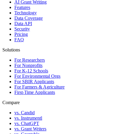
AI Grant Writing
Features
Technology
Data Coverage
Data API
Security
Pricing
FAQ
Solutions
For Researchers
For Nonprofits
For K-12 Schools
For Environmental Orgs
For SBIR Applicants
For Farmers & Agriculture
First-Time Applicants
Compare
vs. Candid
vs. Instrumentl
vs. ChatGPT
vs. Grant Writers