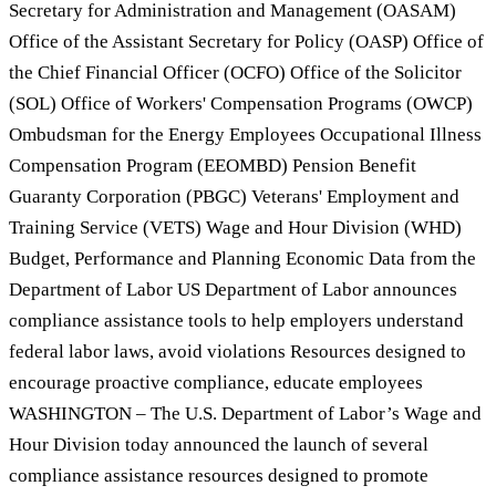
Secretary for Administration and Management (OASAM)
Office of the Assistant Secretary for Policy (OASP) Office of
the Chief Financial Officer (OCFO) Office of the Solicitor
(SOL) Office of Workers' Compensation Programs (OWCP)
Ombudsman for the Energy Employees Occupational Illness
Compensation Program (EEOMBD) Pension Benefit
Guaranty Corporation (PBGC) Veterans' Employment and
Training Service (VETS) Wage and Hour Division (WHD)
Budget, Performance and Planning Economic Data from the
Department of Labor US Department of Labor announces
compliance assistance tools to help employers understand
federal labor laws, avoid violations Resources designed to
encourage proactive compliance, educate employees
WASHINGTON – The U.S. Department of Labor’s Wage and
Hour Division today announced the launch of several
compliance assistance resources designed to promote