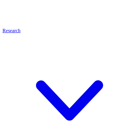
Research