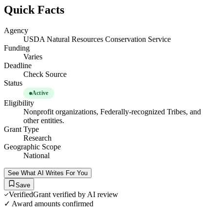
Quick Facts
Agency
USDA Natural Resources Conservation Service
Funding
Varies
Deadline
Check Source
Status
Active
Eligibility
Nonprofit organizations, Federally-recognized Tribes, and
other entities.
Grant Type
Research
Geographic Scope
National
See What AI Writes For You
Save
Verified
Grant verified by AI review
✓ Award amounts confirmed