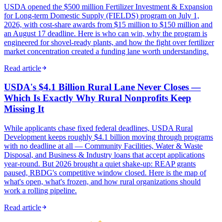
USDA opened the $500 million Fertilizer Investment & Expansion
for Long-term Domestic Supply (FIELDS) program on July 1,
2026, with cost-share awards from $15 million to $150 million and
an August 17 deadline. Here is who can win, why the program is
engineered for shovel-ready plants, and how the fight over fertilizer
market concentration created a funding lane worth understanding.
Read article
USDA's $4.1 Billion Rural Lane Never Closes —
Which Is Exactly Why Rural Nonprofits Keep
Missing It
While applicants chase fixed federal deadlines, USDA Rural
Development keeps roughly $4.1 billion moving through programs
with no deadline at all — Community Facilities, Water & Waste
Disposal, and Business & Industry loans that accept applications
year-round. But 2026 brought a quiet shake-up: REAP grants
paused, RBDG's competitive window closed. Here is the map of
what's open, what's frozen, and how rural organizations should
work a rolling pipeline.
Read article