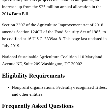
increase up from the $25 million annual allocation in the
2014 Farm Bill.
Section 2307 of the Agriculture Improvement Act of 2018
amends Section 1240H of the Food Security Act of 1985, to
be codified at 16 U.S.C. 3839aa-8. This page last updated in
July 2019.
National Sustainable Agriculture Coalition 110 Maryland
Avenue NE, Suite 209 Washington, DC 20002
Eligibility Requirements
Nonprofit organizations, Federally-recognized Tribes,
and other entities.
Frequently Asked Questions