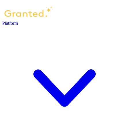
Platform