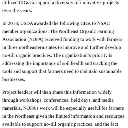
utilized CIGs to support a diversity of innovative projects
over the years.
In 2018, USDA awarded the following CIGs to NSAC
member organizations: The Northeast Organic Farming
Association (NOFA) received funding to work with farmers
in three northeastern states to improve and further develop
no-till organic practices. The organization’s priority is
addressing the importance of soil health and tracking the
tools and support that farmers need to maintain sustainable
businesses.
Project leaders will then share this information widely
through workshops, conferences, field days, and media
materials. NOFA’s work will be especially useful for farmers
in the Northeast given the limited information and resources
available to support no-till organic practices, and the fact