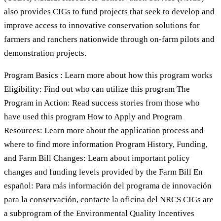
also provides CIGs to fund projects that seek to develop and
improve access to innovative conservation solutions for
farmers and ranchers nationwide through on-farm pilots and
demonstration projects.
Program Basics : Learn more about how this program works
Eligibility: Find out who can utilize this program The
Program in Action: Read success stories from those who
have used this program How to Apply and Program
Resources: Learn more about the application process and
where to find more information Program History, Funding,
and Farm Bill Changes: Learn about important policy
changes and funding levels provided by the Farm Bill En
español: Para más información del programa de innovación
para la conservación, contacte la oficina del NRCS CIGs are
a subprogram of the Environmental Quality Incentives