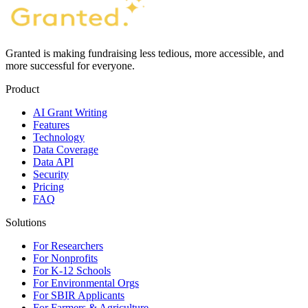
Granted is making fundraising less tedious, more accessible, and
more successful for everyone.
Product
AI Grant Writing
Features
Technology
Data Coverage
Data API
Security
Pricing
FAQ
Solutions
For Researchers
For Nonprofits
For K-12 Schools
For Environmental Orgs
For SBIR Applicants
For Farmers & Agriculture