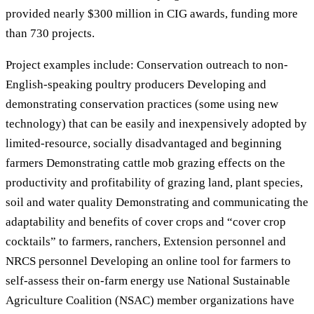
provided nearly $300 million in CIG awards, funding more
than 730 projects.
Project examples include: Conservation outreach to non-
English-speaking poultry producers Developing and
demonstrating conservation practices (some using new
technology) that can be easily and inexpensively adopted by
limited-resource, socially disadvantaged and beginning
farmers Demonstrating cattle mob grazing effects on the
productivity and profitability of grazing land, plant species,
soil and water quality Demonstrating and communicating the
adaptability and benefits of cover crops and “cover crop
cocktails” to farmers, ranchers, Extension personnel and
NRCS personnel Developing an online tool for farmers to
self-assess their on-farm energy use National Sustainable
Agriculture Coalition (NSAC) member organizations have