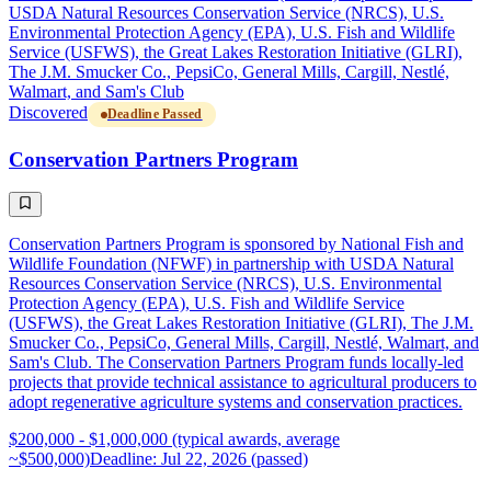
USDA Natural Resources Conservation Service (NRCS), U.S.
Environmental Protection Agency (EPA), U.S. Fish and Wildlife
Service (USFWS), the Great Lakes Restoration Initiative (GLRI),
The J.M. Smucker Co., PepsiCo, General Mills, Cargill, Nestlé,
Walmart, and Sam's Club
Discovered
Deadline Passed
Conservation Partners Program
Conservation Partners Program is sponsored by National Fish and
Wildlife Foundation (NFWF) in partnership with USDA Natural
Resources Conservation Service (NRCS), U.S. Environmental
Protection Agency (EPA), U.S. Fish and Wildlife Service
(USFWS), the Great Lakes Restoration Initiative (GLRI), The J.M.
Smucker Co., PepsiCo, General Mills, Cargill, Nestlé, Walmart, and
Sam's Club. The Conservation Partners Program funds locally-led
projects that provide technical assistance to agricultural producers to
adopt regenerative agriculture systems and conservation practices.
$200,000 - $1,000,000 (typical awards, average
~$500,000)
Deadline: Jul 22, 2026 (passed)