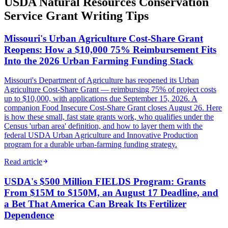
USDA Natural Resources Conservation
Service Grant Writing Tips
Missouri's Urban Agriculture Cost-Share Grant
Reopens: How a $10,000 75% Reimbursement Fits
Into the 2026 Urban Farming Funding Stack
Missouri's Department of Agriculture has reopened its Urban
Agriculture Cost-Share Grant — reimbursing 75% of project costs
up to $10,000, with applications due September 15, 2026. A
companion Food Insecure Cost-Share Grant closes August 26. Here
is how these small, fast state grants work, who qualifies under the
Census 'urban area' definition, and how to layer them with the
federal USDA Urban Agriculture and Innovative Production
program for a durable urban-farming funding strategy.
Read article
USDA's $500 Million FIELDS Program: Grants
From $15M to $150M, an August 17 Deadline, and
a Bet That America Can Break Its Fertilizer
Dependence