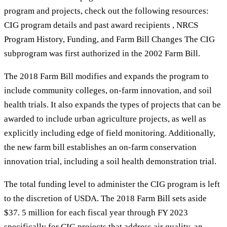
program and projects, check out the following resources:
CIG program details and past award recipients , NRCS
Program History, Funding, and Farm Bill Changes The CIG
subprogram was first authorized in the 2002 Farm Bill.
The 2018 Farm Bill modifies and expands the program to
include community colleges, on-farm innovation, and soil
health trials. It also expands the types of projects that can be
awarded to include urban agriculture projects, as well as
explicitly including edge of field monitoring. Additionally,
the new farm bill establishes an on-farm conservation
innovation trial, including a soil health demonstration trial.
The total funding level to administer the CIG program is left
to the discretion of USDA. The 2018 Farm Bill sets aside
$37. 5 million for each fiscal year through FY 2023
specifically for CIG projects that address air quality, an