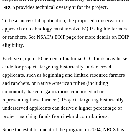
NRCS provides technical oversight for the project.
To be a successful application, the proposed conservation
approach or technology must involve EQIP-eligible farmers
or ranchers. See NSAC’s EQIP page for more details on EQIP
eligibility.
Each year, up to 10 percent of national CIG funds may be set
aside for projects targeting historically-underserved
applicants, such as beginning and limited resource farmers
and ranchers, or Native American tribes (including
community-based organizations comprised of or
representing these farmers). Projects targeting historically
underserved applicants can derive a higher percentage of
project matching funds from in-kind contributions.
Since the establishment of the program in 2004, NRCS has