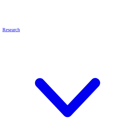
Research