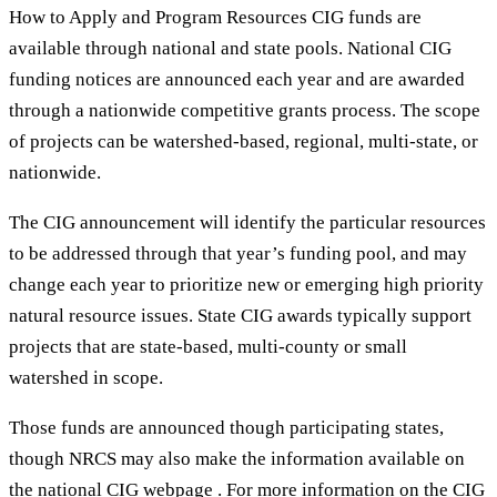
How to Apply and Program Resources CIG funds are
available through national and state pools. National CIG
funding notices are announced each year and are awarded
through a nationwide competitive grants process. The scope
of projects can be watershed-based, regional, multi-state, or
nationwide.
The CIG announcement will identify the particular resources
to be addressed through that year’s funding pool, and may
change each year to prioritize new or emerging high priority
natural resource issues. State CIG awards typically support
projects that are state-based, multi-county or small
watershed in scope.
Those funds are announced though participating states,
though NRCS may also make the information available on
the national CIG webpage . For more information on the CIG