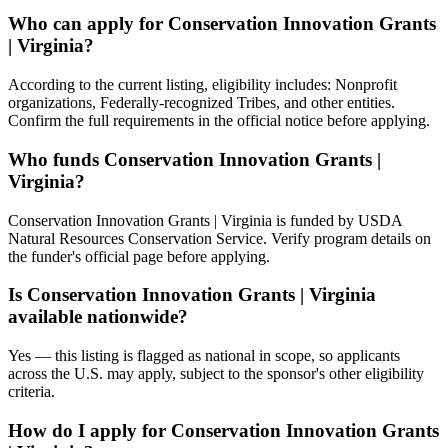
Who can apply for Conservation Innovation Grants
| Virginia?
According to the current listing, eligibility includes: Nonprofit
organizations, Federally-recognized Tribes, and other entities.
Confirm the full requirements in the official notice before applying.
Who funds Conservation Innovation Grants |
Virginia?
Conservation Innovation Grants | Virginia is funded by USDA
Natural Resources Conservation Service. Verify program details on
the funder's official page before applying.
Is Conservation Innovation Grants | Virginia
available nationwide?
Yes — this listing is flagged as national in scope, so applicants
across the U.S. may apply, subject to the sponsor's other eligibility
criteria.
How do I apply for Conservation Innovation Grants