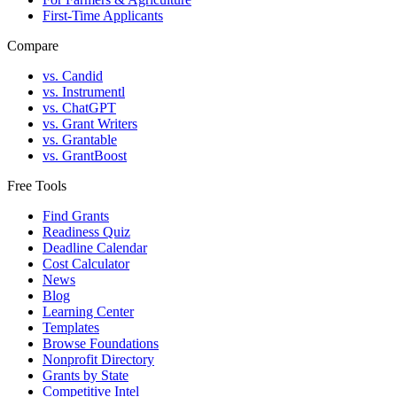
First-Time Applicants
Compare
vs. Candid
vs. Instrumentl
vs. ChatGPT
vs. Grant Writers
vs. Grantable
vs. GrantBoost
Free Tools
Find Grants
Readiness Quiz
Deadline Calendar
Cost Calculator
News
Blog
Learning Center
Templates
Browse Foundations
Nonprofit Directory
Grants by State
Competitive Intel