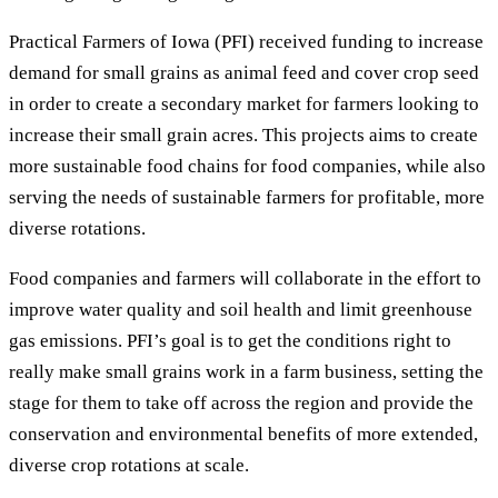
Practical Farmers of Iowa (PFI) received funding to increase
demand for small grains as animal feed and cover crop seed
in order to create a secondary market for farmers looking to
increase their small grain acres. This projects aims to create
more sustainable food chains for food companies, while also
serving the needs of sustainable farmers for profitable, more
diverse rotations.
Food companies and farmers will collaborate in the effort to
improve water quality and soil health and limit greenhouse
gas emissions. PFI’s goal is to get the conditions right to
really make small grains work in a farm business, setting the
stage for them to take off across the region and provide the
conservation and environmental benefits of more extended,
diverse crop rotations at scale.