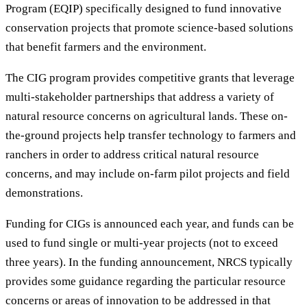
Program (EQIP) specifically designed to fund innovative
conservation projects that promote science-based solutions
that benefit farmers and the environment.
The CIG program provides competitive grants that leverage
multi-stakeholder partnerships that address a variety of
natural resource concerns on agricultural lands. These on-
the-ground projects help transfer technology to farmers and
ranchers in order to address critical natural resource
concerns, and may include on-farm pilot projects and field
demonstrations.
Funding for CIGs is announced each year, and funds can be
used to fund single or multi-year projects (not to exceed
three years). In the funding announcement, NRCS typically
provides some guidance regarding the particular resource
concerns or areas of innovation to be addressed in that