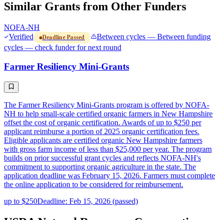
Similar Grants from Other Funders
NOFA-NH
Verified
Between cycles — Between funding
Deadline Passed
cycles — check funder for next round
Farmer Resiliency Mini-Grants
The Farmer Resiliency Mini-Grants program is offered by NOFA-
NH to help small-scale certified organic farmers in New Hampshire
offset the cost of organic certification. Awards of up to $250 per
applicant reimburse a portion of 2025 organic certification fees.
Eligible applicants are certified organic New Hampshire farmers
with gross farm income of less than $25,000 per year. The program
builds on prior successful grant cycles and reflects NOFA-NH's
commitment to supporting organic agriculture in the state. The
application deadline was February 15, 2026. Farmers must complete
the online application to be considered for reimbursement.
up to $250
Deadline: Feb 15, 2026 (passed)