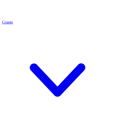
Grants