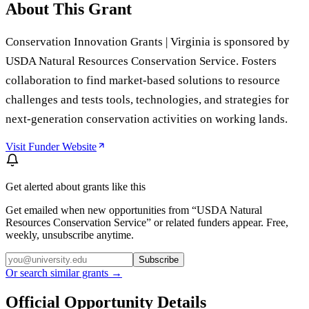
About This Grant
Conservation Innovation Grants | Virginia is sponsored by
USDA Natural Resources Conservation Service. Fosters
collaboration to find market-based solutions to resource
challenges and tests tools, technologies, and strategies for
next-generation conservation activities on working lands.
Visit Funder Website
Get alerted about grants like this
Get emailed when new opportunities from “
USDA Natural
Resources Conservation Service
” or related funders appear. Free,
weekly, unsubscribe anytime.
Subscribe
Or search similar grants →
Official Opportunity Details