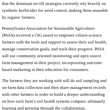
that the dominant no-till strategies currently rely heavily on
synthetic herbicides for weed control, making them unusable
by organic farmers.
Pennsylvania Association for Sustainable Agriculture
(PASA) received a CIG award to empower citizen-science
farmers with the tools and support to assess their soil health,
manage conservation goals, and track their progress. PASA
will use community oriented monitoring and open source
farm management in their project, incorporating outcome-
based marketing in their education for consumers.
The farmers they are working with will do soil sampling and
on-farm data collection and then share management records
with other farmers in order to build a deeper understanding
on how each farm’s soil health systems compare, ultimately
learning and growing through the collaboration.