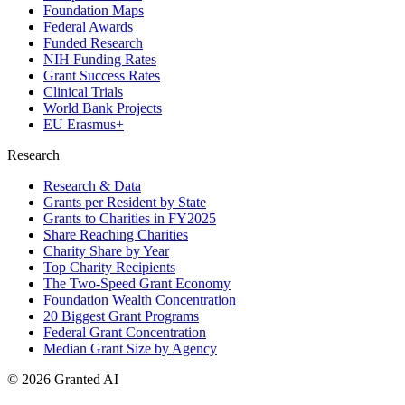
Foundation Maps
Federal Awards
Funded Research
NIH Funding Rates
Grant Success Rates
Clinical Trials
World Bank Projects
EU Erasmus+
Research
Research & Data
Grants per Resident by State
Grants to Charities in FY2025
Share Reaching Charities
Charity Share by Year
Top Charity Recipients
The Two-Speed Grant Economy
Foundation Wealth Concentration
20 Biggest Grant Programs
Federal Grant Concentration
Median Grant Size by Agency
©
2026
Granted AI