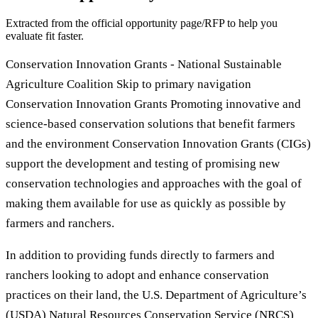
Extracted from the official opportunity page/RFP to help you
evaluate fit faster.
Conservation Innovation Grants - National Sustainable
Agriculture Coalition Skip to primary navigation
Conservation Innovation Grants Promoting innovative and
science-based conservation solutions that benefit farmers
and the environment Conservation Innovation Grants (CIGs)
support the development and testing of promising new
conservation technologies and approaches with the goal of
making them available for use as quickly as possible by
farmers and ranchers.
In addition to providing funds directly to farmers and
ranchers looking to adopt and enhance conservation
practices on their land, the U.S. Department of Agriculture’s
(USDA) Natural Resources Conservation Service (NRCS)