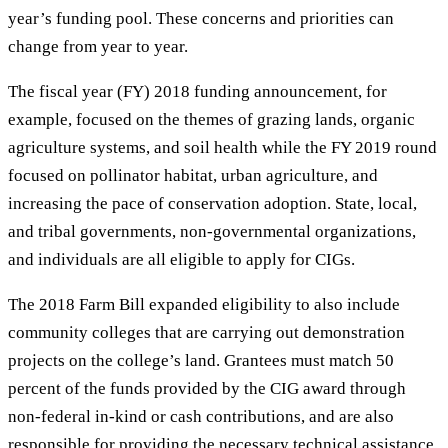
year’s funding pool. These concerns and priorities can
change from year to year.
The fiscal year (FY) 2018 funding announcement, for
example, focused on the themes of grazing lands, organic
agriculture systems, and soil health while the FY 2019 round
focused on pollinator habitat, urban agriculture, and
increasing the pace of conservation adoption. State, local,
and tribal governments, non-governmental organizations,
and individuals are all eligible to apply for CIGs.
The 2018 Farm Bill expanded eligibility to also include
community colleges that are carrying out demonstration
projects on the college’s land. Grantees must match 50
percent of the funds provided by the CIG award through
non-federal in-kind or cash contributions, and are also
responsible for providing the necessary technical assistance.