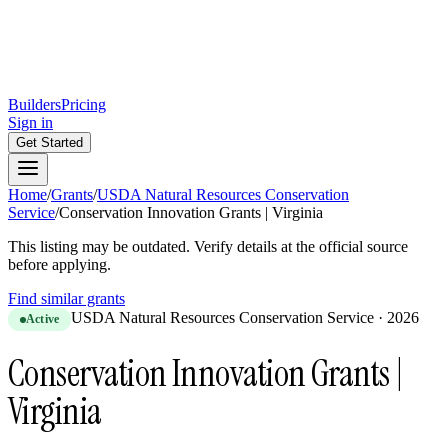
Builders
Pricing
Sign in
Get Started
Home
/
Grants
/
USDA Natural Resources Conservation
Service
/
Conservation Innovation Grants | Virginia
This listing may be outdated. Verify details at the official source
before applying.
Find similar grants
USDA Natural Resources Conservation Service
·
2026
Active
Conservation Innovation Grants |
Virginia