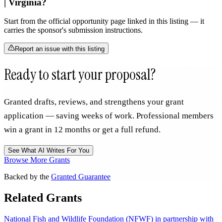
| Virginia?
Start from the official opportunity page linked in this listing — it
carries the sponsor's submission instructions.
Report an issue with this listing
Ready to start your proposal?
Granted drafts, reviews, and strengthens your grant
application — saving weeks of work. Professional members
win a grant in 12 months or get a full refund.
See What AI Writes For You
Browse More Grants
Backed by the
Granted Guarantee
Related Grants
National Fish and Wildlife Foundation (NFWF) in partnership with