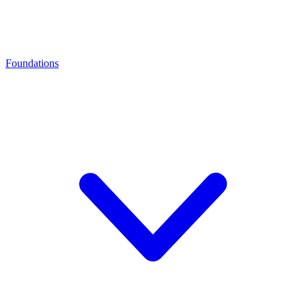
Foundations