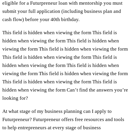
eligible for a Futurpreneur loan with mentorship you must
submit your full application (including business plan and
cash flow) before your 40th birthday.
This field is hidden when viewing the form This field is
hidden when viewing the form This field is hidden when
viewing the form This field is hidden when viewing the form
This field is hidden when viewing the form This field is
hidden when viewing the form This field is hidden when
viewing the form This field is hidden when viewing the form
This field is hidden when viewing the form This field is
hidden when viewing the form Can’t find the answers you’re
looking for?
At what stage of my business planning can I apply to
Futurpreneur? Futurpreneur offers free resources and tools
to help entrepreneurs at every stage of business