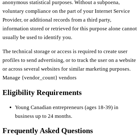
anonymous statistical purposes. Without a subpoena,
voluntary compliance on the part of your Internet Service
Provider, or additional records from a third party,
information stored or retrieved for this purpose alone cannot
usually be used to identify you.
The technical storage or access is required to create user
profiles to send advertising, or to track the user on a website
or across several websites for similar marketing purposes.
Manage {vendor_count} vendors
Eligibility Requirements
Young Canadian entrepreneurs (ages 18-39) in
business up to 24 months.
Frequently Asked Questions