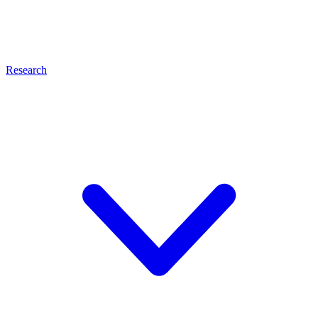
Research