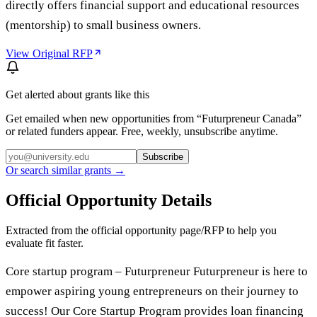
directly offers financial support and educational resources
(mentorship) to small business owners.
View Original RFP
Get alerted about grants like this
Get emailed when new opportunities from “
Futurpreneur Canada
”
or related funders appear. Free, weekly, unsubscribe anytime.
Subscribe
Or search similar grants →
Official Opportunity Details
Extracted from the official opportunity page/RFP to help you
evaluate fit faster.
Core startup program – Futurpreneur Futurpreneur is here to
empower aspiring young entrepreneurs on their journey to
success! Our Core Startup Program provides loan financing