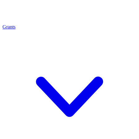
Grants