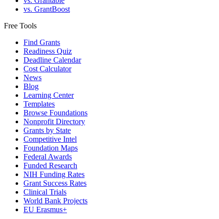
vs. Grantable
vs. GrantBoost
Free Tools
Find Grants
Readiness Quiz
Deadline Calendar
Cost Calculator
News
Blog
Learning Center
Templates
Browse Foundations
Nonprofit Directory
Grants by State
Competitive Intel
Foundation Maps
Federal Awards
Funded Research
NIH Funding Rates
Grant Success Rates
Clinical Trials
World Bank Projects
EU Erasmus+