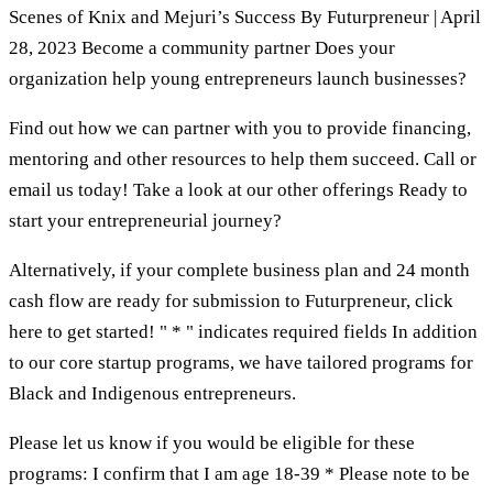
Scenes of Knix and Mejuri’s Success By Futurpreneur | April
28, 2023 Become a community partner Does your
organization help young entrepreneurs launch businesses?
Find out how we can partner with you to provide financing,
mentoring and other resources to help them succeed. Call or
email us today! Take a look at our other offerings Ready to
start your entrepreneurial journey?
Alternatively, if your complete business plan and 24 month
cash flow are ready for submission to Futurpreneur, click
here to get started! " * " indicates required fields In addition
to our core startup programs, we have tailored programs for
Black and Indigenous entrepreneurs.
Please let us know if you would be eligible for these
programs: I confirm that I am age 18-39 * Please note to be