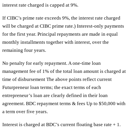
interest rate charged is capped at 9%.
If CIBC’s prime rate exceeds 9%, the interest rate charged
will be charged at CIBC prime rate.) Interest-only payments
for the first year. Principal repayments are made in equal
monthly installments together with interest, over the
remaining four years.
No penalty for early repayment. A one-time loan
management fee of 1% of the total loan amount is charged at
time of disbursement The above points reflect current
Futurpreneur loan terms; the exact terms of each
entrepreneur’s loan are clearly defined in their loan
agreement. BDC repayment terms & fees Up to $50,000 with
a term over five years.
Interest is charged at BDC’s current floating base rate + 1.