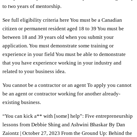
to two years of mentorship.
See full eligibility criteria here You must be a Canadian
citizen or permanent resident aged 18 to 39 You must be
between 18 and 39 years old when you submit your
application. You must demonstrate some training or
experience in your field You must be able to demonstrate
that you have experience working in your industry and
related to your business idea.
You cannot be a contractor or an agent To apply you cannot
be an agent or contractor working for another already-
existing business.
“You can kick a** with [some] help”: Five entrepreneurship
lessons from Debbie Shing and Ashwini Bhaskar By Dan
Zaiontz | October 27, 2023 From the Ground Up: Behind the