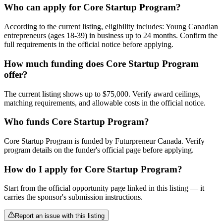
Who can apply for Core Startup Program?
According to the current listing, eligibility includes: Young Canadian
entrepreneurs (ages 18-39) in business up to 24 months. Confirm the
full requirements in the official notice before applying.
How much funding does Core Startup Program
offer?
The current listing shows up to $75,000. Verify award ceilings,
matching requirements, and allowable costs in the official notice.
Who funds Core Startup Program?
Core Startup Program is funded by Futurpreneur Canada. Verify
program details on the funder's official page before applying.
How do I apply for Core Startup Program?
Start from the official opportunity page linked in this listing — it
carries the sponsor's submission instructions.
Report an issue with this listing