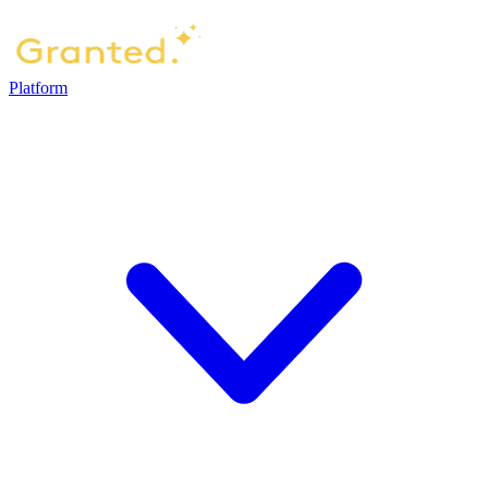
Platform