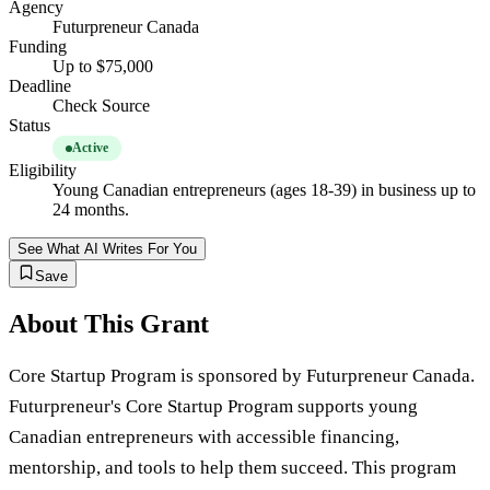
Agency
Futurpreneur Canada
Funding
Up to $75,000
Deadline
Check Source
Status
Active
Eligibility
Young Canadian entrepreneurs (ages 18-39) in business up to
24 months.
See What AI Writes For You
Save
About This Grant
Core Startup Program is sponsored by Futurpreneur Canada.
Futurpreneur's Core Startup Program supports young
Canadian entrepreneurs with accessible financing,
mentorship, and tools to help them succeed. This program