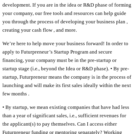
development. If you are in the idea or R&D phase of forming
your company, our free tools and resources can help guide
you through the process of developing your business plan ,
creating your cash flow , and more.
We’re here to help move your business forward! In order to
apply to Futurpreneur’s Startup Program and secure
financing, your company must be in the pre-startup or
startup stage (i.e., beyond the Idea or R&D phase). • By pre-
startup, Futurpreneur means the company is in the process of
launching and will make its first sales ideally within the next
few months .
• By startup, we mean existing companies that have had less
than a year of significant sales, i.e., sufficient revenues for
the applicant(s) to pay themselves. Can I access either
Futurpreneur funding or mentoring separately? Working