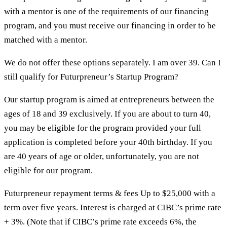
with a mentor is one of the requirements of our financing
program, and you must receive our financing in order to be
matched with a mentor.
We do not offer these options separately. I am over 39. Can I
still qualify for Futurpreneur’s Startup Program?
Our startup program is aimed at entrepreneurs between the
ages of 18 and 39 exclusively. If you are about to turn 40,
you may be eligible for the program provided your full
application is completed before your 40th birthday. If you
are 40 years of age or older, unfortunately, you are not
eligible for our program.
Futurpreneur repayment terms & fees Up to $25,000 with a
term over five years. Interest is charged at CIBC’s prime rate
+ 3%. (Note that if CIBC’s prime rate exceeds 6%, the