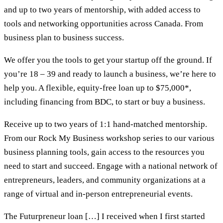
and up to two years of mentorship, with added access to
tools and networking opportunities across Canada. From
business plan to business success.
We offer you the tools to get your startup off the ground. If
you’re 18 – 39 and ready to launch a business, we’re here to
help you. A flexible, equity-free loan up to $75,000*,
including financing from BDC, to start or buy a business.
Receive up to two years of 1:1 hand-matched mentorship.
From our Rock My Business workshop series to our various
business planning tools, gain access to the resources you
need to start and succeed. Engage with a national network of
entrepreneurs, leaders, and community organizations at a
range of virtual and in-person entrepreneurial events.
The Futurpreneur loan […] I received when I first started