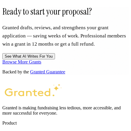
Ready to start your proposal?
Granted drafts, reviews, and strengthens your grant
application — saving weeks of work. Professional members
win a grant in 12 months or get a full refund.
See What AI Writes For You
Browse More Grants
Backed by the
Granted Guarantee
Granted is making fundraising less tedious, more accessible, and
more successful for everyone.
Product