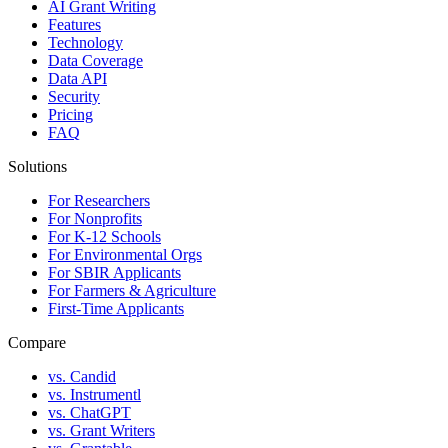
AI Grant Writing
Features
Technology
Data Coverage
Data API
Security
Pricing
FAQ
Solutions
For Researchers
For Nonprofits
For K-12 Schools
For Environmental Orgs
For SBIR Applicants
For Farmers & Agriculture
First-Time Applicants
Compare
vs. Candid
vs. Instrumentl
vs. ChatGPT
vs. Grant Writers