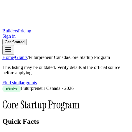
Builders
Pricing
Sign in
Get Started
Home
/
Grants
/
Futurpreneur Canada
/
Core Startup Program
This listing may be outdated. Verify details at the official source
before applying.
Find similar grants
Futurpreneur Canada
·
2026
Active
Core Startup Program
Quick Facts