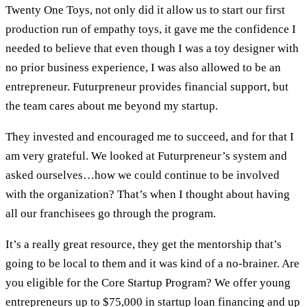
Twenty One Toys, not only did it allow us to start our first
production run of empathy toys, it gave me the confidence I
needed to believe that even though I was a toy designer with
no prior business experience, I was also allowed to be an
entrepreneur. Futurpreneur provides financial support, but
the team cares about me beyond my startup.
They invested and encouraged me to succeed, and for that I
am very grateful. We looked at Futurpreneur’s system and
asked ourselves…how we could continue to be involved
with the organization? That’s when I thought about having
all our franchisees go through the program.
It’s a really great resource, they get the mentorship that’s
going to be local to them and it was kind of a no-brainer. Are
you eligible for the Core Startup Program? We offer young
entrepreneurs up to $75,000 in startup loan financing and up