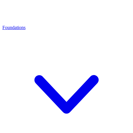
Foundations