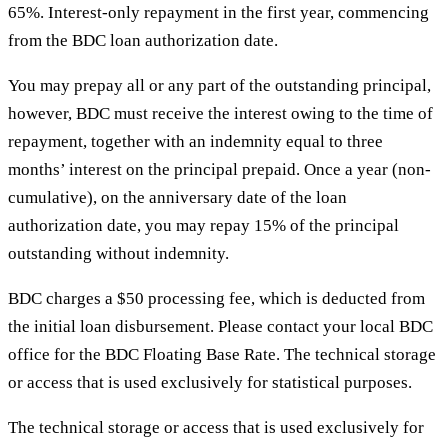
65%. Interest-only repayment in the first year, commencing
from the BDC loan authorization date.
You may prepay all or any part of the outstanding principal,
however, BDC must receive the interest owing to the time of
repayment, together with an indemnity equal to three
months’ interest on the principal prepaid. Once a year (non-
cumulative), on the anniversary date of the loan
authorization date, you may repay 15% of the principal
outstanding without indemnity.
BDC charges a $50 processing fee, which is deducted from
the initial loan disbursement. Please contact your local BDC
office for the BDC Floating Base Rate. The technical storage
or access that is used exclusively for statistical purposes.
The technical storage or access that is used exclusively for