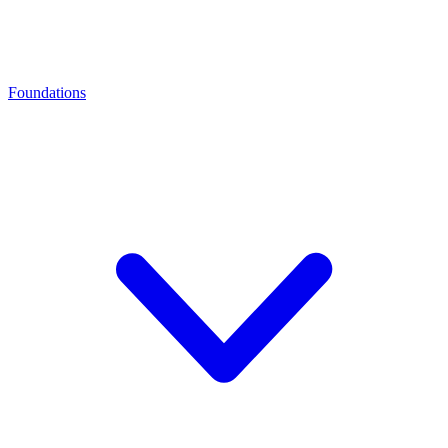
Foundations