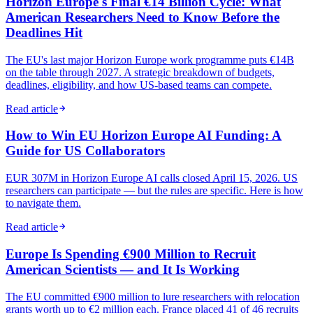
Horizon Europe's Final €14 Billion Cycle: What
American Researchers Need to Know Before the
Deadlines Hit
The EU's last major Horizon Europe work programme puts €14B
on the table through 2027. A strategic breakdown of budgets,
deadlines, eligibility, and how US-based teams can compete.
Read article
How to Win EU Horizon Europe AI Funding: A
Guide for US Collaborators
EUR 307M in Horizon Europe AI calls closed April 15, 2026. US
researchers can participate — but the rules are specific. Here is how
to navigate them.
Read article
Europe Is Spending €900 Million to Recruit
American Scientists — and It Is Working
The EU committed €900 million to lure researchers with relocation
grants worth up to €2 million each. France placed 41 of 46 recruits