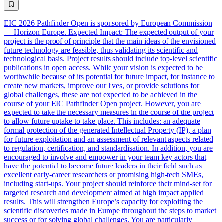
EIC 2026 Pathfinder Open is sponsored by European Commission
— Horizon Europe. Expected Impact: The expected output of your
project is the proof of principle that the main ideas of the envisioned
future technology are feasible, thus validating its scientific and
technological basis. Project results should include top-level scientific
publications in open access. While your vision is expected to be
worthwhile because of its potential for future impact, for instance to
create new markets, improve our lives, or provide solutions for
global challenges, these are not expected to be achieved in the
course of your EIC Pathfinder Open project. However, you are
expected to take the necessary measures in the course of the project
to allow future uptake to take place. This includes: an adequate
formal protection of the generated Intellectual Property (IP), a plan
for future exploitation and an assessment of relevant aspects related
to regulation, certification, and standardisation. In addition, you are
encouraged to involve and empower in your team key actors that
have the potential to become future leaders in their field such as
excellent early-career researchers or promising high-tech SMEs,
including start-ups. Your project should reinforce their mind-set for
targeted research and development aimed at high impact applied
results. This will strengthen Europe’s capacity for exploiting the
scientific discoveries made in Europe throughout the steps to market
success or for solving global challenges. You are particularly