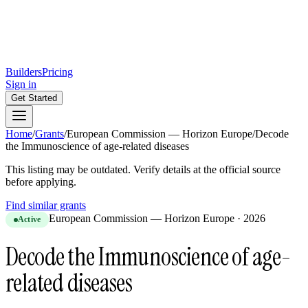
Builders
Pricing
Sign in
Get Started
Home
/
Grants
/
European Commission — Horizon Europe
/
Decode
the Immunoscience of age-related diseases
This listing may be outdated. Verify details at the official source
before applying.
Find similar grants
European Commission — Horizon Europe
·
2026
Active
Decode the Immunoscience of age-
related diseases