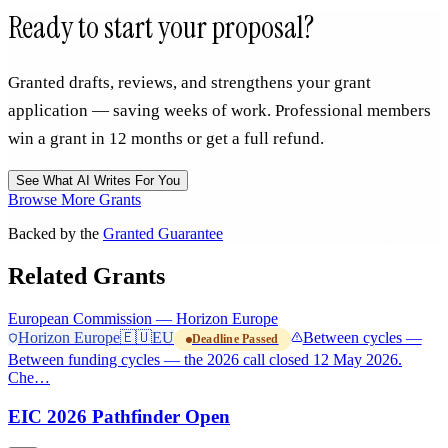
Ready to start your proposal?
Granted drafts, reviews, and strengthens your grant
application — saving weeks of work. Professional members
win a grant in 12 months or get a full refund.
See What AI Writes For You
Browse More Grants
Backed by the
Granted Guarantee
Related Grants
European Commission — Horizon Europe
Horizon Europe
🇪🇺
EU
Between cycles —
Deadline Passed
Between funding cycles — the 2026 call closed 12 May 2026.
Che…
EIC 2026 Pathfinder Open