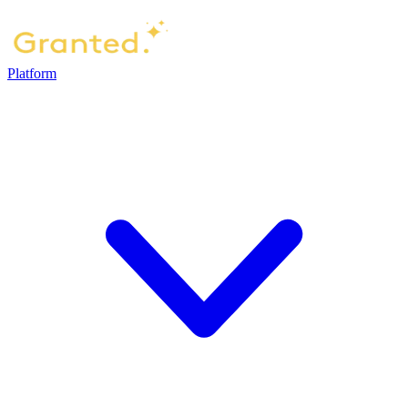
Platform