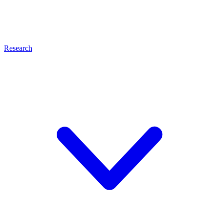
Research