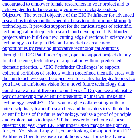
encouraged to empower female researchers in your project and to
achieve gender balance among your work package leaders.
Objective: The overall objective of the EIC Pathfinder for advanced
research is to develop the scientific basis to underpin breakthrough
technologies. It provides support for the earliest stages of scientific,
technological or deep tech research and development. Pathfinder
projects aim to build on new, cutting-edge directions in science and
technology to disrupt a field and a market or create new
opportunities by realising innovative technological solutions
through:  ‘EIC Pathfinder Open’, open to support projects in any
field of science, technology or application without predefined
thematic priorities.  ‘EIC Pathfinder Challenges’ to support
coherent portfolios of projects within predefined thematic areas with
the aim to achieve specific objectives for each Challenge. Scope: Do
you have an ambitious vision for a novel future technology that
could make a real difference to our lives?  Do you see a plausible
way of achieving the scientific breakthrough that will make this
technology possible?  Can you imagine collaborating with an
interdisciplinary team of researchers and innovators to validate the
scientific basis of the future technology, realise a proof of principle,
and explore paths to impact? If the answer to each one of these
questions is ‘yes’, then EIC Pathfinder Open may be the right call
for you. You should apply if you are looking for support from EIC
Pathfinder Open to realise an ambitious vision for radically new