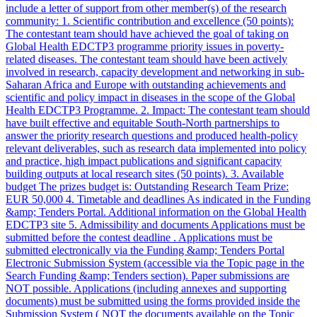
include a letter of support from other member(s) of the research
community: 1. Scientific contribution and excellence (50 points):
The contestant team should have achieved the goal of taking on
Global Health EDCTP3 programme priority issues in poverty-
related diseases. The contestant team should have been actively
involved in research, capacity development and networking in sub-
Saharan Africa and Europe with outstanding achievements and
scientific and policy impact in diseases in the scope of the Global
Health EDCTP3 Programme. 2. Impact: The contestant team should
have built effective and equitable South-North partnerships to
answer the priority research questions and produced health-policy
relevant deliverables, such as research data implemented into policy
and practice, high impact publications and significant capacity
building outputs at local research sites (50 points). 3. Available
budget The prizes budget is: Outstanding Research Team Prize:
EUR 50,000 4. Timetable and deadlines As indicated in the Funding
&amp; Tenders Portal. Additional information on the Global Health
EDCTP3 site 5. Admissibility and documents Applications must be
submitted before the contest deadline . Applications must be
submitted electronically via the Funding &amp; Tenders Portal
Electronic Submission System (accessible via the Topic page in the
Search Funding &amp; Tenders section). Paper submissions are
NOT possible. Applications (including annexes and supporting
documents) must be submitted using the forms provided inside the
Submission System ( NOT the documents available on the Topic