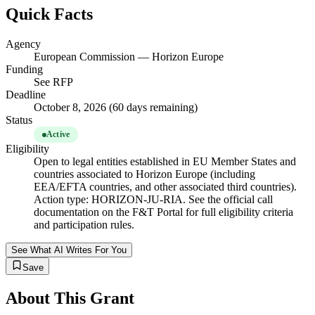
Quick Facts
Agency
European Commission — Horizon Europe
Funding
See RFP
Deadline
October 8, 2026 (60 days remaining)
Status
Active
Eligibility
Open to legal entities established in EU Member States and
countries associated to Horizon Europe (including
EEA/EFTA countries, and other associated third countries).
Action type: HORIZON-JU-RIA. See the official call
documentation on the F&T Portal for full eligibility criteria
and participation rules.
See What AI Writes For You
Save
About This Grant