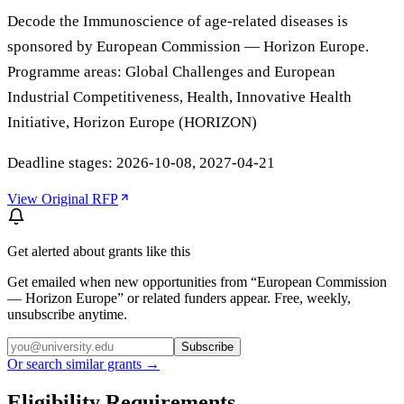
Decode the Immunoscience of age-related diseases is
sponsored by European Commission — Horizon Europe.
Programme areas: Global Challenges and European
Industrial Competitiveness, Health, Innovative Health
Initiative, Horizon Europe (HORIZON)
Deadline stages: 2026-10-08, 2027-04-21
View Original RFP
Get alerted about grants like this
Get emailed when new opportunities from “
European Commission
— Horizon Europe
” or related funders appear. Free, weekly,
unsubscribe anytime.
Subscribe
Or search similar grants →
Eligibility Requirements