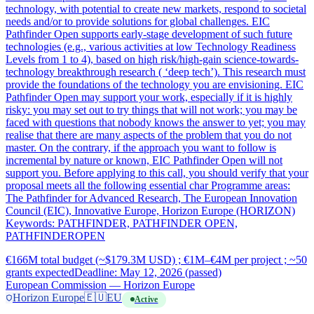
technology, with potential to create new markets, respond to societal
needs and/or to provide solutions for global challenges. EIC
Pathfinder Open supports early-stage development of such future
technologies (e.g., various activities at low Technology Readiness
Levels from 1 to 4), based on high risk/high-gain science-towards-
technology breakthrough research ( ‘deep tech’). This research must
provide the foundations of the technology you are envisioning. EIC
Pathfinder Open may support your work, especially if it is highly
risky: you may set out to try things that will not work; you may be
faced with questions that nobody knows the answer to yet; you may
realise that there are many aspects of the problem that you do not
master. On the contrary, if the approach you want to follow is
incremental by nature or known, EIC Pathfinder Open will not
support you. Before applying to this call, you should verify that your
proposal meets all the following essential char Programme areas:
The Pathfinder for Advanced Research, The European Innovation
Council (EIC), Innovative Europe, Horizon Europe (HORIZON)
Keywords: PATHFINDER, PATHFINDER OPEN,
PATHFINDEROPEN
€166M total budget (~$179.3M USD) ; €1M–€4M per project ; ~50
grants expected
Deadline: May 12, 2026 (passed)
European Commission — Horizon Europe
Horizon Europe
🇪🇺
EU
Active