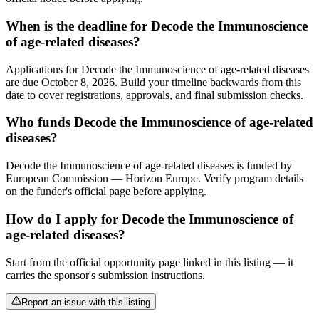
When is the deadline for Decode the Immunoscience
of age-related diseases?
Applications for Decode the Immunoscience of age-related diseases
are due October 8, 2026. Build your timeline backwards from this
date to cover registrations, approvals, and final submission checks.
Who funds Decode the Immunoscience of age-related
diseases?
Decode the Immunoscience of age-related diseases is funded by
European Commission — Horizon Europe. Verify program details
on the funder's official page before applying.
How do I apply for Decode the Immunoscience of
age-related diseases?
Start from the official opportunity page linked in this listing — it
carries the sponsor's submission instructions.
Report an issue with this listing