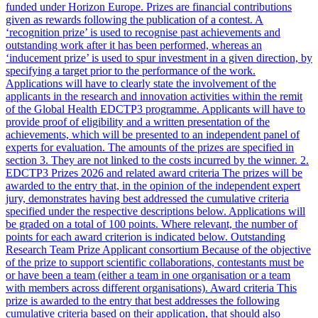
funded under Horizon Europe. Prizes are financial contributions
given as rewards following the publication of a contest. A
‘recognition prize’ is used to recognise past achievements and
outstanding work after it has been performed, whereas an
‘inducement prize’ is used to spur investment in a given direction, by
specifying a target prior to the performance of the work.
Applications will have to clearly state the involvement of the
applicants in the research and innovation activities within the remit
of the Global Health EDCTP3 programme. Applicants will have to
provide proof of eligibility and a written presentation of the
achievements, which will be presented to an independent panel of
experts for evaluation. The amounts of the prizes are specified in
section 3. They are not linked to the costs incurred by the winner. 2.
EDCTP3 Prizes 2026 and related award criteria The prizes will be
awarded to the entry that, in the opinion of the independent expert
jury, demonstrates having best addressed the cumulative criteria
specified under the respective descriptions below. Applications will
be graded on a total of 100 points. Where relevant, the number of
points for each award criterion is indicated below. Outstanding
Research Team Prize Applicant consortium Because of the objective
of the prize to support scientific collaborations, contestants must be
or have been a team (either a team in one organisation or a team
with members across different organisations). Award criteria This
prize is awarded to the entry that best addresses the following
cumulative criteria based on their application, that should also