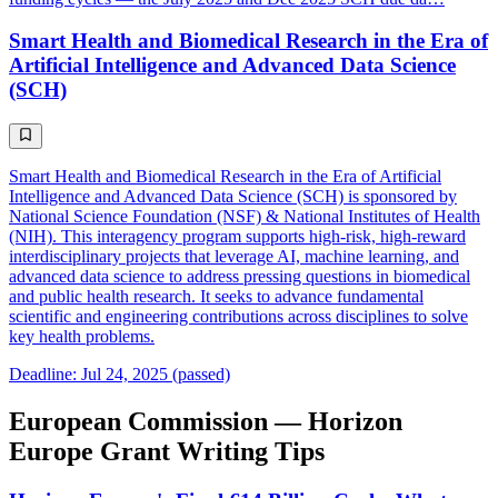
Smart Health and Biomedical Research in the Era of
Artificial Intelligence and Advanced Data Science
(SCH)
Smart Health and Biomedical Research in the Era of Artificial
Intelligence and Advanced Data Science (SCH) is sponsored by
National Science Foundation (NSF) & National Institutes of Health
(NIH). This interagency program supports high-risk, high-reward
interdisciplinary projects that leverage AI, machine learning, and
advanced data science to address pressing questions in biomedical
and public health research. It seeks to advance fundamental
scientific and engineering contributions across disciplines to solve
key health problems.
Deadline: Jul 24, 2025 (passed)
European Commission — Horizon
Europe Grant Writing Tips