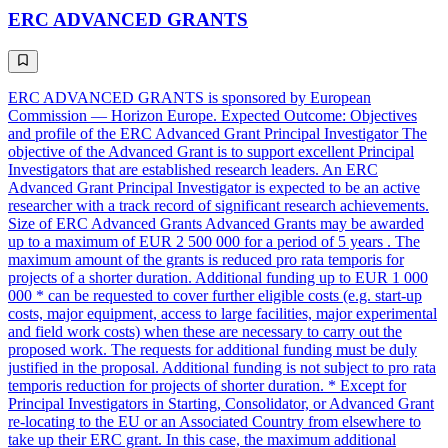
ERC ADVANCED GRANTS
ERC ADVANCED GRANTS is sponsored by European
Commission — Horizon Europe. Expected Outcome: Objectives
and profile of the ERC Advanced Grant Principal Investigator The
objective of the Advanced Grant is to support excellent Principal
Investigators that are established research leaders. An ERC
Advanced Grant Principal Investigator is expected to be an active
researcher with a track record of significant research achievements.
Size of ERC Advanced Grants Advanced Grants may be awarded
up to a maximum of EUR 2 500 000 for a period of 5 years . The
maximum amount of the grants is reduced pro rata temporis for
projects of a shorter duration. Additional funding up to EUR 1 000
000 * can be requested to cover further eligible costs (e.g. start-up
costs, major equipment, access to large facilities, major experimental
and field work costs) when these are necessary to carry out the
proposed work. The requests for additional funding must be duly
justified in the proposal. Additional funding is not subject to pro rata
temporis reduction for projects of shorter duration. * Except for
Principal Investigators in Starting, Consolidator, or Advanced Grant
re-locating to the EU or an Associated Country from elsewhere to
take up their ERC grant. In this case, the maximum additional