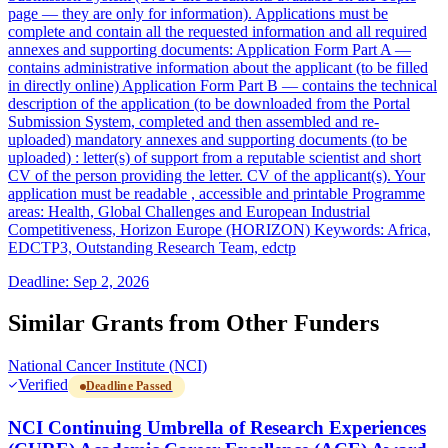
page — they are only for information). Applications must be
complete and contain all the requested information and all required
annexes and supporting documents: Application Form Part A —
contains administrative information about the applicant (to be filled
in directly online) Application Form Part B — contains the technical
description of the application (to be downloaded from the Portal
Submission System, completed and then assembled and re-
uploaded) mandatory annexes and supporting documents (to be
uploaded) : letter(s) of support from a reputable scientist and short
CV of the person providing the letter. CV of the applicant(s). Your
application must be readable , accessible and printable Programme
areas: Health, Global Challenges and European Industrial
Competitiveness, Horizon Europe (HORIZON) Keywords: Africa,
EDCTP3, Outstanding Research Team, edctp
Deadline: Sep 2, 2026
Similar Grants from Other Funders
National Cancer Institute (NCI)
Verified
Deadline Passed
NCI Continuing Umbrella of Research Experiences