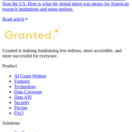
from the US. Here is what the global talent war means for American
research institutions and grant seekers.
Read article
Granted is making fundraising less tedious, more accessible, and
more successful for everyone.
Product
AI Grant Writing
Features
Technology
Data Coverage
Data API
Security
Pricing
FAQ
Solutions