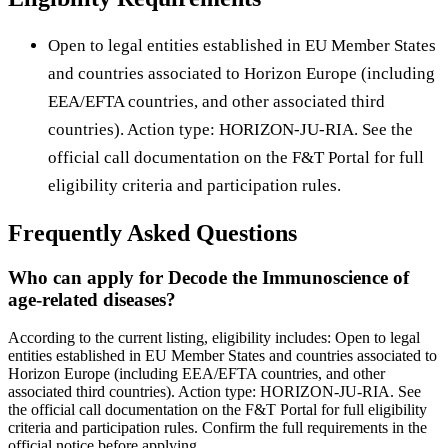
Open to legal entities established in EU Member States
and countries associated to Horizon Europe (including
EEA/EFTA countries, and other associated third
countries). Action type: HORIZON-JU-RIA. See the
official call documentation on the F&T Portal for full
eligibility criteria and participation rules.
Frequently Asked Questions
Who can apply for Decode the Immunoscience of
age-related diseases?
According to the current listing, eligibility includes: Open to legal
entities established in EU Member States and countries associated to
Horizon Europe (including EEA/EFTA countries, and other
associated third countries). Action type: HORIZON-JU-RIA. See
the official call documentation on the F&T Portal for full eligibility
criteria and participation rules. Confirm the full requirements in the
official notice before applying.