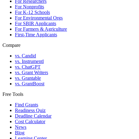
For Researchers
For Nonprofits
For K-12 Schools
For Environmental Orgs
For SBIR Applicants
For Farmers & Agriculture
First-Time Applicants
Compare
vs. Candid
vs. Instrumentl
vs. ChatGPT
vs. Grant Writers
vs. Grantable
vs. GrantBoost
Free Tools
Find Grants
Readiness Quiz
Deadline Calendar
Cost Calculator
News
Blog
Learning Center