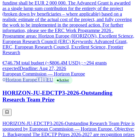
funding shall be EUR 2 000 000. The Advanced Grant is awarded
as a single lump sum contribution for the entirety of the project
(broken down by beneficiaries – where applicable) based on a
realistic estimate of the actual cost of the project, and fully covering
the work to be implemented in the proposed action. For further
information, please see the ERC Work Programme 2026 .
Programme areas: Horizon Europe (HORIZON), Excellent Science,
European Research Council (ERC) Keywords: Advanced Grant,
ERC, European Research Council, Excellent Science, Frontier
Research
€746.7M total budget (~$806.4M USD) ; ~294 grants
expected
Deadline: Aug 27, 2026
European Commission — Horizon Europe
Horizon Europe
🇪🇺
EU
Active
HORIZON-JU-EDCTP3-2026-Outstanding
Research Team Prize
HORIZON-JU-EDCTP3-2026-Outstanding Research Team Prize is
sponsored by European Commission — Horizon Europe. Objective:
1. Background The EDCTP Prizes 2026-2027 are recognition prizes