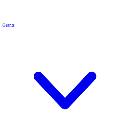
Grants