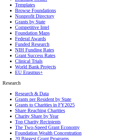
Templates
Browse Foundations
Nonprofit Directory
Grants by State
Competitive Intel
Foundation Maps
Federal Awards
Funded Research
NIH Funding Rates
Grant Success Rates
Clinical Trials
World Bank Projects
EU Erasmus+
Research
Research & Data
Grants per Resident by State
Grants to Charities in FY2025
Share Reaching Charities
Charity Share by Year
Top Charity Recipients
The Two-Speed Grant Economy
Foundation Wealth Concentration
20 Biggest Grant Programs