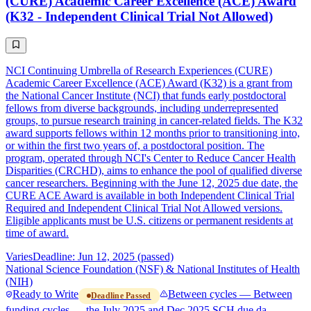
(CURE) Academic Career Excellence (ACE) Award
(K32 - Independent Clinical Trial Not Allowed)
NCI Continuing Umbrella of Research Experiences (CURE)
Academic Career Excellence (ACE) Award (K32) is a grant from
the National Cancer Institute (NCI) that funds early postdoctoral
fellows from diverse backgrounds, including underrepresented
groups, to pursue research training in cancer-related fields. The K32
award supports fellows within 12 months prior to transitioning into,
or within the first two years of, a postdoctoral position. The
program, operated through NCI's Center to Reduce Cancer Health
Disparities (CRCHD), aims to enhance the pool of qualified diverse
cancer researchers. Beginning with the June 12, 2025 due date, the
CURE ACE Award is available in both Independent Clinical Trial
Required and Independent Clinical Trial Not Allowed versions.
Eligible applicants must be U.S. citizens or permanent residents at
time of award.
Varies
Deadline: Jun 12, 2025 (passed)
National Science Foundation (NSF) & National Institutes of Health
(NIH)
Ready to Write
Between cycles — Between
Deadline Passed
funding cycles — the July 2025 and Dec 2025 SCH due da…